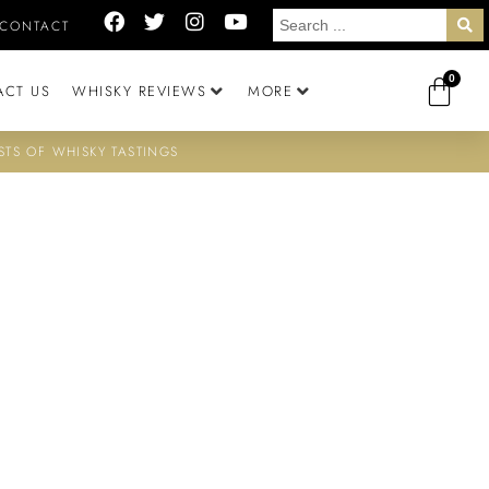
CONTACT
0
ACT US
WHISKY REVIEWS
MORE
STS OF WHISKY TASTINGS