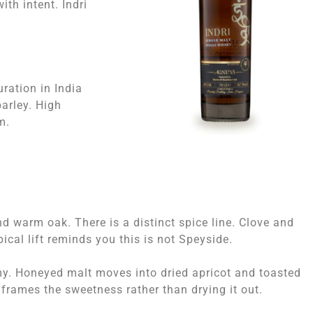
ith intent. Indri
ration in India
arley. High
m.
nd warm oak. There is a distinct spice line. Clove and
ical lift reminds you this is not Speyside.
my. Honeyed malt moves into dried apricot and toasted
 frames the sweetness rather than drying it out.