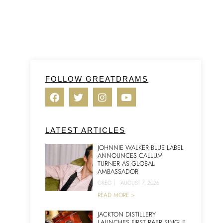
FOLLOW GREATDRAMS
LATEST ARTICLES
JOHNNIE WALKER BLUE LABEL
ANNOUNCES CALLUM
TURNER AS GLOBAL
AMBASSADOR
GREG
|
AUGUST 7, 2026
READ MORE >
JACKTON DISTILLERY
LAUNCHES FIRST RAER SINGLE