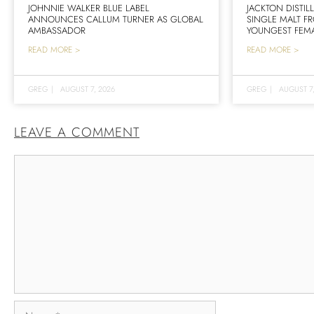
JOHNNIE WALKER BLUE LABEL
JACKTON DISTIL
ANNOUNCES CALLUM TURNER AS GLOBAL
SINGLE MALT F
AMBASSADOR
YOUNGEST FEMA
READ MORE >
READ MORE >
GREG
|
AUGUST 7, 2026
GREG
|
AUGUST 7
LEAVE A COMMENT