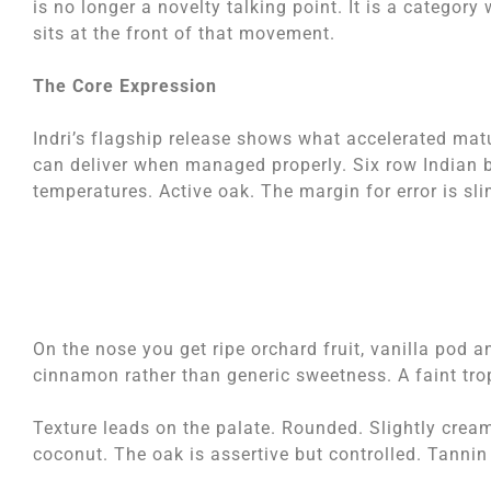
is no longer a novelty talking point. It is a category w
sits at the front of that movement.
The Core Expression
Indri’s flagship release shows what accelerated matu
can deliver when managed properly. Six row Indian b
temperatures. Active oak. The margin for error is sli
On the nose you get ripe orchard fruit, vanilla pod a
cinnamon rather than generic sweetness. A faint trop
Texture leads on the palate. Rounded. Slightly crea
coconut. The oak is assertive but controlled. Tannin