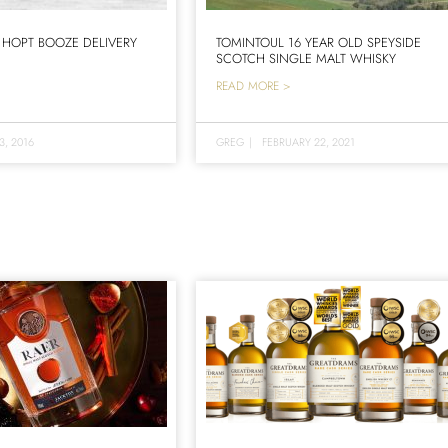
 HOPT BOOZE DELIVERY
TOMINTOUL 16 YEAR OLD SPEYSIDE
SCOTCH SINGLE MALT WHISKY
READ MORE >
3, 2016
GREG
|
FEBRUARY 22, 2021