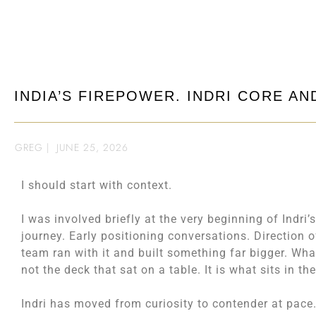
INDIA’S FIREPOWER. INDRI CORE A
GREG
|
JUNE 25, 2026
I should start with context.
I was involved briefly at the very beginning of Indri’
journey. Early positioning conversations. Direction o
team ran with it and built something far bigger. Wh
not the deck that sat on a table. It is what sits in th
Indri has moved from curiosity to contender at pace.