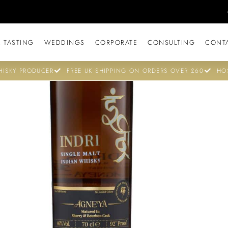
 TASTING
WEDDINGS
CORPORATE
CONSULTING
CONT
ISKY PRODUCER
FREE UK SHIPPING ON ORDERS OVER £60
HO