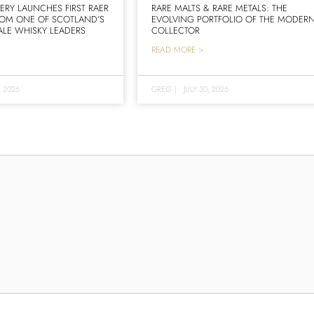
LERY LAUNCHES FIRST RAER
RARE MALTS & RARE METALS: THE
ROM ONE OF SCOTLAND’S
EVOLVING PORTFOLIO OF THE MODER
LE WHISKY LEADERS
COLLECTOR
READ MORE >
, 2026
GREG
|
JULY 30, 2026