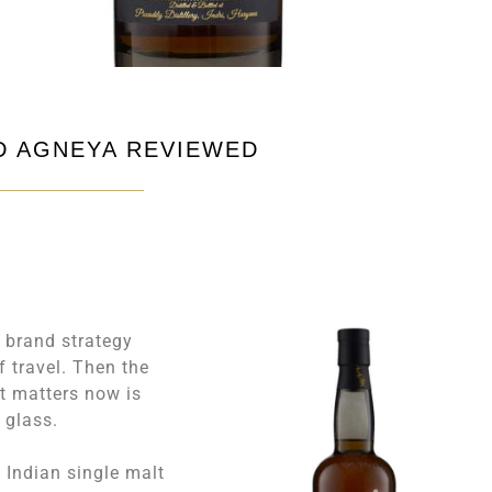
ND AGNEYA REVIEWED
s brand strategy
f travel. Then the
at matters now is
e glass.
 Indian single malt