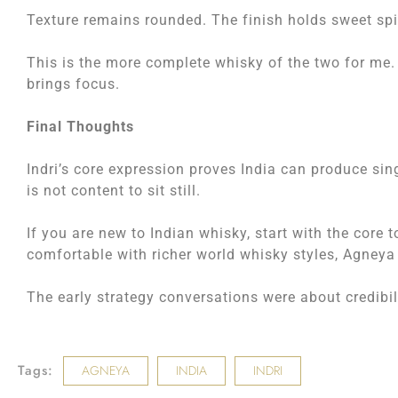
Texture remains rounded. The finish holds sweet spic
This is the more complete whisky of the two for me.
brings focus.
Final Thoughts
Indri’s core expression proves India can produce si
is not content to sit still.
If you are new to Indian whisky, start with the core 
comfortable with richer world whisky styles, Agneya 
The early strategy conversations were about credibi
Tags:
AGNEYA
INDIA
INDRI