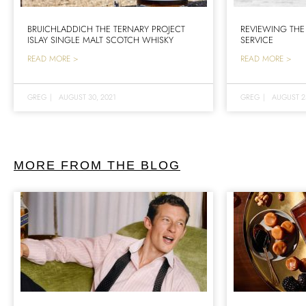
BRUICHLADDICH THE TERNARY PROJECT
REVIEWING THE
ISLAY SINGLE MALT SCOTCH WHISKY
SERVICE
READ MORE >
READ MORE >
GREG
|
AUGUST 30, 2021
GREG
|
AUGUST 2
MORE FROM THE BLOG