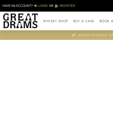
HAVE AN ACCOUNT?
LOGIN
OR
REGISTER
WHISKY SHOP
BUY A CASK
BOOK A
AWARD-WINNING WH