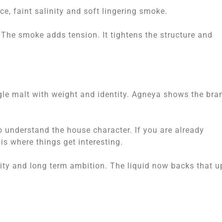
e, faint salinity and soft lingering smoke.
 The smoke adds tension. It tightens the structure and
ngle malt with weight and identity. Agneya shows the bra
to understand the house character. If you are already
is where things get interesting.
lity and long term ambition. The liquid now backs that u