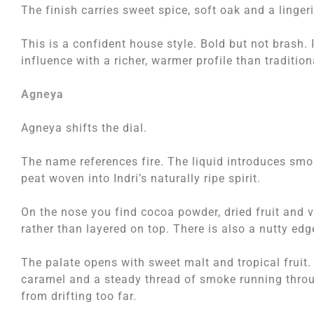
The finish carries sweet spice, soft oak and a linge
This is a confident house style. Bold but not brash.
influence with a richer, warmer profile than traditio
Agneya
Agneya shifts the dial.
The name references fire. The liquid introduces smo
peat woven into Indri’s naturally ripe spirit.
On the nose you find cocoa powder, dried fruit and v
rather than layered on top. There is also a nutty edg
The palate opens with sweet malt and tropical frui
caramel and a steady thread of smoke running throug
from drifting too far.