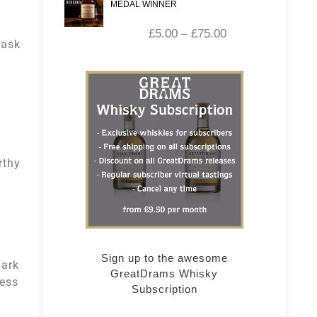
MEDAL WINNER
£
5.00
–
£
75.00
cask
rthy
Sign up to the awesome
dark
GreatDrams Whisky
ness
Subscription