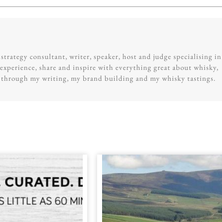
trategy consultant, writer, speaker, host and judge specialising in
experience, share and inspire with everything great about whisky,
g through my writing, my brand building and my whisky tastings.