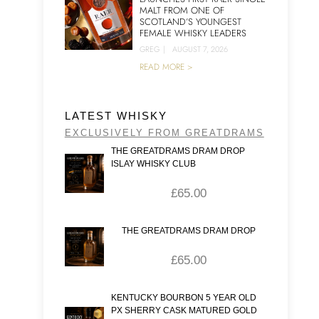
MALT FROM ONE OF
SCOTLAND’S YOUNGEST
FEMALE WHISKY LEADERS
GREG
|
AUGUST 7, 2026
READ MORE >
LATEST WHISKY
EXCLUSIVELY FROM GREATDRAMS
THE GREATDRAMS DRAM DROP
ISLAY WHISKY CLUB
£
65.00
THE GREATDRAMS DRAM DROP
£
65.00
KENTUCKY BOURBON 5 YEAR OLD
PX SHERRY CASK MATURED GOLD