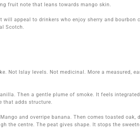
ring fruit note that leans towards mango skin.
 It will appeal to drinkers who enjoy sherry and bourbon 
nal Scotch.
ke. Not Islay levels. Not medicinal. More a measured, ea
anilla. Then a gentle plume of smoke. It feels integrated
e that adds structure.
t. Mango and overripe banana. Then comes toasted oak, 
h the centre. The peat gives shape. It stops the sweet