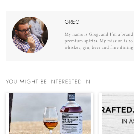
GREG
My name is Greg, and I’m a brand s
premium spirits. My mission is to 
whiskey, gin, beer and fine dinin
YOU MIGHT BE INTERESTED IN