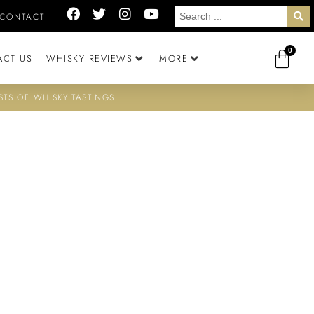
CONTACT
0
ACT US
WHISKY REVIEWS
MORE
STS OF WHISKY TASTINGS