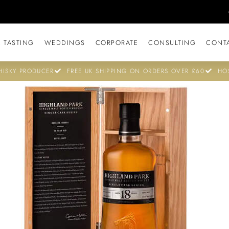
 TASTING
WEDDINGS
CORPORATE
CONSULTING
CONT
ISKY PRODUCER
FREE UK SHIPPING ON ORDERS OVER £60
HO