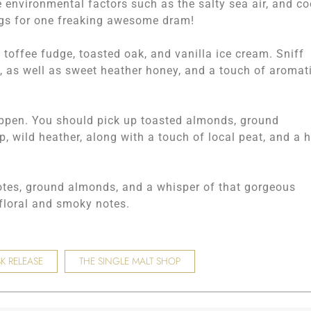
environmental factors such as the salty sea air, and co
ngs for one freaking awesome dram!
 toffee fudge, toasted oak, and vanilla ice cream. Sniff
, as well as sweet heather honey, and a touch of aromat
happen. You should pick up toasted almonds, ground
 wild heather, along with a touch of local peat, and a h
notes, ground almonds, and a whisper of that gorgeous
 floral and smoky notes.
K RELEASE
THE SINGLE MALT SHOP