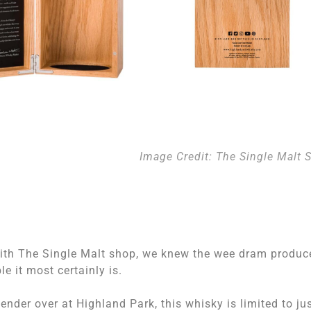
Image Credit: The Single Malt 
ith The Single Malt shop, we knew the wee dram produc
 it most certainly is.
nder over at Highland Park, this whisky is limited to ju