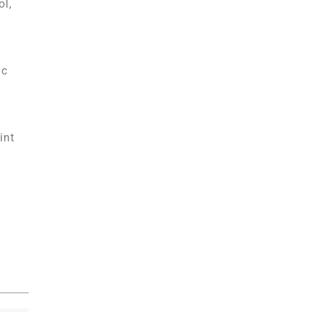
ol,
ic
int