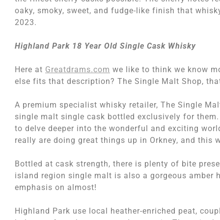
oaky, smoky, sweet, and fudge-like finish that whi
2023.
Highland Park 18 Year Old Single Cask Whisky
Here at
Greatdrams.com
we like to think we know m
else fits that description? The Single Malt Shop, tha
A premium specialist whisky retailer, The Single Ma
single malt single cask bottled exclusively for them.
to delve deeper into the wonderful and exciting wo
really are doing great things up in Orkney, and this 
Bottled at cask strength, there is plenty of bite pre
island region single malt is also a gorgeous amber 
emphasis on almost!
Highland Park use local heather-enriched peat, coupl