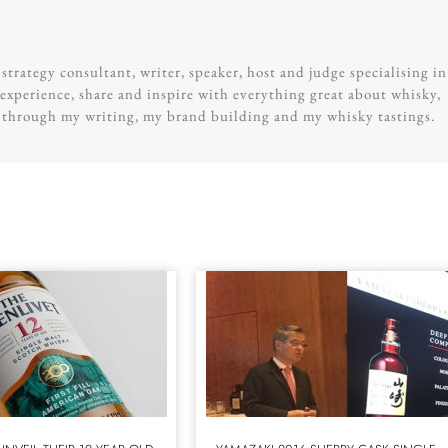
trategy consultant, writer, speaker, host and judge specialising in
experience, share and inspire with everything great about whisky,
g through my writing, my brand building and my whisky tastings.