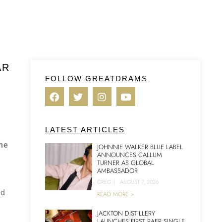
AR
FOLLOW GREATDRAMS
LATEST ARTICLES
the
JOHNNIE WALKER BLUE LABEL
ANNOUNCES CALLUM
TURNER AS GLOBAL
AMBASSADOR
GREG
|
AUGUST 7, 2026
ed
READ MORE >
JACKTON DISTILLERY
LAUNCHES FIRST RAER SINGLE