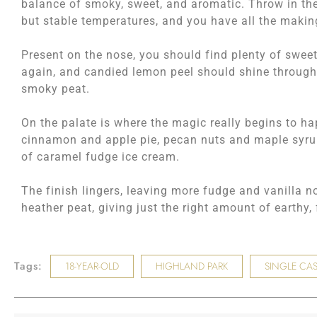
balance of smoky, sweet, and aromatic. Throw in the 
but stable temperatures, and you have all the maki
Present on the nose, you should find plenty of sweet
again, and candied lemon peel should shine through
smoky peat.
On the palate is where the magic really begins to 
cinnamon and apple pie, pecan nuts and maple syrup,
of caramel fudge ice cream.
The finish lingers, leaving more fudge and vanilla 
heather peat, giving just the right amount of earthy,
Tags:
18-YEAR-OLD
HIGHLAND PARK
SINGLE CAS