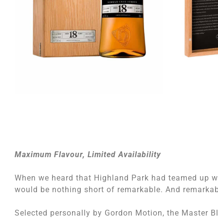
Maximum Flavour, Limited Availability
When we heard that Highland Park had teamed up w
would be nothing short of remarkable. And remarkable
Selected personally by Gordon Motion, the Master Ble