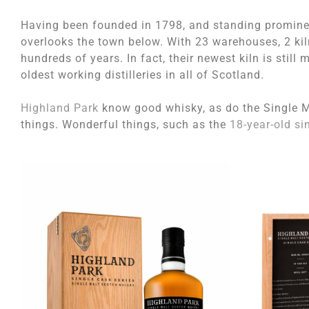
Having been founded in 1798, and standing prominent
overlooks the town below. With 23 warehouses, 2 kilns
hundreds of years. In fact, their newest kiln is still 
oldest working distilleries in all of Scotland.
Highland Park
know good whisky, as do the Single M
things. Wonderful things, such as the
18-year-old si