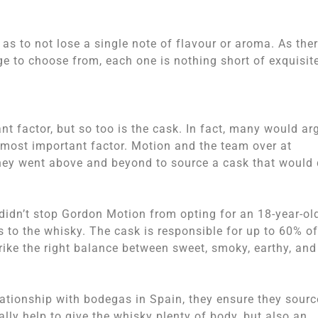
as to not lose a single note of flavour or aroma. As the
ge to choose from, each one is nothing short of exquisit
nt factor, but so too is the cask. In fact, many would ar
he most important factor. Motion and the team over at
they went above and beyond to source a cask that would
 didn’t stop Gordon Motion from opting for an 18-year-ol
s to the whisky. The cask is responsible for up to 60% of
trike the right balance between sweet, smoky, earthy, and
ationship with bodegas in Spain, they ensure they sourc
ally help to give the whisky plenty of body, but also an