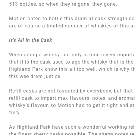
513 bottles, so when they’re gone, they gone.
Motion opted to bottle this dram at cask strength so 
are of course a limited number of whiskies of this a
It’s All in the Cask
When aging a whisky, not only is time a very importa
that it is the cask used to age the whisky that is t
Highland Park know this all too well, which is why 
this wee dram justice.
Refill casks are not favoured by everybody, but that
refill cask to impart max flavours, notes, and aroma
whisky’s flavour, so Motion had to get it right and s
fiery.
As Highland Park have such a wonderful working rel
the finest sherry casks possible. The sherry notes re