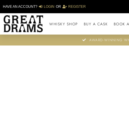
HAVE AN ACCOUNT?
LOGIN
OR
REGISTER
WHISKY SHOP
BUY A CASK
BOOK A
AWARD-WINNING WH