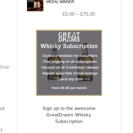
MEDAL WINNER
£
5.00
–
£
75.00
Shop
ed
Sign up to the awesome
GreatDrams Whisky
Subscription
st