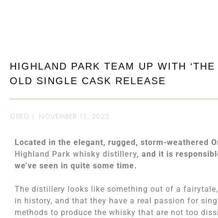
HIGHLAND PARK TEAM UP WITH ‘THE 
OLD SINGLE CASK RELEASE
GREG
|
NOVEMBER 13, 2023
Located in the elegant, rugged, storm-weathered Orkne
Highland Park whisky distillery
, and it is responsib
we’ve seen in quite some time.
The distillery looks like something out of a fairytale
in history, and that they have a real passion for sin
methods to produce the whisky that are not too diss