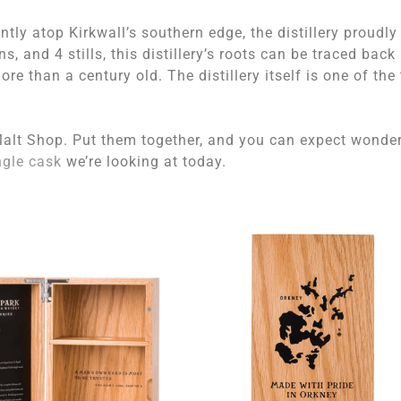
ly atop Kirkwall’s southern edge, the distillery proudly
, and 4 stills, this distillery’s roots can be traced back
more than a century old. The distillery itself is one of the
alt Shop. Put them together, and you can expect wonder
ngle cask
we’re looking at today.