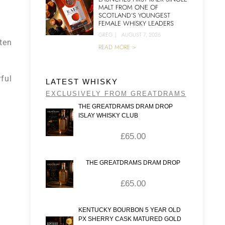
MALT FROM ONE OF
SCOTLAND’S YOUNGEST
FEMALE WHISKY LEADERS
GREG
|
AUGUST 7, 2026
 ten
READ MORE >
ful
LATEST WHISKY
EXCLUSIVELY FROM GREATDRAMS
THE GREATDRAMS DRAM DROP
ISLAY WHISKY CLUB
£
65.00
THE GREATDRAMS DRAM DROP
£
65.00
KENTUCKY BOURBON 5 YEAR OLD
PX SHERRY CASK MATURED GOLD