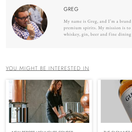
GREG
My name is Greg, and I’m a brand s
premium spirits. My mission is to 
whiskey, gin, beer and fine dinin
YOU MIGHT BE INTERESTED IN