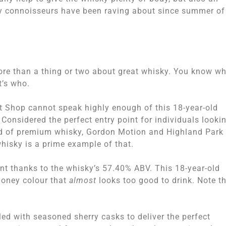
sky connoisseurs have been raving about since summer of
ore than a thing or two about great whisky. You know w
t’s who.
lt Shop cannot speak highly enough of this 18-year-old
 Considered the perfect entry point for individuals looki
rld of premium whisky, Gordon Motion and Highland Park
whisky is a prime example of that.
sent thanks to the whisky’s 57.40% ABV. This 18-year-old
honey colour that
almost
looks too good to drink. Note t
ed with seasoned sherry casks to deliver the perfect