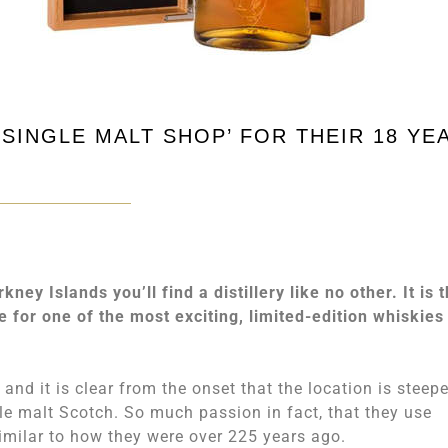
SINGLE MALT SHOP’ FOR THEIR 18 YE
y Islands you’ll find a distillery like no other. It is 
le for one of the most exciting, limited-edition whiskies
, and it is clear from the onset that the location is steep
gle malt Scotch. So much passion in fact, that they use
imilar to how they were over 225 years ago.