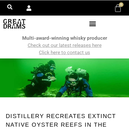
0
Multi-award-winning whisky producer
Check out our latest releases here
Click here to contact us
DISTILLERY RECREATES EXTINCT
NATIVE OYSTER REEFS IN THE