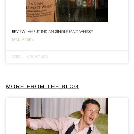
REVIEW: AMRUT INDIAN SINGLE MALT WHISKY
READ MORE >
GREG
|
MARCH 7, 2014
MORE FROM THE BLOG