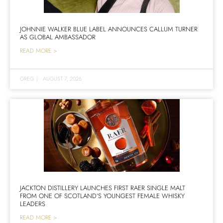
JOHNNIE WALKER BLUE LABEL ANNOUNCES CALLUM TURNER
AS GLOBAL AMBASSADOR
READ MORE >
GREG
|
AUGUST 7, 2026
JACKTON DISTILLERY LAUNCHES FIRST RAER SINGLE MALT
FROM ONE OF SCOTLAND’S YOUNGEST FEMALE WHISKY
LEADERS
READ MORE >