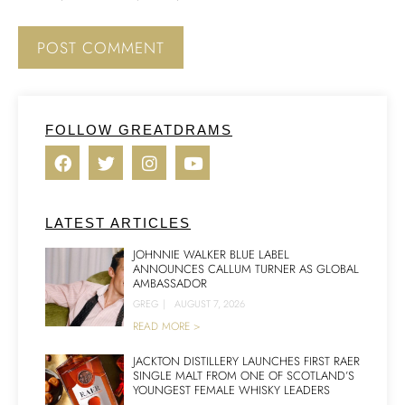
FOLLOW GREATDRAMS
LATEST ARTICLES
JOHNNIE WALKER BLUE LABEL
ANNOUNCES CALLUM TURNER AS GLOBAL
AMBASSADOR
GREG
|
AUGUST 7, 2026
READ MORE >
JACKTON DISTILLERY LAUNCHES FIRST RAER
SINGLE MALT FROM ONE OF SCOTLAND’S
YOUNGEST FEMALE WHISKY LEADERS