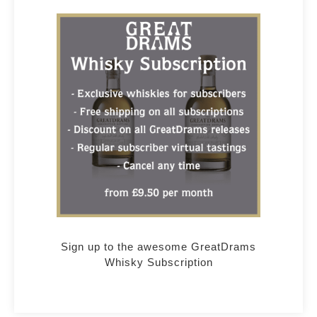
Sign up to the awesome GreatDrams
Whisky Subscription