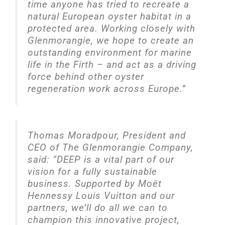
time anyone has tried to recreate a
natural European oyster habitat in a
protected area. Working closely with
Glenmorangie, we hope to create an
outstanding environment for marine
life in the Firth – and act as a driving
force behind other oyster
regeneration work across Europe.”
Thomas Moradpour, President and
CEO of The Glenmorangie Company,
said: “DEEP is a vital part of our
vision for a fully sustainable
business. Supported by Moët
Hennessy Louis Vuitton and our
partners, we’ll do all we can to
champion this innovative project,