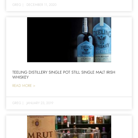
GREG
|
DECEMBER 11, 2020
TEELING DISTILLERY SINGLE POT STILL SINGLE MALT IRISH
WHISKEY
READ MORE >
GREG
|
JANUARY 23, 2019