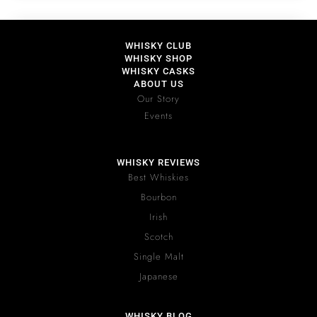
WHISKY CLUB
WHISKY SHOP
WHISKY CASKS
ABOUT US
Our Story
Events
WHISKY REVIEWS
Best Whiskies
Bourbon
Irish
Scotch
Single Malt
Japanese
WHISKY BLOG