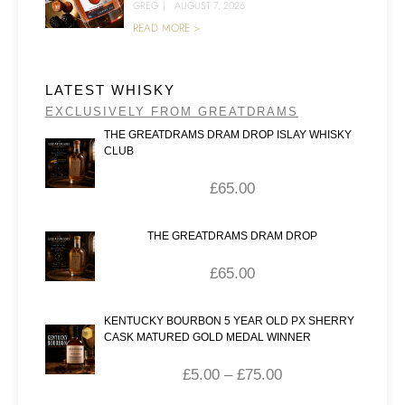
GREG
|
AUGUST 7, 2026
READ MORE >
LATEST WHISKY
EXCLUSIVELY FROM GREATDRAMS
THE GREATDRAMS DRAM DROP ISLAY WHISKY
CLUB
£
65.00
THE GREATDRAMS DRAM DROP
£
65.00
KENTUCKY BOURBON 5 YEAR OLD PX SHERRY
CASK MATURED GOLD MEDAL WINNER
£
5.00
–
£
75.00