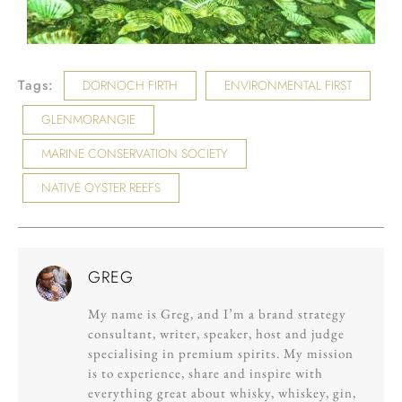
Tags:
DORNOCH FIRTH
ENVIRONMENTAL FIRST
GLENMORANGIE
MARINE CONSERVATION SOCIETY
NATIVE OYSTER REEFS
GREG
My name is Greg, and I’m a brand strategy
consultant, writer, speaker, host and judge
specialising in premium spirits. My mission
is to experience, share and inspire with
everything great about whisky, whiskey, gin,