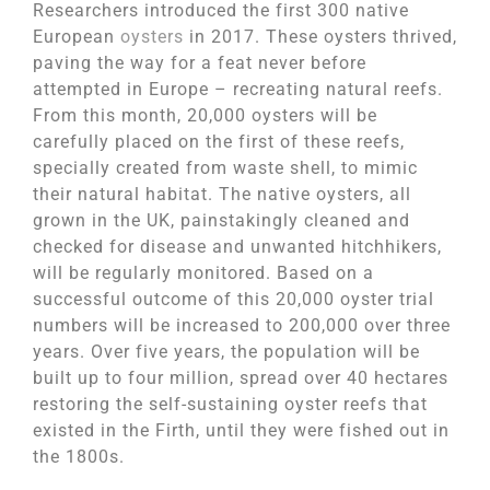
Researchers introduced the first 300 native
European
oysters
in 2017. These oysters thrived,
paving the way for a feat never before
attempted in Europe – recreating natural reefs.
From this month, 20,000 oysters will be
carefully placed on the first of these reefs,
specially created from waste shell, to mimic
their natural habitat. The native oysters, all
grown in the UK, painstakingly cleaned and
checked for disease and unwanted hitchhikers,
will be regularly monitored. Based on a
successful outcome of this 20,000 oyster trial
numbers will be increased to 200,000 over three
years. Over five years, the population will be
built up to four million, spread over 40 hectares
restoring the self-sustaining oyster reefs that
existed in the Firth, until they were fished out in
the 1800s.