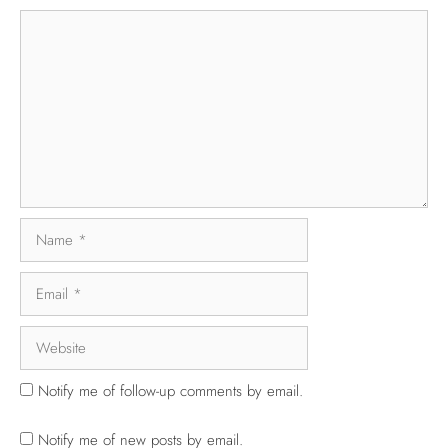
Notify me of follow-up comments by email.
Notify me of new posts by email.