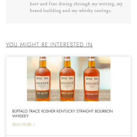
beer and fine dining through my writing, my
brand building and my whisky tastings.
YOU MIGHT BE INTERESTED IN
BUFFALO TRACE KOSHER KENTUCKY STRAIGHT BOURBON
WHISKEY
READ MORE >