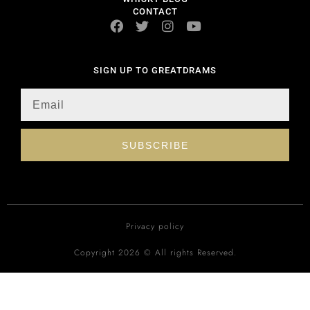
CONTACT
SIGN UP TO GREATDRAMS
SUBSCRIBE
Privacy policy
Copyright 2026 © All rights Reserved.