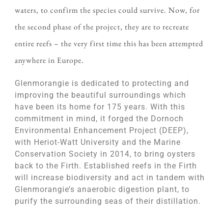
waters, to confirm the species could survive. Now, for
the second phase of the project, they are to recreate
entire reefs – the very first time this has been attempted
anywhere in Europe.
Glenmorangie is dedicated to protecting and
improving the beautiful surroundings which
have been its home for 175 years. With this
commitment in mind, it forged the Dornoch
Environmental Enhancement Project (DEEP),
with Heriot-Watt University and the Marine
Conservation Society in 2014, to bring oysters
back to the Firth. Established reefs in the Firth
will increase biodiversity and act in tandem with
Glenmorangie’s anaerobic digestion plant, to
purify the surrounding seas of their distillation.