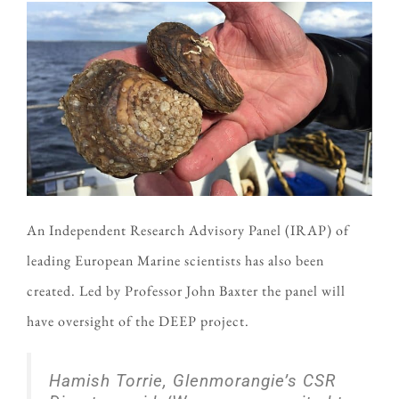
An Independent Research Advisory Panel (IRAP) of
leading European Marine scientists has also been
created. Led by Professor John Baxter the panel will
have oversight of the DEEP project.
Hamish Torrie, Glenmorangie’s CSR