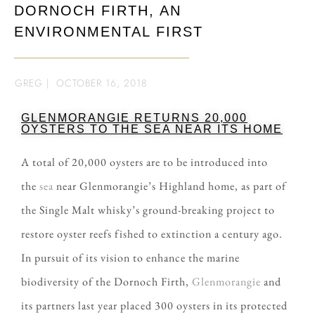
DORNOCH FIRTH, AN
ENVIRONMENTAL FIRST
GREG
|
OCTOBER 16, 2018
GLENMORANGIE RETURNS 20,000
OYSTERS TO THE SEA NEAR ITS HOME
A total of 20,000 oysters are to be introduced into
the
sea
near Glenmorangie’s Highland home, as part of
the Single Malt whisky’s ground-breaking project to
restore oyster reefs fished to extinction a century ago.
In pursuit of its vision to enhance the marine
biodiversity of the Dornoch Firth,
Glenmorangie
and
its partners last year placed 300 oysters in its protected