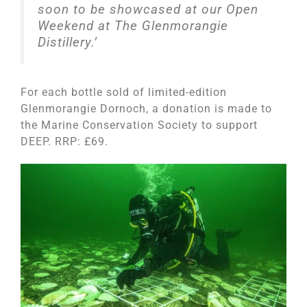
soon to be showcased at our Open
Weekend at The Glenmorangie
Distillery.’
For each bottle sold of limited-edition
Glenmorangie Dornoch, a donation is made to
the Marine Conservation Society to support
DEEP. RRP: £69.