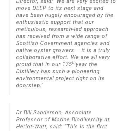
Director, said: ‘We are very excited to
move DEEP to its next stage and
have been hugely encouraged by the
enthusiastic support that our
meticulous, research-led approach
has received from a wide range of
Scottish Government agencies and
native oyster growers – it is a truly
collaborative effort. We are all very
th
proud that in our 175
year the
Distillery has such a pioneering
environmental project right on its
doorstep.’
Dr Bill Sanderson, Associate
Professor of Marine Biodiversity at
Heriot-Watt, said: “This is the first