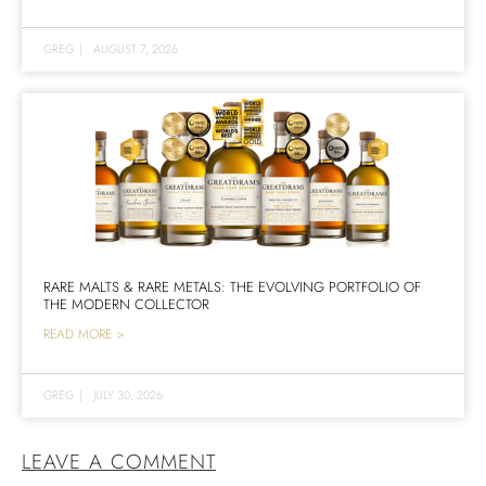
GREG
|
AUGUST 7, 2026
RARE MALTS & RARE METALS: THE EVOLVING PORTFOLIO OF
THE MODERN COLLECTOR
READ MORE >
GREG
|
JULY 30, 2026
LEAVE A COMMENT