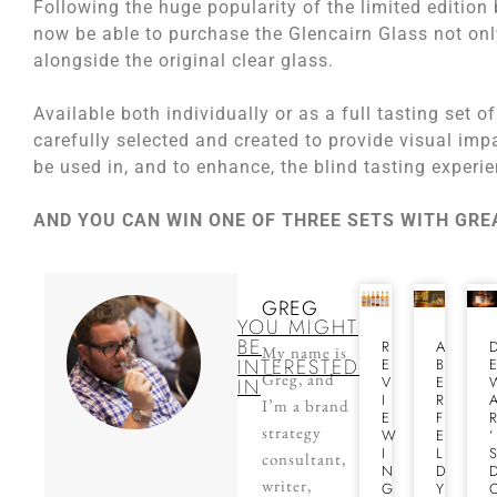
Following the huge popularity of the limited edition 
now be able to purchase the Glencairn Glass not only
alongside the original clear glass.
Available both individually or as a full tasting set 
carefully selected and created to provide visual imp
be used in, and to enhance, the blind tasting experi
AND YOU CAN WIN ONE OF THREE SETS WITH GR
GREG
YOU MIGHT
BE
R
A
My name is
INTERESTED
E
B
Greg, and
V
E
IN
I
R
I’m a brand
E
F
strategy
W
E
’
I
L
consultant,
N
D
writer,
G
Y