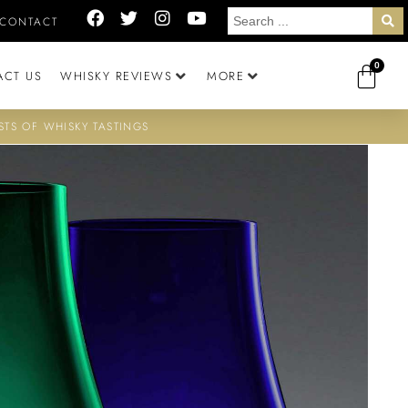
CONTACT
0
ACT US
WHISKY REVIEWS
MORE
STS OF WHISKY TASTINGS