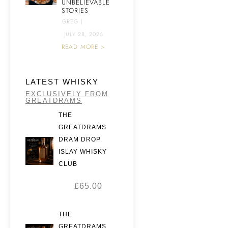
UNBELIEVABLE
STORIES
GREG
|
JULY 28, 2026
READ MORE >
LATEST WHISKY
EXCLUSIVELY FROM
GREATDRAMS
THE
GREATDRAMS
DRAM DROP
ISLAY WHISKY
CLUB
£
65.00
THE
GREATDRAMS