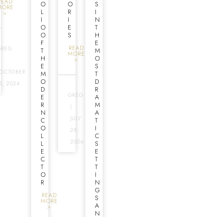
READ
O
O
S
MORE
L
R
I
>
I
I
N
O
E
T
O
S
H
F
E
READ
GREG
T
M
MORE
H
O
>
|
E
S
OCTOBER
M
T
O
D
3, 2024
D
R
GREG
E
A
R
M
|
N
A
JULY
C
T
O
I
28,
L
C
2026
L
S
E
E
C
T
T
T
O
I
R
N
G
READ
S
MORE
A
>
N