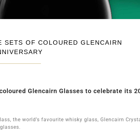
E SETS OF COLOURED GLENCAIRN
NNIVERSARY
oloured Glencairn Glasses to celebrate its 2
lass, the world’s favourite whisky glass, Glencairn Cryst
 glasses.