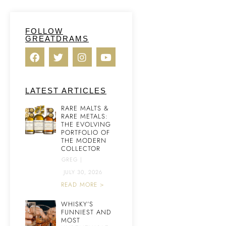
FOLLOW
GREATDRAMS
LATEST ARTICLES
RARE MALTS &
RARE METALS:
THE EVOLVING
PORTFOLIO OF
THE MODERN
COLLECTOR
GREG
|
JULY 30, 2026
READ MORE >
WHISKY’S
FUNNIEST AND
MOST