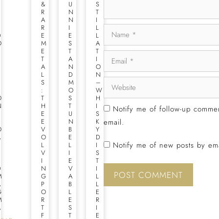
U
&
U
S
B
R
N
T
L
A
N
I
E
R
I
L
D
E
E
L
O
M
S
A
U
E
T
T
B
T
A
I
L
A
N
O
E
L
D
N
S
S
M
–
T
:
O
W
O
T
S
H
N
H
T
I
Notify me of follow-up comme
E
E
U
S
T
E
N
K
email.
O
V
B
Y
A
O
E
D
Notify me of new posts by ema
S
L
L
I
T
V
I
S
E
I
E
T
D
N
V
I
M
G
A
L
A
P
B
L
G
O
L
E
M
R
E
R
A
T
S
I
F
T
E