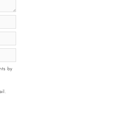
nts by
il.