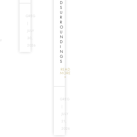
D
S
U
GREG
R
R
|
O
JULY
U
N
30,
Y
D
2026
I
N
G
S
READ
MORE
>
GREG
|
JULY
21,
2026