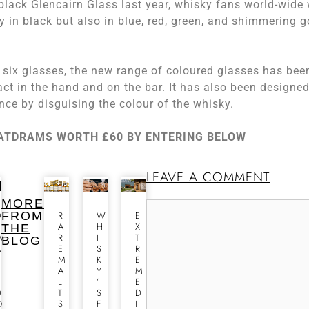
black Glencairn Glass last year, whisky fans world-wide 
 in black but also in blue, red, green, and shimmering g
of six glasses, the new range of coloured glasses has bee
act in the hand and on the bar. It has also been designed
ence by disguising the colour of the whisky.
EATDRAMS WORTH £60 BY ENTERING BELOW
LEAVE A COMMENT
MORE
D
FROM
R
W
E
E
A
H
X
THE
W
R
I
T
BLOG
A
E
S
R
R
M
K
E
A
Y
M
S
L
’
E
D
T
S
D
O
S
F
I