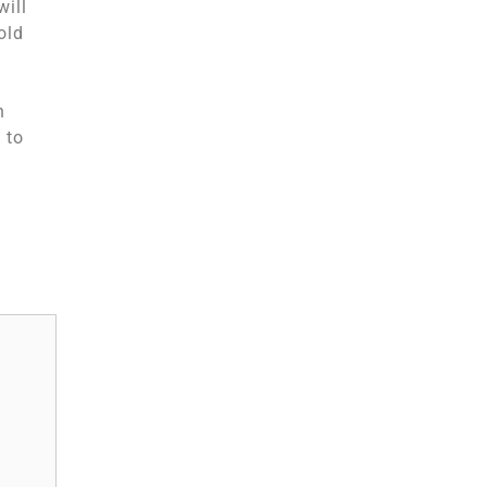
will
old
n
 to