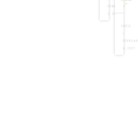
>
FEBRUARY
2, 2017
GREG
|
FEBRUAR
4, 2021