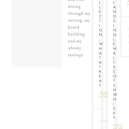
L
L
dining
L
A
E
N
through my
C
D
writing, my
T
S
I
I
brand
O
N
building
N
G
,
L
and my
W
E
whisky
H
M
A
A
tastings.
T
L
A
T
T
S
R
C
E
O
A
T
T
C
H
READ
W
MORE
H
>
I
S
K
Y
GREG
READ
|
MORE