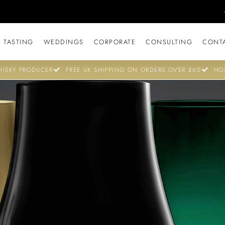
 TASTING
WEDDINGS
CORPORATE
CONSULTING
CONT
ISKY PRODUCER
FREE UK SHIPPING ON ORDERS OVER £60
HO