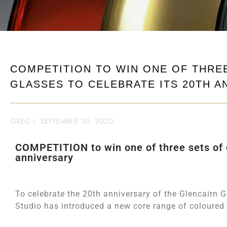
COMPETITION TO WIN ONE OF THRE
GLASSES TO CELEBRATE ITS 20TH A
GREG
|
SEPTEMBER 30, 2020
COMPETITION to win one of three sets of c
anniversary
To celebrate the 20th anniversary of the Glencairn G
Studio has introduced a new core range of coloured