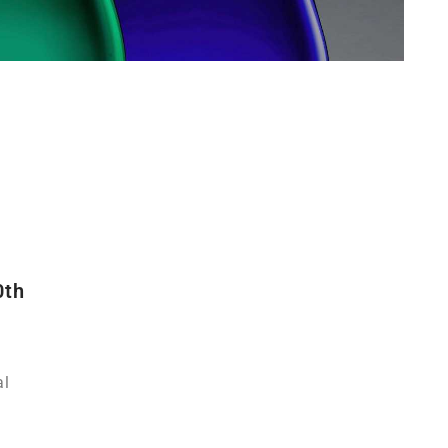
0th
al