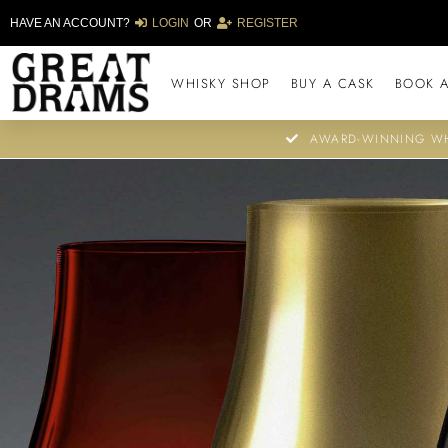
HAVE AN ACCOUNT?
LOGIN
OR
REGISTER
WHISKY SHOP
BUY A CASK
BOOK A
AWARD-WINNING WH