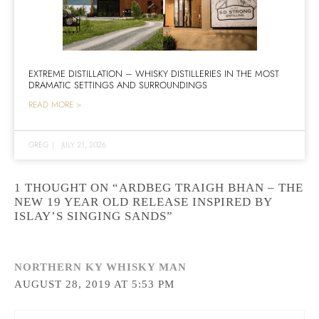
EXTREME DISTILLATION – WHISKY DISTILLERIES IN THE MOST
DRAMATIC SETTINGS AND SURROUNDINGS
READ MORE >
GREG
|
JULY 21, 2026
1 THOUGHT ON “ARDBEG TRAIGH BHAN – THE
NEW 19 YEAR OLD RELEASE INSPIRED BY
ISLAY’S SINGING SANDS”
NORTHERN KY WHISKY MAN
AUGUST 28, 2019 AT 5:53 PM