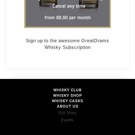
Sign up to the awesome GreatDrams
Whisky Subscription
WHISKY CLUB
WHISKY SHOP
WHISKY CASKS
ABOUT US
Our Story
Events