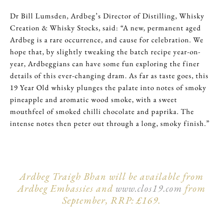
Dr Bill Lumsden, Ardbeg’s Director of Distilling, Whisky
Creation & Whisky Stocks, said: “A new, permanent aged
Ardbeg is a rare occurrence, and cause for celebration. We
hope that, by slightly tweaking the batch recipe year-on-
year, Ardbeggians can have some fun exploring the finer
details of this ever-changing dram. As far as taste goes, this
19 Year Old whisky plunges the palate into notes of smoky
pineapple and aromatic wood smoke, with a sweet
mouthfeel of smoked chilli chocolate and paprika. The
intense notes then peter out through a long, smoky finish.”
Ardbeg Traigh Bhan will be available from
Ardbeg Embassies and
www.clos19.com
from
September, RRP: £169.