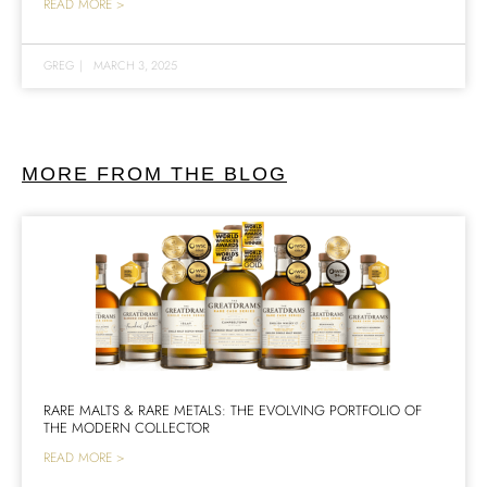
READ MORE >
GREG
|
MARCH 3, 2025
MORE FROM THE BLOG
RARE MALTS & RARE METALS: THE EVOLVING PORTFOLIO OF
THE MODERN COLLECTOR
READ MORE >