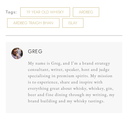
Tags:
19 YEAR OLD WHISKY
ARDBEG
ARDBEG TRAIGH BHAN
ISLAY
GREG
My name is Greg, and I’m a brand strategy
consultant, writer, speaker, host and judge
specialising in premium spirits. My mission
is to experience, share and inspire with
everything great about whisky, whiskey, gin,
beer and fine dining through my writing, my
brand building and my whisky tastings.