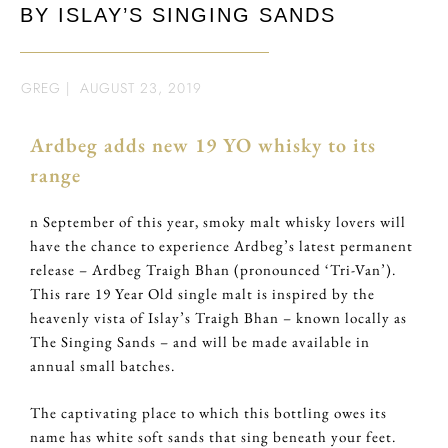
BY ISLAY’S SINGING SANDS
GREG
|
AUGUST 23, 2019
Ardbeg adds new 19 YO whisky to its
range
n September of this year, smoky malt whisky lovers will
have the chance to experience Ardbeg’s latest permanent
release – Ardbeg Traigh Bhan (pronounced ‘Tri-Van’).
This rare 19 Year Old single malt is inspired by the
heavenly vista of Islay’s Traigh Bhan – known locally as
The Singing Sands – and will be made available in
annual small batches.
The captivating place to which this bottling owes its
name has white soft sands that sing beneath your feet.