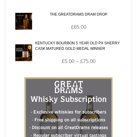
THE GREATDRAMS DRAM DROP
£
65.00
KENTUCKY BOURBON 5 YEAR OLD PX SHERRY
CASK MATURED GOLD MEDAL WINNER
£
5.00
–
£
75.00