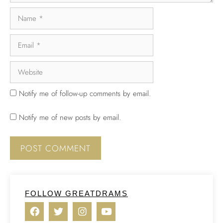
Notify me of follow-up comments by email.
Notify me of new posts by email.
FOLLOW GREATDRAMS