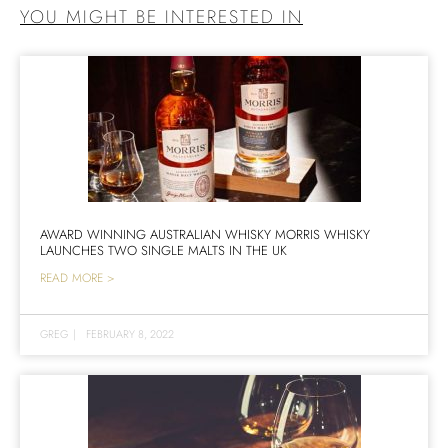
YOU MIGHT BE INTERESTED IN
AWARD WINNING AUSTRALIAN WHISKY MORRIS WHISKY
LAUNCHES TWO SINGLE MALTS IN THE UK
READ MORE >
GREG
|
FEBRUARY 8, 2022