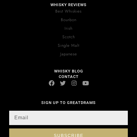
WHISKY REVIEWS
Best Whiskies
Bourbon
Irish
Scotch
Single Malt
Japanese
WHISKY BLOG
CONTACT
SIGN UP TO GREATDRAMS
SUBSCRIBE