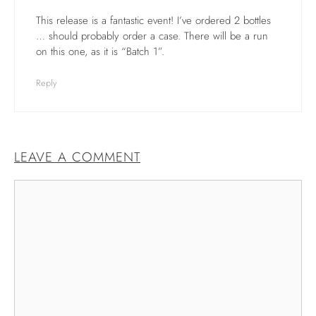
This release is a fantastic event! I’ve ordered 2 bottles
… should probably order a case. There will be a run
on this one, as it is “Batch 1”.
Reply
LEAVE A COMMENT