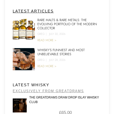
LATEST ARTICLES
RARE MALTS & RARE METALS: THE
EVOLVING PORTFOLIO OF THE MODERN
COLLECTOR
GREG
|
JULY 30, 2026
READ MORE >
WHISKY’S FUNNIEST AND MOST
UNBELIEVABLE STORIES
GREG
|
JULY 28, 2026
READ MORE >
LATEST WHISKY
EXCLUSIVELY FROM GREATDRAMS
THE GREATDRAMS DRAM DROP ISLAY WHISKY
CLUB
£
65.00