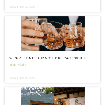
GREG
|
JULY 30, 2026
WHISKY’S FUNNIEST AND MOST UNBELIEVABLE STORIES
READ MORE >
GREG
|
JULY 28, 2026