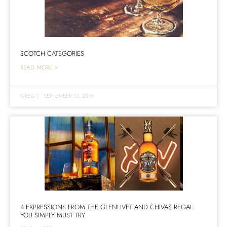
SCOTCH CATEGORIES
READ MORE >
GREG
|
SEPTEMBER 13, 2016
4 EXPRESSIONS FROM THE GLENLIVET AND CHIVAS REGAL
YOU SIMPLY MUST TRY