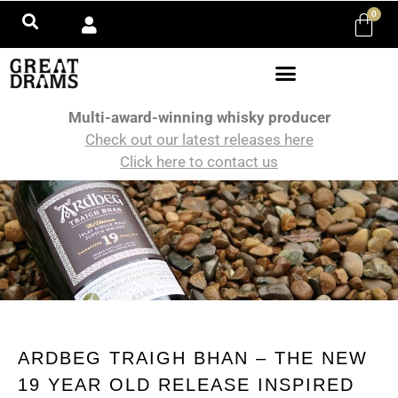
0
Multi-award-winning whisky producer
Check out our latest releases here
Click here to contact us
ARDBEG TRAIGH BHAN – THE NEW
19 YEAR OLD RELEASE INSPIRED