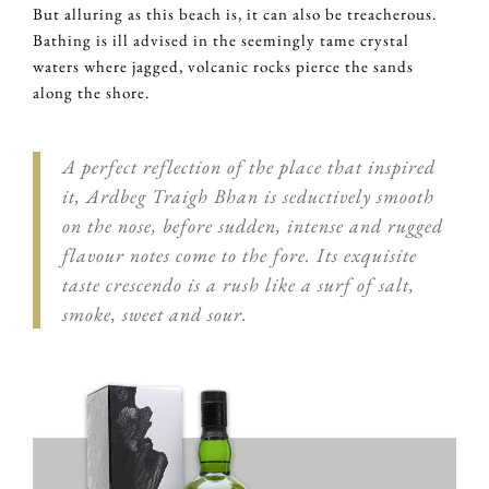
But alluring as this beach is, it can also be treacherous.
Bathing is ill advised in the seemingly tame crystal
waters where jagged, volcanic rocks pierce the sands
along the shore.
A perfect reflection of the place that inspired
it, Ardbeg Traigh Bhan is seductively smooth
on the nose, before sudden, intense and rugged
flavour notes come to the fore. Its exquisite
taste crescendo is a rush like a surf of salt,
smoke, sweet and sour.