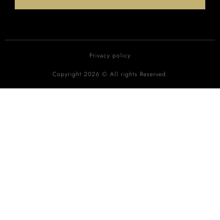
Privacy policy
Copyright 2026 © All rights Reserved.