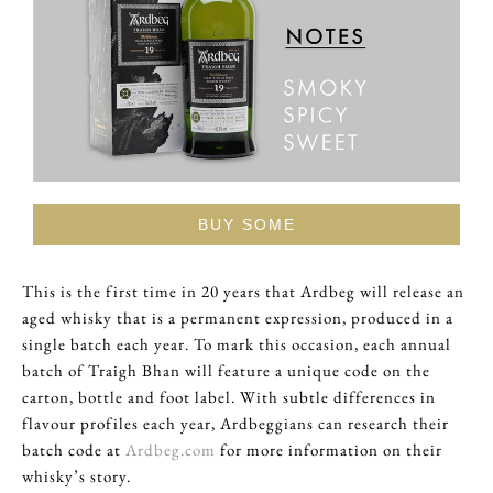
BUY SOME
This is the first time in 20 years that Ardbeg will release an
aged whisky that is a permanent expression, produced in a
single batch each year. To mark this occasion, each annual
batch of Traigh Bhan will feature a unique code on the
carton, bottle and foot label. With subtle differences in
flavour profiles each year, Ardbeggians can research their
batch code at
Ardbeg.com
for more information on their
whisky’s story.