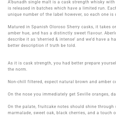
A’bunadh single malt is a cask strength whisky with
is released in batches which have a limited run. Eac
unique number of the label however, so each one is d
Matured in Spanish Oloroso Sherry casks, it takes 
amber hue, and has a distinctly sweet flavour. Aber
describe it as ‘sherried & intense’ and we’d have a h
better description if truth be told.
As it is cask strength, you had better prepare yourse
the norm.
Non-chill filtered, expect natural brown and amber c
On the nose you immediately get Seville oranges, dat
On the palate, fruitcake notes should shine through
marmalade, sweet oak, black cherries, and a touch of