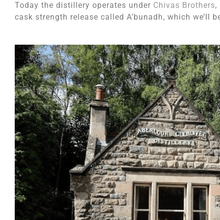
Today the distillery operates under
Chivas Brothers
,
cask strength release called A’bunadh, which we’ll b