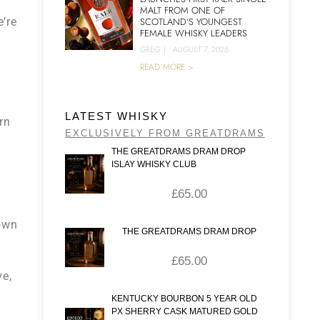
MALT FROM ONE OF
’re
SCOTLAND’S YOUNGEST
FEMALE WHISKY LEADERS
GREG
|
AUGUST 7, 2026
READ MORE >
LATEST WHISKY
rn
EXCLUSIVELY FROM GREATDRAMS
THE GREATDRAMS DRAM DROP
ISLAY WHISKY CLUB
£
65.00
town
THE GREATDRAMS DRAM DROP
£
65.00
ve,
KENTUCKY BOURBON 5 YEAR OLD
PX SHERRY CASK MATURED GOLD