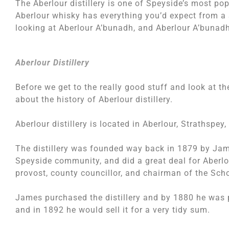
The Aberlour distillery is one of Speyside’s most popu
Aberlour whisky has everything you’d expect from a 
looking at Aberlour A’bunadh, and Aberlour A’bunadh 
Aberlour Distillery
Before we get to the really good stuff and look at the 
about the history of Aberlour distillery.
Aberlour distillery is located in Aberlour, Strathspey,
The distillery was founded way back in 1879 by Ja
Speyside community, and did a great deal for Aberlo
provost, county councillor, and chairman of the Sch
James purchased the distillery and by 1880 he was pr
and in 1892 he would sell it for a very tidy sum.