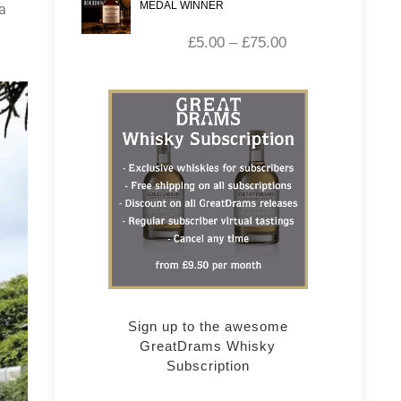
MEDAL WINNER
a
£
5.00
–
£
75.00
Sign up to the awesome
GreatDrams Whisky
Subscription