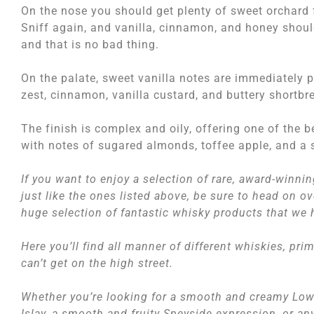
On the nose you should get plenty of sweet orchard f
Sniff again, and vanilla, cinnamon, and honey should
and that is no bad thing.
On the palate, sweet vanilla notes are immediately 
zest, cinnamon, vanilla custard, and buttery shortbr
The finish is complex and oily, offering one of the 
with notes of sugared almonds, toffee apple, and a 
If you want to enjoy a selection of rare, award-winni
just like the ones listed above, be sure to head on o
huge selection of fantastic whisky products that we 
Here you’ll find all manner of different whiskies, pri
can’t get on the high street.
Whether you’re looking for a smooth and creamy Low
Islay, a smooth and fruity Speyside expression, or a