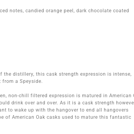
piced notes, candied orange peel, dark chocolate coated
the distillery, this cask strength expression is intense,
t from a Speyside.
den, non-chill filtered expression is matured in American
ould drink over and over. As it is a cask strength however
ant to wake up with the hangover to end all hangovers
type of American Oak casks used to mature this fantastic