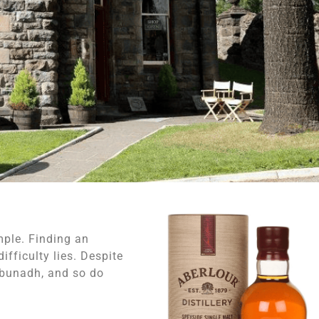
mple. Finding an
ifficulty lies. Despite
A’bunadh, and so do