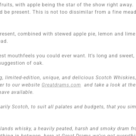
ruits, with apple being the star of the show right away.
 be present. This is not too dissimilar from a fine mead
present, combined with stewed apple pie, lemon and lime
ead.
best mouthfeels you could ever want. It’s long and sweet,
suggestion of oak.
ng, limited-edition, unique, and delicious Scotch Whiskies
ver to our website
Greatdrams.com
and take a look at the
have available.
marily Scotch, to suit all palates and budgets, that you si
lands whisky, a heavily peated, harsh and smoky dram f
nything in between, here at Great Drams we’ve got everyth