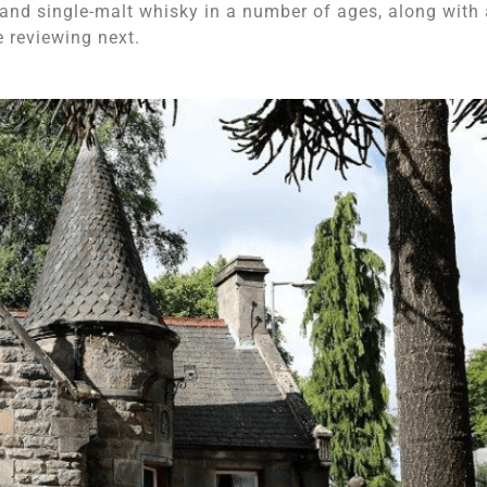
 and single-malt whisky in a number of ages, along with 
e reviewing next.