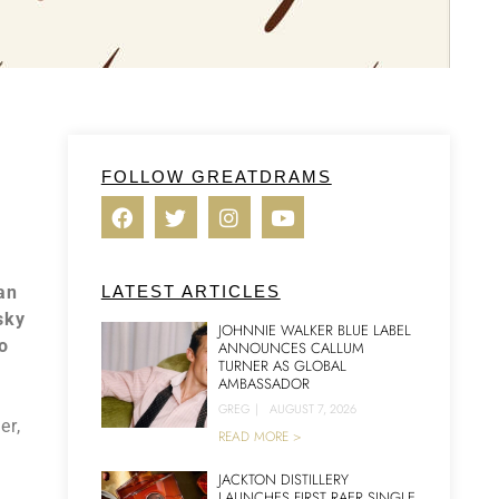
FOLLOW GREATDRAMS
can
LATEST ARTICLES
sky
JOHNNIE WALKER BLUE LABEL
o
ANNOUNCES CALLUM
TURNER AS GLOBAL
AMBASSADOR
GREG
|
AUGUST 7, 2026
er,
READ MORE >
JACKTON DISTILLERY
LAUNCHES FIRST RAER SINGLE