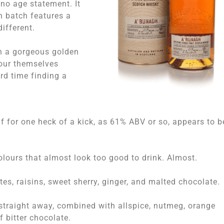
 no age statement. It
h batch features a
ifferent.
on a gorgeous golden
lour themselves
ard time finding a
lf for one heck of a kick, as 61% ABV or so, appears to b
olours that almost look too good to drink. Almost.
es, raisins, sweet sherry, ginger, and malted chocolate.
 straight away, combined with allspice, nutmeg, orange
 bitter chocolate.