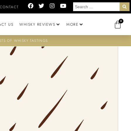
CONTACT
0
ACT US
WHISKY REVIEWS
MORE
STS OF WHISKY TASTINGS