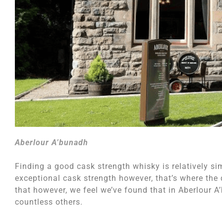
Aberlour A’bunadh
Finding a good cask strength whisky is relatively si
exceptional cask strength however, that’s where the d
that however, we feel we’ve found that in Aberlour 
countless others.