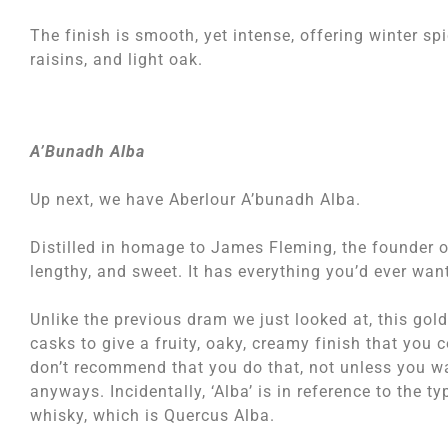
The finish is smooth, yet intense, offering winter s
raisins, and light oak.
A’Bunadh Alba
Up next, we have Aberlour A’bunadh Alba.
Distilled in homage to James Fleming, the founder of 
lengthy, and sweet. It has everything you’d ever wan
Unlike the previous dram we just looked at, this gol
casks to give a fruity, oaky, creamy finish that you c
don’t recommend that you do that, not unless you w
anyways. Incidentally, ‘Alba’ is in reference to the 
whisky, which is Quercus Alba.