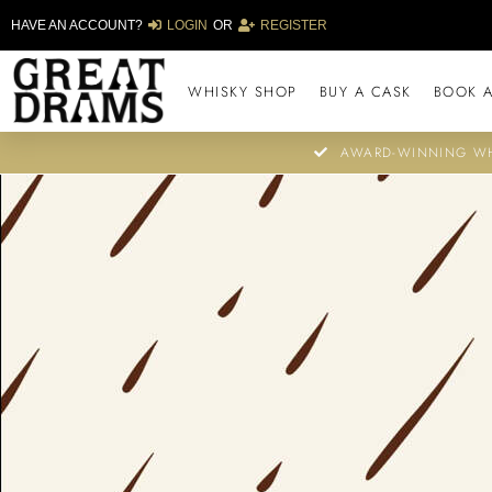
HAVE AN ACCOUNT?
LOGIN
OR
REGISTER
WHISKY SHOP
BUY A CASK
BOOK A
AWARD-WINNING WH