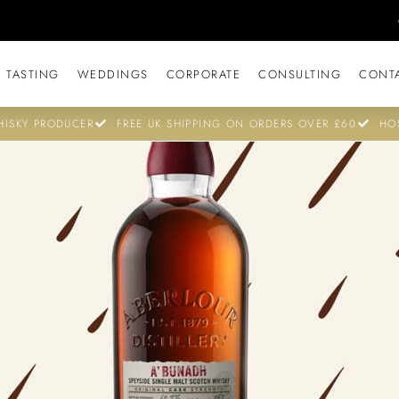
 TASTING
WEDDINGS
CORPORATE
CONSULTING
CONT
ISKY PRODUCER
FREE UK SHIPPING ON ORDERS OVER £60
HO