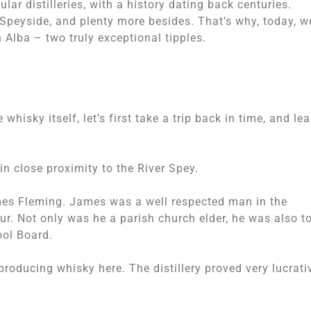
lar distilleries, with a history dating back centuries.
Speyside, and plenty more besides. That’s why, today, we
Alba – two truly exceptional tipples.
whisky itself, let’s first take a trip back in time, and lea
 in close proximity to the River Spey.
mes Fleming. James was a well respected man in the
ur. Not only was he a parish church elder, he was also 
ool Board.
oducing whisky here. The distillery proved very lucrati