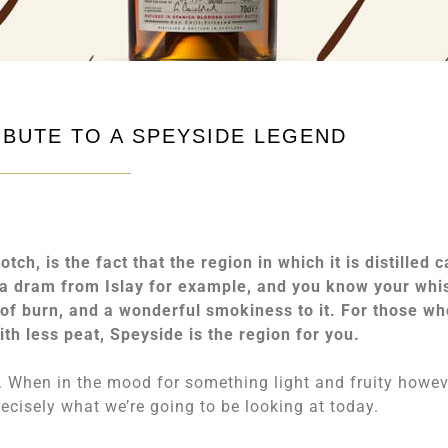
IBUTE TO A SPEYSIDE LEGEND
ch, is the fact that the region in which it is distilled 
p a dram from Islay for example, and you know your whi
y of burn, and a wonderful smokiness to it. For those wh
with less peat, Speyside is the region for you.
p. When in the mood for something light and fruity howev
ecisely what we’re going to be looking at today.