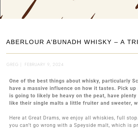
ABERLOUR A’BUNADH WHISKY – A TR
GREG
|
FEBRUARY 9, 2024
One of the best things about whisky, particularly Scot
have a massive influence on how it tastes. Pick u
is going to likely be heavy on the peat, have plent
like their single malts a little fruiter and sweeter, 
Here at Great Drams, we enjoy all whiskies, full sto
you can’t go wrong with a Speyside malt, which is pr