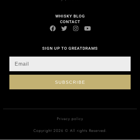
WHISKY BLOG
CONTACT
SIGN UP TO GREATDRAMS
SUBSCRIBE
Privacy policy
Copyright 2026 © All rights Reserved.