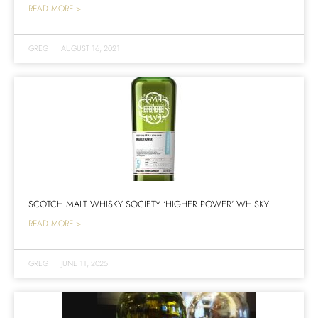
READ MORE >
GREG
|
AUGUST 16, 2021
SCOTCH MALT WHISKY SOCIETY ‘HIGHER POWER’ WHISKY
READ MORE >
GREG
|
JUNE 11, 2025