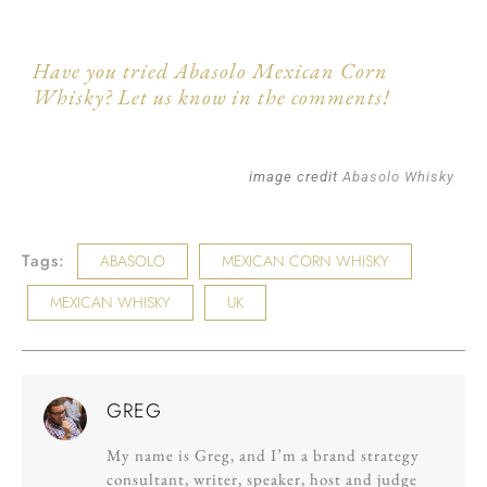
Have you tried Abasolo Mexican Corn
Whisky? Let us know in the comments!
image credit
Abasolo Whisky
Tags:
ABASOLO
MEXICAN CORN WHISKY
MEXICAN WHISKY
UK
GREG
My name is Greg, and I’m a brand strategy
consultant, writer, speaker, host and judge