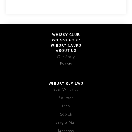
WHISKY CLUB
WHISKY SHOP
WHISKY CASKS
ABOUT US
Our Story
Events
WHISKY REVIEWS
Best Whiskies
Bourbon
Irish
Scotch
Single Malt
Japanese