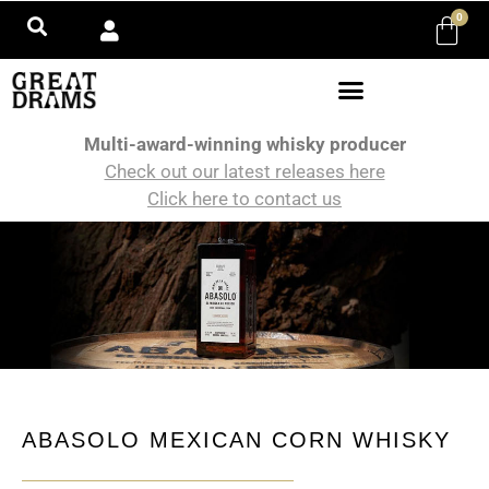
0
Multi-award-winning whisky producer
Check out our latest releases here
Click here to contact us
ABASOLO MEXICAN CORN WHISKY