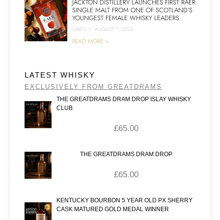
JACKTON DISTILLERY LAUNCHES FIRST RAER
SINGLE MALT FROM ONE OF SCOTLAND’S
YOUNGEST FEMALE WHISKY LEADERS
GREG
|
AUGUST 7, 2026
READ MORE >
LATEST WHISKY
EXCLUSIVELY FROM GREATDRAMS
THE GREATDRAMS DRAM DROP ISLAY WHISKY
CLUB
£
65.00
THE GREATDRAMS DRAM DROP
£
65.00
KENTUCKY BOURBON 5 YEAR OLD PX SHERRY
CASK MATURED GOLD MEDAL WINNER