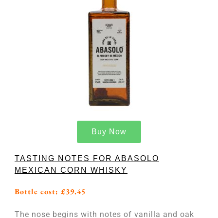
Buy Now
TASTING NOTES FOR ABASOLO
MEXICAN CORN WHISKY
Bottle cost: £39.45
The nose begins with notes of vanilla and oak