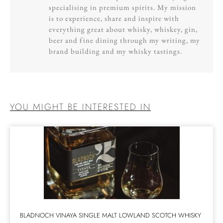
specialising in premium spirits. My mission
is to experience, share and inspire with
everything great about whisky, whiskey, gin,
beer and fine dining through my writing, my
brand building and my whisky tastings.
YOU MIGHT BE INTERESTED IN
BLADNOCH VINAYA SINGLE MALT LOWLAND SCOTCH WHISKY