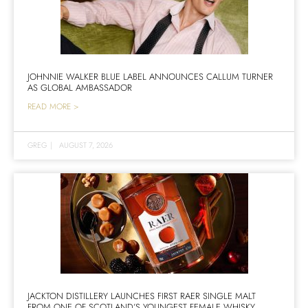
JOHNNIE WALKER BLUE LABEL ANNOUNCES CALLUM TURNER
AS GLOBAL AMBASSADOR
READ MORE >
GREG
|
AUGUST 7, 2026
JACKTON DISTILLERY LAUNCHES FIRST RAER SINGLE MALT
FROM ONE OF SCOTLAND’S YOUNGEST FEMALE WHISKY