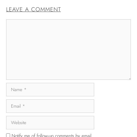
LEAVE A COMMENT
Notify me of follow-up comments by email.