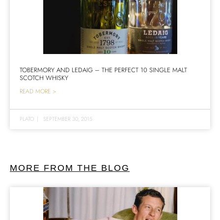
TOBERMORY AND LEDAIG – THE PERFECT 10 SINGLE MALT
SCOTCH WHISKY
READ MORE >
PLATO
|
SEPTEMBER 30, 2015
MORE FROM THE BLOG