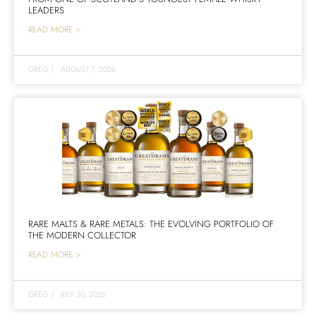
LEADERS
READ MORE >
GREG
|
AUGUST 7, 2026
RARE MALTS & RARE METALS: THE EVOLVING PORTFOLIO OF
THE MODERN COLLECTOR
READ MORE >
GREG
|
JULY 30, 2026