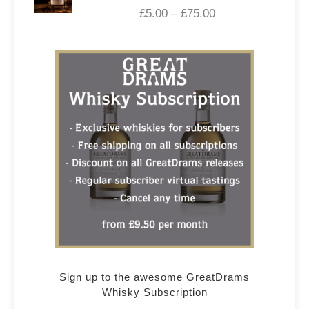
£
5.00
–
£
75.00
Sign up to the awesome GreatDrams
Whisky Subscription