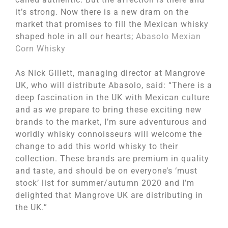
it’s strong. Now there is a new dram on the
market that promises to fill the Mexican whisky
shaped hole in all our hearts;
Abasolo Mexian
Corn Whisky
As Nick Gillett, managing director at Mangrove
UK, who will distribute Abasolo, said: “There is a
deep fascination in the UK with Mexican culture
and as we prepare to bring these exciting new
brands to the market, I’m sure adventurous and
worldly whisky connoisseurs will welcome the
change to add this world whisky to their
collection. These brands are premium in quality
and taste, and should be on everyone’s ‘must
stock’ list for summer/autumn 2020 and I’m
delighted that Mangrove UK are distributing in
the UK.”