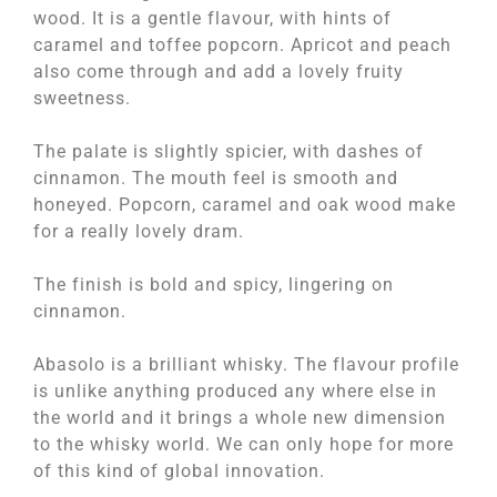
wood. It is a gentle flavour, with hints of
caramel and toffee popcorn. Apricot and peach
also come through and add a lovely fruity
sweetness.
The palate is slightly spicier, with dashes of
cinnamon. The mouth feel is smooth and
honeyed. Popcorn, caramel and oak wood make
for a really lovely dram.
The finish is bold and spicy, lingering on
cinnamon.
Abasolo is a brilliant whisky. The flavour profile
is unlike anything produced any where else in
the world and it brings a whole new dimension
to the whisky world. We can only hope for more
of this kind of global innovation.