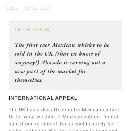
GREG
|
JULY 26, 2021
LET’S BEGIN
The first ever Mexican whisky to be
sold in the UK (that we know of
anyway!) Abasolo is carving out a
new part of the market for
themselves.
INTERNATIONAL APPEAL
The UK has a dee affection for Mexican culture.
Or for what we think if Mexican culture, I’m not
sure if our version of Tacos could entirely be
called authentic. But the affection is there and