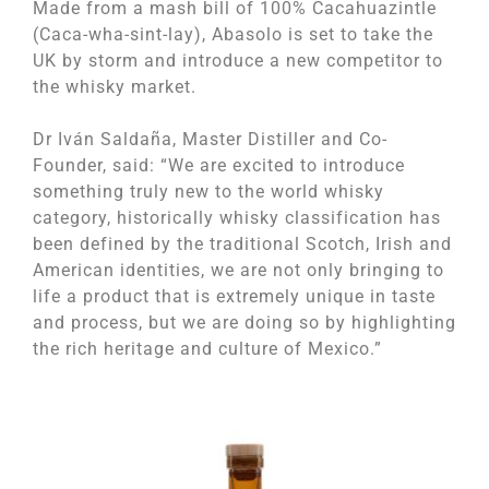
Made from a mash bill of 100% Cacahuazintle
(Caca-wha-sint-lay), Abasolo is set to take the
UK by storm and introduce a new competitor to
the whisky market.
Dr Iván Saldaña, Master Distiller and Co-
Founder, said: “We are excited to introduce
something truly new to the world whisky
category, historically whisky classification has
been defined by the traditional Scotch, Irish and
American identities, we are not only bringing to
life a product that is extremely unique in taste
and process, but we are doing so by highlighting
the rich heritage and culture of Mexico.”