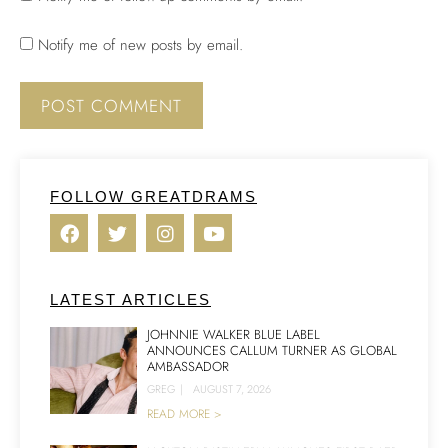
Notify me of new posts by email.
FOLLOW GREATDRAMS
LATEST ARTICLES
JOHNNIE WALKER BLUE LABEL
ANNOUNCES CALLUM TURNER AS GLOBAL
AMBASSADOR
GREG
|
AUGUST 7, 2026
READ MORE >