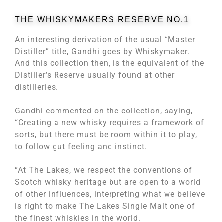
THE WHISKYMAKERS RESERVE NO.1
An interesting derivation of the usual “Master
Distiller” title, Gandhi goes by Whiskymaker.
And this collection then, is the equivalent of the
Distiller’s Reserve usually found at other
distilleries.
Gandhi commented on the collection, saying,
“Creating a new whisky requires a framework of
sorts, but there must be room within it to play,
to follow gut feeling and instinct.
“At The Lakes, we respect the conventions of
Scotch whisky heritage but are open to a world
of other influences, interpreting what we believe
is right to make The Lakes Single Malt one of
the finest whiskies in the world.