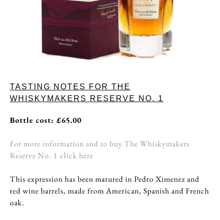
TASTING NOTES FOR THE
WHISKYMAKERS RESERVE NO. 1
Bottle cost: £65.00
For more information and to buy The Whiskymakers
Reserve No. 1 click here
This expression has been matured in Pedro Ximenez and
red wine barrels, made from American, Spanish and French
oak.