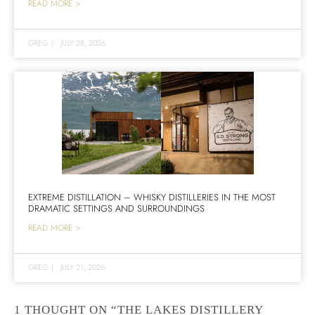
READ MORE >
GREG
|
JULY 28, 2026
EXTREME DISTILLATION – WHISKY DISTILLERIES IN THE MOST
DRAMATIC SETTINGS AND SURROUNDINGS
READ MORE >
GREG
|
JULY 21, 2026
1 THOUGHT ON “THE LAKES DISTILLERY