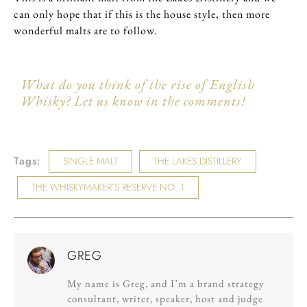
can only hope that if this is the house style, then more
wonderful malts are to follow.
What do you think of the rise of English
Whisky? Let us know in the comments!
Tags:
SINGLE MALT
THE LAKES DISTILLERY
THE WHISKYMAKER’S RESERVE NO. 1
GREG
My name is Greg, and I’m a brand strategy
consultant, writer, speaker, host and judge