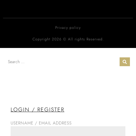
Privacy policy
Copyright 2026 © All rights Reserved.
LOGIN / REGISTER
USERNAME / EMAIL ADDRESS