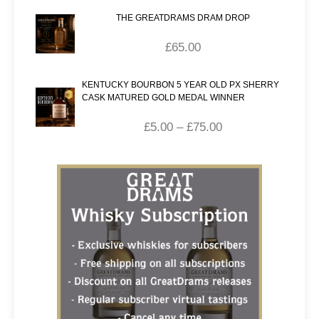
THE GREATDRAMS DRAM DROP
£
65.00
KENTUCKY BOURBON 5 YEAR OLD PX SHERRY
CASK MATURED GOLD MEDAL WINNER
£
5.00
–
£
75.00