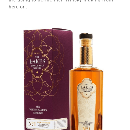
here on.