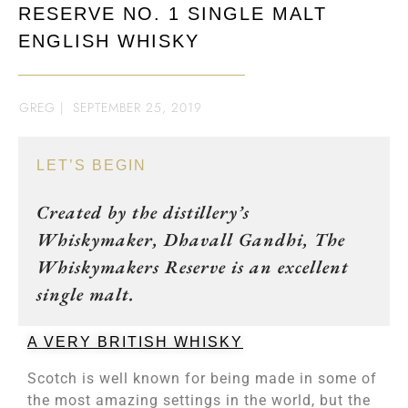
RESERVE NO. 1 SINGLE MALT
ENGLISH WHISKY
GREG
|
SEPTEMBER 25, 2019
LET’S BEGIN
Created by the distillery’s
Whiskymaker, Dhavall Gandhi, The
Whiskymakers Reserve is an excellent
single malt.
A VERY BRITISH WHISKY
Scotch is well known for being made in some of
the most amazing settings in the world, but the