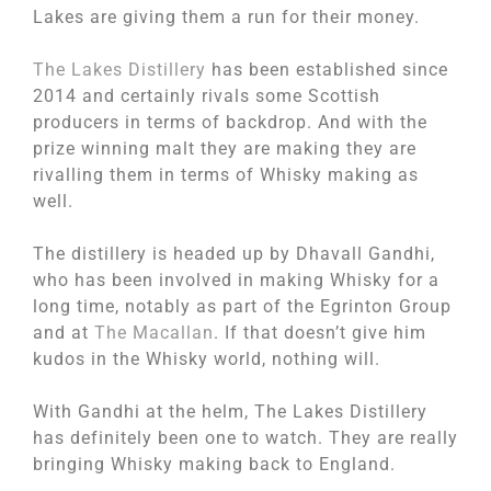
Lakes are giving them a run for their money.
The Lakes Distillery
has been established since
2014 and certainly rivals some Scottish
producers in terms of backdrop. And with the
prize winning malt they are making they are
rivalling them in terms of Whisky making as
well.
The distillery is headed up by Dhavall Gandhi,
who has been involved in making Whisky for a
long time, notably as part of the Egrinton Group
and at
The Macallan
. If that doesn’t give him
kudos in the Whisky world, nothing will.
With Gandhi at the helm, The Lakes Distillery
has definitely been one to watch. They are really
bringing Whisky making back to England.