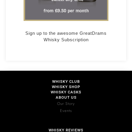
Sign up to the awesome GreatDrams
Whisky Subscription
WHISKY CLUB
WHISKY SHOP
WHISKY CASKS
ABOUT US
Our Story
Events
WHISKY REVIEWS