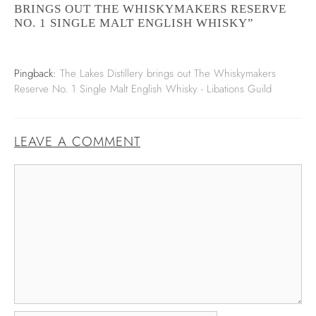
BRINGS OUT THE WHISKYMAKERS RESERVE
NO. 1 SINGLE MALT ENGLISH WHISKY”
Pingback:
The Lakes Distillery brings out The Whiskymakers
Reserve No. 1 Single Malt English Whisky - Libations Guild
LEAVE A COMMENT