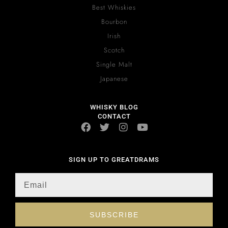
Best Whiskies
Bourbon
Irish
Scotch
Single Malt
Japanese
WHISKY BLOG
CONTACT
SIGN UP TO GREATDRAMS
SUBSCRIBE