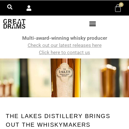
0
Multi-award-winning whisky producer
Check out our latest releases here
Click here to contact us
THE LAKES DISTILLERY BRINGS
OUT THE WHISKYMAKERS