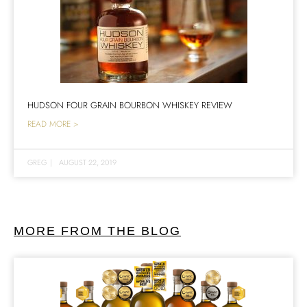
HUDSON FOUR GRAIN BOURBON WHISKEY REVIEW
READ MORE >
GREG
|
AUGUST 22, 2019
MORE FROM THE BLOG