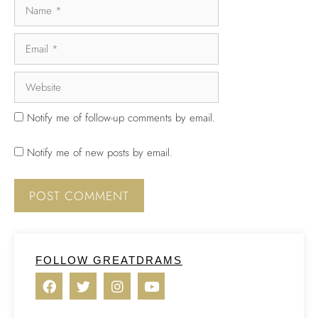
Notify me of follow-up comments by email.
Notify me of new posts by email.
FOLLOW GREATDRAMS