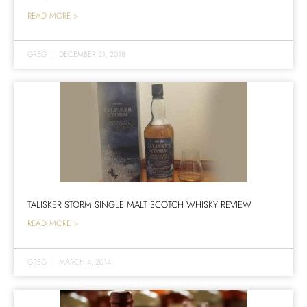
READ MORE >
GREG
|
DECEMBER 21, 2018
TALISKER STORM SINGLE MALT SCOTCH WHISKY REVIEW
READ MORE >
GREG
|
MARCH 4, 2014