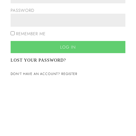
PASSWORD
REMEMBER ME
LOG IN
LOST YOUR PASSWORD?
DON'T HAVE AN ACCOUNT? REGISTER