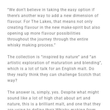
“We don’t believe in taking the easy option if
there’s another way to add a new dimension of
flavour. For The Lakes, that means not only
creating flavour in the new make-spirit but also
opening up more flavour possibilities
throughout the journey through the entire
whisky making process.”
The collection is “inspired by nature” and “an
artistic exploration of maturation and blending”,
which is a lot of talk for an English malt. Do
they really think they can challenge Scotch that
way?
The answer is, simply, yes. Despite what might
sound like a lot of high chat about art and
nature, this is a brilliant malt, and one that they
are using to define their Whisky making from