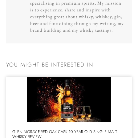
specialising in premium spirits. My mission
is to experience, share and inspire with
everything great about whisky, whiskey, gin,
beer and fine dining through my writing, my
brand building and my whisky tastings.
YOU MIGHT BE INTERESTED IN
GLEN MORAY FIRED OAK CASK 10 YEAR OLD SINGLE MALT
WHISKY REVIEW