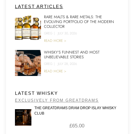
LATEST ARTICLES
RARE MALTS & RARE METALS: THE
EVOLVING PORTFOLIO OF THE MODERN
COLLECTOR
GREG
|
JULY 30, 2026
READ MORE >
WHISKY’S FUNNIEST AND MOST
UNBELIEVABLE STORIES
GREG
|
JULY 28, 2026
READ MORE >
LATEST WHISKY
EXCLUSIVELY FROM GREATDRAMS
THE GREATDRAMS DRAM DROP ISLAY WHISKY
CLUB
£
65.00