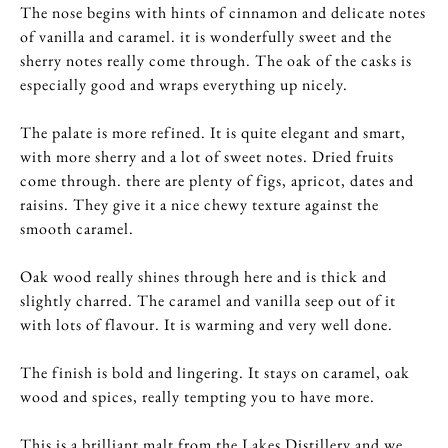
The nose begins with hints of cinnamon and delicate notes
of vanilla and caramel. it is wonderfully sweet and the
sherry notes really come through. The oak of the casks is
especially good and wraps everything up nicely.
The palate is more refined. It is quite elegant and smart,
with more sherry and a lot of sweet notes. Dried fruits
come through. there are plenty of figs, apricot, dates and
raisins. They give it a nice chewy texture against the
smooth caramel.
Oak wood really shines through here and is thick and
slightly charred. The caramel and vanilla seep out of it
with lots of flavour. It is warming and very well done.
The finish is bold and lingering. It stays on caramel, oak
wood and spices, really tempting you to have more.
This is a brilliant malt from the Lakes Distillery and we