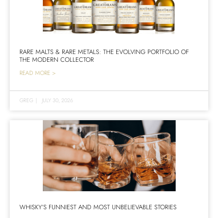
RARE MALTS & RARE METALS: THE EVOLVING PORTFOLIO OF
THE MODERN COLLECTOR
READ MORE >
GREG
|
JULY 30, 2026
WHISKY’S FUNNIEST AND MOST UNBELIEVABLE STORIES