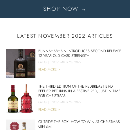
SHOP NOW →
LATEST NOVEMBER 2022 ARTICLES
BUNNAHABHAIN INTRODUCES SECOND RELEASE
12 YEAR OLD CASK STRENGTH
GREG
|
NOVEMBER 28, 2022
READ MORE >
THE THIRD EDITION OF THE REDBREAST BIRD
FEEDER RETURNS IN A FESTIVE RED, JUST IN TIME
FOR CHRISTMAS
GREG
|
NOVEMBER 24, 2022
READ MORE >
OUTSIDE THE BOX: HOW TO WIN AT CHRISTMAS
GIFTS￼