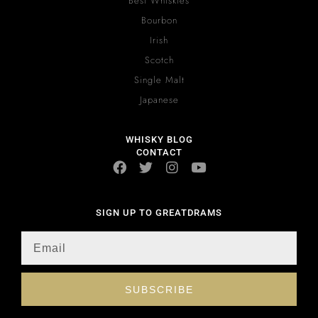
Best Whiskies
Bourbon
Irish
Scotch
Single Malt
Japanese
WHISKY BLOG
CONTACT
SIGN UP TO GREATDRAMS
SUBSCRIBE