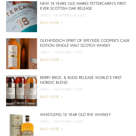
NEW 18 YEARS OLD MARKS FETTERCAIRN’S FIRST
EVER SCOTTISH OAK RELEASE
GREG
|
NOVEMBER 14, 2022
READ MORE >
GLENFIDDICH SPIRIT OF SPEYSIDE COOPER’S CASK
EDITION SINGLE MALT SCOTCH WHISKY
GREG
|
NOVEMBER 7, 2022
READ MORE >
BERRY BROS. & RUDD RELEASE WORLD’S FIRST
NORDIC BLEND
GREG
|
NOVEMBER 7, 2022
READ MORE >
WHISTLEPIG 10 YEAR OLD RYE WHISKEY
GREG
|
NOVEMBER 3, 2022
READ MORE >