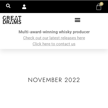
0
Multi-award-winning whisky producer
Check out our latest releases here
Click here to contact us
NOVEMBER 2022