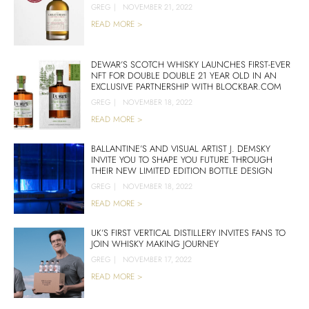
GREG
|
NOVEMBER 21, 2022
READ MORE >
DEWAR’S SCOTCH WHISKY LAUNCHES FIRST-EVER
NFT FOR DOUBLE DOUBLE 21 YEAR OLD IN AN
EXCLUSIVE PARTNERSHIP WITH BLOCKBAR.COM
GREG
|
NOVEMBER 18, 2022
READ MORE >
BALLANTINE’S AND VISUAL ARTIST J. DEMSKY
INVITE YOU TO SHAPE YOU FUTURE THROUGH
THEIR NEW LIMITED EDITION BOTTLE DESIGN
GREG
|
NOVEMBER 18, 2022
READ MORE >
UK’S FIRST VERTICAL DISTILLERY INVITES FANS TO
JOIN WHISKY MAKING JOURNEY
GREG
|
NOVEMBER 17, 2022
READ MORE >