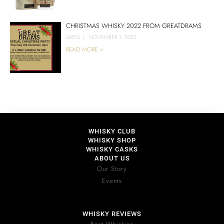
CHRISTMAS WHISKY 2022 FROM GREATDRAMS
GREG
|
NOVEMBER 1, 2022
READ MORE >
WHISKY CLUB
WHISKY SHOP
WHISKY CASKS
ABOUT US
Our Story
Events
WHISKY REVIEWS