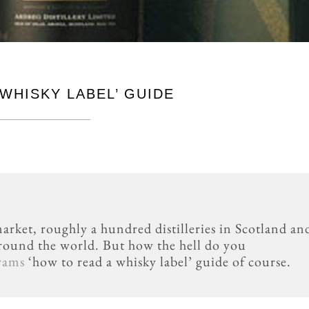
WHISKY LABEL’ GUIDE
arket, roughly a hundred distilleries in Scotland an
round the world. But how the hell do you
rams
‘how to read a whisky label’ guide of course.