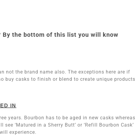
 By the bottom of this list you will know
han not the brand name also. The exceptions here are if
s who buy casks to finish or blend to create unique product
ED IN
ree years. Bourbon has to be aged in new casks wherea
l see ‘Matured in a Sherry Butt’ or ‘Refill Bourbon Cask’
will experience.