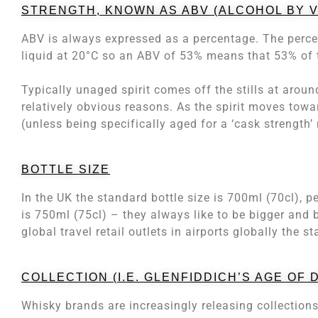
STRENGTH, KNOWN AS ABV (ALCOHOL BY 
ABV is always expressed as a percentage. The percen
liquid at 20°C so an ABV of 53% means that 53% of t
Typically unaged spirit comes off the stills at aro
relatively obvious reasons. As the spirit moves tow
(unless being specifically aged for a ‘cask strength’ 
BOTTLE SIZE
In the UK the standard bottle size is 700ml (70cl), p
is 750ml (75cl) – they always like to be bigger and b
global travel retail outlets in airports globally the st
COLLECTION (I.E. GLENFIDDICH’S AGE OF
Whisky brands are increasingly releasing collections 