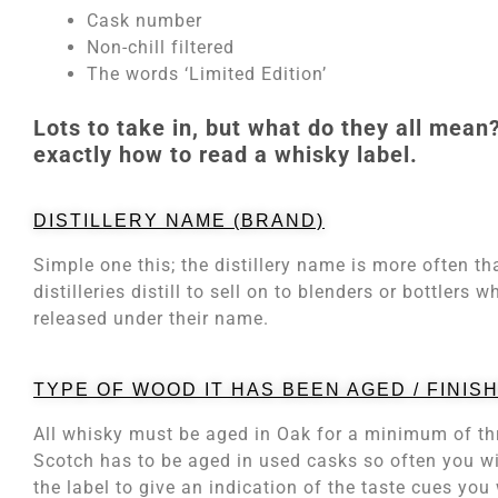
Cask number
Non-chill filtered
The words ‘Limited Edition’
Lots to take in, but what do they all mean?
exactly how to read a whisky label.
DISTILLERY NAME (BRAND)
Simple one this; the distillery name is more often t
distilleries distill to sell on to blenders or bottler
released under their name.
TYPE OF WOOD IT HAS BEEN AGED / FINISH
All whisky must be aged in Oak for a minimum of th
Scotch has to be aged in used casks so often you wil
the label to give an indication of the taste cues you 