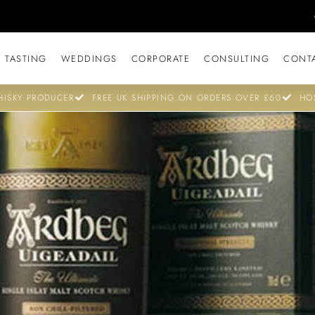
 TASTING
WEDDINGS
CORPORATE
CONSULTING
CONT
ISKY PRODUCER
FREE UK SHIPPING ON ORDERS OVER £60
HO