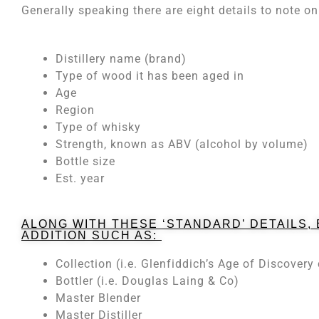
Generally speaking there are eight details to note 
Distillery name (brand)
Type of wood it has been aged in
Age
Region
Type of whisky
Strength, known as ABV (alcohol by volume)
Bottle size
Est. year
ALONG WITH THESE ‘STANDARD’ DETAILS,
ADDITION SUCH AS:
Collection (i.e. Glenfiddich’s Age of Discovery 
Bottler (i.e. Douglas Laing & Co)
Master Blender
Master Distiller