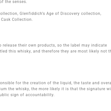
of the senses.
llection, Glenfiddich’s Age of Discovery collection,
 Cask Collection.
to release their own products, so the label may indicate
ed this whisky, and therefore they are most likely not t
onsible for the creation of the liquid, the taste and overa
m the whisky, the more likely it is that the signature wi
lic sign of accountability.