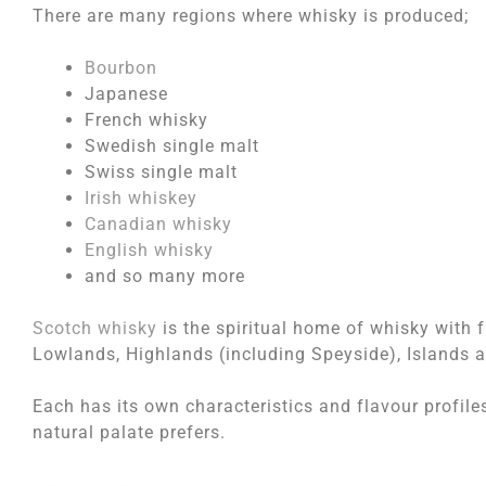
There are many regions where whisky is produced;
Bourbon
Japanese
French whisky
Swedish single malt
Swiss single malt
Irish whiskey
Canadian whisky
English whisky
and so many more
Scotch whisky
is the spiritual home of whisky with 
Lowlands, Highlands (including Speyside), Islands a
Each has its own characteristics and flavour profiles
natural palate prefers.