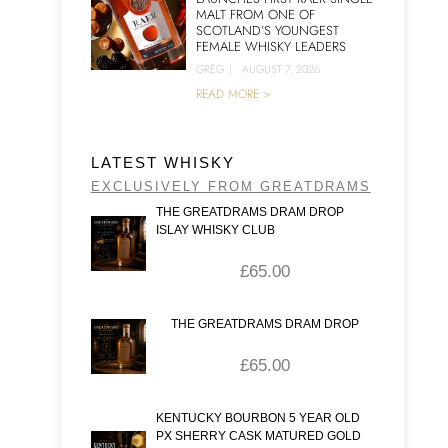
MALT FROM ONE OF
SCOTLAND’S YOUNGEST
FEMALE WHISKY LEADERS
GREG
|
AUGUST 7, 2026
READ MORE >
LATEST WHISKY
EXCLUSIVELY FROM GREATDRAMS
THE GREATDRAMS DRAM DROP
ISLAY WHISKY CLUB
£
65.00
THE GREATDRAMS DRAM DROP
£
65.00
KENTUCKY BOURBON 5 YEAR OLD
PX SHERRY CASK MATURED GOLD