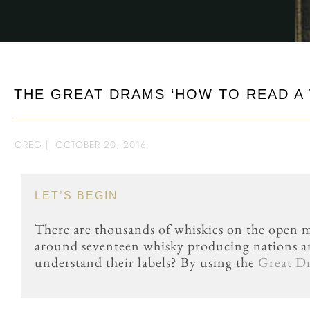
THE GREAT DRAMS ‘HOW TO READ A 
GREG
|
OCTOBER 20, 2016
LET’S BEGIN
There are thousands of whiskies on the open m
around seventeen whisky producing nations a
understand their labels? By using the
Great D