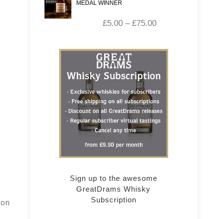
MEDAL WINNER
£
5.00
–
£
75.00
s
Sign up to the awesome
GreatDrams Whisky
s
Subscription
 on