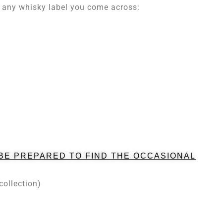
on any whisky label you come across:
 BE PREPARED TO FIND THE OCCASIONAL
collection)