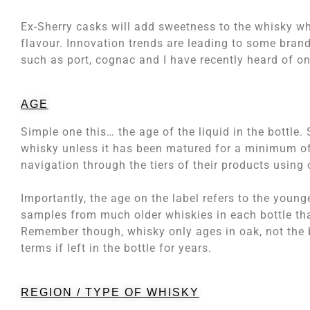
Ex-Sherry casks will add sweetness to the whisky w
flavour. Innovation trends are leading to some brand
such as port, cognac and I have recently heard of one
AGE
Simple one this… the age of the liquid in the bottle.
whisky unless it has been matured for a minimum of 
navigation through the tiers of their products using 
Importantly, the age on the label refers to the young
samples from much older whiskies in each bottle that
Remember though, whisky only ages in oak, not the b
terms if left in the bottle for years.
REGION / TYPE OF WHISKY