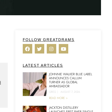
FOLLOW GREATDRAMS
LATEST ARTICLES
JOHNNIE WALKER BLUE LABEL
ANNOUNCES CALLUM
d
TURNER AS GLOBAL
AMBASSADOR
GREG
|
AUGUST 7, 2026
READ MORE >
JACKTON DISTILLERY
LAUNCHES FIRST RAER SINGLE