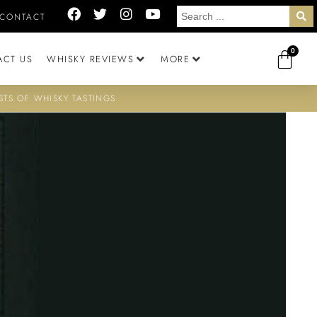
CONTACT
0
ACT US
WHISKY REVIEWS
MORE
STS OF WHISKY TASTINGS