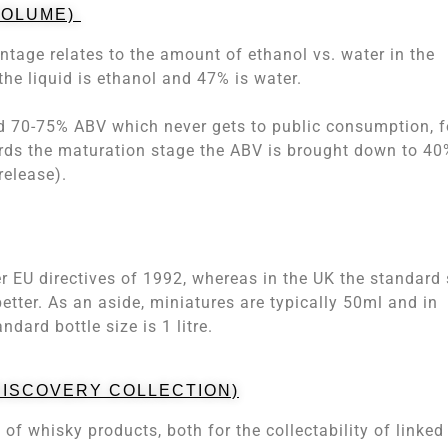
VOLUME)
tage relates to the amount of ethanol vs. water in the
he liquid is ethanol and 47% is water.
und 70-75% ABV which never gets to public consumption, f
ards the maturation stage the ABV is brought down to 40
release).
er EU directives of 1992, whereas in the UK the standard 
etter. As an aside, miniatures are typically 50ml and in
andard bottle size is 1 litre.
 DISCOVERY COLLECTION)
of whisky products, both for the collectability of linked