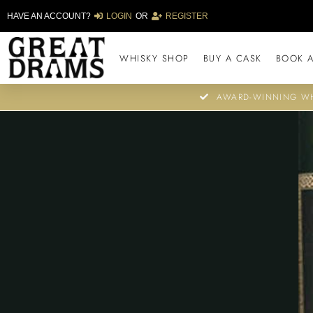
HAVE AN ACCOUNT?
LOGIN
OR
REGISTER
WHISKY SHOP
BUY A CASK
BOOK A
AWARD-WINNING WH