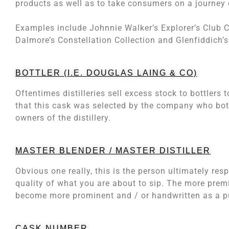
products as well as to take consumers on a journey 
Examples include Johnnie Walker’s Explorer’s Club Co
Dalmore’s Constellation Collection and Glenfiddich’s
BOTTLER (I.E. DOUGLAS LAING & CO)
Oftentimes distilleries sell excess stock to bottlers 
that this cask was selected by the company who bottl
owners of the distillery.
MASTER BLENDER / MASTER DISTILLER
Obvious one really, this is the person ultimately resp
quality of what you are about to sip. The more premiu
become more prominent and / or handwritten as a pub
CASK NUMBER