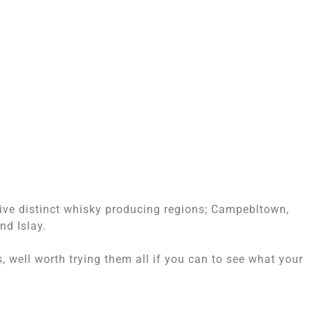
five distinct whisky producing regions; Campebltown,
nd Islay.
, well worth trying them all if you can to see what your