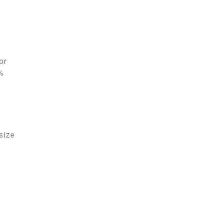
or
%
size