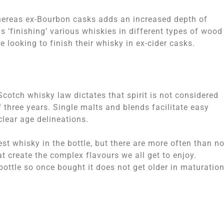
hereas ex-Bourbon casks adds an increased depth of
s ‘finishing’ various whiskies in different types of wood
 looking to finish their whisky in ex-cider casks.
 Scotch whisky law dictates that spirit is not considered
three years. Single malts and blends facilitate easy
clear age delineations.
est whisky in the bottle, but there are more often than no
 create the complex flavours we all get to enjoy.
ottle so once bought it does not get older in maturatio