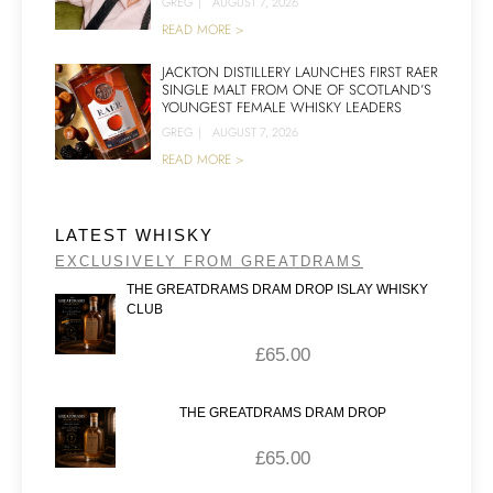
GREG
|
AUGUST 7, 2026
READ MORE >
JACKTON DISTILLERY LAUNCHES FIRST RAER
SINGLE MALT FROM ONE OF SCOTLAND’S
YOUNGEST FEMALE WHISKY LEADERS
GREG
|
AUGUST 7, 2026
READ MORE >
LATEST WHISKY
EXCLUSIVELY FROM GREATDRAMS
THE GREATDRAMS DRAM DROP ISLAY WHISKY
CLUB
£
65.00
THE GREATDRAMS DRAM DROP
£
65.00