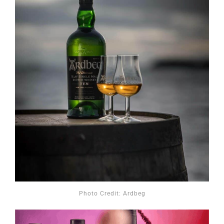
Photo Credit: Ardbeg