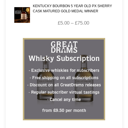
KENTUCKY BOURBON 5 YEAR OLD PX SHERRY
CASK MATURED GOLD MEDAL WINNER
£
5.00
–
£
75.00