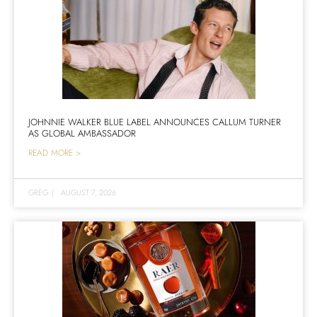
JOHNNIE WALKER BLUE LABEL ANNOUNCES CALLUM TURNER
AS GLOBAL AMBASSADOR
READ MORE >
GREG
|
AUGUST 7, 2026