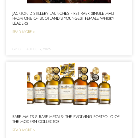
JACKTON DISTILLERY LAUNCHES FIRST RAER SINGLE MALT
FROM ONE OF SCOTLAND’S YOUNGEST FEMALE WHISKY
LEADERS
READ MORE >
GREG
|
AUGUST 7, 2026
RARE MALTS & RARE METALS: THE EVOLVING PORTFOLIO OF
THE MODERN COLLECTOR
READ MORE >