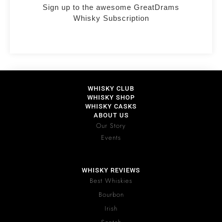
Sign up to the awesome GreatDrams
Whisky Subscription
WHISKY CLUB
WHISKY SHOP
WHISKY CASKS
ABOUT US
Our Story
Events
WHISKY REVIEWS
Best Whiskies
Bourbon
Irish