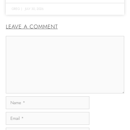
GREG
|
JULY 30, 2026
LEAVE A COMMENT