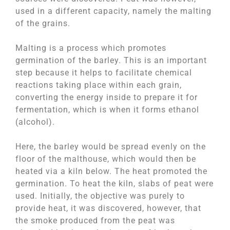
used in a different capacity, namely the malting
of the grains.
Malting is a process which promotes
germination of the barley. This is an important
step because it helps to facilitate chemical
reactions taking place within each grain,
converting the energy inside to prepare it for
fermentation, which is when it forms ethanol
(alcohol).
Here, the barley would be spread evenly on the
floor of the malthouse, which would then be
heated via a kiln below. The heat promoted the
germination. To heat the kiln, slabs of peat were
used. Initially, the objective was purely to
provide heat, it was discovered, however, that
the smoke produced from the peat was