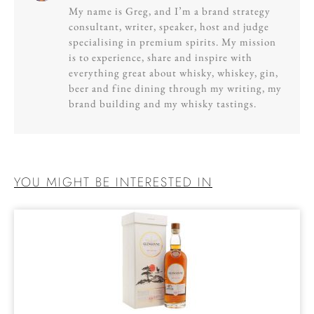
My name is Greg, and I’m a brand strategy
consultant, writer, speaker, host and judge
specialising in premium spirits. My mission
is to experience, share and inspire with
everything great about whisky, whiskey, gin,
beer and fine dining through my writing, my
brand building and my whisky tastings.
YOU MIGHT BE INTERESTED IN