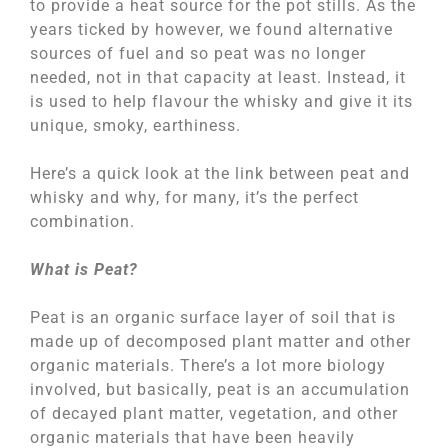
to provide a heat source for the pot stills. As the
years ticked by however, we found alternative
sources of fuel and so peat was no longer
needed, not in that capacity at least. Instead, it
is used to help flavour the whisky and give it its
unique, smoky, earthiness.
Here’s a quick look at the link between peat and
whisky and why, for many, it’s the perfect
combination.
What is Peat?
Peat is an organic surface layer of soil that is
made up of decomposed plant matter and other
organic materials. There’s a lot more biology
involved, but basically, peat is an accumulation
of decayed plant matter, vegetation, and other
organic materials that have been heavily