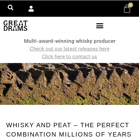
0
Multi-award-winning whisky producer
Check out our latest releases here
Click here to contact us
WHISKY AND PEAT – THE PERFECT
COMBINATION MILLIONS OF YEARS