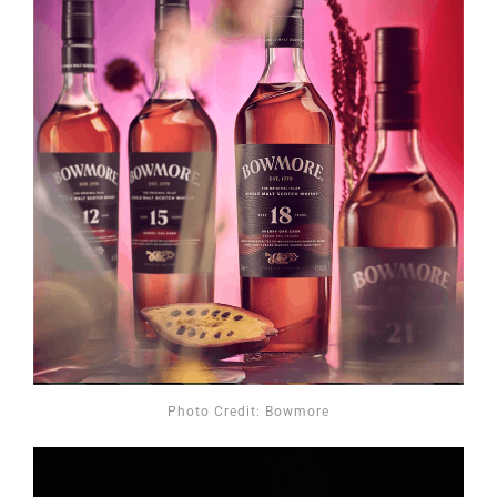
Photo Credit: Bowmore