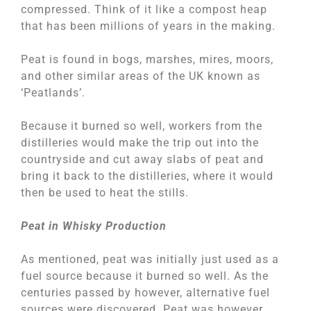
compressed. Think of it like a compost heap
that has been millions of years in the making.
Peat is found in bogs, marshes, mires, moors,
and other similar areas of the UK known as
‘Peatlands’.
Because it burned so well, workers from the
distilleries would make the trip out into the
countryside and cut away slabs of peat and
bring it back to the distilleries, where it would
then be used to heat the stills.
Peat in Whisky Production
As mentioned, peat was initially just used as a
fuel source because it burned so well. As the
centuries passed by however, alternative fuel
sources were discovered. Peat was however,