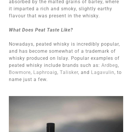
absorbed by the malted grains of barley, where
it imparted a rich and smoky, slightly earthy
flavour that was present in the whisky.
What Does Peat Taste Like?
Nowadays, peated whisky is incredibly popular,
and has become somewhat of a trademark of
whisky produced on Islay. Popular examples of
peated whisky include brands such as:
Ardbeg
,
Bowmore
,
Laphroaig
,
Talisker
, and
Lagavulin
, to
name just a few.