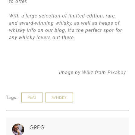
to offer.
With a large selection of limited-edition, rare,
and award-winning whisky, as well as heaps of
whisky info on our blog, it’s the perfect spot for
any whisky lovers out there.
Image by
Wälz
from
Pixabay
Tags:
PEAT
WHISKY
GREG