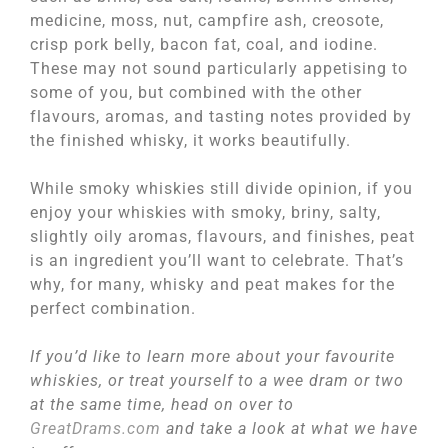
medicine, moss, nut, campfire ash, creosote,
crisp pork belly, bacon fat, coal, and iodine.
These may not sound particularly appetising to
some of you, but combined with the other
flavours, aromas, and tasting notes provided by
the finished whisky, it works beautifully.
While smoky whiskies still divide opinion, if you
enjoy your whiskies with smoky, briny, salty,
slightly oily aromas, flavours, and finishes, peat
is an ingredient you’ll want to celebrate. That’s
why, for many, whisky and peat makes for the
perfect combination.
If you’d like to learn more about your favourite
whiskies, or treat yourself to a wee dram or two
at the same time, head on over to
GreatDrams.com
and take a look at what we have