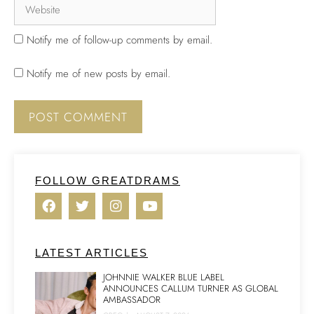
Notify me of follow-up comments by email.
Notify me of new posts by email.
FOLLOW GREATDRAMS
LATEST ARTICLES
JOHNNIE WALKER BLUE LABEL
ANNOUNCES CALLUM TURNER AS GLOBAL
AMBASSADOR