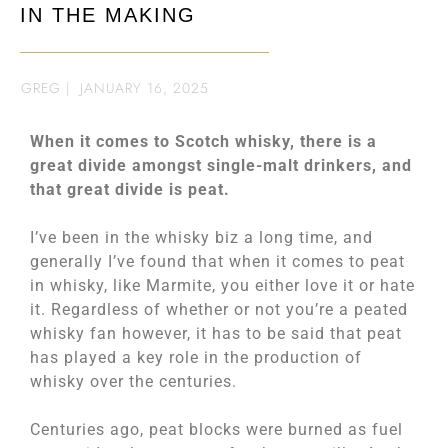
IN THE MAKING
GREG
|
JANUARY 16, 2025
When it comes to Scotch whisky, there is a
great divide amongst single-malt drinkers, and
that great divide is peat.
I’ve been in the whisky biz a long time, and
generally I’ve found that when it comes to peat
in whisky, like Marmite, you either love it or hate
it. Regardless of whether or not you’re a peated
whisky fan however, it has to be said that peat
has played a key role in the production of
whisky over the centuries.
Centuries ago, peat blocks were burned as fuel