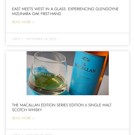
EAST MEETS WEST IN A GLASS: EXPERIENCING GLENGOYNE
MIZUNARA OAK FIRST-HAND
READ MORE >
GREG
|
SEPTEMBER 24, 2025
THE MACALLAN EDITION SERIES EDITION 6 SINGLE MALT
SCOTCH WHISKY
READ MORE >
GREG
|
JANUARY 25, 2021