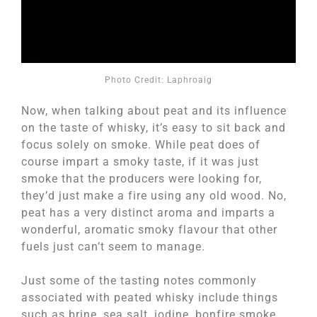
Photo Credit: Laphroaig
Now, when talking about peat and its influence
on the taste of whisky, it’s easy to sit back and
focus solely on smoke. While peat does of
course impart a smoky taste, if it was just
smoke that the producers were looking for,
they’d just make a fire using any old wood. No,
peat has a very distinct aroma and imparts a
wonderful, aromatic smoky flavour that other
fuels just can’t seem to manage.
Just some of the tasting notes commonly
associated with peated whisky include things
such as brine, sea salt, iodine, bonfire smoke,