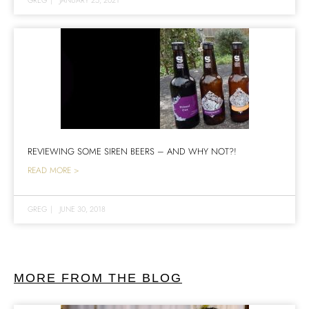
REVIEWING SOME SIREN BEERS – AND WHY NOT?!
READ MORE >
GREG
|
JUNE 30, 2018
MORE FROM THE BLOG