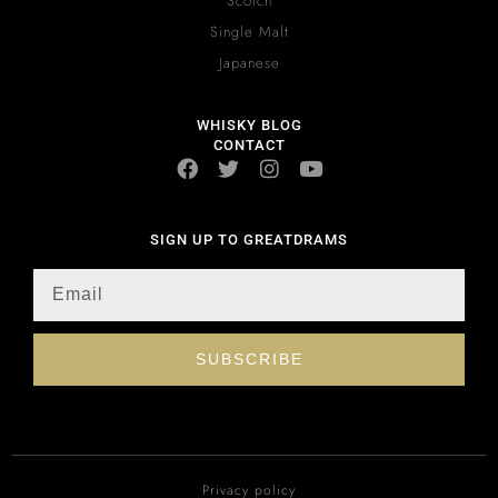
Scotch
Single Malt
Japanese
WHISKY BLOG
CONTACT
SIGN UP TO GREATDRAMS
SUBSCRIBE
Privacy policy