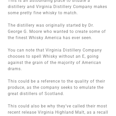
This is an astounding place to situate a
distillery and Virginia Distillery Company makes
some pretty fine whisky to match.
The distillery was originally started by Dr.
George G. Moore who wanted to create some of
the finest Whisky America has ever seen.
You can note that Virginia Distillery Company
chooses to spell Whisky without an E, going
against the grain of the majority of American
drams.
This could be a reference to the quality of their
produce, as the company seeks to emulate the
great distillers of Scotland.
This could also be why they’ve called their most
recent release Virginia Highland Malt, as a recall