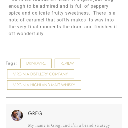
enough to be admired and is full of peppery
spice and delicate fruity sweetness. There is a
note of caramel that softly makes its way into
the very final moments the dram and finishes it
off wonderfully.
Tags:
DRINKWIRE
REVIEW
VIRGINIA DISTILLERY COMPANY
VIRGINIA HIGHLAND MALT WHISKY
GREG
My name is Greg, and I’m a brand strategy