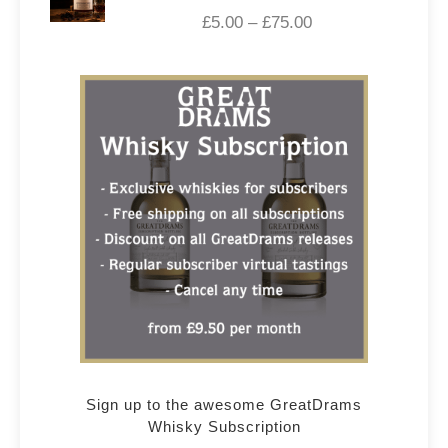
£
5.00
–
£
75.00
Sign up to the awesome GreatDrams
Whisky Subscription