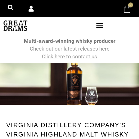
0
Multi-award-winning whisky producer
Check out our latest releases here
Click here to contact us
VIRGINIA DISTILLERY COMPANY’S
VIRGINIA HIGHLAND MALT WHISKY