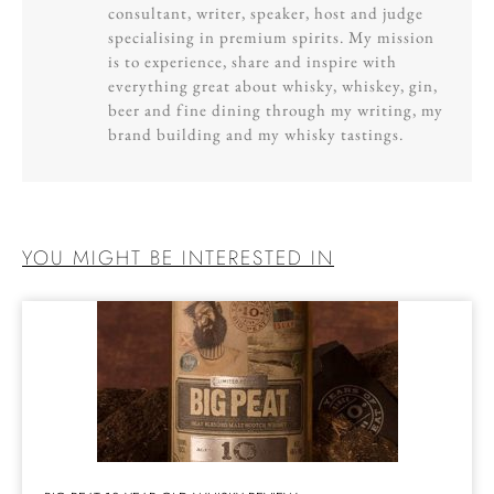
consultant, writer, speaker, host and judge
specialising in premium spirits. My mission
is to experience, share and inspire with
everything great about whisky, whiskey, gin,
beer and fine dining through my writing, my
brand building and my whisky tastings.
YOU MIGHT BE INTERESTED IN