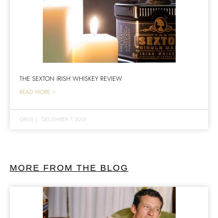
THE SEXTON IRISH WHISKEY REVIEW
READ MORE >
GREG
|
DECEMBER 7, 2018
MORE FROM THE BLOG