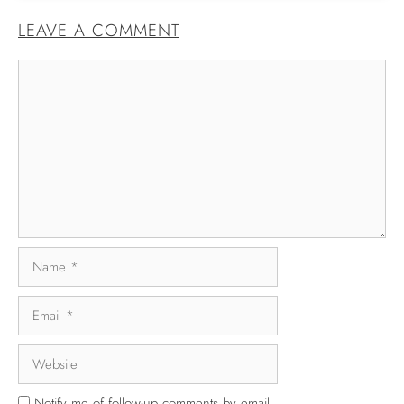
LEAVE A COMMENT
Notify me of follow-up comments by email.