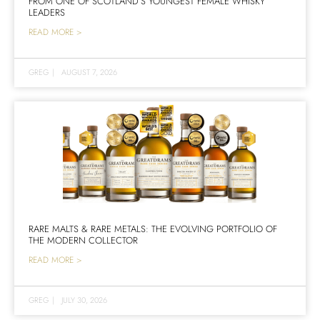
FROM ONE OF SCOTLAND’S YOUNGEST FEMALE WHISKY
LEADERS
READ MORE >
GREG
|
AUGUST 7, 2026
RARE MALTS & RARE METALS: THE EVOLVING PORTFOLIO OF
THE MODERN COLLECTOR
READ MORE >
GREG
|
JULY 30, 2026