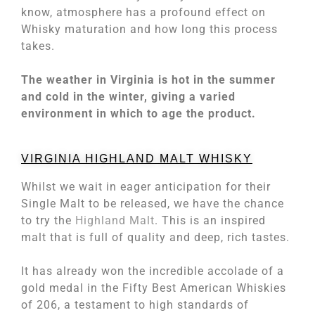
know, atmosphere has a profound effect on
Whisky maturation and how long this process
takes.
The weather in Virginia is hot in the summer
and cold in the winter, giving a varied
environment in which to age the product.
VIRGINIA HIGHLAND MALT WHISKY
Whilst we wait in eager anticipation for their
Single Malt to be released, we have the chance
to try the
Highland Malt
. This is an inspired
malt that is full of quality and deep, rich tastes.
It has already won the incredible accolade of a
gold medal in the Fifty Best American Whiskies
of 206, a testament to high standards of