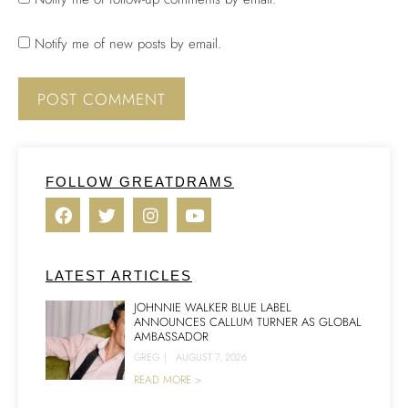
Notify me of new posts by email.
FOLLOW GREATDRAMS
LATEST ARTICLES
JOHNNIE WALKER BLUE LABEL
ANNOUNCES CALLUM TURNER AS GLOBAL
AMBASSADOR
GREG
|
AUGUST 7, 2026
READ MORE >