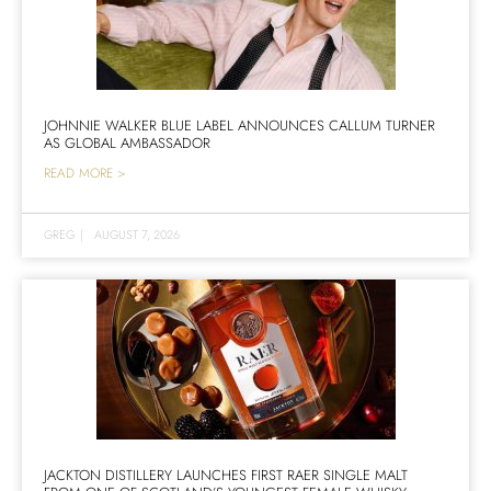
JOHNNIE WALKER BLUE LABEL ANNOUNCES CALLUM TURNER
AS GLOBAL AMBASSADOR
READ MORE >
GREG
|
AUGUST 7, 2026
JACKTON DISTILLERY LAUNCHES FIRST RAER SINGLE MALT