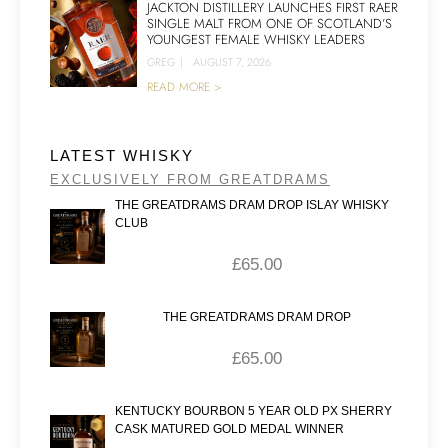
JACKTON DISTILLERY LAUNCHES FIRST RAER
SINGLE MALT FROM ONE OF SCOTLAND’S
YOUNGEST FEMALE WHISKY LEADERS
GREG
|
AUGUST 7, 2026
READ MORE >
LATEST WHISKY
EXCLUSIVELY FROM GREATDRAMS
THE GREATDRAMS DRAM DROP ISLAY WHISKY
CLUB
£
65.00
THE GREATDRAMS DRAM DROP
£
65.00
KENTUCKY BOURBON 5 YEAR OLD PX SHERRY
CASK MATURED GOLD MEDAL WINNER