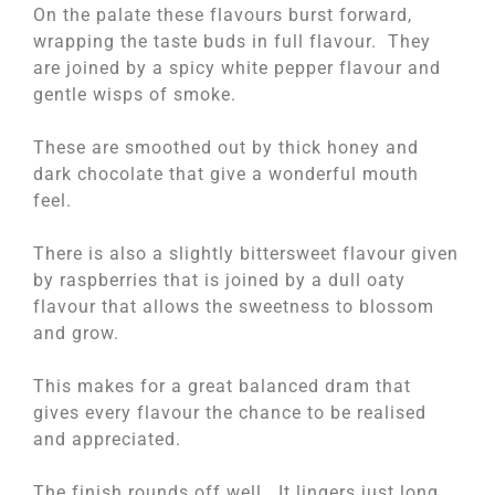
On the palate these flavours burst forward,
wrapping the taste buds in full flavour. They
are joined by a spicy white pepper flavour and
gentle wisps of smoke.
These are smoothed out by thick honey and
dark chocolate that give a wonderful mouth
feel.
There is also a slightly bittersweet flavour given
by raspberries that is joined by a dull oaty
flavour that allows the sweetness to blossom
and grow.
This makes for a great balanced dram that
gives every flavour the chance to be realised
and appreciated.
The finish rounds off well. It lingers just long