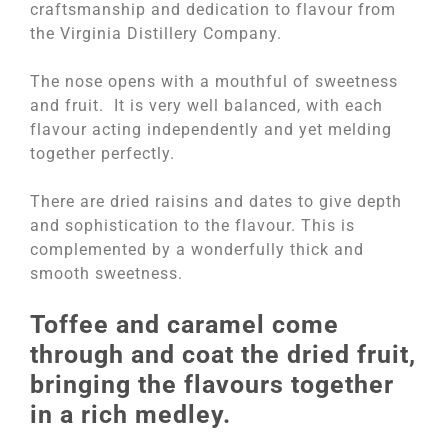
craftsmanship and dedication to flavour from
the Virginia Distillery Company.
The nose opens with a mouthful of sweetness
and fruit. It is very well balanced, with each
flavour acting independently and yet melding
together perfectly.
There are dried raisins and dates to give depth
and sophistication to the flavour. This is
complemented by a wonderfully thick and
smooth sweetness.
Toffee and caramel come
through and coat the dried fruit,
bringing the flavours together
in a rich medley.