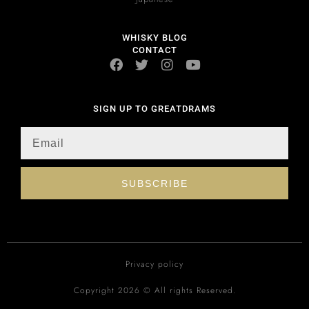
WHISKY BLOG
CONTACT
SIGN UP TO GREATDRAMS
SUBSCRIBE
Privacy policy
Copyright 2026 © All rights Reserved.