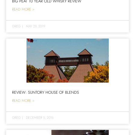
BIG PEAT 10 YEAR OLD WHISKY REVIEW
READ MORE >
GREG
|
MAY 29, 2019
REVIEW: SUNTORY HOUSE OF BLENDS
READ MORE >
GREG
|
DECEMBER 5, 2016