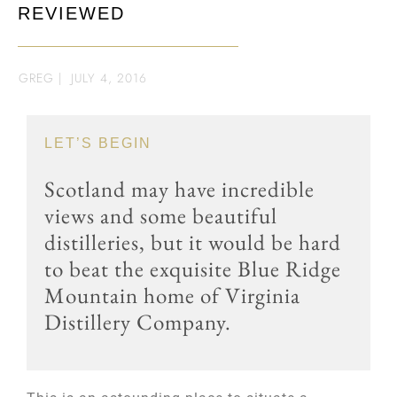
REVIEWED
GREG
|
JULY 4, 2016
LET’S BEGIN
Scotland may have incredible
views and some beautiful
distilleries, but it would be hard
to beat the exquisite Blue Ridge
Mountain home of Virginia
Distillery Company.