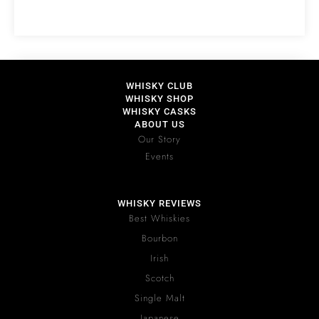
WHISKY CLUB
WHISKY SHOP
WHISKY CASKS
ABOUT US
Our Story
Events
WHISKY REVIEWS
Best Whiskies
Bourbon
Irish
Scotch
Single Malt
Japanese