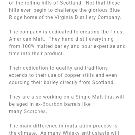
of the rolling hills of Scotland. Not that these
hills even begin to challenge the glorious Blue
Ridge home of the Virginia Distillery Company.
The company is dedicated to creating the finest
American Malt. They hand distil everything
from 100% malted barley and pour expertise and
time into their product.
Their dedication to quality and traditions
extends to their use of copper stills and even
sourcing their barley directly from Scotland.
They are also working on a Single Malt that will
be aged in ex-
Bourbon
barrels like
many
Scotches
.
The main difference in maturation process is
the climate. As many Whisky enthusiasts will