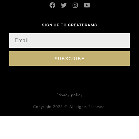
SIGN UP TO GREATDRAMS
SUBSCRIBE
Privacy policy
Copyright 2026 © All rights Reserved.