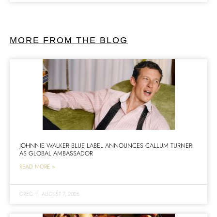
MORE FROM THE BLOG
JOHNNIE WALKER BLUE LABEL ANNOUNCES CALLUM TURNER
AS GLOBAL AMBASSADOR
READ MORE >
GREG
|
AUGUST 7, 2026