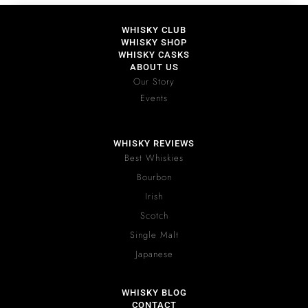
WHISKY CLUB
WHISKY SHOP
WHISKY CASKS
ABOUT US
Our Story
Events
WHISKY REVIEWS
Best Whiskies
Bourbon
Irish
Scotch
Single Malt
Japanese
WHISKY BLOG
CONTACT