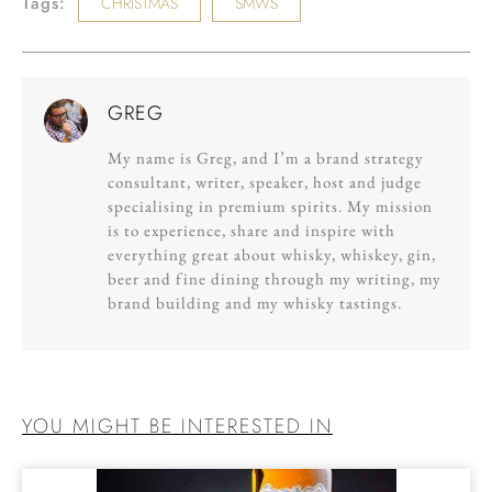
Tags:
CHRISTMAS
SMWS
GREG
My name is Greg, and I’m a brand strategy
consultant, writer, speaker, host and judge
specialising in premium spirits. My mission
is to experience, share and inspire with
everything great about whisky, whiskey, gin,
beer and fine dining through my writing, my
brand building and my whisky tastings.
YOU MIGHT BE INTERESTED IN