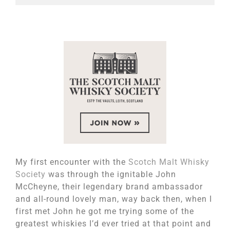
My first encounter with the
Scotch Malt Whisky
Society
was through the ignitable John
McCheyne, their legendary brand ambassador
and all-round lovely man, way back then, when I
first met John he got me trying some of the
greatest whiskies I’d ever tried at that point and