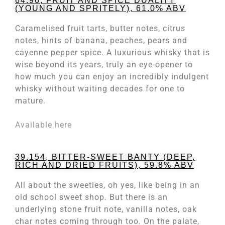
64.96, FRUIT AND SPICE DUALITY
(YOUNG AND SPRITELY), 61.0% ABV
Caramelised fruit tarts, butter notes, citrus
notes, hints of banana, peaches, pears and
cayenne pepper spice. A luxurious whisky that is
wise beyond its years, truly an eye-opener to
how much you can enjoy an incredibly indulgent
whisky without waiting decades for one to
mature.
Available here
39.154, BITTER-SWEET BANTY (DEEP,
RICH AND DRIED FRUITS), 59.8% ABV
All about the sweeties, oh yes, like being in an
old school sweet shop. But there is an
underlying stone fruit note, vanilla notes, oak
char notes coming through too. On the palate,