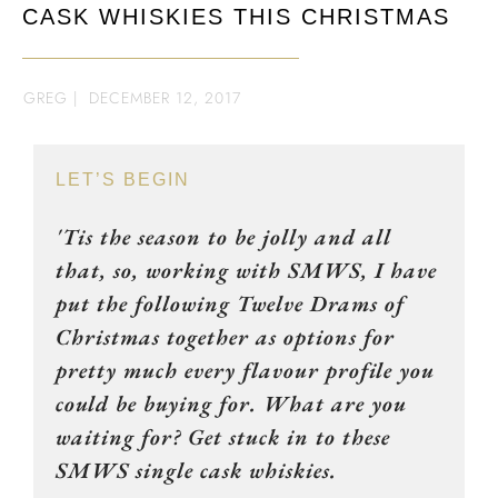
CASK WHISKIES THIS CHRISTMAS
GREG
|
DECEMBER 12, 2017
LET’S BEGIN
'Tis the season to be jolly and all
that, so, working with SMWS, I have
put the following Twelve Drams of
Christmas together as options for
pretty much every flavour profile you
could be buying for. What are you
waiting for? Get stuck in to these
SMWS single cask whiskies.