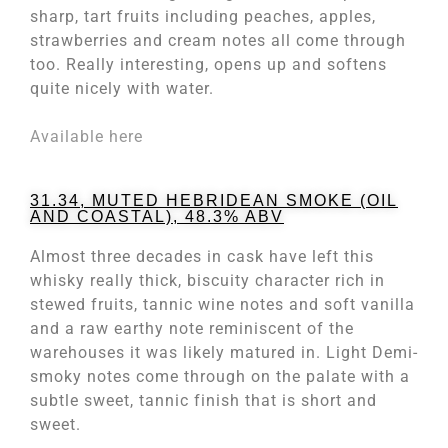
sharp, tart fruits including peaches, apples,
strawberries and cream notes all come through
too. Really interesting, opens up and softens
quite nicely with water.
Available here
31.34, MUTED HEBRIDEAN SMOKE (OIL
AND COASTAL), 48.3% ABV
Almost three decades in cask have left this
whisky really thick, biscuity character rich in
stewed fruits, tannic wine notes and soft vanilla
and a raw earthy note reminiscent of the
warehouses it was likely matured in. Light Demi-
smoky notes come through on the palate with a
subtle sweet, tannic finish that is short and
sweet.