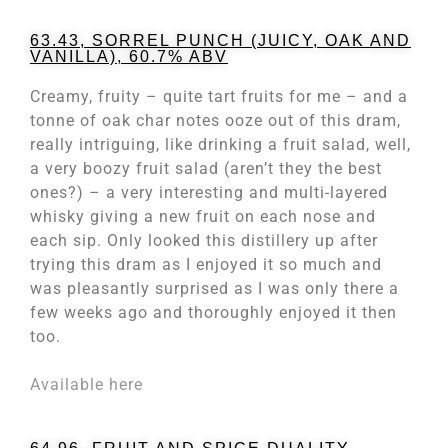
63.43, SORREL PUNCH (JUICY, OAK AND
VANILLA), 60.7% ABV
Creamy, fruity – quite tart fruits for me – and a
tonne of oak char notes ooze out of this dram,
really intriguing, like drinking a fruit salad, well,
a very boozy fruit salad (aren’t they the best
ones?) – a very interesting and multi-layered
whisky giving a new fruit on each nose and
each sip. Only looked this distillery up after
trying this dram as I enjoyed it so much and
was pleasantly surprised as I was only there a
few weeks ago and thoroughly enjoyed it then
too.
Available here