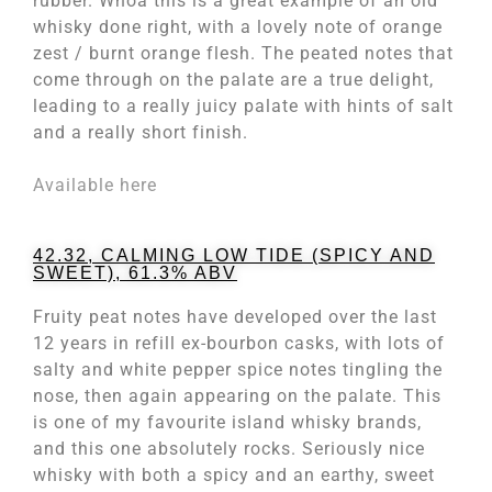
rubber. Whoa this is a great example of an old
whisky done right, with a lovely note of orange
zest / burnt orange flesh. The peated notes that
come through on the palate are a true delight,
leading to a really juicy palate with hints of salt
and a really short finish.
Available here
42.32, CALMING LOW TIDE (SPICY AND
SWEET), 61.3% ABV
Fruity peat notes have developed over the last
12 years in refill ex-bourbon casks, with lots of
salty and white pepper spice notes tingling the
nose, then again appearing on the palate. This
is one of my favourite island whisky brands,
and this one absolutely rocks. Seriously nice
whisky with both a spicy and an earthy, sweet