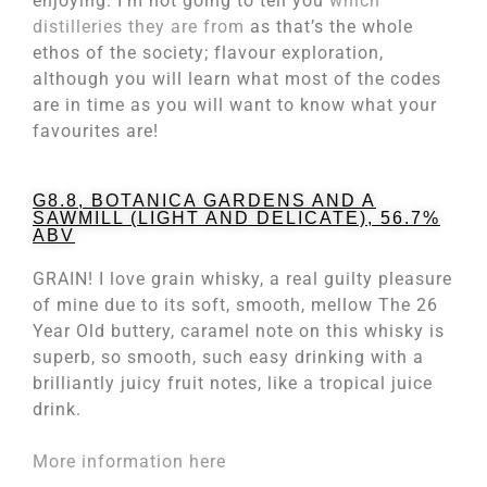
enjoying. I’m not going to tell you
which
distilleries they are from
as that’s the whole
ethos of the society; flavour exploration,
although you will learn what most of the codes
are in time as you will want to know what your
favourites are!
G8.8, BOTANICA GARDENS AND A
SAWMILL (LIGHT AND DELICATE), 56.7%
ABV
GRAIN! I love grain whisky, a real guilty pleasure
of mine due to its soft, smooth, mellow The 26
Year Old buttery, caramel note on this whisky is
superb, so smooth, such easy drinking with a
brilliantly juicy fruit notes, like a tropical juice
drink.
More information here