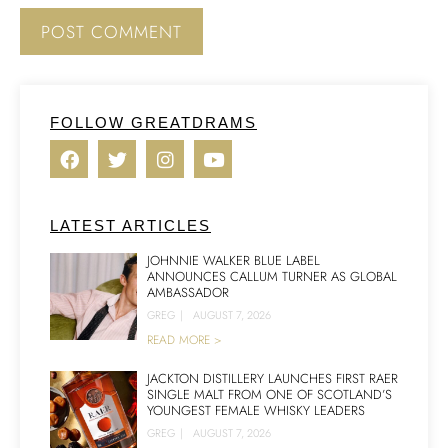
FOLLOW GREATDRAMS
LATEST ARTICLES
JOHNNIE WALKER BLUE LABEL
ANNOUNCES CALLUM TURNER AS GLOBAL
AMBASSADOR
GREG
|
AUGUST 7, 2026
READ MORE >
JACKTON DISTILLERY LAUNCHES FIRST RAER
SINGLE MALT FROM ONE OF SCOTLAND’S
YOUNGEST FEMALE WHISKY LEADERS
GREG
|
AUGUST 7, 2026