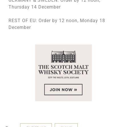
GERMANY & SWEDEN: Order by 12 noon,
Thursday 14 December
REST OF EU: Order by 12 noon, Monday 18
December