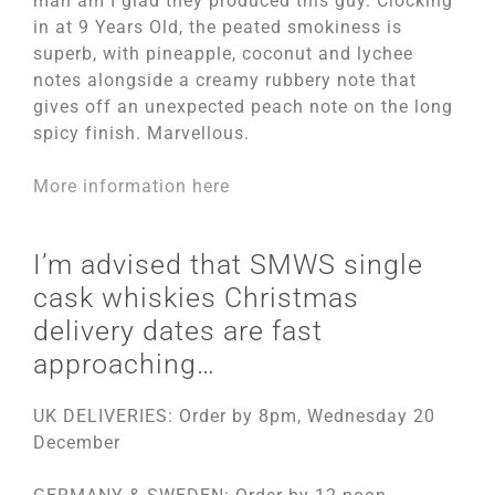
man am I glad they produced this guy. Clocking
in at 9 Years Old, the peated smokiness is
superb, with pineapple, coconut and lychee
notes alongside a creamy rubbery note that
gives off an unexpected peach note on the long
spicy finish. Marvellous.
More information here
I’m advised that SMWS single
cask whiskies Christmas
delivery dates are fast
approaching…
UK DELIVERIES: Order by 8pm, Wednesday 20
December