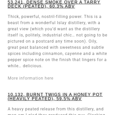
53.241, DENSE SMOKE OVER A TARRY
DECK (PEATED), 60.3% ABV
Thick, powerful, nostril-filling power. This is a
beast from a wonderful Islay distillery, with a
great view (which you’d want as the distillery
itself is, politely, industrial chic… not going to be
pictured on a postcard any time soon). Oily,
great peat balanced with sweetness and subtle
spices including cinnamon, cayenne and a white
pepper spice note on the finish that lingers for a
while… delicious.
More information here
10.132, BURNT TWIGS IN A HONEY POT
(HEAVILY PEATED), 59.5% ABV
A heavy peated release from this distillery, and