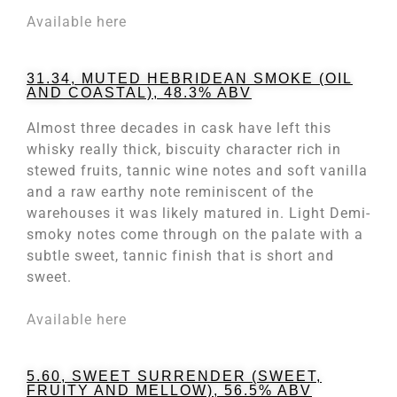
Available here
31.34, MUTED HEBRIDEAN SMOKE (OIL
AND COASTAL), 48.3% ABV
Almost three decades in cask have left this
whisky really thick, biscuity character rich in
stewed fruits, tannic wine notes and soft vanilla
and a raw earthy note reminiscent of the
warehouses it was likely matured in. Light Demi-
smoky notes come through on the palate with a
subtle sweet, tannic finish that is short and
sweet.
Available here
5.60, SWEET SURRENDER (SWEET,
FRUITY AND MELLOW), 56.5% ABV