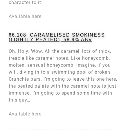
character to it.
Available here
66.108, CARAMELISED SMOKINESS
(LIGHTLY PEATED), 58.9% ABV
Oh. Holy. Wow. All the caramel, lots of thick,
treacle like caramel notes. Like honeycomb,
molten, sensual honeycomb. Imagine, if you
will, diving in to a swimming pool of broken
Crunchie bars. I’m going to leave this one here,
the peated palate with the caramel note is just
immense. I’m going to spend some time with
this guy…
Available here