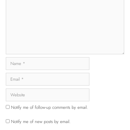
Notify me of follow-up comments by email.
Notify me of new posts by email.