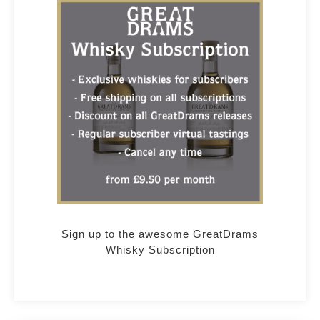
Sign up to the awesome GreatDrams
Whisky Subscription