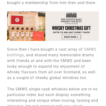
bought a membership from him then and there.
Since then I have bought a vast array of
SMWS
bottlings
, and shared many memorable drams
with friends at and with the SMWS and been
lucky enough to expand my enjoyment of
whisky flavours from all over Scotland, as well
as a couple of cheeky global whiskies too.
The SMWS single cask whiskies below are in no
particular order, but each display something
interesting and unique when nosing, tasting and