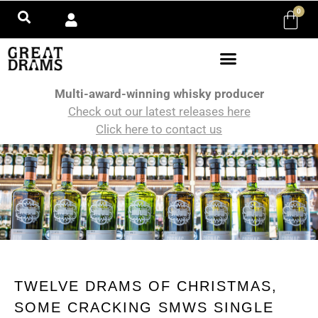
0
Multi-award-winning whisky producer
Check out our latest releases here
Click here to contact us
TWELVE DRAMS OF CHRISTMAS,
SOME CRACKING SMWS SINGLE