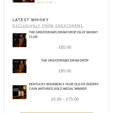
READ MORE >
LATEST WHISKY
EXCLUSIVELY FROM GREATDRAMS
THE GREATDRAMS DRAM DROP ISLAY WHISKY
CLUB
£
65.00
THE GREATDRAMS DRAM DROP
£
65.00
KENTUCKY BOURBON 5 YEAR OLD PX SHERRY
CASK MATURED GOLD MEDAL WINNER
£
5.00
–
£
75.00