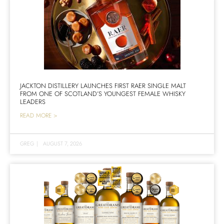
JACKTON DISTILLERY LAUNCHES FIRST RAER SINGLE MALT
FROM ONE OF SCOTLAND’S YOUNGEST FEMALE WHISKY
LEADERS
READ MORE >
GREG
|
AUGUST 7, 2026