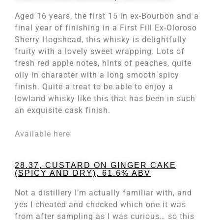
Aged 16 years, the first 15 in ex-Bourbon and a
final year of finishing in a First Fill Ex-Oloroso
Sherry Hogshead, this whisky is delightfully
fruity with a lovely sweet wrapping. Lots of
fresh red apple notes, hints of peaches, quite
oily in character with a long smooth spicy
finish. Quite a treat to be able to enjoy a
lowland whisky like this that has been in such
an exquisite cask finish.
Available here
28.37, CUSTARD ON GINGER CAKE
(SPICY AND DRY), 61.6% ABV
Not a distillery I’m actually familiar with, and
yes I cheated and checked which one it was
from after sampling as I was curious… so this