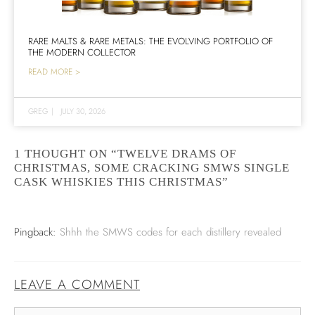
RARE MALTS & RARE METALS: THE EVOLVING PORTFOLIO OF
THE MODERN COLLECTOR
READ MORE >
GREG
|
JULY 30, 2026
1 THOUGHT ON “TWELVE DRAMS OF
CHRISTMAS, SOME CRACKING SMWS SINGLE
CASK WHISKIES THIS CHRISTMAS”
Pingback:
Shhh the SMWS codes for each distillery revealed
LEAVE A COMMENT