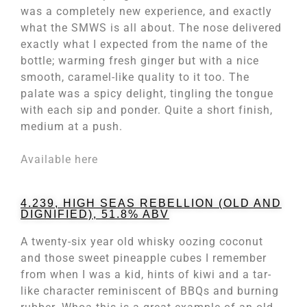
was a completely new experience, and exactly
what the SMWS is all about. The nose delivered
exactly what I expected from the name of the
bottle; warming fresh ginger but with a nice
smooth, caramel-like quality to it too. The
palate was a spicy delight, tingling the tongue
with each sip and ponder. Quite a short finish,
medium at a push.
Available here
4.239, HIGH SEAS REBELLION (OLD AND
DIGNIFIED), 51.8% ABV
A twenty-six year old whisky oozing coconut
and those sweet pineapple cubes I remember
from when I was a kid, hints of kiwi and a tar-
like character reminiscent of BBQs and burning