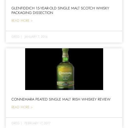
GLENFIDDICH 15-YEAR-OLD SINGLE MALT SCOTCH WHISKY
PACKAGING DISSECTION
READ MORE >
GREG
|
JANUARY 7, 2016
CONNEMARA PEATED SINGLE MALT IRISH WHISKEY REVIEW
READ MORE >
GREG
|
FEBRUARY 17, 2017