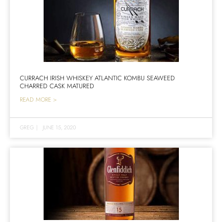
CURRACH IRISH WHISKEY ATLANTIC KOMBU SEAWEED
CHARRED CASK MATURED
READ MORE >
GREG
|
JUNE 15, 2020