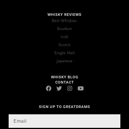
WHISKY REVIEWS
Best Whiskies
Bourbon
Irish
Scotch
Single Malt
Japanese
WHISKY BLOG
CONTACT
SIGN UP TO GREATDRAMS