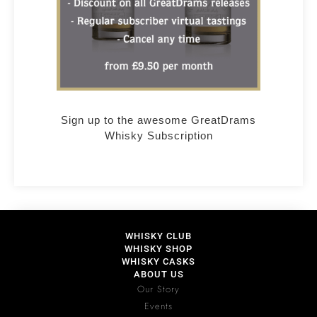
Sign up to the awesome GreatDrams
Whisky Subscription
WHISKY CLUB
WHISKY SHOP
WHISKY CASKS
ABOUT US
Our Story
Events