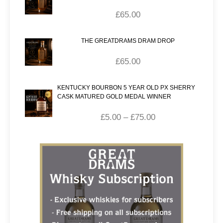
£
65.00
THE GREATDRAMS DRAM DROP
£
65.00
KENTUCKY BOURBON 5 YEAR OLD PX SHERRY
CASK MATURED GOLD MEDAL WINNER
£
5.00
–
£
75.00