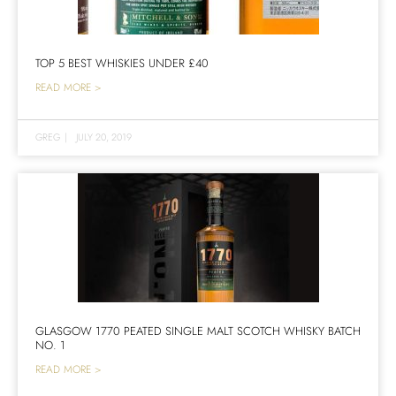
TOP 5 BEST WHISKIES UNDER £40
READ MORE >
GREG
|
JULY 20, 2019
GLASGOW 1770 PEATED SINGLE MALT SCOTCH WHISKY BATCH
NO. 1
READ MORE >