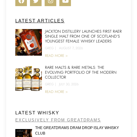
LATEST ARTICLES
JACKTON DISTILLERY LAUNCHES FIRST RAER
SINGLE MALT FROM ONE OF SCOTLAND’S
YOUNGEST FEMALE WHISKY LEADERS
GREG
|
AUGUST 7, 2026
READ MORE >
RARE MALTS & RARE METALS: THE
EVOLVING PORTFOLIO OF THE MODERN
COLLECTOR
GREG
|
JULY 30, 2026
READ MORE >
LATEST WHISKY
EXCLUSIVELY FROM GREATDRAMS
THE GREATDRAMS DRAM DROP ISLAY WHISKY
CLUB