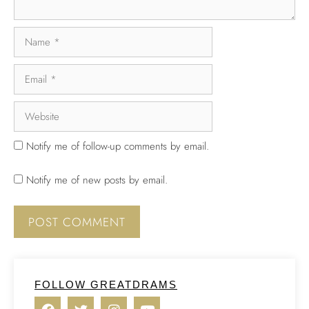
Notify me of follow-up comments by email.
Notify me of new posts by email.
FOLLOW GREATDRAMS