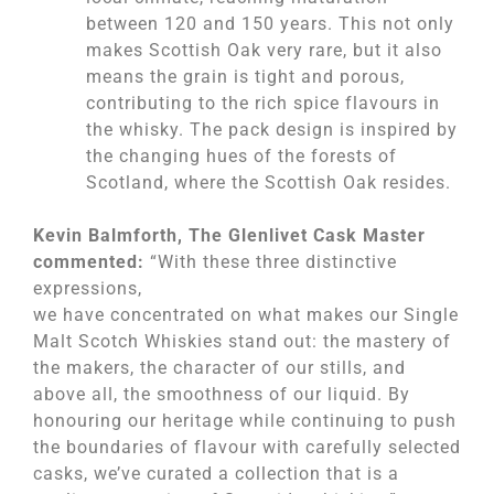
between 120 and 150 years. This not only
makes Scottish Oak very rare, but it also
means the grain is tight and porous,
contributing to the rich spice flavours in
the whisky. The pack design is inspired by
the changing hues of the forests of
Scotland, where the Scottish Oak resides.
Kevin Balmforth, The Glenlivet Cask Master
commented:
“With these three distinctive
expressions,
we have concentrated on what makes our Single
Malt Scotch Whiskies stand out: the mastery of
the makers, the character of our stills, and
above all, the smoothness of our liquid. By
honouring our heritage while continuing to push
the boundaries of flavour with carefully selected
casks, we’ve curated a collection that is a