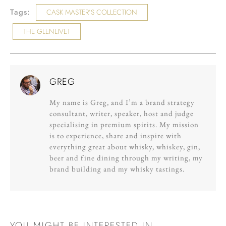
Tags:
CASK MASTER’S COLLECTION
THE GLENLIVET
GREG
My name is Greg, and I’m a brand strategy
consultant, writer, speaker, host and judge
specialising in premium spirits. My mission
is to experience, share and inspire with
everything great about whisky, whiskey, gin,
beer and fine dining through my writing, my
brand building and my whisky tastings.
YOU MIGHT BE INTERESTED IN