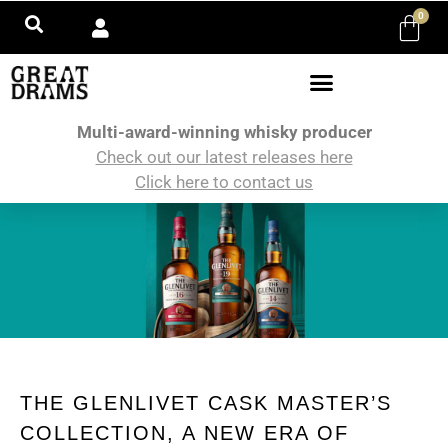
0
Multi-award-winning whisky producer
Check out our latest releases here
Click here to contact us
THE GLENLIVET CASK MASTER’S
COLLECTION, A NEW ERA OF