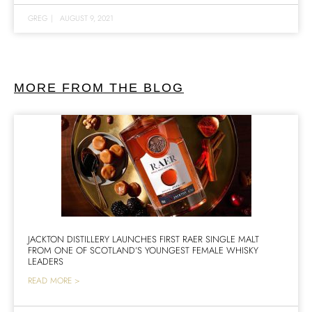
GREG
|
AUGUST 9, 2021
MORE FROM THE BLOG
JACKTON DISTILLERY LAUNCHES FIRST RAER SINGLE MALT
FROM ONE OF SCOTLAND’S YOUNGEST FEMALE WHISKY
LEADERS
READ MORE >