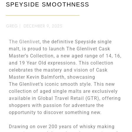
SPEYSIDE SMOOTHNESS
GREG
|
DECEMBER 9, 2025
The Glenlivet
, the definitive Speyside single
malt, is proud to launch The Glenlivet Cask
Master’s Collection, a new aged range of 14, 16,
and 19 Year Old expressions. This collection
celebrates the mastery and vision of Cask
Master Kevin Balmforth, showcasing
The Glenlivet’s iconic smooth style. This new
collection of aged single malts are exclusively
available in Global Travel Retail (GTR), offering
shoppers with passion for adventure the
opportunity to discover something new.
Drawing on over 200 years of whisky making