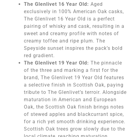
The Glenlivet 16 Year Old:
Aged
exclusively in 100% American Oak casks,
The Glenlivet 16 Year Old is a perfect
pairing of whisky and cask, resulting in a
sweet and creamy profile with notes of
creamy toffee and ripe plum. The
Speyside sunset inspires the pack’s bold
red gradient.
The Glenlivet 19 Year Old:
The pinnacle
of the three and marking a first for the
brand, The Glenlivet 19 Year Old features
a selective finish in Scottish Oak, paying
tribute to The Glenlivet’s terroir. Alongside
maturation in American and European
Oak, the Scottish Oak finish brings notes
of stewed apples and blackcurrant spice,
for a rich yet smooth drinking experience.
Scottish Oak trees grow slowly due to the
local climate, reaching maturation