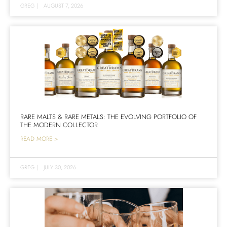
GREG
|
AUGUST 7, 2026
RARE MALTS & RARE METALS: THE EVOLVING PORTFOLIO OF
THE MODERN COLLECTOR
READ MORE >
GREG
|
JULY 30, 2026