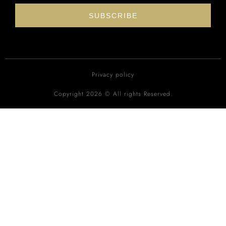
SUBSCRIBE
Privacy policy
Copyright 2026 © All rights Reserved.