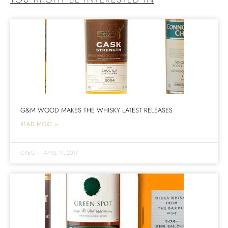
G&M WOOD MAKES THE WHISKY LATEST RELEASES
READ MORE >
GREG
|
APRIL 11, 2017