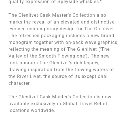
quality expression of Speyside whiskies.”
The Glenlivet Cask Master’s Collection also
marks the reveal of an elevated and distinctive
evolved contemporary design for
The Glenlivet
.
The refreshed packaging includes a new brand
monogram together with on-pack wave graphics,
reflecting the meaning of The Glenlivet (‘The
Valley of the Smooth Flowing one’). The new
look honours The Glenlivet’s rich legacy,
drawing inspiration from the flowing waters of
the River Livet, the source of its exceptional
character.
The Glenlivet Cask Master’s Collection is now
available exclusively in Global Travel Retail
locations worldwide.