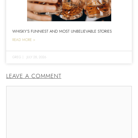
WHISKY’S FUNNIEST AND MOST UNBELIEVABLE STORIES
READ MORE >
GREG
|
JULY 28, 2026
LEAVE A COMMENT