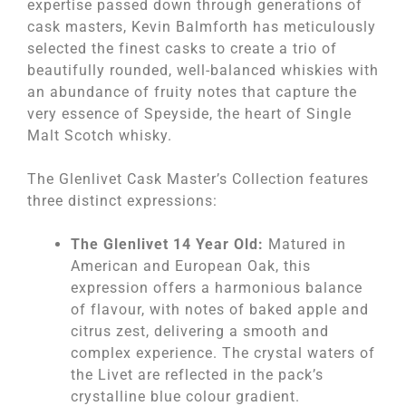
expertise passed down through generations of
cask masters, Kevin Balmforth has meticulously
selected the finest casks to create a trio of
beautifully rounded, well-balanced whiskies with
an abundance of fruity notes that capture the
very essence of Speyside, the heart of Single
Malt Scotch whisky.
The Glenlivet Cask Master’s Collection features
three distinct expressions:
The Glenlivet 14 Year Old:
Matured in
American and European Oak, this
expression offers a harmonious balance
of flavour, with notes of baked apple and
citrus zest, delivering a smooth and
complex experience. The crystal waters of
the Livet are reflected in the pack’s
crystalline blue colour gradient.