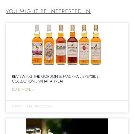
YOU MIGHT BE INTERESTED IN
REVIEWING THE GORDON & MACPHAIL SPEYSIDE
COLLECTION , WHAT A TREAT
READ MORE >
GREG
|
FEBRUARY 2, 2017