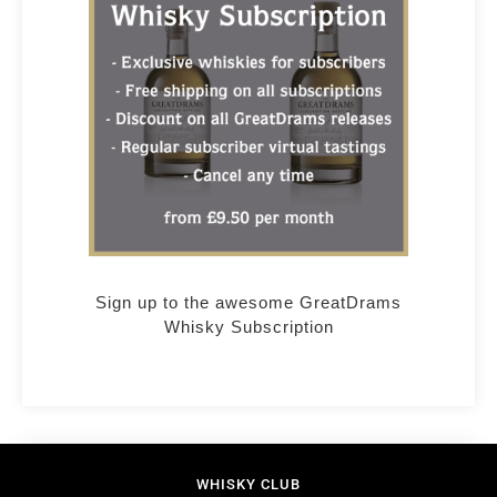
Sign up to the awesome GreatDrams
Whisky Subscription
WHISKY CLUB