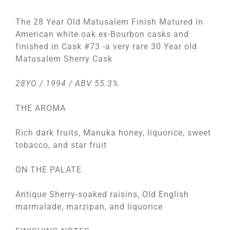
The 28 Year Old Matusalem Finish Matured in
American white oak ex-Bourbon casks and
finished in Cask #73 -a very rare 30 Year old
Matusalem Sherry Cask
28YO / 1994 / ABV 55.3%
THE AROMA
Rich dark fruits, Manuka honey, liquorice, sweet
tobacco, and star fruit
ON THE PALATE
Antique Sherry-soaked raisins, Old English
marmalade, marzipan, and liquorice