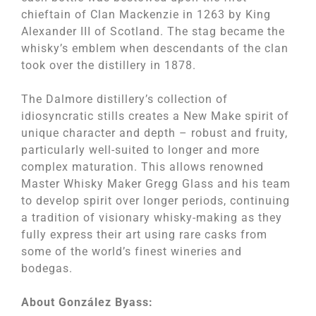
chieftain of Clan Mackenzie in 1263 by King
Alexander III of Scotland. The stag became the
whisky’s emblem when descendants of the clan
took over the distillery in 1878.
The Dalmore distillery’s collection of
idiosyncratic stills creates a New Make spirit of
unique character and depth – robust and fruity,
particularly well-suited to longer and more
complex maturation. This allows renowned
Master Whisky Maker Gregg Glass and his team
to develop spirit over longer periods, continuing
a tradition of visionary whisky-making as they
fully express their art using rare casks from
some of the world’s finest wineries and
bodegas.
About
Gonz
á
lez Byass
: