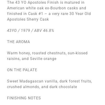
The 43 YO Apostoles Finish is matured in
American white oak ex-Bourbon casks and
finished in Cask #1 – a very rare 30 Year Old
Apostoles Sherry Cask
43YO / 1979 / ABV 46.8%
THE AROMA
Warm honey, roasted chestnuts, sun-kissed
raisins, and Seville orange
ON THE PALATE
Sweet Madagascan vanilla, dark forest fruits,
crushed almonds, and dark chocolate
FINISHING NOTES