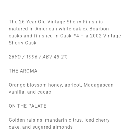
The 26 Year Old Vintage Sherry Finish is
matured in American white oak ex-Bourbon
casks and finished in Cask #4 – a 2002 Vintage
Sherry Cask
26YO / 1996 / ABV 48.2%
THE AROMA
Orange blossom honey, apricot, Madagascan
vanilla, and cacao
ON THE PALATE
Golden raisins, mandarin citrus, iced cherry
cake, and sugared almonds