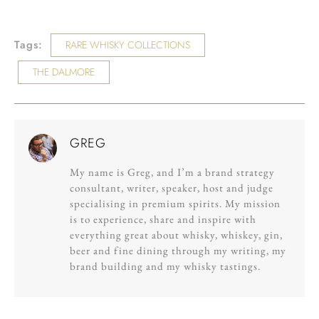
Tags:
RARE WHISKY COLLECTIONS
THE DALMORE
GREG
My name is Greg, and I’m a brand strategy
consultant, writer, speaker, host and judge
specialising in premium spirits. My mission
is to experience, share and inspire with
everything great about whisky, whiskey, gin,
beer and fine dining through my writing, my
brand building and my whisky tastings.