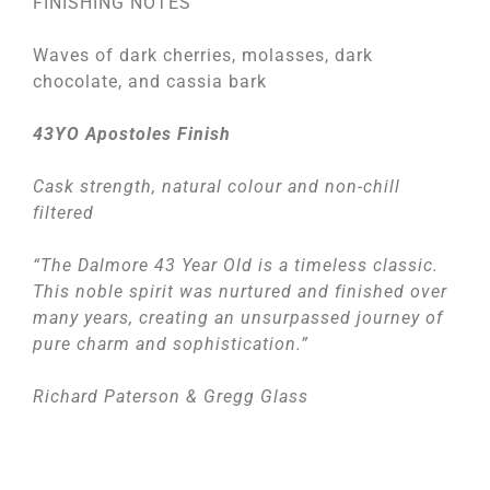
FINISHING NOTES
Waves of dark cherries, molasses, dark
chocolate, and cassia bark
43YO Apostoles Finish
Cask strength, natural colour and non-chill
filtered
“The Dalmore 43 Year Old is a timeless classic.
This noble spirit was nurtured and finished over
many years, creating an unsurpassed journey of
pure charm and sophistication.”
Richard Paterson & Gregg Glass