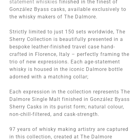
statement whiskies
finished in the finest of
González Byass casks, available exclusively to
the whisky makers of The Dalmore.
Strictly limited to just 150 sets worldwide, The
Sherry Collection is beautifully presented in a
bespoke leather-finished travel case hand-
crafted in Florence, Italy – perfectly framing the
trio of new expressions. Each age-statement
whisky is housed in the iconic Dalmore bottle
adorned with a matching collar;
Each expression in the collection represents The
Dalmore Single Malt finished in González Byass
Sherry Casks in its purist form; natural colour,
non-chill-filtered, and cask-strength.
97 years of whisky making artistry are captured
in this collection, created at The Dalmore