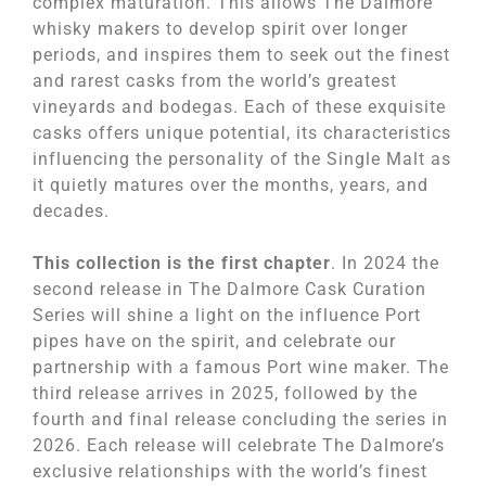
complex maturation. This allows The Dalmore
whisky makers to develop spirit over longer
periods, and inspires them to seek out the finest
and rarest casks from the world’s greatest
vineyards and bodegas. Each of these exquisite
casks offers unique potential, its characteristics
influencing the personality of the Single Malt as
it quietly matures over the months, years, and
decades.
This collection is the first chapter
. In 2024 the
second release in The Dalmore Cask Curation
Series will shine a light on the influence Port
pipes have on the spirit, and celebrate our
partnership with a famous Port wine maker. The
third release arrives in 2025, followed by the
fourth and final release concluding the series in
2026. Each release will celebrate The Dalmore’s
exclusive relationships with the world’s finest