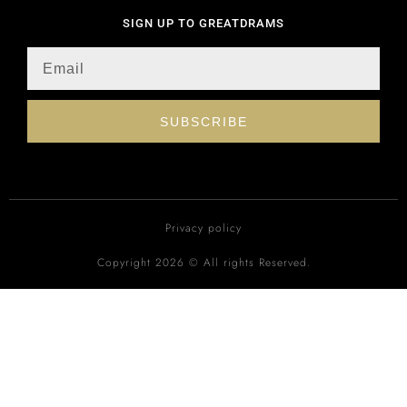
SIGN UP TO GREATDRAMS
SUBSCRIBE
Privacy policy
Copyright 2026 © All rights Reserved.