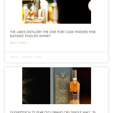
THE LAKES DISTILLERY THE ONE PORT CASK FINISHED FINE
BLENDED ENGLISH WHISKY
READ MORE >
GREG
|
AUGUST 3, 2020
GLENFIDDICH 23 YEAR OLD GRAND CRU SINGLE MALT, 26