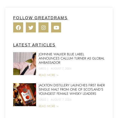
FOLLOW GREATDRAMS
LATEST ARTICLES
JOHNNIE WALKER BLUE LABEL
ANNOUNCES CALLUM TURNER AS GLOBAL
AMBASSADOR
GREG
|
AUGUST 7, 2026
READ MORE >
JACKTON DISTILLERY LAUNCHES FIRST RAER
SINGLE MALT FROM ONE OF SCOTLAND’S
YOUNGEST FEMALE WHISKY LEADERS
GREG
|
AUGUST 7, 2026
READ MORE >