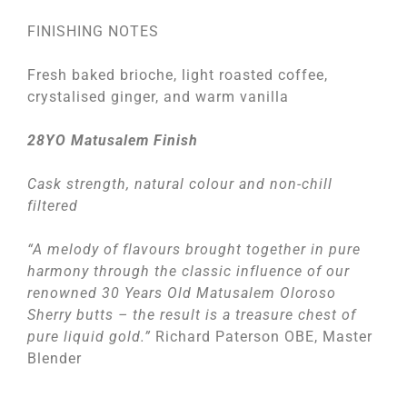
FINISHING NOTES
Fresh baked brioche, light roasted coffee,
crystalised ginger, and warm vanilla
28YO Matusalem Finish
Cask strength, natural colour and non-chill
filtered
“A melody of flavours brought together in pure
harmony through the classic influence of our
renowned 30 Years Old Matusalem Oloroso
Sherry butts – the result is a treasure chest of
pure liquid gold.”
Richard Paterson OBE, Master
Blender