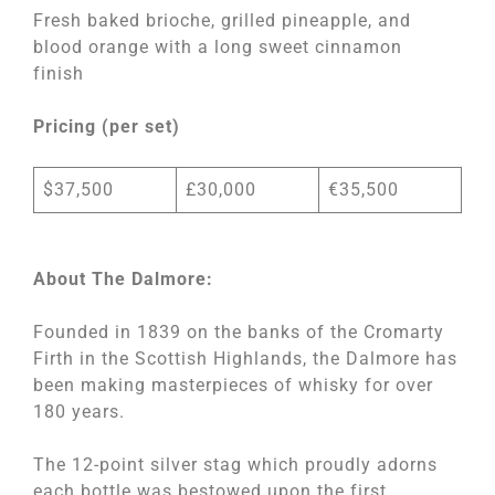
Fresh baked brioche, grilled pineapple, and
blood orange with a long sweet cinnamon
finish
Pricing (per set)
$37,500
£30,000
€35,500
About The Dalmore:
Founded in 1839 on the banks of the Cromarty
Firth in the Scottish Highlands, the Dalmore has
been making masterpieces of whisky for over
180 years.
The 12-point silver stag which proudly adorns
each bottle was bestowed upon the first