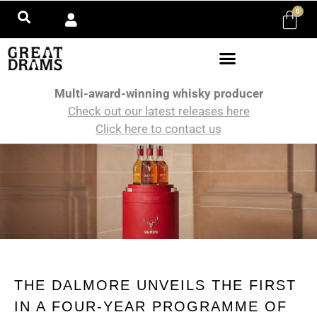
0
Multi-award-winning whisky producer
Check out our latest releases here
Click here to contact us
THE DALMORE UNVEILS THE FIRST
IN A FOUR-YEAR PROGRAMME OF