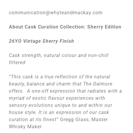
communication@whyteandmackay.com
About Cask Curation Collection: Sherry Edition
26YO Vintage Sherry Finish
Cask strength, natural colour and non-chill
filtered
“This cask is a true reflection of the natural
beauty, balance and charm that The Dalmore
offers. A one-off expression that radiates with a
myriad of exotic flavour experiences with
sensory evolutions unique to and within our
house style. It is an expression of our cask
curation at its finest”
Gregg Glass, Master
Whisky Maker