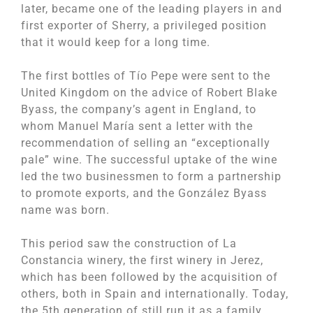
later, became one of the leading players in and
first exporter of Sherry, a privileged position
that it would keep for a long time.
The first bottles of Tío Pepe were sent to the
United Kingdom on the advice of Robert Blake
Byass, the company’s agent in England, to
whom Manuel María sent a letter with the
recommendation of selling an “exceptionally
pale” wine. The successful uptake of the wine
led the two businessmen to form a partnership
to promote exports, and the González Byass
name was born.
This period saw the construction of La
Constancia winery, the first winery in Jerez,
which has been followed by the acquisition of
others, both in Spain and internationally. Today,
the 5th generation of still run it as a family