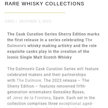
RARE WHISKY COLLECTIONS
GREG
|
DECEMBER 3, 2023
The Cask Curation Series Sherry Edition marks
the first release in a series celebrating
The
Dalmore’s
whisky making artistry and the role
exquisite casks play in the creation of the
iconic Single Malt Scotch Whisky
The Dalmore’s Cask Curation Series will feature
celebrated makers and their partnerships
with
The Dalmore
. The 2023 release – The
Sherry Edition – features renowned fifth-
generation winemakers
Gonz
á
lez Byass
,
of
Jerez de la Frontera
, Spain. Each set in the
collection comprises three
exceptional aged-