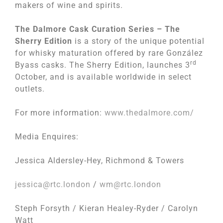
makers of wine and spirits.
The Dalmore Cask Curation Series – The
Sherry Edition
is a story of the unique potential
for whisky maturation offered by rare González
rd
Byass casks. The Sherry Edition, launches 3
October, and is available worldwide in select
outlets.
For more information:
www.thedalmore.com/
Media Enquires:
Jessica Aldersley-Hey, Richmond & Towers
jessica@rtc.london
/
wm@rtc.london
Steph Forsyth / Kieran Healey-Ryder / Carolyn
Watt