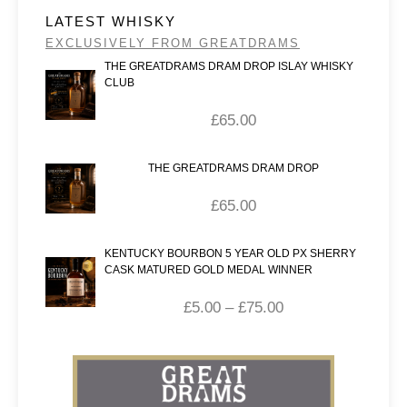
LATEST WHISKY
EXCLUSIVELY FROM GREATDRAMS
THE GREATDRAMS DRAM DROP ISLAY WHISKY
CLUB
£
65.00
THE GREATDRAMS DRAM DROP
£
65.00
KENTUCKY BOURBON 5 YEAR OLD PX SHERRY
CASK MATURED GOLD MEDAL WINNER
£
5.00
–
£
75.00