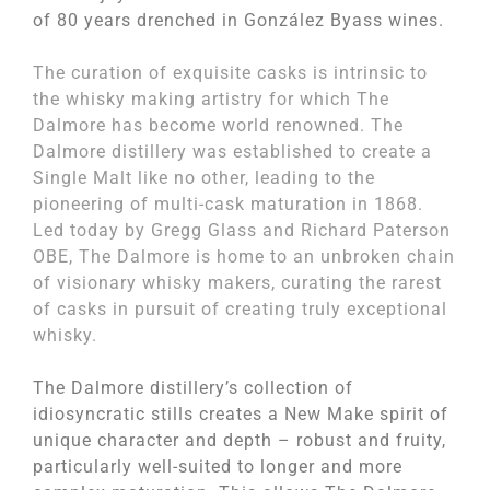
of 80 years drenched in González Byass wines.
The curation of exquisite casks is intrinsic to
the whisky making artistry for which The
Dalmore has become world renowned. The
Dalmore distillery was established to create a
Single Malt like no other, leading to the
pioneering of multi-cask maturation in 1868.
Led today by Gregg Glass and Richard Paterson
OBE, The Dalmore is home to an unbroken chain
of visionary whisky makers, curating the rarest
of casks in pursuit of creating truly exceptional
whisky.
The Dalmore distillery’s collection of
idiosyncratic stills creates a New Make spirit of
unique character and depth – robust and fruity,
particularly well-suited to longer and more