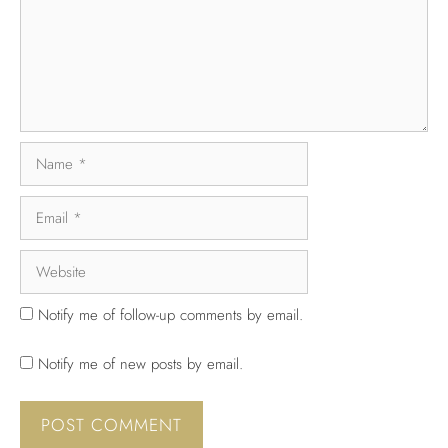
Notify me of follow-up comments by email.
Notify me of new posts by email.