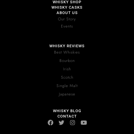
WHISKY SHOP
WHISKY CASKS
ABOUT US
Our Story
Events
WHISKY REVIEWS
Best Whiskies
Bourbon
Irish
Scotch
Single Malt
Japanese
WHISKY BLOG
CONTACT