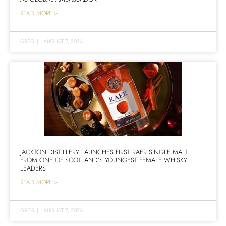
READ MORE >
GREG
|
AUGUST 7, 2026
JACKTON DISTILLERY LAUNCHES FIRST RAER SINGLE MALT
FROM ONE OF SCOTLAND’S YOUNGEST FEMALE WHISKY
LEADERS
READ MORE >
GREG
|
AUGUST 7, 2026