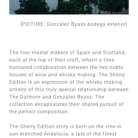
[PICTURE: González Byass bodega exterior]
The four master makers of Spain and Scotland,
each at the top of their craft, inherit a time-
honoured collaboration between the two noble
houses of wine and whisky making. The Sherry
Edition is an expression of the whisky making
artistry of this truly special relationship between
The Dalmore and González Byass. The
collection encapsulates their shared pursuit of
the perfect composition.
The Sherry Edition story is born on the vine in
sun-drenched Andalucia, a tale of the finest