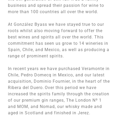
business and spread their passion for wine to
more than 100 countries all over the world.
At González Byass we have stayed true to our
roots whilst also moving forward to offer the
best wines and spirits all over the world. This
commitment has seen us grow to 14 wineries in
Spain, Chile, and Mexico, as well as producing a
range of prominent spirits.
In recent years we have purchased Veramonte in
Chile, Pedro Domecq in Mexico, and our latest
acquisition, Dominio Fournier, in the heart of the
Ribera del Duero. Over this period we have
increased the spirits family through the creation
of our premium gin ranges, The London Nº 1
and MOM, and Nomad, our whisky made and
aged in Scotland and finished in Jerez.