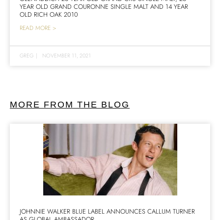
YEAR OLD GRAND COURONNE SINGLE MALT AND 14 YEAR
OLD RICH OAK 2010
READ MORE >
GREG
|
NOVEMBER 11, 2021
MORE FROM THE BLOG
JOHNNIE WALKER BLUE LABEL ANNOUNCES CALLUM TURNER
AS GLOBAL AMBASSADOR