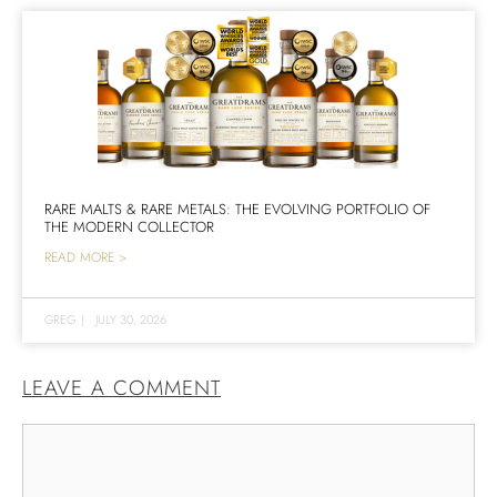
RARE MALTS & RARE METALS: THE EVOLVING PORTFOLIO OF
THE MODERN COLLECTOR
READ MORE >
GREG
|
JULY 30, 2026
LEAVE A COMMENT