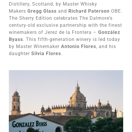
Distillery, Scotland, by Master Whisky
Makers
Gregg Glass
and
Richard Paterson
OBE.
The Sherry Edition celebrates The Dalmore’s
century-old exclusive partnership with the finest
winemakers of Jerez de la Frontera –
González
Byass
. This fifth-generation winery is led today
by Master Winemaker
Antonio Flores
, and his
daughter
Silvia Flores
.