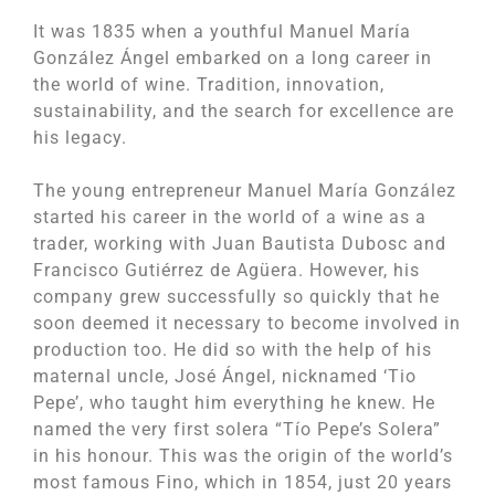
It was 1835 when a youthful Manuel María
González Ángel embarked on a long career in
the world of wine. Tradition, innovation,
sustainability, and the search for excellence are
his legacy.
The young entrepreneur Manuel María González
started his career in the world of a wine as a
trader, working with Juan Bautista Dubosc and
Francisco Gutiérrez de Agüera. However, his
company grew successfully so quickly that he
soon deemed it necessary to become involved in
production too. He did so with the help of his
maternal uncle, José Ángel, nicknamed ‘Tio
Pepe’, who taught him everything he knew. He
named the very first solera “Tío Pepe’s Solera”
in his honour. This was the origin of the world’s
most famous Fino, which in 1854, just 20 years