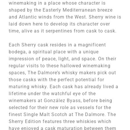
winemaking in a place whose character is
shaped by the Easterly Mediterranean breeze
and Atlantic winds from the West. Sherry wine is
laid down here to develop its character over
time, alive as it serpentines from cask to cask.
Each Sherry cask resides in a magnificent
bodega, a spiritual place with a unique
impression of peace, light, and space. On their
regular visits to these hallowed winemaking
spaces, The Dalmore’s whisky makers pick out
those casks with the perfect potential for
maturing whisky. Each cask has already lived a
lifetime under the watchful eye of the
winemakers at González Byass, before being
selected for their new role as vessels for the
finest Single Malt Scotch at The Dalmore. The
Sherry Edition features three whiskies which
have enjoyed a cask maturation between them