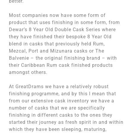
better.
Most companies now have some form of
product that uses finishing in some form, from
Dewar’s 8 Year Old Double Cask Series where
they have finished their bespoke 8 Year Old
blend in casks that previously held Rum,
Mezcal, Port and Mizunara casks or The
Balvenie – the original finishing brand – with
their Caribbean Rum cask finished products
amongst others.
At GreatDrams we have a relatively robust
finishing programme, and by this I mean that
from our extensive cask inventory we have a
number of casks that we are specifically
finishing in different casks to the ones they
started their journey as fresh spirit in and within
which they have been sleeping, maturing,