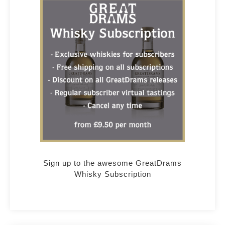
Sign up to the awesome GreatDrams
Whisky Subscription