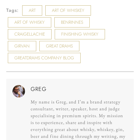
Tags:
ART
ART OF WHISKEY
ART OF WHISKY
BENRINNES
CRAIGELLACHIE
FINISHING WHISKY
GIRVAN
GREAT DRAMS
GREATDRAMS COMPANY BLOG
GREG
My name is Greg, and I’m a brand strategy
consultant, writer, speaker, host and judge
specialising in premium spirits. My mission
is to experience, share and inspire with
everything great about whisky, whiskey, gin,
beer and fine dining through my writing, my