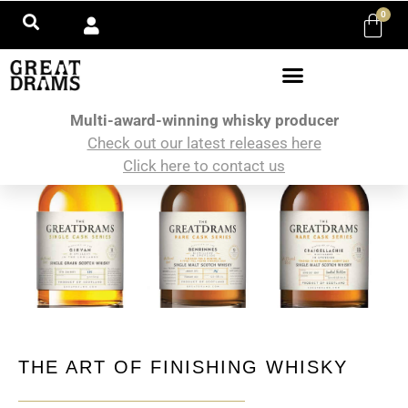
0
Multi-award-winning whisky producer
Check out our latest releases here
Click here to contact us
THE ART OF FINISHING WHISKY