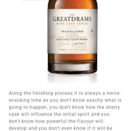
Along the finishing process it is always a nerve-
wracking time as you don’t know exactly what is
going to happen, you don’t know how the sherry
cask will influence the initial spirit and you
don’t know how powerful the flavour will
develop and you don’t even know if it will be