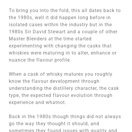
To bring you into the fold, this all dates back to
the 1980s, well it did happen long before in
isolated cases within the industry but in the
1980s Sir David Stewart and a couple of other
Master Blenders at the time started
experimenting with changing the casks that
whiskies were maturing in to alter, enhance or
nuance the flavour profile.
When a cask of whisky matures you roughly
know the flavour development through
understanding the distillery character, the cask
type, the expected flavour evolution through
experience and whatnot.
Back in the 1980s though things did not always
go the way they thought it should, and
sometimes they found issues with quality and