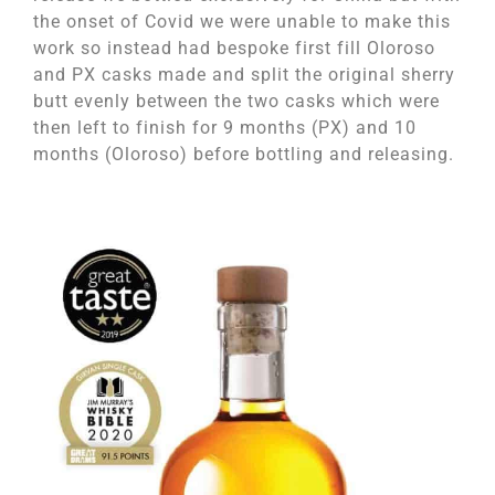
the onset of Covid we were unable to make this
work so instead had bespoke first fill Oloroso
and PX casks made and split the original sherry
butt evenly between the two casks which were
then left to finish for 9 months (PX) and 10
months (Oloroso) before bottling and releasing.