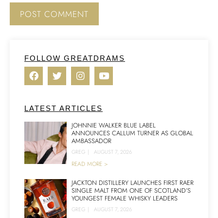
FOLLOW GREATDRAMS
LATEST ARTICLES
JOHNNIE WALKER BLUE LABEL
ANNOUNCES CALLUM TURNER AS GLOBAL
AMBASSADOR
GREG
|
AUGUST 7, 2026
READ MORE >
JACKTON DISTILLERY LAUNCHES FIRST RAER
SINGLE MALT FROM ONE OF SCOTLAND’S
YOUNGEST FEMALE WHISKY LEADERS
GREG
|
AUGUST 7, 2026