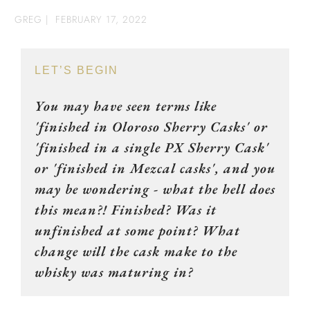
GREG
|
FEBRUARY 17, 2022
LET’S BEGIN
You may have seen terms like
'finished in Oloroso Sherry Casks' or
'finished in a single PX Sherry Cask'
or 'finished in Mezcal casks', and you
may be wondering - what the hell does
this mean?! Finished? Was it
unfinished at some point? What
change will the cask make to the
whisky was maturing in?