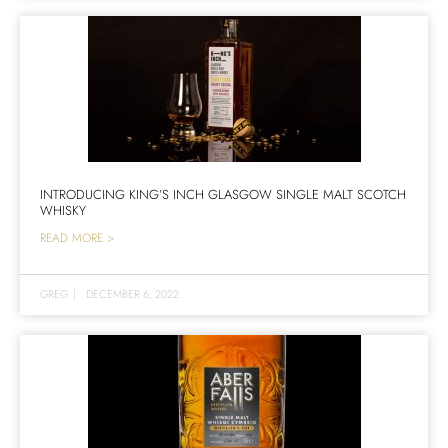
INTRODUCING KING’S INCH GLASGOW SINGLE MALT SCOTCH
WHISKY
READ MORE >
GREG
|
DECEMBER 6, 2022