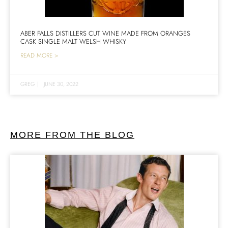
ABER FALLS DISTILLERS CUT WINE MADE FROM ORANGES
CASK SINGLE MALT WELSH WHISKY
READ MORE >
GREG
|
JUNE 30, 2022
MORE FROM THE BLOG