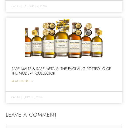
GREG
|
AUGUST 7, 2026
RARE MALTS & RARE METALS: THE EVOLVING PORTFOLIO OF
THE MODERN COLLECTOR
READ MORE >
GREG
|
JULY 30, 2026
LEAVE A COMMENT