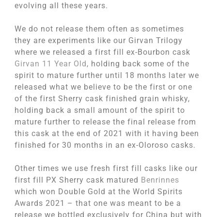
evolving all these years.
We do not release them often as sometimes
they are experiments like our Girvan Trilogy
where we released a first fill ex-Bourbon cask
Girvan 11 Year Old
, holding back some of the
spirit to mature further until 18 months later we
released what we believe to be the first or one
of the first Sherry cask finished grain whisky,
holding back a small amount of the spirit to
mature further to release the final release from
this cask at the end of 2021 with it having been
finished for 30 months in an ex-Oloroso casks.
Other times we use fresh first fill casks like our
first fill PX Sherry cask matured
Benrinnes
which won Double Gold at the World Spirits
Awards 2021 – that one was meant to be a
release we bottled exclusively for China but with