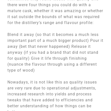
there were four things you could do with a
mature cask, whether it was amazing or whether
it sat outside the bounds of what was required
for the distillery’s range and flavour profile:
Blend it away (so that it becomes a much less
important part of a much bigger product) Pour it
away (bet that never happened) Release it
anyway (if you had a brand that did not stand
for quality) Give it life through finishing
(nuance the flavour through using a different
type of wood)
Nowadays, it is not like this as quality issues
are very rare due to operational adjustments,
increased research into yields and process
tweaks that have added to efficiencies and
better understanding of how things can be