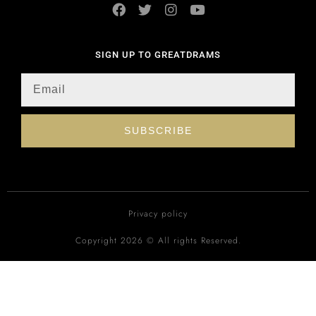
SIGN UP TO GREATDRAMS
SUBSCRIBE
Privacy policy
Copyright 2026 © All rights Reserved.