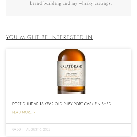
brand building and my whisky tastings.
YOU MIGHT BE INTERESTED IN
PORT DUNDAS 13 YEAR OLD RUBY PORT CASK FINISHED
READ MORE >
GREG
|
AUGUST 6, 2023