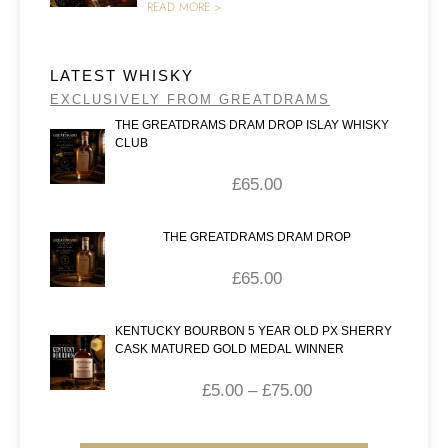
READ MORE >
LATEST WHISKY
EXCLUSIVELY FROM GREATDRAMS
THE GREATDRAMS DRAM DROP ISLAY WHISKY
CLUB
£
65.00
THE GREATDRAMS DRAM DROP
£
65.00
KENTUCKY BOURBON 5 YEAR OLD PX SHERRY
CASK MATURED GOLD MEDAL WINNER
£
5.00
–
£
75.00