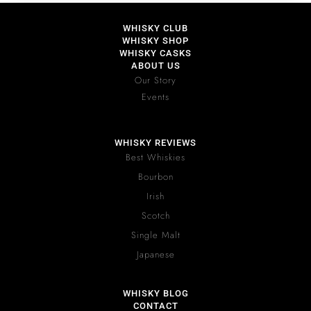
WHISKY CLUB
WHISKY SHOP
WHISKY CASKS
ABOUT US
Our Story
Events
WHISKY REVIEWS
Best Whiskies
Bourbon
Irish
Scotch
Single Malt
Japanese
WHISKY BLOG
CONTACT