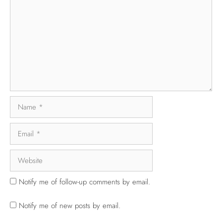
Notify me of follow-up comments by email.
Notify me of new posts by email.