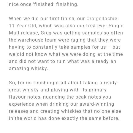
nice once ‘finished’ finishing.
When we did our first finish, our
Craigellachie
11 Year Old
, which was also our first ever Single
Malt release, Greg was getting samples so often
the warehouse team were raging that they were
having to constantly take samples for us – but
we did not know what we were doing at the time
and did not want to ruin what was already an
amazing whisky.
So, for us finishing it all about taking already-
great whisky and playing with its primary
flavour notes, nuancing the peak notes you
experience when drinking our award-winning
releases and creating whiskies that no one else
in the world has done exactly the same before.