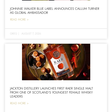
JOHNNIE WALKER BLUE LABEL ANNOUNCES CALLUM TURNER
AS GLOBAL AMBASSADOR
READ MORE >
GREG
|
AUGUST 7, 2026
JACKTON DISTILLERY LAUNCHES FIRST RAER SINGLE MALT
FROM ONE OF SCOTLAND’S YOUNGEST FEMALE WHISKY
LEADERS
READ MORE >