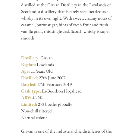
distilled at the Girvan Distillery in the Lowlands of
Scotland, a distillery that is rarely seen bottled as a
whisky in its own right. With sweet, creamy notes of
caramel, burnt sugar, hints of fresh fruit and fresh
vanilla pods, this single cask Scotch whisky is super-
smooth.
Distillery:
Girvan
Region:
Lowlands
Age:
11 Years Old
Distilled:
27th June 2007
Bottled:
27th February 2019
Cask type:
Ex-Bourbon Hogshead
ABV:
46.2%
Limited:
273 bottles globally
Non-chill filtered
Natural colour
Girvan is one of the industrial chic distilleries of the