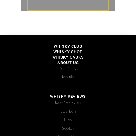
WHISKY CLUB
WHISKY SHOP
WHISKY CASKS
ABOUT US
Our Story
Events
WHISKY REVIEWS
Best Whiskies
Bourbon
Irish
Scotch