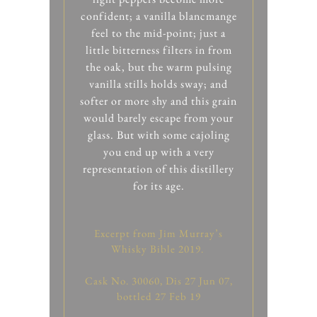
confident; a vanilla blancmange
feel to the mid-point; just a
little bitterness filters in from
the oak, but the warm pulsing
vanilla stills holds sway; and
softer or more shy and this grain
would barely escape from your
glass. But with some cajoling
you end up with a very
representation of this distillery
for its age.
Excerpt from Jim Murray’s
Whisky Bible 2019.
Cask No. 30060, Dis 27 Jun 07,
bottled 27 Feb 19