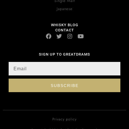
Single Malt
Japanese
WHISKY BLOG
CONTACT
SIGN UP TO GREATDRAMS
SUBSCRIBE
Privacy policy