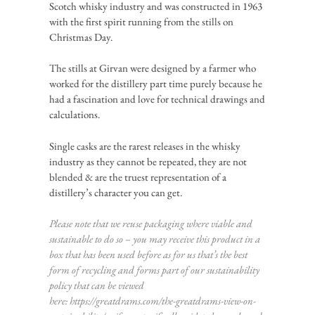
Scotch whisky industry and was constructed in 1963
with the first spirit running from the stills on
Christmas Day.
The stills at Girvan were designed by a farmer who
worked for the distillery part time purely because he
had a fascination and love for technical drawings and
calculations.
Single casks are the rarest releases in the whisky
industry as they cannot be repeated, they are not
blended & are the truest representation of a
distillery’s character you can get.
Please note that we reuse packaging where viable and
sustainable to do so – you may receive this product in a
box that has been used before as for us that’s the best
form of recycling and forms part of our sustainability
policy that can be viewed
here:
https://greatdrams.com/the-greatdrams-view-on-