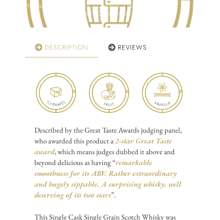
FAMILY / COLLEAGUES / CLIENTS / WHISKY CLUB ETC.?
CLICK HERE TO FIND OUT MORE!
DESCRIPTION
REVIEWS
Described by the Great Taste Awards judging panel,
who awarded this product a
2-star Great Taste
award
, which means judges dubbed it
above and
beyond delicious
as having “
remarkable
smoothness for its ABV. Rather extraordinary
and hugely sippable. A surprising whisky, well
deserving of its two stars
”.
This Single Cask Single Grain Scotch Whisky was