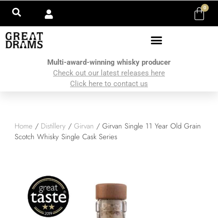
0
Multi-award-winning whisky producer
Check out our latest releases here
Click here to contact us
Home
/
Distillery
/
Girvan
/ Girvan Single 11 Year Old Grain
Scotch Whisky Single Cask Series