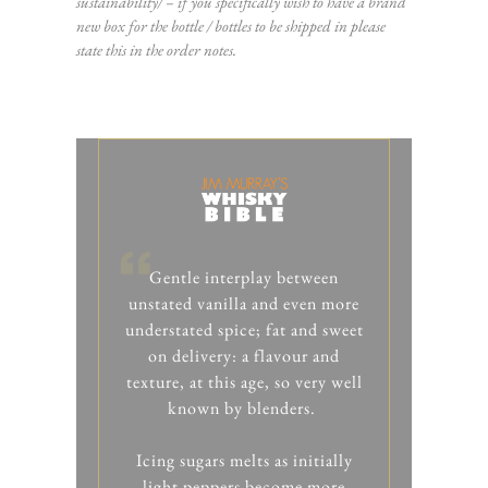
sustainability/
– if you specifically wish to have a brand
new box for the bottle / bottles to be shipped in please
state this in the order notes.
Gentle interplay between
unstated vanilla and even more
understated spice; fat and sweet
on delivery: a flavour and
texture, at this age, so very well
known by blenders.
Icing sugars melts as initially
light peppers become more