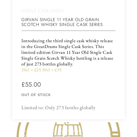
SINGLE CASK SERIES
GIRVAN SINGLE 11 YEAR OLD GRAIN
SCOTCH WHISKY SINGLE CASK SERIES
Introducing the third single cask whisky release
in the GreatDrams Single Cask Series. This
limited edition Girvan 11 Year Old Single Cask
Single Grain Scotch Whisky bottling is a release
of just 273 bottles globally.
20cl = £25 50cl = £55
£
55.00
OUT OF STOCK
Limited to: Only 273 bottles globally
HAVE YOU THOUGHT ABOUT US HOSTING A VIRTUAL
WHISKY OR GIN TASTING FOR YOU & YOUR FRIENDS /