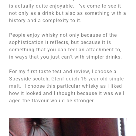
is actually quite enjoyable. I’ve come to see it
not only as a drink but also as something with a
history and a complexity to it.
People enjoy whisky not only because of the
sophistication it reflects, but because it is
something that you can feel an attachment to,
in ways that you just can’t with simpler drinks.
For my first taste test and review, I choose a
Speyside scotch,
Glenfiddich 15 year old single
malt
. I choose this particular whisky as I liked
how it looked and I thought because it was well
aged the flavour would be stronger.