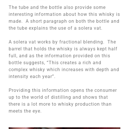
The tube and the bottle also provide some
interesting information about how this whisky is
made. A short paragraph on both the bottle and
the tube explains the use of a solera vat.
A solera vat works by fractional blending. The
barrel that holds the whisky is always kept half
full, and as the information provided on this
bottle suggests, “This creates a rich and
complex whisky which increases with depth and
intensity each year”.
Providing this information opens the consumer
up to the world of distilling and shows that
there is a lot more to whisky production than
meets the eye.