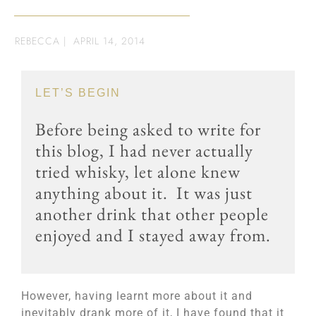
REBECCA
|
APRIL 14, 2014
LET’S BEGIN
Before being asked to write for
this blog, I had never actually
tried whisky, let alone knew
anything about it. It was just
another drink that other people
enjoyed and I stayed away from.
However, having learnt more about it and
inevitably drank more of it, I have found that it