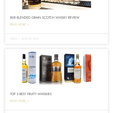
808 BLENDED GRAIN SCOTCH WHISKY REVIEW
READ MORE >
GREG
|
JUNE 28, 2016
TOP 5 BEST FRUITY WHISKIES
READ MORE >