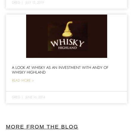
GREG
|
JULY 12, 2019
A LOOK AT WHISKY AS AN INVESTMENT WITH ANDY OF
WHISKY HIGHLAND
READ MORE >
GREG
|
JUNE 16, 2014
MORE FROM THE BLOG