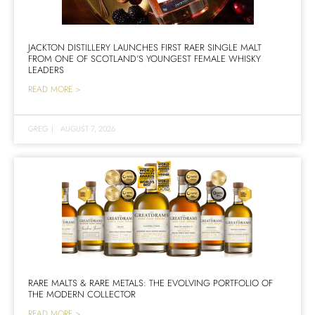
JACKTON DISTILLERY LAUNCHES FIRST RAER SINGLE MALT
FROM ONE OF SCOTLAND’S YOUNGEST FEMALE WHISKY
LEADERS
READ MORE >
GREG
|
AUGUST 7, 2026
RARE MALTS & RARE METALS: THE EVOLVING PORTFOLIO OF
THE MODERN COLLECTOR
READ MORE >