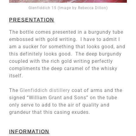
Glenfiddich 15 (Image by Rebecca Dillon)
PRESENTATION
The bottle comes presented in a burgundy tube
embossed with gold writing. I have to admit I
am a sucker for something that looks good, and
this definitely looks good. The deep burgundy
coupled with the rich gold writing perfectly
compliments the deep caramel of the whisky
itself.
The
Glenfiddich distillery
coat of arms and the
signed “William Grant and Sons” on the tube
only serve to add to the air of quality and
grandeur that this casing exudes.
INFORMATION