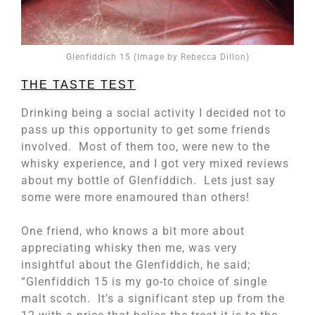
Glenfiddich 15 (Image by Rebecca Dillon)
THE TASTE TEST
Drinking being a social activity I decided not to
pass up this opportunity to get some friends
involved. Most of them too, were new to the
whisky experience, and I got very mixed reviews
about my bottle of Glenfiddich. Lets just say
some were more enamoured than others!
One friend, who knows a bit more about
appreciating whisky then me, was very
insightful about the Glenfiddich, he said;
“Glenfiddich 15 is my go-to choice of single
malt scotch. It’s a significant step up from the