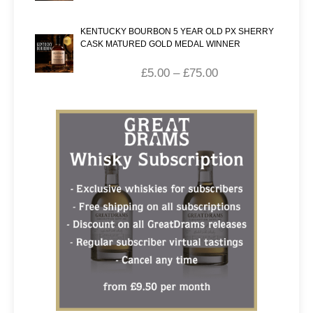
KENTUCKY BOURBON 5 YEAR OLD PX SHERRY
CASK MATURED GOLD MEDAL WINNER
£
5.00
–
£
75.00