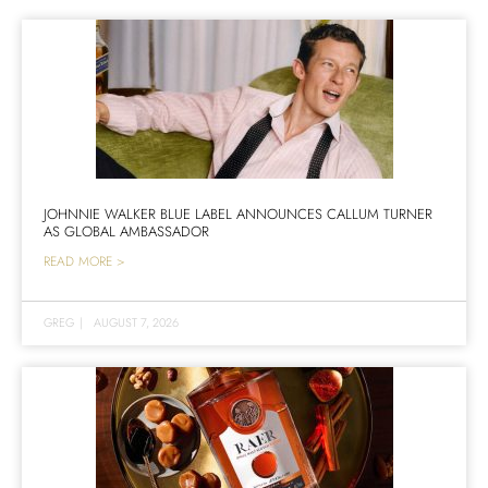
JOHNNIE WALKER BLUE LABEL ANNOUNCES CALLUM TURNER
AS GLOBAL AMBASSADOR
READ MORE >
GREG
|
AUGUST 7, 2026