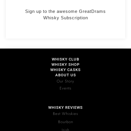
Sign up to the awesome GreatDrams
Whisky Subscription
WHISKY CLUB
WHISKY SHOP
WHISKY CASKS
ABOUT US
Our Story
Events
WHISKY REVIEWS
Best Whiskies
Bourbon
Irish