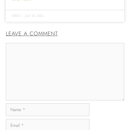
GREG
|
JULY 30, 2026
LEAVE A COMMENT