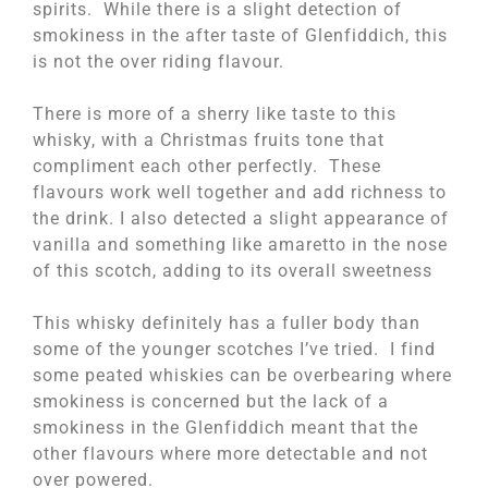
spirits. While there is a slight detection of
smokiness in the after taste of Glenfiddich, this
is not the over riding flavour.
There is more of a sherry like taste to this
whisky, with a Christmas fruits tone that
compliment each other perfectly. These
flavours work well together and add richness to
the drink. I also detected a slight appearance of
vanilla and something like amaretto in the nose
of this scotch, adding to its overall sweetness
This whisky definitely has a fuller body than
some of the younger scotches I’ve tried. I find
some peated whiskies can be overbearing where
smokiness is concerned but the lack of a
smokiness in the Glenfiddich meant that the
other flavours where more detectable and not
over powered.