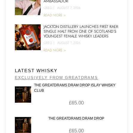
AMBASSADOR
GREG
|
AUGUST 7, 2026
READ MORE >
JACKTON DISTILLERY LAUNCHES FIRST RAER
SINGLE MALT FROM ONE OF SCOTLAND’S
YOUNGEST FEMALE WHISKY LEADERS
GREG
|
AUGUST 7, 2026
READ MORE >
LATEST WHISKY
EXCLUSIVELY FROM GREATDRAMS
THE GREATDRAMS DRAM DROP ISLAY WHISKY
CLUB
£
65.00
THE GREATDRAMS DRAM DROP
£
65.00