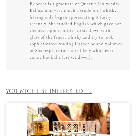
Rebecca is a graduate of Queen's University
Belfast and very much a student of whisky,
having only began appreciating it fairly
recently. She studied English which gave her
the best opportunities to sit down with a
glass of the finest whisky and try to look
sophisticated reading leather bound volumes
of Shakespeare (or more likely whichever
comic book she last set down).
YOU MIGHT BE INTERESTED IN