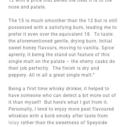
12 with a price that belies the treat it is to the
nose and palate.
The 15 is much smoother than the 12 but is still
possessed with a satisfying burn, leading me to
prefer it even over the equivalent 18. To taste:
the aforementioned gentle, drying burn. Initial
sweet honey flavours, moving to vanilla. Spice
aplenty, it being the stand out feature of this
single malt on the palate – the sherry casks do
their job perfectly. The finish is dry and
peppery. All in all a great single malt.”
Being a first time whisky drinker, it helped to
have someone who can detect a bit more out of
it than myself! But here’s what I got from it.
Personally, I tend to enjoy more peat flavoured
whiskies with a bold smoky after taste from
Islay
rather than the sweetness of Speyside