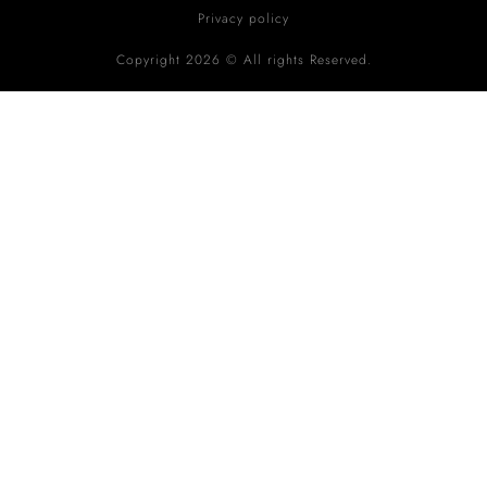
Privacy policy
Copyright 2026 © All rights Reserved.