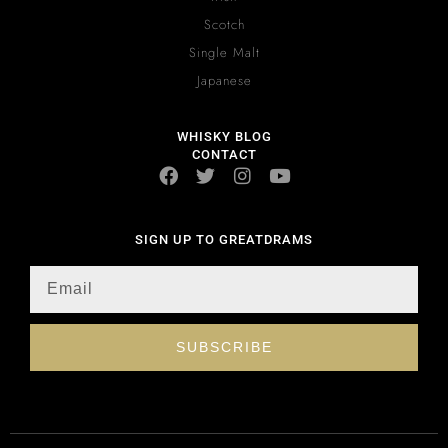
Scotch
Single Malt
Japanese
WHISKY BLOG
CONTACT
SIGN UP TO GREATDRAMS
SUBSCRIBE