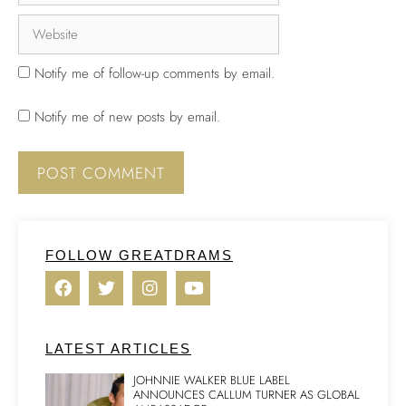
Notify me of follow-up comments by email.
Notify me of new posts by email.
FOLLOW GREATDRAMS
LATEST ARTICLES
JOHNNIE WALKER BLUE LABEL
ANNOUNCES CALLUM TURNER AS GLOBAL