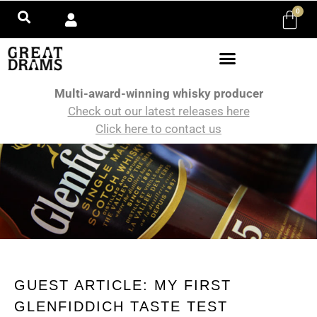
0
Multi-award-winning whisky producer
Check out our latest releases here
Click here to contact us
GUEST ARTICLE: MY FIRST
GLENFIDDICH TASTE TEST