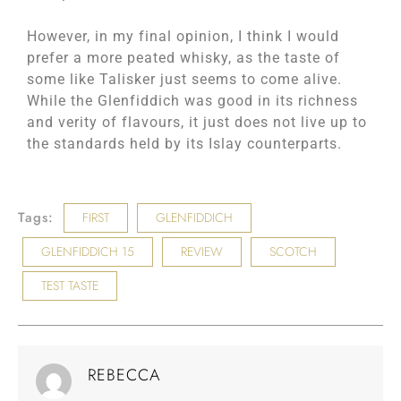
However, in my final opinion, I think I would
prefer a more peated whisky, as the taste of
some like Talisker just seems to come alive.
While the Glenfiddich was good in its richness
and verity of flavours, it just does not live up to
the standards held by its Islay counterparts.
Tags:
FIRST
GLENFIDDICH
GLENFIDDICH 15
REVIEW
SCOTCH
TEST TASTE
REBECCA