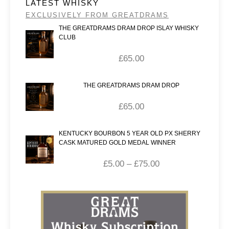
LATEST WHISKY
EXCLUSIVELY FROM GREATDRAMS
THE GREATDRAMS DRAM DROP ISLAY WHISKY
CLUB
£
65.00
THE GREATDRAMS DRAM DROP
£
65.00
KENTUCKY BOURBON 5 YEAR OLD PX SHERRY
CASK MATURED GOLD MEDAL WINNER
£
5.00
–
£
75.00