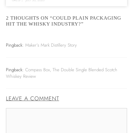
2 THOUGHTS ON “COULD PLAIN PACKAGING
HIT THE WHISKY INDUSTRY?”
Pingback:
Maker’s Mark Distillery Story
Pingback:
Compass Box, The Double Single Blended Scotch
Whiskey Review
LEAVE A COMMENT