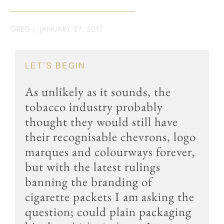
GREG
|
JANUARY 27, 2017
LET’S BEGIN
As unlikely as it sounds, the
tobacco industry probably
thought they would still have
their recognisable chevrons, logo
marques and colourways forever,
but with the latest rulings
banning the branding of
cigarette packets I am asking the
question; could plain packaging