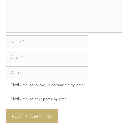
Notify me of follow-up comments by email.
Notify me of new posts by email.