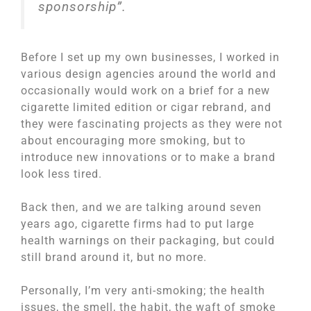
sponsorship”.
Before I set up my own businesses, I worked in
various design agencies around the world and
occasionally would work on a brief for a new
cigarette limited edition or cigar rebrand, and
they were fascinating projects as they were not
about encouraging more smoking, but to
introduce new innovations or to make a brand
look less tired.
Back then, and we are talking around seven
years ago, cigarette firms had to put large
health warnings on their packaging, but could
still brand around it, but no more.
Personally, I’m very anti-smoking; the health
issues, the smell, the habit, the waft of smoke