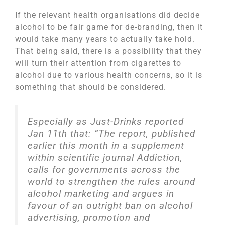
If the relevant health organisations did decide
alcohol to be fair game for de-branding, then it
would take many years to actually take hold.
That being said, there is a possibility that they
will turn their attention from cigarettes to
alcohol due to various health concerns, so it is
something that should be considered.
Especially as Just-Drinks reported
Jan 11th that: “The report, published
earlier this month in a supplement
within scientific journal Addiction,
calls for governments across the
world to strengthen the rules around
alcohol marketing and argues in
favour of an outright ban on alcohol
advertising, promotion and