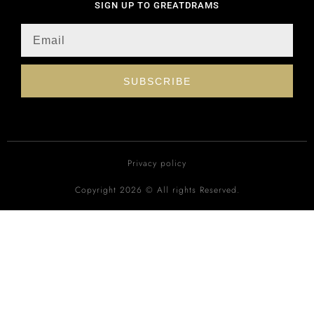
SIGN UP TO GREATDRAMS
SUBSCRIBE
Privacy policy
Copyright 2026 © All rights Reserved.