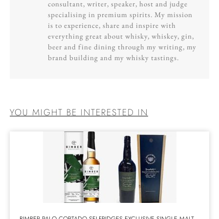
consultant, writer, speaker, host and judge
specialising in premium spirits. My mission
is to experience, share and inspire with
everything great about whisky, whiskey, gin,
beer and fine dining through my writing, my
brand building and my whisky tastings.
YOU MIGHT BE INTERESTED IN
BIMBER PALO CORTADO SELFRIDGES EXCLUSIVE SINGLE MALT