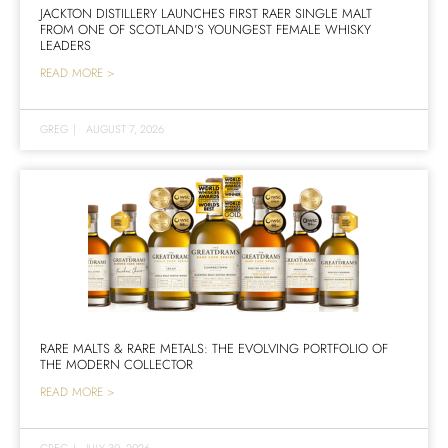
JACKTON DISTILLERY LAUNCHES FIRST RAER SINGLE MALT
FROM ONE OF SCOTLAND’S YOUNGEST FEMALE WHISKY
LEADERS
READ MORE >
GREG
|
AUGUST 7, 2026
RARE MALTS & RARE METALS: THE EVOLVING PORTFOLIO OF
THE MODERN COLLECTOR
READ MORE >
GREG
|
JULY 30, 2026