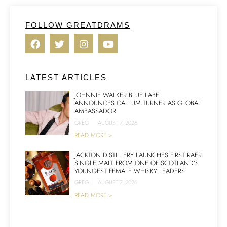
FOLLOW GREATDRAMS
LATEST ARTICLES
JOHNNIE WALKER BLUE LABEL
ANNOUNCES CALLUM TURNER AS GLOBAL
AMBASSADOR
GREG
|
AUGUST 7, 2026
READ MORE >
JACKTON DISTILLERY LAUNCHES FIRST RAER
SINGLE MALT FROM ONE OF SCOTLAND’S
YOUNGEST FEMALE WHISKY LEADERS
GREG
|
AUGUST 7, 2026
READ MORE >