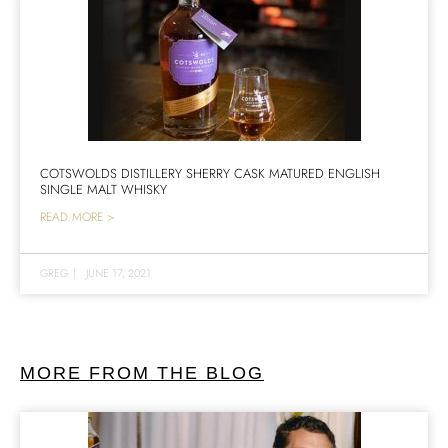
COTSWOLDS DISTILLERY SHERRY CASK MATURED ENGLISH
SINGLE MALT WHISKY
READ MORE >
GREG
|
JUNE 17, 2021
MORE FROM THE BLOG