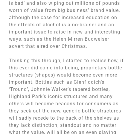
is bad’ and also wiping out millions of pounds
worth of value from big business’ brand value,
although the case for increased education on
the effects of alcohol is a no-brainer and an
important issue to raise in new and interesting
ways, such as the Helen Mirren Budweiser
advert that aired over Christmas.
Thinking this through, I started to realise how, if
this ever did come into being, proprietary bottle
structures (shapes) would become even more
important. Bottles such as Glenfiddich’s
‘Tround’, Johnnie Walker’s tapered bottles,
Highland Park’s iconic structures and many
others will become beacons for consumers as
they seek out the new, generic bottle structures
will sadly recede to the back of the shelves as
they lack distinction, standout and no matter
what the value, will all be on an even playing