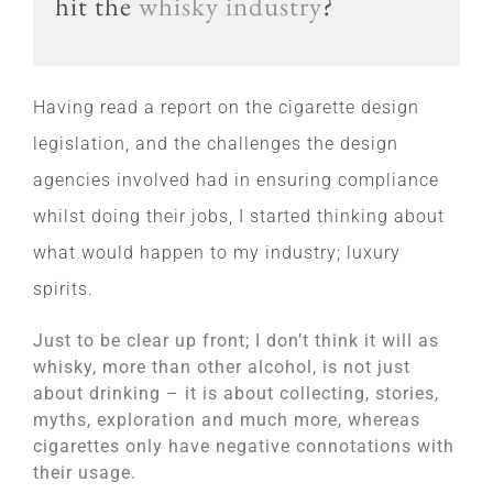
hit the
whisky industry
?
Having read a report on the cigarette design
legislation, and the challenges the design
agencies involved had in ensuring compliance
whilst doing their jobs, I started thinking about
what would happen to my industry; luxury
spirits.
Just to be clear up front; I don’t think it will as
whisky, more than other alcohol, is not just
about drinking – it is about collecting, stories,
myths, exploration and much more, whereas
cigarettes only have negative connotations with
their usage.