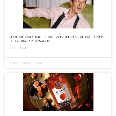
JOHNNIE WALKER BLUE LABEL ANNOUNCES CALLUM TURNER
AS GLOBAL AMBASSADOR
READ MORE >
GREG
|
AUGUST 7, 2026