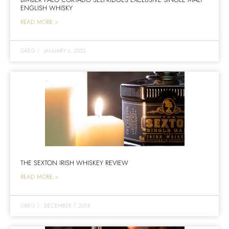
ENGLISH WHISKY
READ MORE >
GREG
|
JANUARY 6, 2022
THE SEXTON IRISH WHISKEY REVIEW
READ MORE >
GREG
|
DECEMBER 7, 2018