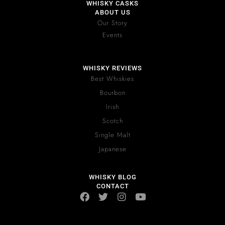
WHISKY CASKS
ABOUT US
Our Story
Events
WHISKY REVIEWS
Best Whiskies
Bourbon
Irish
Scotch
Single Malt
Japanese
WHISKY BLOG
CONTACT