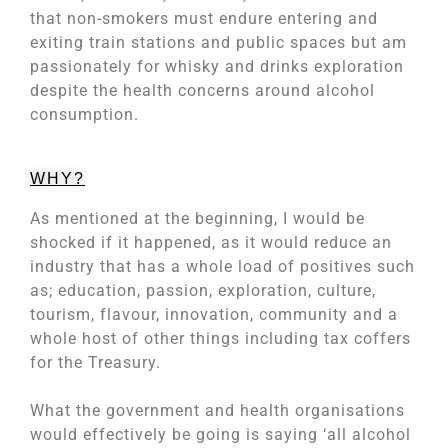
that non-smokers must endure entering and
exiting train stations and public spaces but am
passionately for whisky and drinks exploration
despite the health concerns around alcohol
consumption.
WHY?
As mentioned at the beginning, I would be
shocked if it happened, as it would reduce an
industry that has a whole load of positives such
as; education, passion, exploration, culture,
tourism, flavour, innovation, community and a
whole host of other things including tax coffers
for the Treasury.
What the government and health organisations
would effectively be going is saying ‘all alcohol