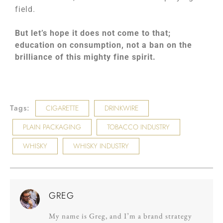
field.
But let’s hope it does not come to that;
education on consumption, not a ban on the
brilliance of this mighty fine spirit.
Tags:
CIGARETTE
DRINKWIRE
PLAIN PACKAGING
TOBACCO INDUSTRY
WHISKY
WHISKY INDUSTRY
GREG
My name is Greg, and I’m a brand strategy