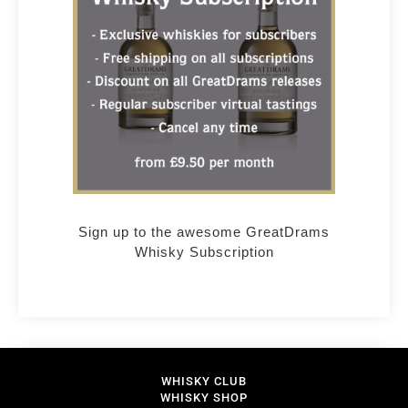
Sign up to the awesome GreatDrams
Whisky Subscription
WHISKY CLUB
WHISKY SHOP