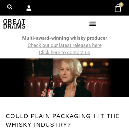
0
Multi-award-winning whisky producer
Check out our latest releases here
Click here to contact us
COULD PLAIN PACKAGING HIT THE
WHISKY INDUSTRY?