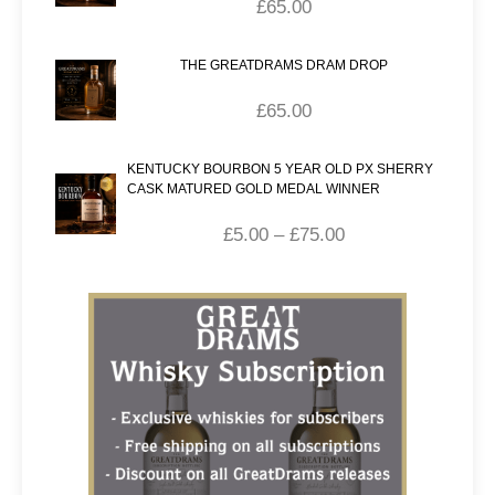
£
65.00
THE GREATDRAMS DRAM DROP
£
65.00
KENTUCKY BOURBON 5 YEAR OLD PX SHERRY
CASK MATURED GOLD MEDAL WINNER
£
5.00
–
£
75.00