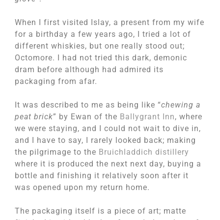
When I first visited Islay, a present from my wife
for a birthday a few years ago, I tried a lot of
different whiskies, but one really stood out;
Octomore. I had not tried this dark, demonic
dram before although had admired its
packaging from afar.
It was described to me as being like “
chewing a
peat brick
” by Ewan of the
Ballygrant Inn
, where
we were staying, and I could not wait to dive in,
and I have to say, I rarely looked back; making
the pilgrimage to the
Bruichladdich distillery
where it is produced the next next day, buying a
bottle and finishing it relatively soon after it
was opened upon my return home.
The packaging itself is a piece of art; matte