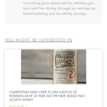
everything great about whisky, whiskey, gin,
beer and fine dining through my writing, my
brand building and my whisky tastings.
YOU MIGHT BE INTERESTED IN
COMPETITION NOW OVER TO WIN A BOTTLE OF
#CRAIGELLACHE 23 YEAR OLD SPEYSIDE SINGLE MALT
SCOTCH WHISKY
READ MORE >