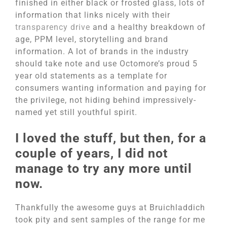
finished in either black or frosted glass, lots of
information that links nicely with their
transparency drive
and a healthy breakdown of
age, PPM level, storytelling and brand
information. A lot of brands in the industry
should take note and use Octomore’s proud 5
year old statements as a template for
consumers wanting information and paying for
the privilege, not hiding behind impressively-
named yet still youthful spirit.
I loved the stuff, but then, for a
couple of years, I did not
manage to try any more until
now.
Thankfully the awesome guys at Bruichladdich
took pity and sent samples of the range for me