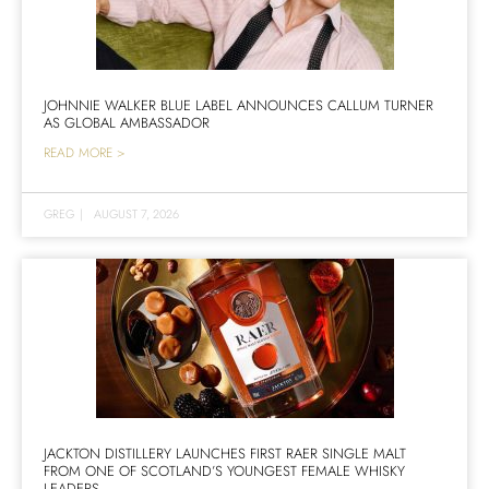
JOHNNIE WALKER BLUE LABEL ANNOUNCES CALLUM TURNER
AS GLOBAL AMBASSADOR
READ MORE >
GREG
|
AUGUST 7, 2026
JACKTON DISTILLERY LAUNCHES FIRST RAER SINGLE MALT
FROM ONE OF SCOTLAND’S YOUNGEST FEMALE WHISKY
LEADERS