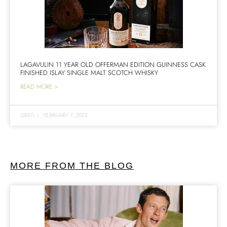
LAGAVULIN 11 YEAR OLD OFFERMAN EDITION GUINNESS CASK
FINISHED ISLAY SINGLE MALT SCOTCH WHISKY
READ MORE >
GREG
|
FEBRUARY 7, 2022
MORE FROM THE BLOG