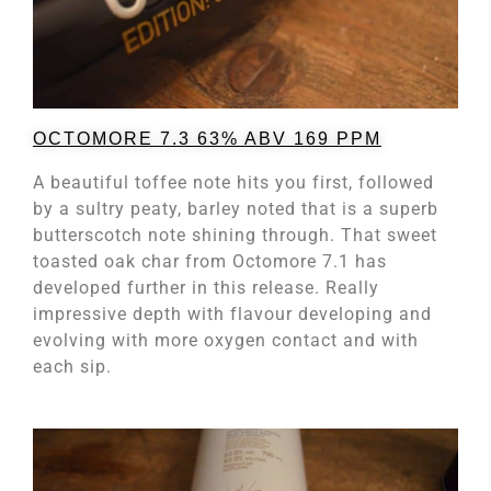
OCTOMORE 7.3 63% ABV 169 PPM
A beautiful toffee note hits you first, followed
by a sultry peaty, barley noted that is a superb
butterscotch note shining through. That sweet
toasted oak char from Octomore 7.1 has
developed further in this release. Really
impressive depth with flavour developing and
evolving with more oxygen contact and with
each sip.