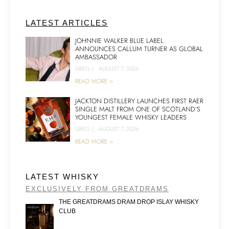
LATEST ARTICLES
JOHNNIE WALKER BLUE LABEL
ANNOUNCES CALLUM TURNER AS GLOBAL
AMBASSADOR
GREG
|
AUGUST 7, 2026
READ MORE >
JACKTON DISTILLERY LAUNCHES FIRST RAER
SINGLE MALT FROM ONE OF SCOTLAND’S
YOUNGEST FEMALE WHISKY LEADERS
GREG
|
AUGUST 7, 2026
READ MORE >
LATEST WHISKY
EXCLUSIVELY FROM GREATDRAMS
THE GREATDRAMS DRAM DROP ISLAY WHISKY
CLUB