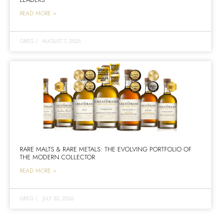
READ MORE >
GREG
|
AUGUST 7, 2026
RARE MALTS & RARE METALS: THE EVOLVING PORTFOLIO OF
THE MODERN COLLECTOR
READ MORE >
GREG
|
JULY 30, 2026