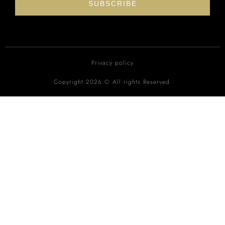
SUBSCRIBE
Privacy policy
Copyright 2026 © All rights Reserved.