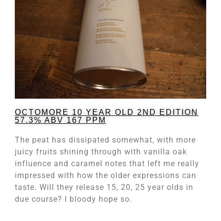
OCTOMORE 10 YEAR OLD 2ND EDITION
57.3% ABV 167 PPM
The peat has dissipated somewhat, with more
juicy fruits shining through with vanilla oak
influence and caramel notes that left me really
impressed with how the older expressions can
taste. Will they release 15, 20, 25 year olds in
due course? I bloody hope so.