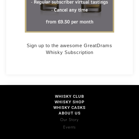
Sign up to the awesome GreatDrams
Whisky Subscription
WHISKY CLUB
WHISKY SHOP
WHISKY CASKS
ABOUT US
Our Story
Events