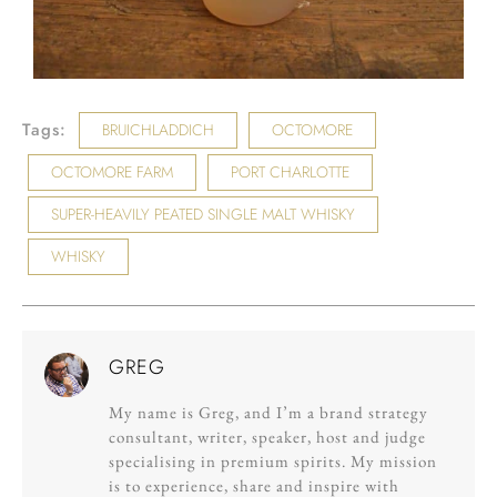
Tags:
BRUICHLADDICH
OCTOMORE
OCTOMORE FARM
PORT CHARLOTTE
SUPER-HEAVILY PEATED SINGLE MALT WHISKY
WHISKY
GREG
My name is Greg, and I’m a brand strategy
consultant, writer, speaker, host and judge
specialising in premium spirits. My mission
is to experience, share and inspire with