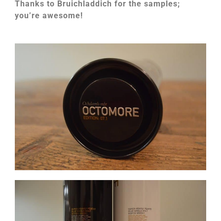
Thanks to Bruichladdich for the samples;
you’re awesome!