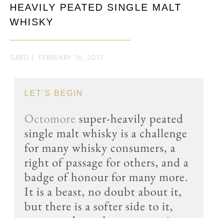
HEAVILY PEATED SINGLE MALT
WHISKY
GREG
|
FEBRUARY 16, 2017
LET’S BEGIN
Octomore
super-heavily peated
single malt whisky is a challenge
for many whisky consumers, a
right of passage for others, and a
badge of honour for many more.
It is a beast, no doubt about it,
but there is a softer side to it,