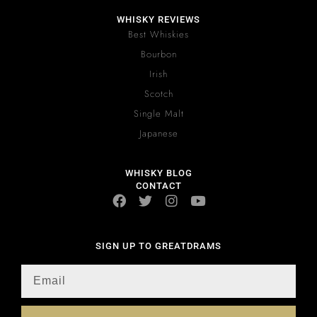
WHISKY REVIEWS
Best Whiskies
Bourbon
Irish
Scotch
Single Malt
Japanese
WHISKY BLOG
CONTACT
SIGN UP TO GREATDRAMS