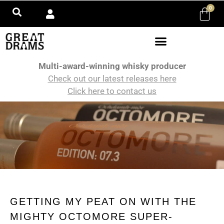
0
Multi-award-winning whisky producer
Check out our latest releases here
Click here to contact us
GETTING MY PEAT ON WITH THE
MIGHTY OCTOMORE SUPER-