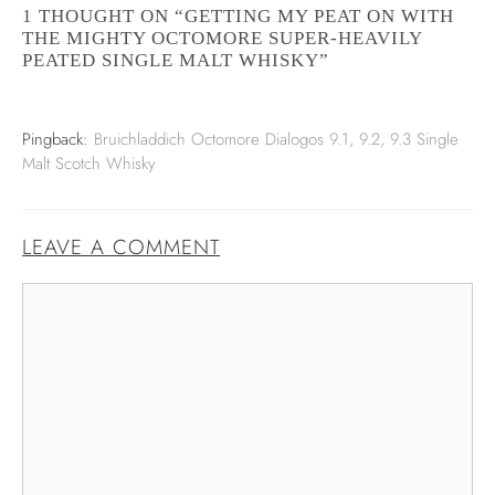
1 THOUGHT ON “GETTING MY PEAT ON WITH
THE MIGHTY OCTOMORE SUPER-HEAVILY
PEATED SINGLE MALT WHISKY”
Pingback:
Bruichladdich Octomore Dialogos 9.1, 9.2, 9.3 Single
Malt Scotch Whisky
LEAVE A COMMENT