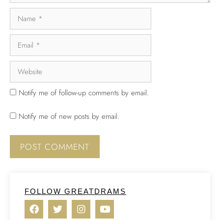
Notify me of follow-up comments by email.
Notify me of new posts by email.
FOLLOW GREATDRAMS