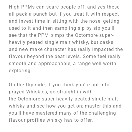
High PPMs can scare people off, and yes these
all pack a punch but if you treat it with respect
and invest time in sitting with the nose, getting
used to it and then sampling sip by sip you’ll
see that the PPM pimps the Octomore super-
heavily peated single malt whisky, but casks
and new make character has really impacted the
flavour beyond the peat levels. Some feel really
smooth and approachable; a range well worth
exploring.
On the flip side, if you think you’re not into
prayed Whiskies, go straight in with
the Octomore super-heavily peated single malt
whisky and see how you get on; master this and
you’ll have mastered many of the challenging
flavour profiles whisky has to offer.