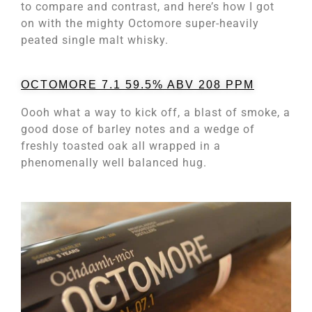
to compare and contrast, and here’s how I got
on with the mighty Octomore super-heavily
peated single malt whisky.
OCTOMORE 7.1 59.5% ABV 208 PPM
Oooh what a way to kick off, a blast of smoke, a
good dose of barley notes and a wedge of
freshly toasted oak all wrapped in a
phenomenally well balanced hug.