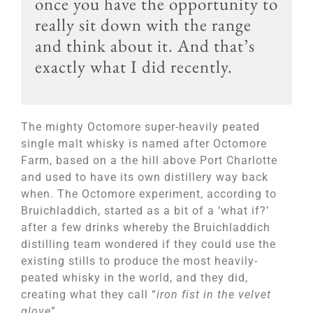
once you have the opportunity to
really sit down with the range
and think about it. And that’s
exactly what I did recently.
The mighty Octomore super-heavily peated
single malt whisky is named after Octomore
Farm, based on a the hill above Port Charlotte
and used to have its own distillery way back
when. The Octomore experiment, according to
Bruichladdich, started as a bit of a ‘what if?’
after a few drinks whereby the Bruichladdich
distilling team wondered if they could use the
existing stills to produce the most heavily-
peated whisky in the world, and they did,
creating what they call “
iron fist in the velvet
glove
”.