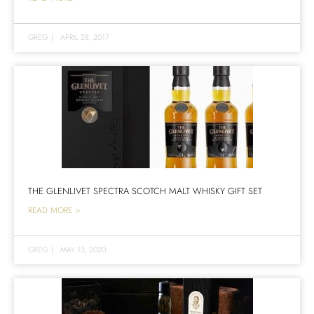
GREG
|
APRIL 28, 2017
THE GLENLIVET SPECTRA SCOTCH MALT WHISKY GIFT SET
READ MORE >
GREG
|
MAY 13, 2020