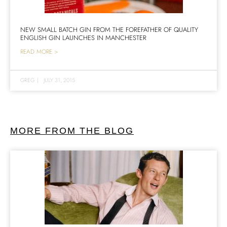
NEW SMALL BATCH GIN FROM THE FOREFATHER OF QUALITY
ENGLISH GIN LAUNCHES IN MANCHESTER
READ MORE >
GREG
|
JULY 31, 2015
MORE FROM THE BLOG