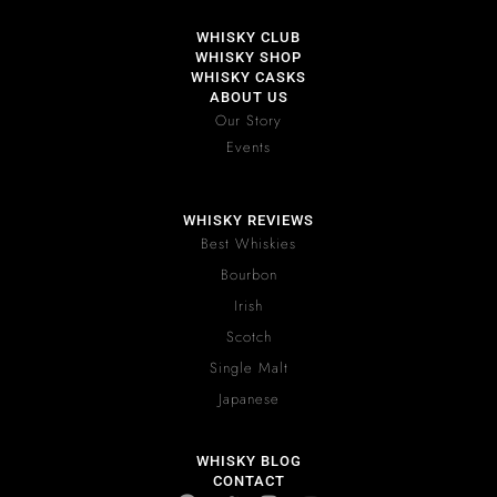
WHISKY CLUB
WHISKY SHOP
WHISKY CASKS
ABOUT US
Our Story
Events
WHISKY REVIEWS
Best Whiskies
Bourbon
Irish
Scotch
Single Malt
Japanese
WHISKY BLOG
CONTACT