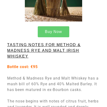
Buy Now
TASTING NOTES FOR METHOD &
MADNESS RYE AND MALT IRISH
WHISKEY
Bottle cost:
€95
Method & Madness Rye and Malt Whiskey has a
mash bill of 60% Rye and 40% Malted Barley. It
has been matured in ex-Bourbon casks.
The nose begins with notes of citrus fruit, herbs
and lavender. It is well rounded and deeply