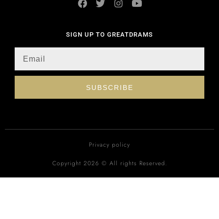
SIGN UP TO GREATDRAMS
SUBSCRIBE
Privacy policy
Copyright 2026 © All rights Reserved.