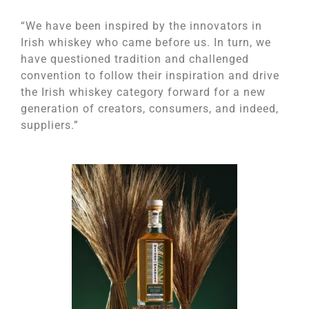
“We have been inspired by the innovators in
Irish whiskey who came before us. In turn, we
have questioned tradition and challenged
convention to follow their inspiration and drive
the Irish whiskey category forward for a new
generation of creators, consumers, and indeed,
suppliers.”