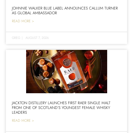
JOHNNIE WALKER BLUE LABEL ANNOUNCES CALLUM TURNER
AS GLOBAL AMBASSADOR
READ MORE >
GREG
|
AUGUST 7, 2026
JACKTON DISTILLERY LAUNCHES FIRST RAER SINGLE MALT
FROM ONE OF SCOTLAND’S YOUNGEST FEMALE WHISKY
LEADERS
READ MORE >