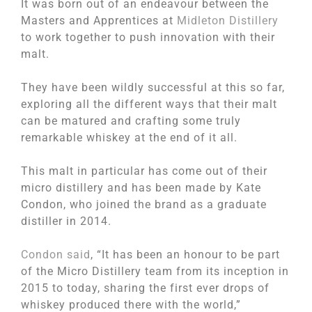
It was born out of an endeavour between the
Masters and Apprentices at
Midleton Distillery
to work together to push innovation with their
malt.
They have been wildly successful at this so far,
exploring all the different ways that their malt
can be matured and crafting some truly
remarkable whiskey at the end of it all.
This malt in particular has come out of their
micro distillery and has been made by Kate
Condon, who joined the brand as a graduate
distiller in 2014.
Condon said
, “It has been an honour to be part
of the Micro Distillery team from its inception in
2015 to today, sharing the first ever drops of
whiskey produced there with the world,”