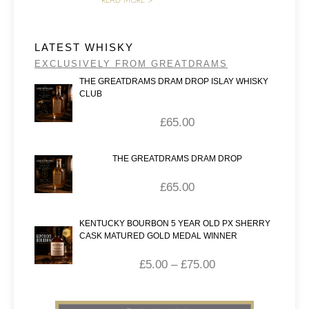
READ MORE >
LATEST WHISKY
EXCLUSIVELY FROM GREATDRAMS
THE GREATDRAMS DRAM DROP ISLAY WHISKY
CLUB
£
65.00
THE GREATDRAMS DRAM DROP
£
65.00
KENTUCKY BOURBON 5 YEAR OLD PX SHERRY
CASK MATURED GOLD MEDAL WINNER
£
5.00
–
£
75.00