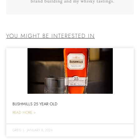
brand building and my whisky tastings.
YOU MIGHT BE INTERESTED IN
BUSHMILLS 25 YEAR OLD
READ MORE >
GREG
|
JANUARY 8, 2024