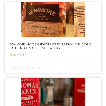
BOWMORE INVITES GREATDRAMS TO SIP FROM THE DEVIL’S
CASK SINGLE MALT SCOTCH WHISKY
READ MORE >
GREG
|
AUGUST 21, 2014