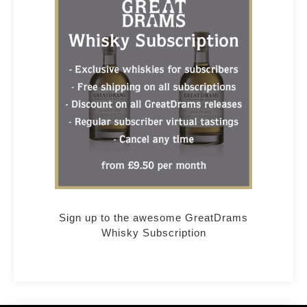
Sign up to the awesome GreatDrams
Whisky Subscription