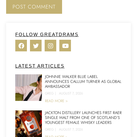
FOLLOW GREATDRAMS
LATEST ARTICLES
JOHNNIE WALKER BLUE LABEL
ANNOUNCES CALLUM TURNER AS GLOBAL
AMBASSADOR
GREG
|
AUGUST 7, 2026
READ MORE >
JACKTON DISTILLERY LAUNCHES FIRST RAER
SINGLE MALT FROM ONE OF SCOTLAND’S
YOUNGEST FEMALE WHISKY LEADERS
GREG
|
AUGUST 7, 2026