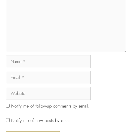
Notify me of follow-up comments by email.
Notify me of new posts by email.