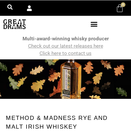
0
Multi-award-winning whisky producer
Check out our latest releases here
Click here to contact us
METHOD & MADNESS RYE AND
MALT IRISH WHISKEY