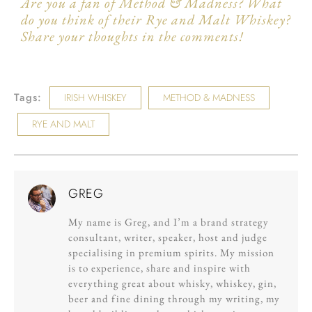
Are you a fan of Method & Madness? What
do you think of their Rye and Malt Whiskey?
Share your thoughts in the comments!
Tags:
IRISH WHISKEY
METHOD & MADNESS
RYE AND MALT
GREG
My name is Greg, and I’m a brand strategy
consultant, writer, speaker, host and judge
specialising in premium spirits. My mission
is to experience, share and inspire with
everything great about whisky, whiskey, gin,
beer and fine dining through my writing, my