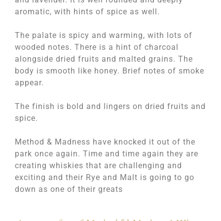
aromatic, with hints of spice as well.
The palate is spicy and warming, with lots of
wooded notes. There is a hint of charcoal
alongside dried fruits and malted grains. The
body is smooth like honey. Brief notes of smoke
appear.
The finish is bold and lingers on dried fruits and
spice.
Method & Madness have knocked it out of the
park once again. Time and time again they are
creating whiskies that are challenging and
exciting and their Rye and Malt is going to go
down as one of their greats