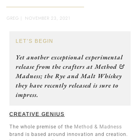
GREG
|
NOVEMBER 23, 2021
LET’S BEGIN
Yet another exceptional experimental
release from the crafters at Method &
Madness; the Rye and Malt Whiskey
they have recently released is sure to
impress.
CREATIVE GENIUS
The whole premise of the
Method & Madness
brand is based around innovation and creation.