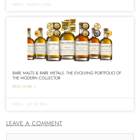
GREG
|
AUGUST 7, 2026
RARE MALTS & RARE METALS: THE EVOLVING PORTFOLIO OF
THE MODERN COLLECTOR
READ MORE >
GREG
|
JULY 30, 2026
LEAVE A COMMENT