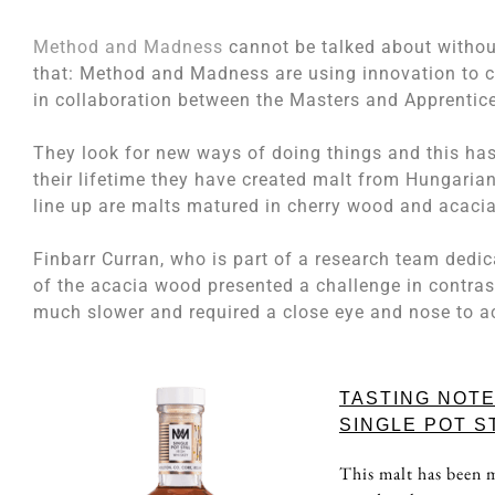
Method and Madness
cannot be talked about without
that: Method and Madness are using innovation to 
in collaboration between the Masters and Apprentic
They look for new ways of doing things and this has
their lifetime they have created malt from Hungaria
line up are malts matured in cherry wood and acaci
Finbarr Curran, who is part of a research team dedic
of the acacia wood presented a challenge in contras
much slower and required a close eye and nose to ach
TASTING NOT
SINGLE POT S
This malt has been m