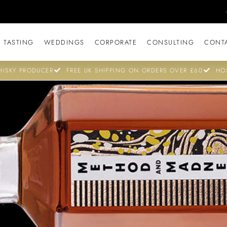
 TASTING
WEDDINGS
CORPORATE
CONSULTING
CONT
ISKY PRODUCER
FREE UK SHIPPING ON ORDERS OVER £60
HO