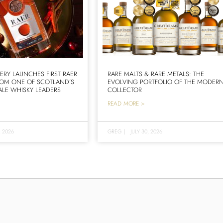
LERY LAUNCHES FIRST RAER
RARE MALTS & RARE METALS: THE
ROM ONE OF SCOTLAND’S
EVOLVING PORTFOLIO OF THE MODER
LE WHISKY LEADERS
COLLECTOR
READ MORE >
, 2026
GREG
|
JULY 30, 2026