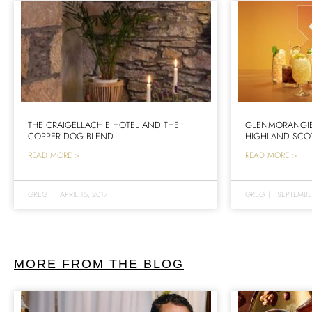
THE CRAIGELLACHIE HOTEL AND THE
GLENMORANGIE 
COPPER DOG BLEND
HIGHLAND SCO
READ MORE >
READ MORE >
GREG
|
APRIL 15, 2017
GREG
|
SEPTEMBER
MORE FROM THE BLOG