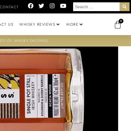
CONTACT
0
ACT US
WHISKY REVIEWS
MORE
STS OF WHISKY TASTINGS