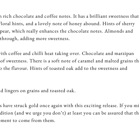
rich chocolate and coffee notes. It has a brilliant sweetness that
loral hints, and a lovely note of honey abound. Hints of sherry
pear, which really enhances the chocolate notes. Almonds and
 through, adding more sweetness.
with coffee and chilli heat taking over. Chocolate and marzipan
 of sweetness. There is a soft note of caramel and malted grains th
to the flavour. Hints of toasted oak add to the sweetness and
nd lingers on grains and toasted oak.
ave struck gold once again with this exciting release. If you mi
edition (and we urge you don’t) at least you can be assured that th
tement to come from them.