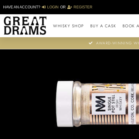
HAVE AN ACCOUNT?
LOGIN
OR
REGISTER
WHISKY SHOP
BUY A CASK
BOOK A
AWARD-WINNING WH