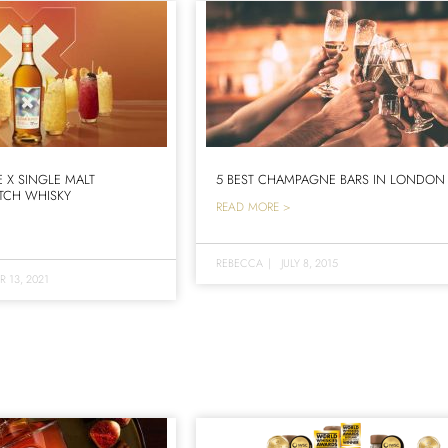
X SINGLE MALT
5 BEST CHAMPAGNE BARS IN LONDON
TCH WHISKY
READ MORE >
REBECCA
|
JULY 8, 2015
 13, 2021