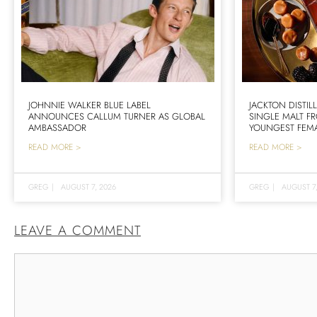
JOHNNIE WALKER BLUE LABEL
JACKTON DISTIL
ANNOUNCES CALLUM TURNER AS GLOBAL
SINGLE MALT F
AMBASSADOR
YOUNGEST FEMA
READ MORE >
READ MORE >
GREG
|
AUGUST 7, 2026
GREG
|
AUGUST 7
LEAVE A COMMENT