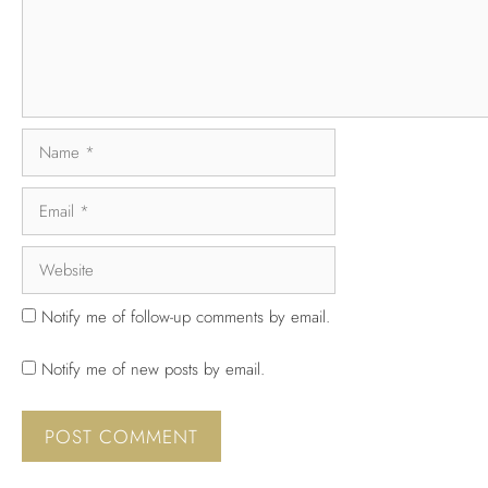
Notify me of follow-up comments by email.
Notify me of new posts by email.