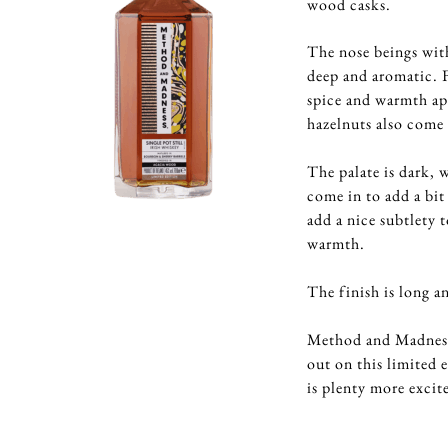
wood casks.
The nose beings with 
deep and aromatic. F
spice and warmth ap
hazelnuts also come
The palate is dark, 
come in to add a bit
add a nice subtlety 
warmth.
The finish is long a
Method and Madness h
out on this limited 
is plenty more exci