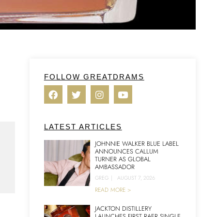
FOLLOW GREATDRAMS
LATEST ARTICLES
JOHNNIE WALKER BLUE LABEL
ANNOUNCES CALLUM
TURNER AS GLOBAL
AMBASSADOR
GREG
|
AUGUST 7, 2026
READ MORE >
JACKTON DISTILLERY
LAUNCHES FIRST RAER SINGLE