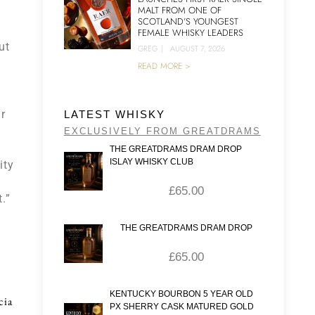
MALT FROM ONE OF
SCOTLAND’S YOUNGEST
FEMALE WHISKY LEADERS
ut
GREG
|
AUGUST 7, 2026
READ MORE >
r
LATEST WHISKY
EXCLUSIVELY FROM GREATDRAMS
THE GREATDRAMS DRAM DROP
ISLAY WHISKY CLUB
ity
£
65.00
.”
THE GREATDRAMS DRAM DROP
£
65.00
KENTUCKY BOURBON 5 YEAR OLD
cia
PX SHERRY CASK MATURED GOLD