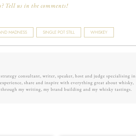
 Tell us in the comments!
AND MADNESS
SINGLE POT STILL
WHISKEY
trategy consultant, writer, speaker, host and judge specialising in
experience, share and inspire with everything great about whisky,
g through my writing, my brand building and my whisky tastings.