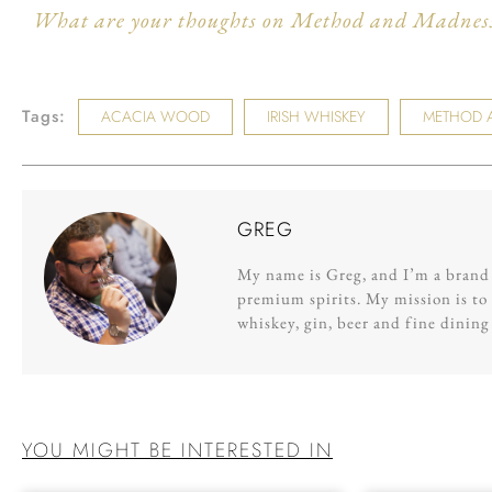
What are your thoughts on Method and Madness?
Tags:
ACACIA WOOD
IRISH WHISKEY
METHOD 
GREG
My name is Greg, and I’m a brand s
premium spirits. My mission is to 
whiskey, gin, beer and fine dinin
YOU MIGHT BE INTERESTED IN