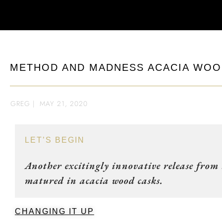
METHOD AND MADNESS ACACIA WOOD
GREG
|
MAY 21, 2020
LET’S BEGIN
Another excitingly innovative release from
matured in acacia wood casks.
CHANGING IT UP