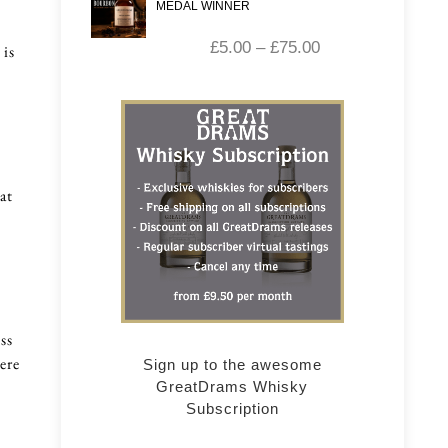
MEDAL WINNER
£
5.00
–
£
75.00
 is
at
ss
ere
Sign up to the awesome
GreatDrams Whisky
Subscription