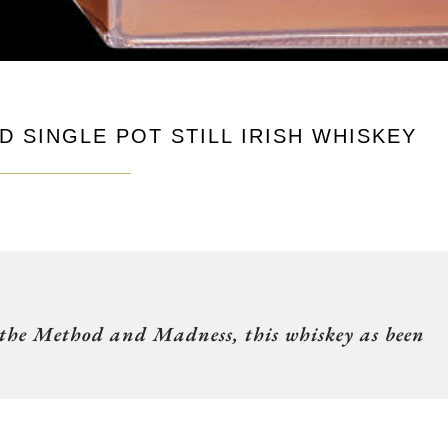
 SINGLE POT STILL IRISH WHISKEY
 the Method and Madness, this whiskey as been