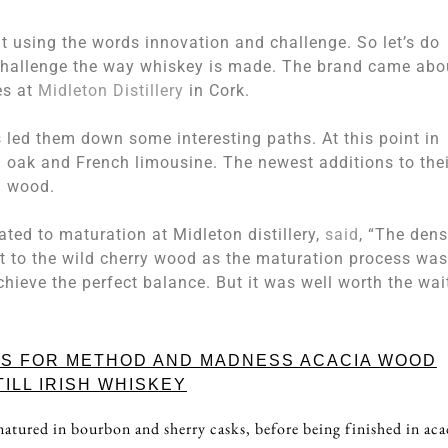
 using the words innovation and challenge. So let’s do
challenge the way whiskey is made. The brand came abo
es at
Midleton Distillery
in Cork.
 led them down some interesting paths. At this point in
n oak and French limousine. The newest additions to thei
a wood.
ated to maturation at Midleton distillery,
said
, “The dens
t to the wild cherry wood as the maturation process was
ieve the perfect balance. But it was well worth the wait
ES FOR METHOD AND MADNESS ACACIA WOOD
TILL IRISH WHISKEY
atured in bourbon and sherry casks, before being finished in aca