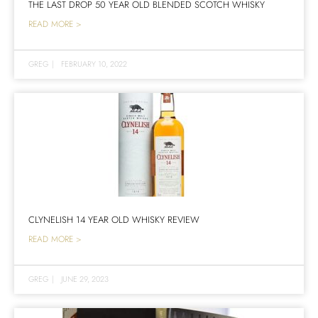
THE LAST DROP 50 YEAR OLD BLENDED SCOTCH WHISKY
READ MORE >
GREG
|
FEBRUARY 10, 2022
CLYNELISH 14 YEAR OLD WHISKY REVIEW
READ MORE >
GREG
|
JUNE 29, 2023