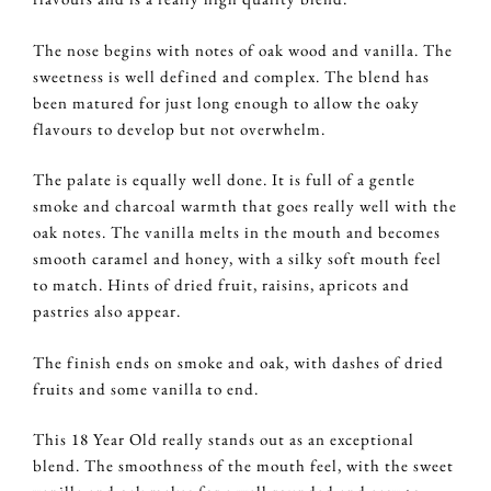
The nose begins with notes of oak wood and vanilla. The
sweetness is well defined and complex. The blend has
been matured for just long enough to allow the oaky
flavours to develop but not overwhelm.
The palate is equally well done. It is full of a gentle
smoke and charcoal warmth that goes really well with the
oak notes. The vanilla melts in the mouth and becomes
smooth caramel and honey, with a silky soft mouth feel
to match. Hints of dried fruit, raisins, apricots and
pastries also appear.
The finish ends on smoke and oak, with dashes of dried
fruits and some vanilla to end.
This 18 Year Old really stands out as an exceptional
blend. The smoothness of the mouth feel, with the sweet