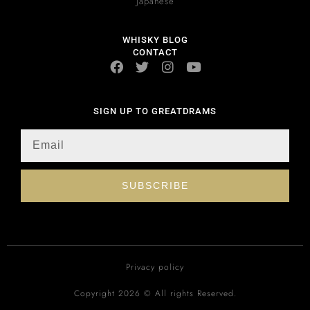
Japanese
WHISKY BLOG
CONTACT
SIGN UP TO GREATDRAMS
SUBSCRIBE
Privacy policy
Copyright 2026 © All rights Reserved.