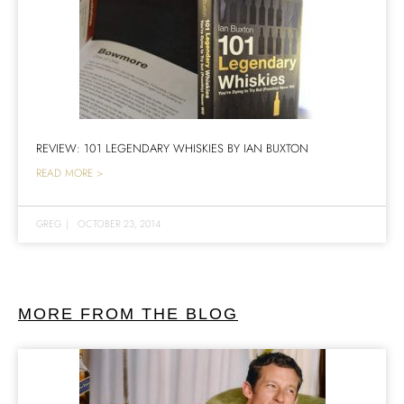
REVIEW: 101 LEGENDARY WHISKIES BY IAN BUXTON
READ MORE >
GREG
|
OCTOBER 23, 2014
MORE FROM THE BLOG