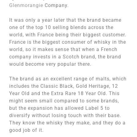
Glenmorangie
Company.
It was only a year later that the brand became
one of the top 10 selling blends across the
world, with France being their biggest customer.
France is the biggest consumer of whisky in the
world, so it makes sense that when a French
company invests in a Scotch brand, the brand
would become very popular there.
The brand as an excellent range of malts, which
includes the Classic Black, Gold Heritage, 12
Year Old and the Extra Rare 18 Year Old. This
might seem small compared to some brands,
but the expansion has allowed Label 5 to
diversify without losing touch with their base.
They know the whisky they make, and they do a
good job of it.