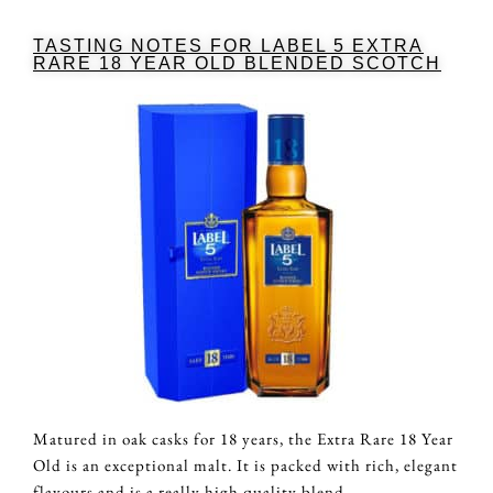
TASTING NOTES FOR LABEL 5 EXTRA
RARE 18 YEAR OLD BLENDED SCOTCH
Matured in oak casks for 18 years, the Extra Rare 18 Year
Old is an exceptional malt. It is packed with rich, elegant
flavours and is a really high quality blend.