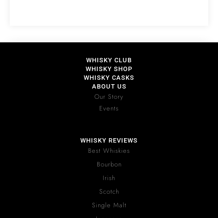
WHISKY CLUB
WHISKY SHOP
WHISKY CASKS
ABOUT US
Our Story
Events
WHISKY REVIEWS
Best Whiskies
Bourbon
Irish
Scotch
Single Malt