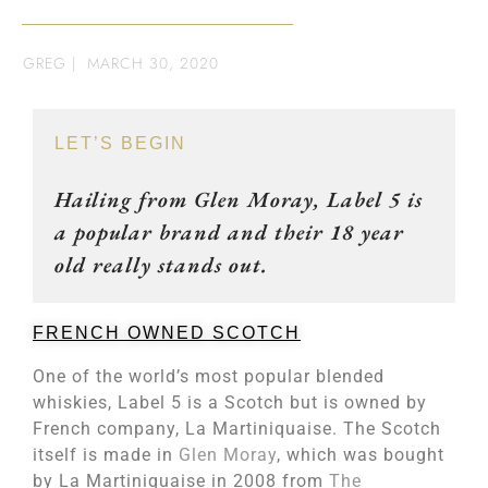
GREG
|
MARCH 30, 2020
LET’S BEGIN
Hailing from Glen Moray, Label 5 is
a popular brand and their 18 year
old really stands out.
FRENCH OWNED SCOTCH
One of the world’s most popular blended
whiskies, Label 5 is a Scotch but is owned by
French company, La Martiniquaise. The Scotch
itself is made in
Glen Moray
, which was bought
by La Martiniquaise in 2008 from
The