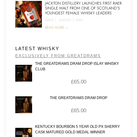
JACKTON DISTILLERY LAUNCHES FIRST RAER
SINGLE MALT FROM ONE OF SCOTLAND’S
YOUNGEST FEMALE WHISKY LEADERS
GREG
|
AUGUST 7, 2026
READ MORE >
LATEST WHISKY
EXCLUSIVELY FROM GREATDRAMS
THE GREATDRAMS DRAM DROP ISLAY WHISKY
CLUB
£
65.00
THE GREATDRAMS DRAM DROP
£
65.00
KENTUCKY BOURBON 5 YEAR OLD PX SHERRY
CASK MATURED GOLD MEDAL WINNER