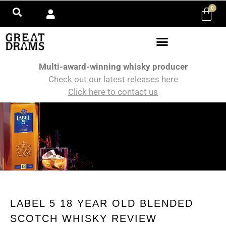
0
Multi-award-winning whisky producer
Check out our latest releases here
Click here to contact us
LABEL 5 18 YEAR OLD BLENDED
SCOTCH WHISKY REVIEW