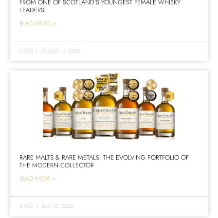
FROM ONE OF SCOTLAND’S YOUNGEST FEMALE WHISKY
LEADERS
READ MORE >
GREG
|
AUGUST 7, 2026
RARE MALTS & RARE METALS: THE EVOLVING PORTFOLIO OF
THE MODERN COLLECTOR
READ MORE >
GREG
|
JULY 30, 2026