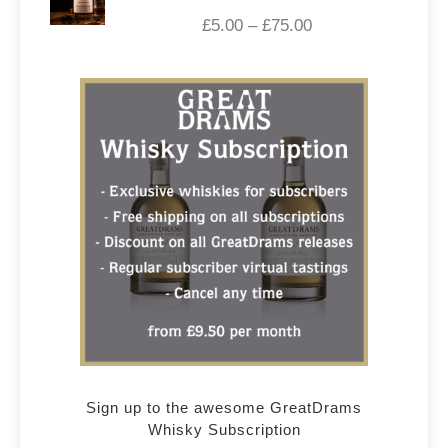
£
5.00
–
£
75.00
Sign up to the awesome GreatDrams
Whisky Subscription