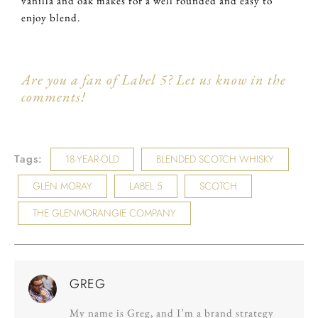
vanilla and oak makes for a well rounded and easy to
enjoy blend.
Are you a fan of Label 5? Let us know in the
comments!
Tags:
18-YEAR-OLD
BLENDED SCOTCH WHISKY
GLEN MORAY
LABEL 5
SCOTCH
THE GLENMORANGIE COMPANY
GREG
My name is Greg, and I’m a brand strategy