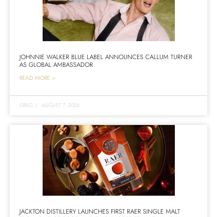
JOHNNIE WALKER BLUE LABEL ANNOUNCES CALLUM TURNER
AS GLOBAL AMBASSADOR
READ MORE >
GREG
|
AUGUST 7, 2026
JACKTON DISTILLERY LAUNCHES FIRST RAER SINGLE MALT