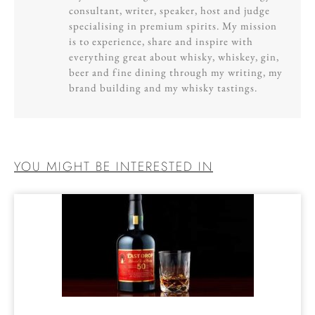
consultant, writer, speaker, host and judge
specialising in premium spirits. My mission
is to experience, share and inspire with
everything great about whisky, whiskey, gin,
beer and fine dining through my writing, my
brand building and my whisky tastings.
YOU MIGHT BE INTERESTED IN