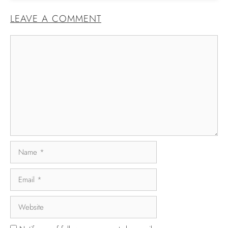
LEAVE A COMMENT