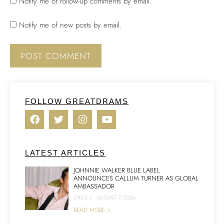
Notify me of follow-up comments by email.
Notify me of new posts by email.
FOLLOW GREATDRAMS
LATEST ARTICLES
JOHNNIE WALKER BLUE LABEL
ANNOUNCES CALLUM TURNER AS GLOBAL
AMBASSADOR
GREG
|
AUGUST 7, 2026
READ MORE >