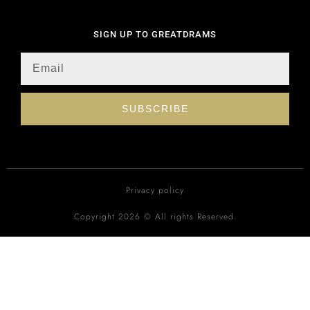
SIGN UP TO GREATDRAMS
SUBSCRIBE
Privacy policy
Copyright 2026 © All rights Reserved.