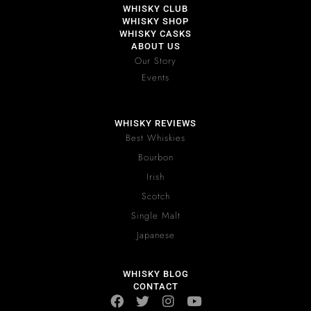
WHISKY CLUB
WHISKY SHOP
WHISKY CASKS
ABOUT US
Our Story
Events
WHISKY REVIEWS
Best Whiskies
Bourbon
Irish
Scotch
Single Malt
Japanese
WHISKY BLOG
CONTACT