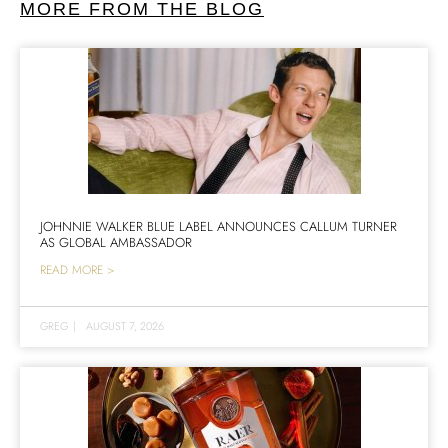
MORE FROM THE BLOG
JOHNNIE WALKER BLUE LABEL ANNOUNCES CALLUM TURNER
AS GLOBAL AMBASSADOR
READ MORE >
GREG
|
AUGUST 7, 2026