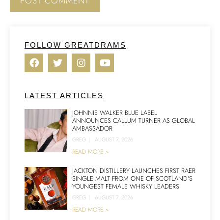
FOLLOW GREATDRAMS
LATEST ARTICLES
JOHNNIE WALKER BLUE LABEL
ANNOUNCES CALLUM TURNER AS GLOBAL
AMBASSADOR
GREG
|
AUGUST 7, 2026
READ MORE >
JACKTON DISTILLERY LAUNCHES FIRST RAER
SINGLE MALT FROM ONE OF SCOTLAND’S
YOUNGEST FEMALE WHISKY LEADERS
GREG
|
AUGUST 7, 2026
READ MORE >