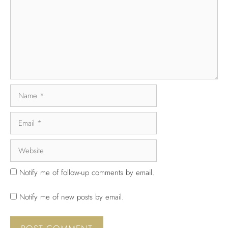
Notify me of follow-up comments by email.
Notify me of new posts by email.