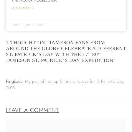
THE MODERN COLLECTOR
READ MORE >
GREG
|
JULY 30, 2026
1 THOUGHT ON “JAMESON FANS FROM
AROUND THE GLOBE CELEBRATE A DIFFERENT
ST. PATRICK’S DAY WITH THE 17° 80°
JAMESON ST. PATRICK’S DAY EXPEDITION”
Pingback:
My pick of the top 5 Irish whiskeys for St Patrick's Day
2019
LEAVE A COMMENT