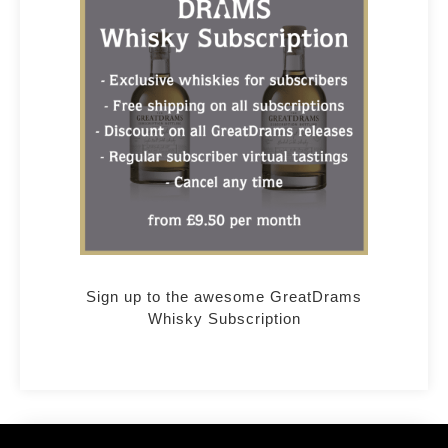
Sign up to the awesome GreatDrams
Whisky Subscription