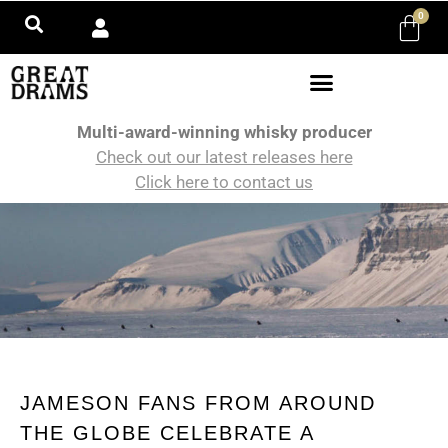
0
Multi-award-winning whisky producer
Check out our latest releases here
Click here to contact us
JAMESON FANS FROM AROUND
THE GLOBE CELEBRATE A