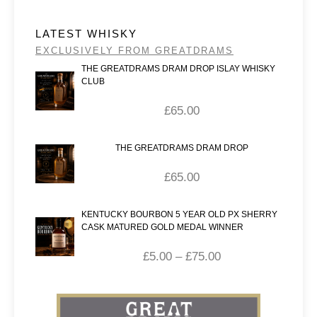
LATEST WHISKY
EXCLUSIVELY FROM GREATDRAMS
THE GREATDRAMS DRAM DROP ISLAY WHISKY
CLUB
£
65.00
THE GREATDRAMS DRAM DROP
£
65.00
KENTUCKY BOURBON 5 YEAR OLD PX SHERRY
CASK MATURED GOLD MEDAL WINNER
£
5.00
–
£
75.00