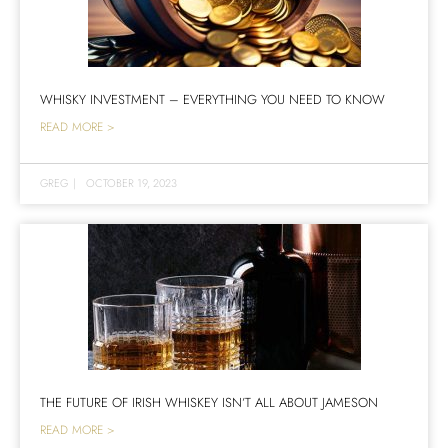
WHISKY INVESTMENT – EVERYTHING YOU NEED TO KNOW
READ MORE >
GREG
|
OCTOBER 19, 2023
THE FUTURE OF IRISH WHISKEY ISN’T ALL ABOUT JAMESON
READ MORE >