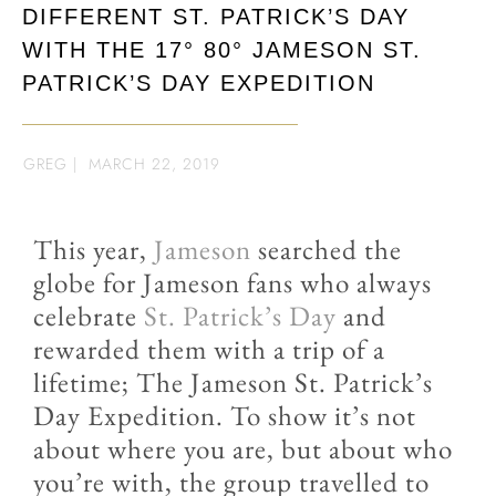
DIFFERENT ST. PATRICK’S DAY
WITH THE 17° 80° JAMESON ST.
PATRICK’S DAY EXPEDITION
GREG
|
MARCH 22, 2019
This year,
Jameson
searched the
globe for Jameson fans who always
celebrate
St. Patrick’s Day
and
rewarded them with a trip of a
lifetime; The Jameson St. Patrick’s
Day Expedition. To show it’s not
about where you are, but about who
you’re with, the group travelled to