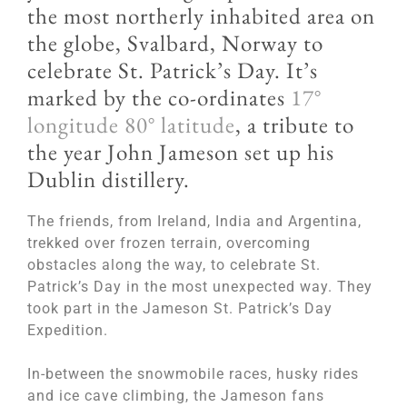
the most northerly inhabited area on
the globe, Svalbard, Norway to
celebrate St. Patrick’s Day. It’s
marked by the co-ordinates
17°
longitude 80° latitude
, a tribute to
the year John Jameson set up his
Dublin distillery.
The friends, from Ireland, India and Argentina,
trekked over frozen terrain, overcoming
obstacles along the way, to celebrate St.
Patrick’s Day in the most unexpected way. They
took part in the Jameson St. Patrick’s Day
Expedition.
In-between the snowmobile races, husky rides
and ice cave climbing, the Jameson fans