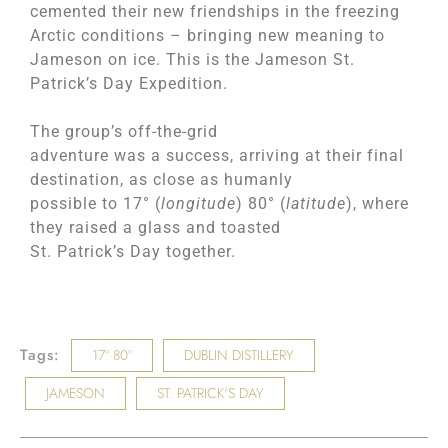
cemented their new friendships in the freezing
Arctic conditions – bringing new meaning to
Jameson on ice. This is the Jameson St.
Patrick’s Day Expedition.
The group’s off-the-grid
adventure was a success, arriving at their final
destination, as close as humanly
possible to 17° (
longitude
) 80° (
latitude
), where
they raised a glass and toasted
St. Patrick’s Day together.
Tags:
17° 80°
DUBLIN DISTILLERY
JAMESON
ST. PATRICK'S DAY