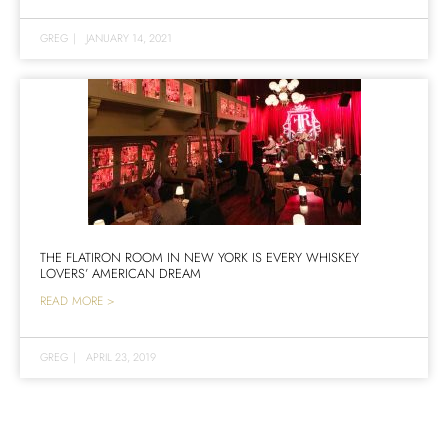
GREG
|
JANUARY 14, 2021
THE FLATIRON ROOM IN NEW YORK IS EVERY WHISKEY
LOVERS’ AMERICAN DREAM
READ MORE >
GREG
|
APRIL 23, 2019