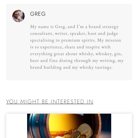
GREG
My name is Greg, and I’m a brand strategy
consultant, writer, speaker, host and judge
specialising in premium spirits. My mission
is to experience, share and inspire with
everything great about whisky, whiskey, gin,
beer and fine dining through my writing, my
brand building and my whisky tastings.
YOU MIGHT BE INTERESTED IN