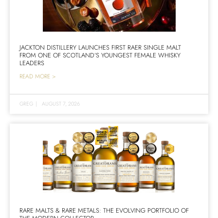
JACKTON DISTILLERY LAUNCHES FIRST RAER SINGLE MALT
FROM ONE OF SCOTLAND’S YOUNGEST FEMALE WHISKY
LEADERS
READ MORE >
GREG
|
AUGUST 7, 2026
RARE MALTS & RARE METALS: THE EVOLVING PORTFOLIO OF