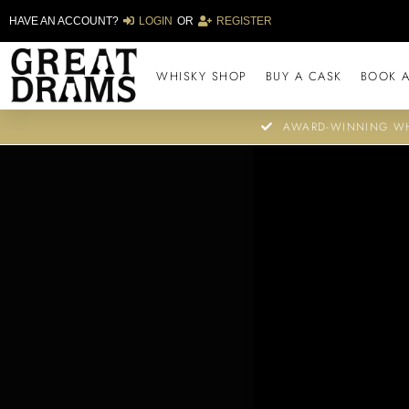
HAVE AN ACCOUNT?
LOGIN
OR
REGISTER
WHISKY SHOP
BUY A CASK
BOOK A
AWARD-WINNING WH