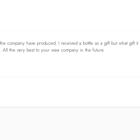
n the company have produced. I received a bottle as a gift but what gift it
. All the very best to your wee company in the future