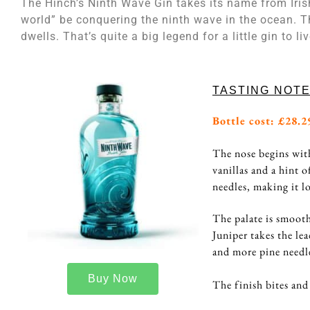
The Hinch’s Ninth Wave Gin takes its name from Iris
world” be conquering the ninth wave in the ocean. Th
dwells. That’s quite a big legend for a little gin to li
TASTING NOTE
Bottle cost: £28.2
The nose begins with 
vanillas and a hint 
needles, making it l
The palate is smooth
Juniper takes the lea
and more pine needl
Buy Now
The finish bites and 