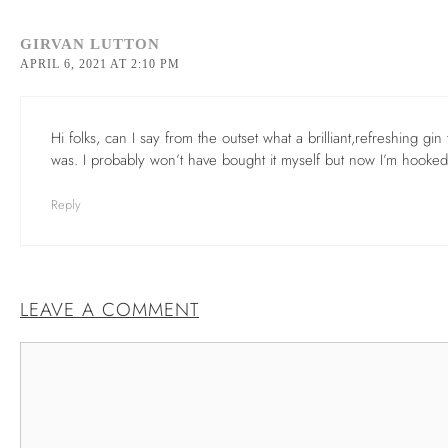
GIRVAN LUTTON
APRIL 6, 2021 AT 2:10 PM
Hi folks, can I say from the outset what a brilliant,refreshing gi
was. I probably won’t have bought it myself but now I’m hooked
Reply
LEAVE A COMMENT