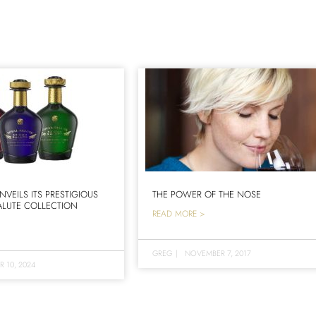
NVEILS ITS PRESTIGIOUS
THE POWER OF THE NOSE
LUTE COLLECTION
READ MORE >
GREG
|
NOVEMBER 7, 2017
R 10, 2024