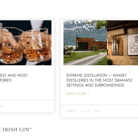
IEST AND MOST
EXTREME DISTILLATION – WHISKY
TORIES
DISTILLERIES IN THE MOST DRAMATIC
SETTINGS AND SURROUNDINGS
READ MORE >
026
GREG
|
JULY 21, 2026
 IRISH GIN”