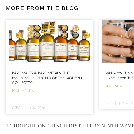
MORE FROM THE BLOG
RARE MALTS & RARE METALS: THE
WHISKY’S FUNN
EVOLVING PORTFOLIO OF THE MODERN
UNBELIEVABLE S
COLLECTOR
READ MORE >
READ MORE >
GREG
|
JULY 28, 2
GREG
|
JULY 30, 2026
1 THOUGHT ON “HINCH DISTILLERY NINTH WAVE