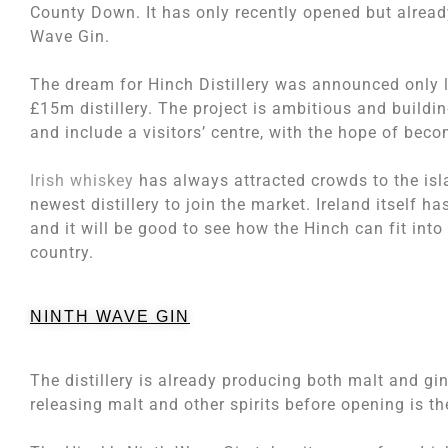
County Down. It has only recently opened but alread
Wave Gin.
The dream for Hinch Distillery was announced only l
£15m distillery. The project is ambitious and building
and include a visitors’ centre, with the hope of beco
Irish whiskey
has always attracted crowds to the isla
newest distillery to join the market. Ireland itself h
and it will be good to see how the Hinch can fit into 
country.
NINTH WAVE GIN
The distillery is already producing both malt and gin,
releasing malt and other spirits before opening is t