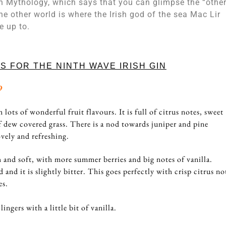
h Mythology, which says that you can glimpse the “othe
e other world is where the Irish god of the sea Mac Lir
ve up to.
S FOR THE NINTH WAVE IRISH GIN
9
lots of wonderful fruit flavours. It is full of citrus notes, sweet
of dew covered grass. There is a nod towards juniper and pine
ovely and refreshing.
 and soft, with more summer berries and big notes of vanilla.
d and it is slightly bitter. This goes perfectly with crisp citrus no
es.
lingers with a little bit of vanilla.