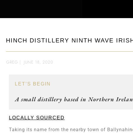
HINCH DISTILLERY NINTH WAVE IRIS
GREG
|
JUNE 18, 2020
LET’S BEGIN
A small distillery based in Northern Irelan
LOCALLY SOURCED
Taking its name from the nearby town of Ballynahin