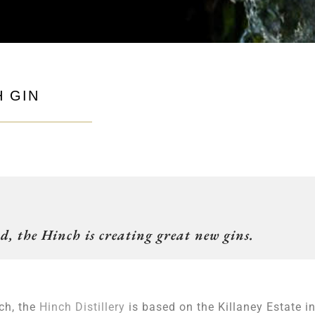
H GIN
d, the Hinch is creating great new gins.
ch, the
Hinch Distillery
is based on the Killaney Estate i