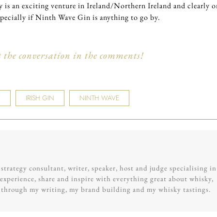
 is an exciting venture in Ireland/Northern Ireland and clearly 
specially if Ninth Wave Gin is anything to go by.
t the conversation in the comments!
Y
IRISH GIN
NINTH WAVE
trategy consultant, writer, speaker, host and judge specialising in
experience, share and inspire with everything great about whisky,
g through my writing, my brand building and my whisky tastings.