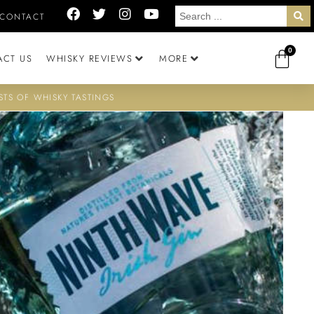
CONTACT
0
ACT US
WHISKY REVIEWS
MORE
STS OF WHISKY TASTINGS