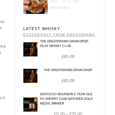
GREG
|
JULY 28, 2026
READ MORE >
new
rs
LATEST WHISKY
EXCLUSIVELY FROM GREATDRAMS
THE GREATDRAMS DRAM DROP
the
ISLAY WHISKY CLUB
s
£
65.00
THE GREATDRAMS DRAM DROP
£
65.00
KENTUCKY BOURBON 5 YEAR OLD
act,
PX SHERRY CASK MATURED GOLD
MEDAL WINNER
£
5.00
–
£
75.00