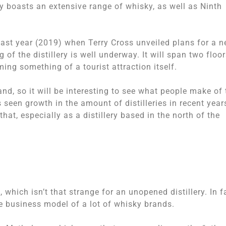
y boasts an extensive range of whisky, as well as Ninth
ast year (2019) when Terry Cross unveiled plans for a 
 of the distillery is well underway. It will span two floo
ming something of a tourist attraction itself.
nd, so it will be interesting to see what people make of 
as seen growth in the amount of distilleries in recent year
that, especially as a distillery based in the north of the
 which isn’t that strange for an unopened distillery. In f
he business model of a lot of whisky brands.