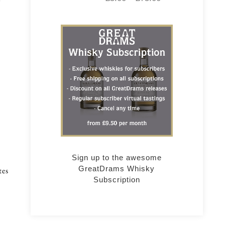
r
Sign up to the awesome
GreatDrams Whisky
tes
Subscription