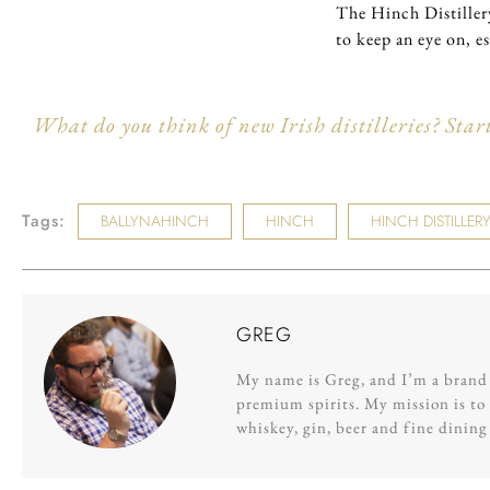
The Hinch Distillery
to keep an eye on, e
What do you think of new Irish distilleries? Star
Tags:
BALLYNAHINCH
HINCH
HINCH DISTILLER
GREG
My name is Greg, and I’m a brand s
premium spirits. My mission is to 
whiskey, gin, beer and fine dinin