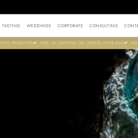
 TASTING
WEDDINGS
CORPORATE
CONSULTING
CONT
ISKY PRODUCER
FREE UK SHIPPING ON ORDERS OVER £60
HO