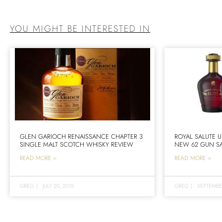
YOU MIGHT BE INTERESTED IN
GLEN GARIOCH RENAISSANCE CHAPTER 3
ROYAL SALUTE U
SINGLE MALT SCOTCH WHISKY REVIEW
NEW 62 GUN SA
READ MORE >
READ MORE >
GREG
|
JULY 20, 2018
GREG
|
SEPTEMBE