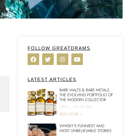
FOLLOW GREATDRAMS
LATEST ARTICLES
RARE MALTS & RARE METALS:
THE EVOLVING PORTFOLIO OF
THE MODERN COLLECTOR
GREG
|
JULY 30, 2026
READ MORE >
WHISKY’S FUNNIEST AND
MOST UNBELIEVABLE STORIES
n