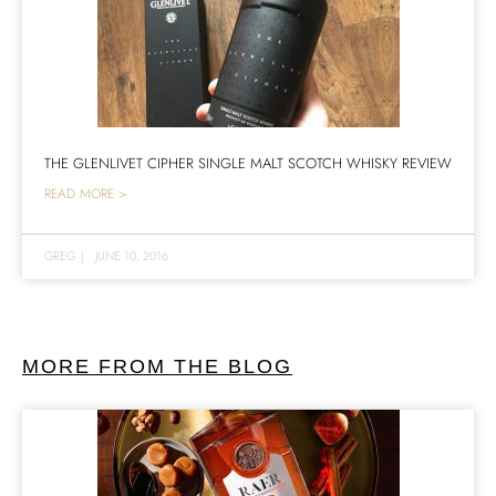
THE GLENLIVET CIPHER SINGLE MALT SCOTCH WHISKY REVIEW
READ MORE >
GREG
|
JUNE 10, 2016
MORE FROM THE BLOG