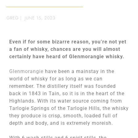
GREG
|
JUNE 15, 2023
Even if for some bizarre reason, you’re not yet
a fan of whisky, chances are you will almost
certainly have heard of Glenmorangie whisky.
Glenmorangie
have been a mainstay in the
world of whisky for as long as we can
remember. The distillery itself was founded
back in 1843 in Tain, so it is in the heart of the
Highlands. With its water source coming from
Tarlogie Springs of the Tarlogie Hills, the whisky
they produce is crisp, smooth, loaded full of
depth and body, and is extremely moreish.
With 6 wash stills and 6 spirit stills, the