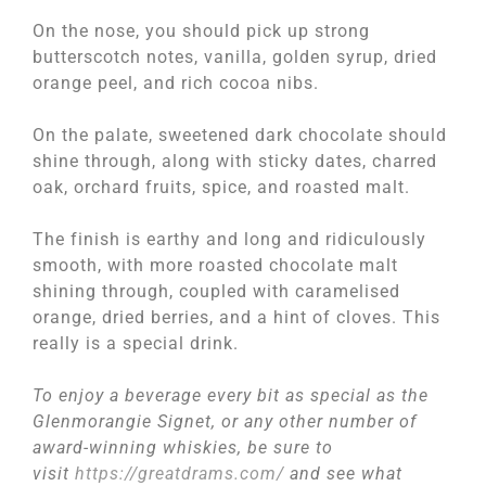
On the nose, you should pick up strong
butterscotch notes, vanilla, golden syrup, dried
orange peel, and rich cocoa nibs.
On the palate, sweetened dark chocolate should
shine through, along with sticky dates, charred
oak, orchard fruits, spice, and roasted malt.
The finish is earthy and long and ridiculously
smooth, with more roasted chocolate malt
shining through, coupled with caramelised
orange, dried berries, and a hint of cloves. This
really is a special drink.
To enjoy a beverage every bit as special as the
Glenmorangie Signet, or any other number of
award-winning whiskies, be sure to
visit
https://greatdrams.com/
and see what