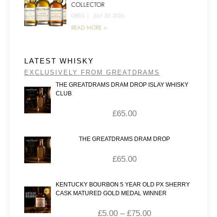
COLLECTOR
GREG
|
JULY 30, 2026
READ MORE >
LATEST WHISKY
EXCLUSIVELY FROM GREATDRAMS
THE GREATDRAMS DRAM DROP ISLAY WHISKY
CLUB
£
65.00
THE GREATDRAMS DRAM DROP
£
65.00
KENTUCKY BOURBON 5 YEAR OLD PX SHERRY
CASK MATURED GOLD MEDAL WINNER
£
5.00
–
£
75.00