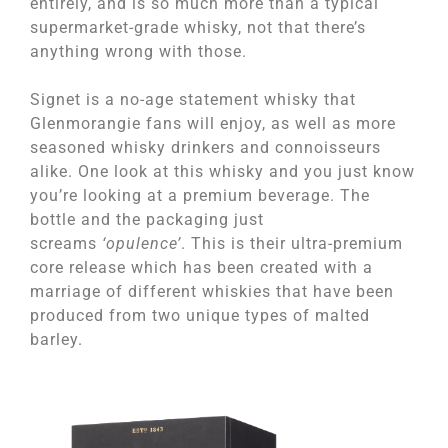
entirely, and is so much more than a typical
supermarket-grade whisky, not that there’s
anything wrong with those.
Signet is a no-age statement whisky that
Glenmorangie fans will enjoy, as well as more
seasoned whisky drinkers and connoisseurs
alike. One look at this whisky and you just know
you’re looking at a premium beverage. The
bottle and the packaging just
screams
‘opulence’
. This is their ultra-premium
core release which has been created with a
marriage of different whiskies that have been
produced from two unique types of malted
barley.