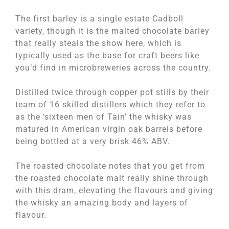
The first barley is a single estate Cadboll
variety, though it is the malted chocolate barley
that really steals the show here, which is
typically used as the base for craft beers like
you’d find in microbreweries across the country.
Distilled twice through copper pot stills by their
team of 16 skilled distillers which they refer to
as the ‘sixteen men of Tain’ the whisky was
matured in American virgin oak barrels before
being bottled at a very brisk 46% ABV.
The roasted chocolate notes that you get from
the roasted chocolate malt really shine through
with this dram, elevating the flavours and giving
the whisky an amazing body and layers of
flavour.