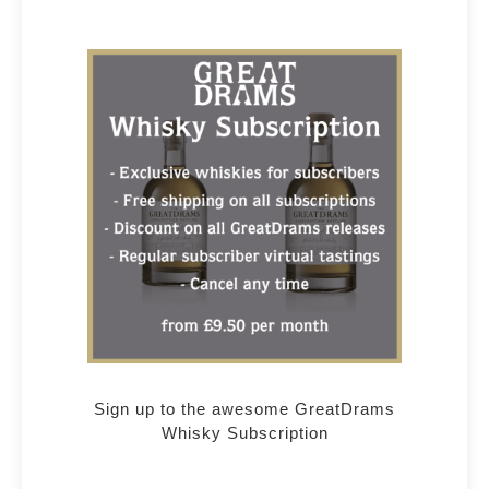
Sign up to the awesome GreatDrams
Whisky Subscription