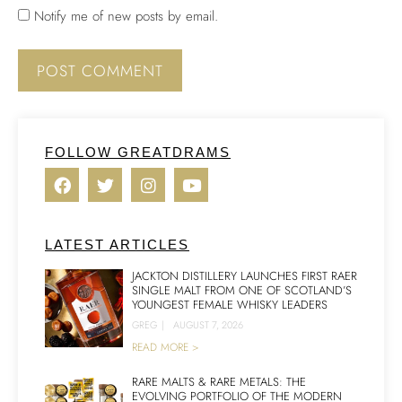
Notify me of new posts by email.
FOLLOW GREATDRAMS
LATEST ARTICLES
JACKTON DISTILLERY LAUNCHES FIRST RAER
SINGLE MALT FROM ONE OF SCOTLAND’S
YOUNGEST FEMALE WHISKY LEADERS
GREG
|
AUGUST 7, 2026
READ MORE >
RARE MALTS & RARE METALS: THE
EVOLVING PORTFOLIO OF THE MODERN