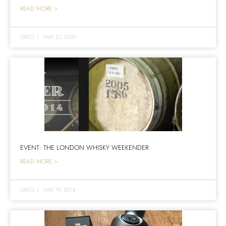
READ MORE >
GREG
|
MAY 21, 2020
EVENT: THE LONDON WHISKY WEEKENDER
READ MORE >
GREG
|
MAY 19, 2014