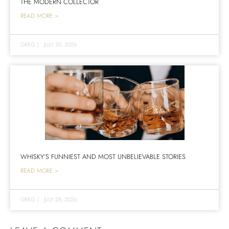
THE MODERN COLLECTOR
READ MORE >
GREG
|
JULY 30, 2026
WHISKY’S FUNNIEST AND MOST UNBELIEVABLE STORIES
READ MORE >
GREG
|
JULY 28, 2026