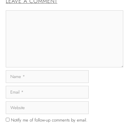
LEAVE A COMMENT
Notify me of follow-up comments by email.