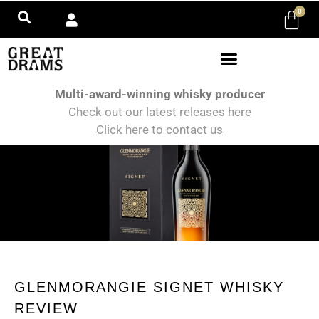
0
Multi-award-winning whisky producer
Check out our latest releases here
Click here to contact us
GLENMORANGIE SIGNET WHISKY
REVIEW