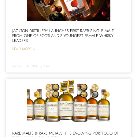
JACKTON DISTILLERY LAUNCHES FIRST RAER SINGLE MALT
FROM ONE OF SCOTLAND’S YOUNGEST FEMALE WHISKY
LEADERS
READ MORE >
GREG
|
AUGUST 7, 2026
RARE MALTS & RARE METALS: THE EVOLVING PORTFOLIO OF