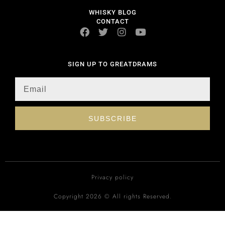
WHISKY BLOG
CONTACT
SIGN UP TO GREATDRAMS
SUBSCRIBE
Privacy policy
Copyright 2026 © All rights Reserved.