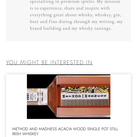
specialising in premium spirits. My mission
is to experience, share and inspire with
everything great about whisky, whiskey, gin,
beer and fine dining through my writing, my
brand building and my whisky tastings.
YOU MIGHT BE INTERESTED IN
METHOD AND MADNESS ACACIA WOOD SINGLE POT STILL
IRISH WHISKEY