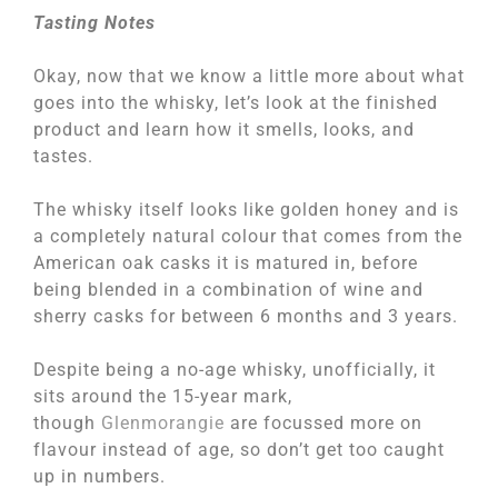
Tasting Notes
Okay, now that we know a little more about what
goes into the whisky, let’s look at the finished
product and learn how it smells, looks, and
tastes.
The whisky itself looks like golden honey and is
a completely natural colour that comes from the
American oak casks it is matured in, before
being blended in a combination of wine and
sherry casks for between 6 months and 3 years.
Despite being a no-age whisky, unofficially, it
sits around the 15-year mark,
though
Glenmorangie
are focussed more on
flavour instead of age, so don’t get too caught
up in numbers.