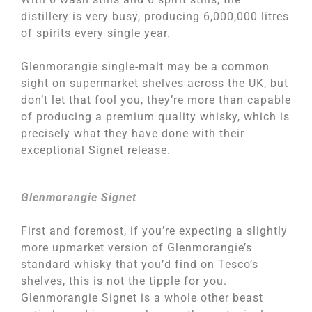
distillery is very busy, producing 6,000,000 litres
of spirits every single year.
Glenmorangie single-malt may be a common
sight on supermarket shelves across the UK, but
don’t let that fool you, they’re more than capable
of producing a premium quality whisky, which is
precisely what they have done with their
exceptional Signet release.
Glenmorangie Signet
First and foremost, if you’re expecting a slightly
more upmarket version of Glenmorangie’s
standard whisky that you’d find on Tesco’s
shelves, this is not the tipple for you.
Glenmorangie Signet is a whole other beast