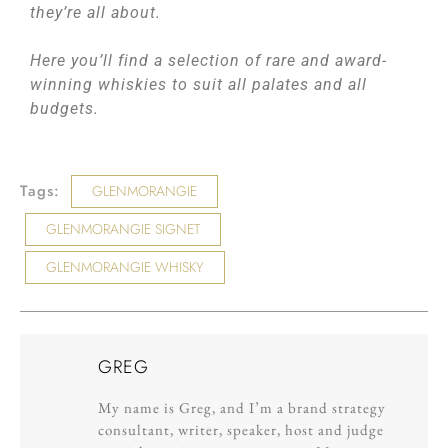
they’re all about.
Here you’ll find a selection of rare and award-
winning whiskies to suit all palates and all
budgets.
Tags:
GLENMORANGIE
GLENMORANGIE SIGNET
GLENMORANGIE WHISKY
GREG
My name is Greg, and I’m a brand strategy
consultant, writer, speaker, host and judge