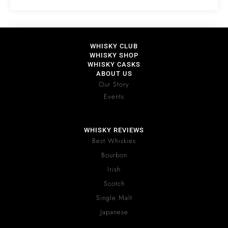
WHISKY CLUB
WHISKY SHOP
WHISKY CASKS
ABOUT US
Our Story
Events
WHISKY REVIEWS
Best Whiskies
Bourbon
Irish
Scotch
Single Malt
Japanese