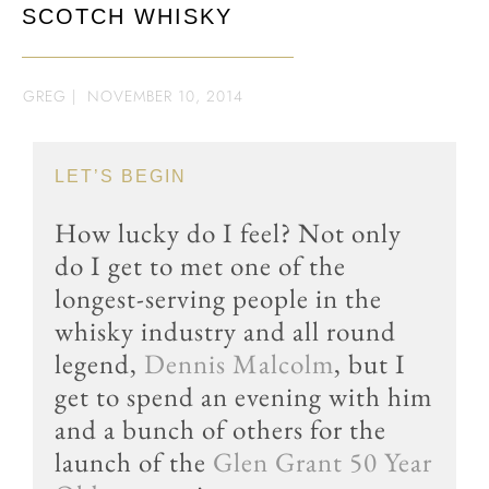
SCOTCH WHISKY
GREG
|
NOVEMBER 10, 2014
LET’S BEGIN
How lucky do I feel? Not only
do I get to met one of the
longest-serving people in the
whisky industry and all round
legend,
Dennis Malcolm
, but I
get to spend an evening with him
and a bunch of others for the
launch of the
Glen Grant 50 Year