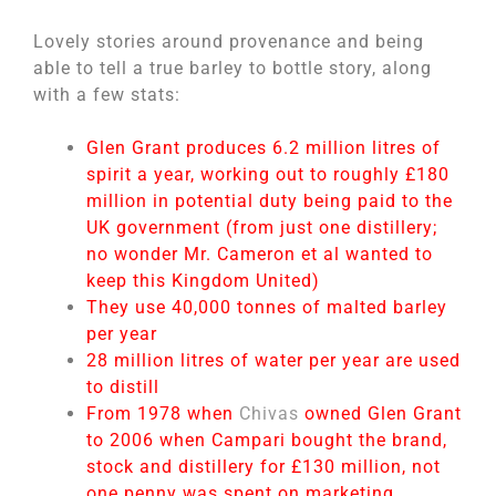
Lovely stories around provenance and being
able to tell a true barley to bottle story, along
with a few stats:
Glen Grant produces 6.2 million litres of
spirit a year, working out to roughly £180
million in potential duty being paid to the
UK government (from just one distillery;
no wonder Mr. Cameron et al wanted to
keep this Kingdom United)
They use 40,000 tonnes of malted barley
per year
28 million litres of water per year are used
to distill
From 1978 when
Chivas
owned Glen Grant
to 2006 when Campari bought the brand,
stock and distillery for £130 million, not
one penny was spent on marketing