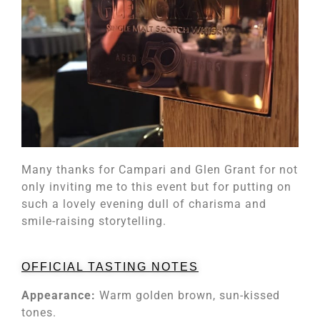
Many thanks for Campari and Glen Grant for not
only inviting me to this event but for putting on
such a lovely evening dull of charisma and
smile-raising storytelling.
OFFICIAL TASTING NOTES
Appearance:
Warm golden brown, sun-kissed
tones.