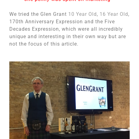
We tried the Glen Grant
10 Year Old
,
16 Year Old
,
170th Anniversary Expression and the Five
Decades Expression, which were all incredibly
unique and interesting in their own way but are
not the focus of this article.