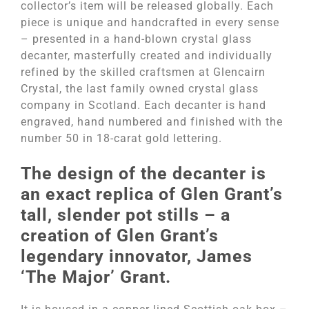
collector’s item will be released globally. Each
piece is unique and handcrafted in every sense
– presented in a hand-blown crystal glass
decanter, masterfully created and individually
refined by the skilled craftsmen at Glencairn
Crystal, the last family owned crystal glass
company in Scotland. Each decanter is hand
engraved, hand numbered and finished with the
number 50 in 18-carat gold lettering.
The design of the decanter is
an exact replica of Glen Grant’s
tall, slender pot stills – a
creation of Glen Grant’s
legendary innovator, James
‘The Major’ Grant.