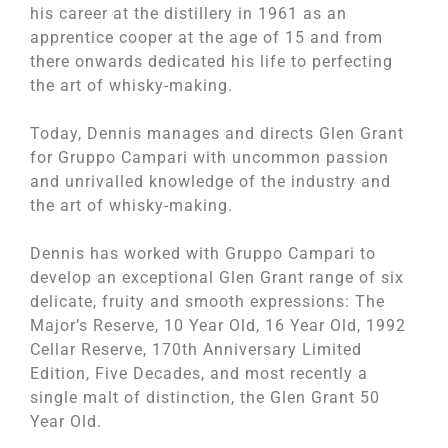
his career at the distillery in 1961 as an
apprentice cooper at the age of 15 and from
there onwards dedicated his life to perfecting
the art of whisky-making.
Today, Dennis manages and directs Glen Grant
for Gruppo Campari with uncommon passion
and unrivalled knowledge of the industry and
the art of whisky-making.
Dennis has worked with Gruppo Campari to
develop an exceptional Glen Grant range of six
delicate, fruity and smooth expressions: The
Major’s Reserve, 10 Year Old, 16 Year Old, 1992
Cellar Reserve, 170th Anniversary Limited
Edition, Five Decades, and most recently a
single malt of distinction, the Glen Grant 50
Year Old.