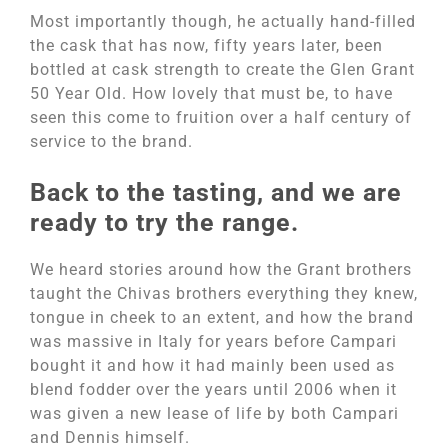
Most importantly though, he actually hand-filled
the cask that has now, fifty years later, been
bottled at cask strength to create the Glen Grant
50 Year Old. How lovely that must be, to have
seen this come to fruition over a half century of
service to the brand.
Back to the tasting, and we are
ready to try the range.
We heard stories around how the Grant brothers
taught the Chivas brothers everything they knew,
tongue in cheek to an extent, and how the brand
was massive in Italy for years before Campari
bought it and how it had mainly been used as
blend fodder over the years until 2006 when it
was given a new lease of life by both Campari
and Dennis himself.