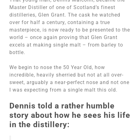
Master Distiller of one of Scotland’s finest
distilleries, Glen Grant. The cask he watched
over for half a century, containing a true
masterpiece, is now ready to be presented to the
world – once again proving that Glen Grant
excels at making single malt – from barley to
bottle.
We begin to nose the 50 Year Old, how
incredible, heavily sherried but not at all over-
sweet, arguably a near-perfect nose and not one
I was expecting from a single malt this old.
Dennis told a rather humble
story about how he sees his life
in the distillery: