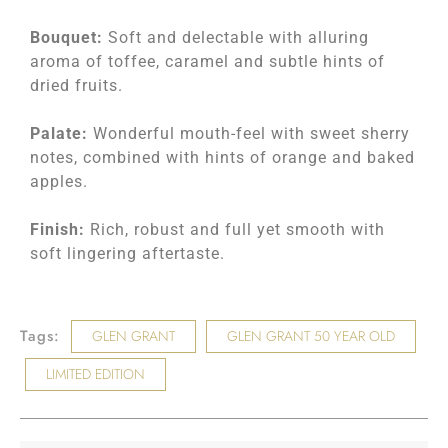
Bouquet:
Soft and delectable with alluring
aroma of toffee, caramel and subtle hints of
dried fruits.
Palate:
Wonderful mouth-feel with sweet sherry
notes, combined with hints of orange and baked
apples.
Finish:
Rich, robust and full yet smooth with
soft lingering aftertaste.
Tags:
GLEN GRANT
GLEN GRANT 50 YEAR OLD
LIMITED EDITION