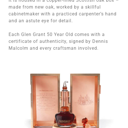
It is housed in a copper-lined Scottish oak box –
made from new oak, worked by a skillful
cabinetmaker with a practiced carpenter’s hand
and an astute eye for detail.
Each Glen Grant 50 Year Old comes with a
certificate of authenticity, signed by Dennis
Malcolm and every craftsman involved.