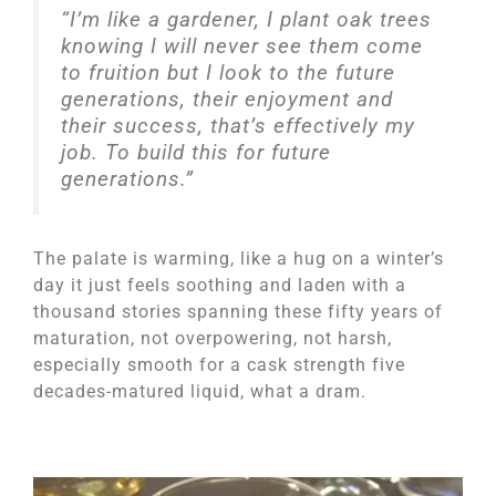
“I’m like a gardener, I plant oak trees
knowing I will never see them come
to fruition but I look to the future
generations, their enjoyment and
their success, that’s effectively my
job. To build this for future
generations.”
The palate is warming, like a hug on a winter’s
day it just feels soothing and laden with a
thousand stories spanning these fifty years of
maturation, not overpowering, not harsh,
especially smooth for a cask strength five
decades-matured liquid, what a dram.