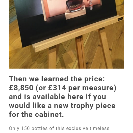
Then we learned the price:
£8,850 (or £314 per measure)
and is available here if you
would like a new trophy piece
for the cabinet.
Only 150 bottles of this exclusive timeless