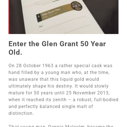
Enter the Glen Grant 50 Year
Old.
On 28 October 1963 a rather special cask was
hand filled by a young man who, at the time,
was unaware that this liquid gold would
ultimately shape his destiny. It would slowly
mature for 50 years until 25 November 2013,
when it reached its zenith – a robust, full-bodied
and perfectly balanced single malt of
distinction.
That young man, Dennis Malcolm, became the