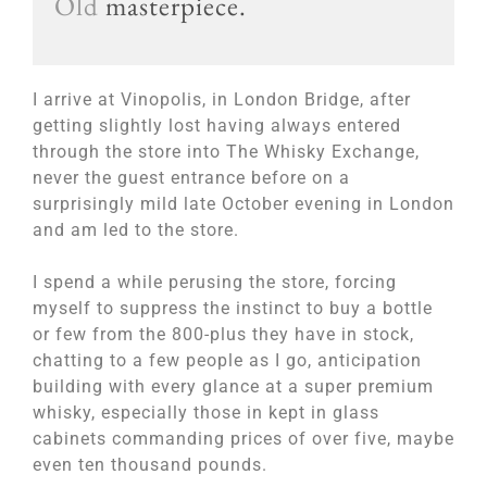
Old
masterpiece.
I arrive at Vinopolis, in London Bridge, after
getting slightly lost having always entered
through the store into The Whisky Exchange,
never the guest entrance before on a
surprisingly mild late October evening in London
and am led to the store.
I spend a while perusing the store, forcing
myself to suppress the instinct to buy a bottle
or few from the 800-plus they have in stock,
chatting to a few people as I go, anticipation
building with every glance at a super premium
whisky, especially those in kept in glass
cabinets commanding prices of over five, maybe
even ten thousand pounds.