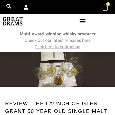
0
Multi-award-winning whisky producer
Check out our latest releases here
Click here to contact us
REVIEW: THE LAUNCH OF GLEN
GRANT 50 YEAR OLD SINGLE MALT