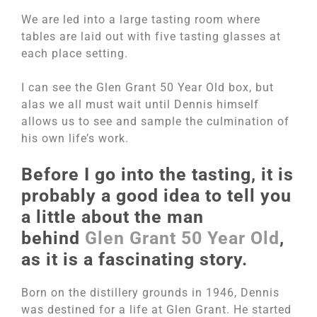
We are led into a large tasting room where
tables are laid out with five tasting glasses at
each place setting.
I can see the Glen Grant 50 Year Old box, but
alas we all must wait until Dennis himself
allows us to see and sample the culmination of
his own life’s work.
Before I go into the tasting, it is
probably a good idea to tell you
a little about the man
behind
Glen Grant 50 Year Old
,
as it is a fascinating story.
Born on the distillery grounds in 1946, Dennis
was destined for a life at Glen Grant. He started