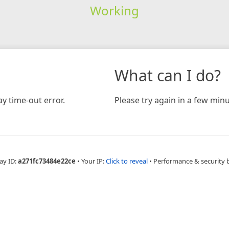
Working
What can I do?
y time-out error.
Please try again in a few minu
ay ID:
a271fc73484e22ce
•
Your IP:
Click to reveal
•
Performance & security 