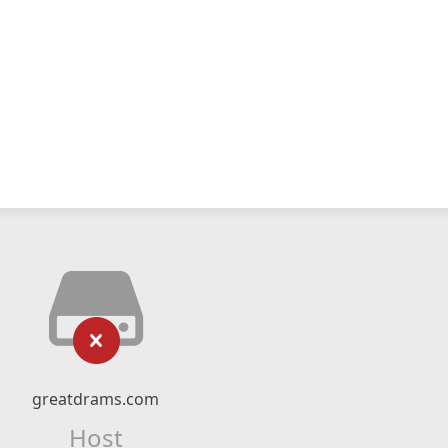
greatdrams.com
Host