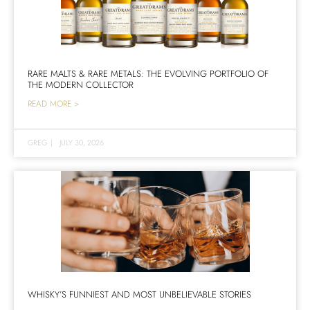
RARE MALTS & RARE METALS: THE EVOLVING PORTFOLIO OF
THE MODERN COLLECTOR
READ MORE >
GREG
|
JULY 30, 2026
WHISKY’S FUNNIEST AND MOST UNBELIEVABLE STORIES