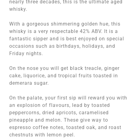
nearly three decades, this is the ultimate aged
whisky.
With a gorgeous shimmering golden hue, this
whisky is a very respectable 42% ABV. It is a
fantastic sipper and is best enjoyed on special
occasions such as birthdays, holidays, and
Friday nights.
On the nose you will get black treacle, ginger
cake, liquorice, and tropical fruits toasted in
demerara sugar.
On the palate, your first sip will reward you with
an explosion of flavours, lead by toasted
peppercorns, dried apricots, caramelised
pineapple and melon. These give way to
espresso coffee notes, toasted oak, and roast
chestnuts with lemon peel.