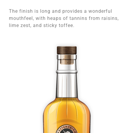
The finish is long and provides a wonderful
mouthfeel, with heaps of tannins from raisins,
lime zest, and sticky toffee.