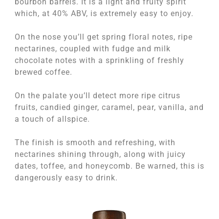
bourbon barrels. It is a light and fruity spirit
which, at 40% ABV, is extremely easy to enjoy.
On the nose you’ll get spring floral notes, ripe
nectarines, coupled with fudge and milk
chocolate notes with a sprinkling of freshly
brewed coffee.
On the palate you’ll detect more ripe citrus
fruits, candied ginger, caramel, pear, vanilla, and
a touch of allspice.
The finish is smooth and refreshing, with
nectarines shining through, along with juicy
dates, toffee, and honeycomb. Be warned, this is
dangerously easy to drink.