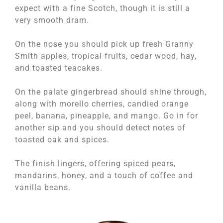
expect with a fine Scotch, though it is still a
very smooth dram.
On the nose you should pick up fresh Granny
Smith apples, tropical fruits, cedar wood, hay,
and toasted teacakes.
On the palate gingerbread should shine through,
along with morello cherries, candied orange
peel, banana, pineapple, and mango. Go in for
another sip and you should detect notes of
toasted oak and spices.
The finish lingers, offering spiced pears,
mandarins, honey, and a touch of coffee and
vanilla beans.