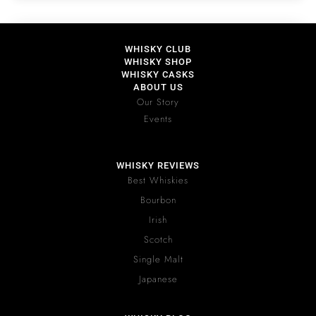
WHISKY CLUB
WHISKY SHOP
WHISKY CASKS
ABOUT US
Our Story
Events
WHISKY REVIEWS
Best Whiskies
Bourbon
Irish
Scotch
Single Malt
Japanese