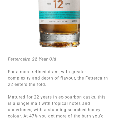
Fettercairn 22 Year Old
For a more refined dram, with greater
complexity and depth of flavour, the Fettercairn
22 enters the fold.
Matured for 22 years in ex-bourbon casks, this
is a single malt with tropical notes and
undertones, with a stunning scorched honey
colour. At 47% you get more of the burn you’d