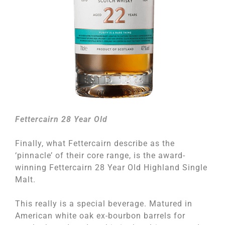
Fettercairn 28 Year Old
Finally, what Fettercairn describe as the
‘pinnacle’ of their core range, is the award-
winning Fettercairn 28 Year Old Highland Single
Malt.
This really is a special beverage. Matured in
American white oak ex-bourbon barrels for