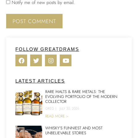
Notify me of new posts by email.
FOLLOW GREATDRAMS
LATEST ARTICLES
RARE MALTS & RARE METALS: THE
EVOLVING PORTFOLIO OF THE MODERN
COLLECTOR
GREG
|
JULY 30, 2026
READ MORE >
WHISKY’S FUNNIEST AND MOST
UNBELIEVABLE STORIES