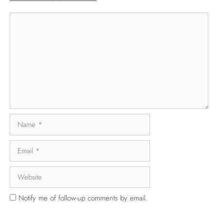
Notify me of follow-up comments by email.