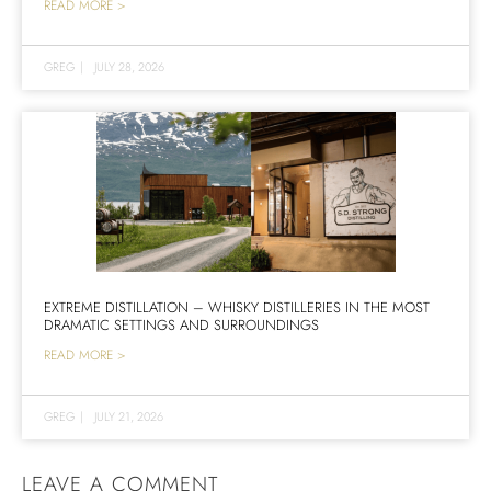
READ MORE >
GREG
|
JULY 28, 2026
EXTREME DISTILLATION – WHISKY DISTILLERIES IN THE MOST
DRAMATIC SETTINGS AND SURROUNDINGS
READ MORE >
GREG
|
JULY 21, 2026
LEAVE A COMMENT