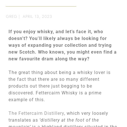
GREG
|
APRIL 13, 2023
If you enjoy whisky, and let’s face it, who
doesn’t? You’ll likely always be looking for
ways of expanding your collection and trying
new Scotch. Who knows, you might even find a
new favourite dram along the way?
The great thing about being a whisky lover is
the fact that there are so many different
products out there just begging to be
discovered. Fettercairn Whisky is a prime
example of this.
The Fettercairn Distillery
, which very loosely
translates as
‘distillery at the foot of the
mountain’
is a Highland distillery situated in the