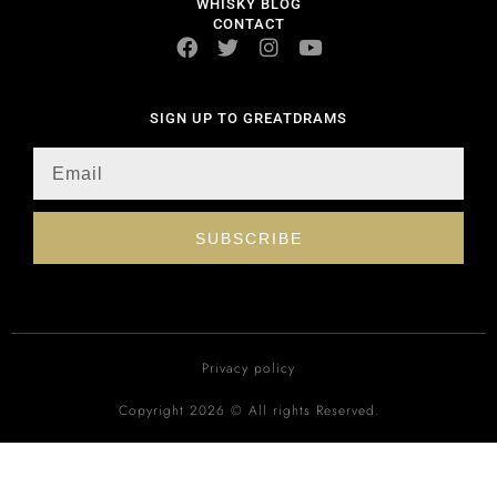
WHISKY BLOG
CONTACT
SIGN UP TO GREATDRAMS
SUBSCRIBE
Privacy policy
Copyright 2026 © All rights Reserved.