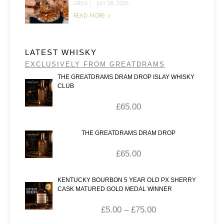
GREG
|
JULY 28, 2026
READ MORE >
LATEST WHISKY
EXCLUSIVELY FROM GREATDRAMS
THE GREATDRAMS DRAM DROP ISLAY WHISKY
CLUB
£
65.00
THE GREATDRAMS DRAM DROP
£
65.00
KENTUCKY BOURBON 5 YEAR OLD PX SHERRY
CASK MATURED GOLD MEDAL WINNER
£
5.00
–
£
75.00