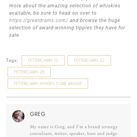
more about the amazing selection of whiskies
available, be sure to head on over to
https://greatdrams.com/
and browse the huge
selection of award-winning tipples they have for
sale.
Tags:
FETTERCAIRN 12
FETTERCAIRN 22
FETTERCAIRN 28
FETTERCAIRN WHISKY CORE RANGE
GREG
My name is Greg, and I’m a brand strategy
consultant, writer, speaker, host and judge