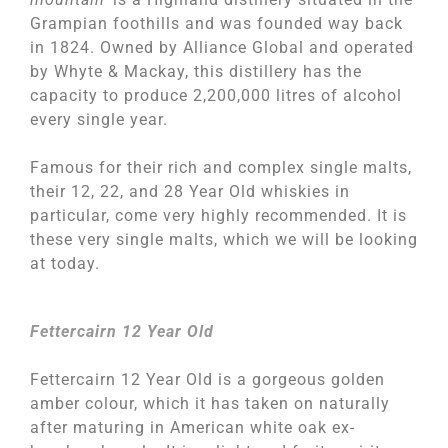
Grampian foothills and was founded way back
in 1824. Owned by Alliance Global and operated
by Whyte & Mackay, this distillery has the
capacity to produce 2,200,000 litres of alcohol
every single year.
Famous for their rich and complex single malts,
their 12, 22, and 28 Year Old whiskies in
particular, come very highly recommended. It is
these very single malts, which we will be looking
at today.
Fettercairn 12 Year Old
Fettercairn 12 Year Old is a gorgeous golden
amber colour, which it has taken on naturally
after maturing in American white oak ex-