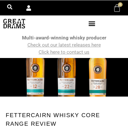
0
Multi-award-winning whisky producer
Check out our latest releases here
Click here to contact us
FETTERCAIRN WHISKY CORE
RANGE REVIEW