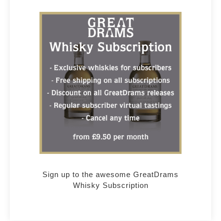
Sign up to the awesome GreatDrams
Whisky Subscription