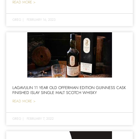
READ MORE >
GREG
|
FEBRUARY 16, 2023
LAGAVULIN 11 YEAR OLD OFFERMAN EDITION GUINNESS CASK
FINISHED ISLAY SINGLE MALT SCOTCH WHISKY
READ MORE >
GREG
|
FEBRUARY 7, 2022