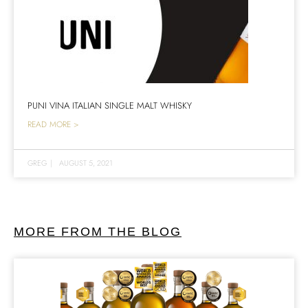
PUNI VINA ITALIAN SINGLE MALT WHISKY
READ MORE >
GREG
|
AUGUST 5, 2021
MORE FROM THE BLOG