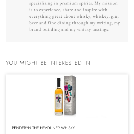
specialising in premium spirits. My mission
is to experience, share and inspire with
everything great about whisky, whiskey, gin,
beer and fine dining through my writing, my
brand building and my whisky tastings.
YOU MIGHT BE INTERESTED IN
PENDERYN THE HEADLINER WHISKY