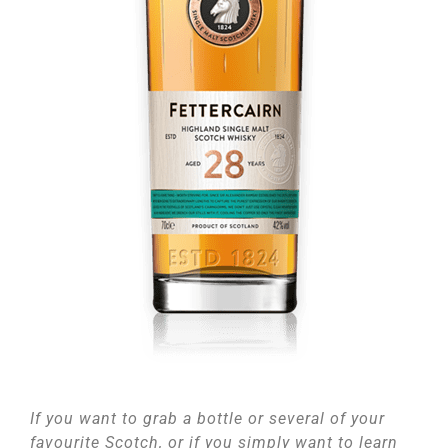
If you want to grab a bottle or several of your
favourite Scotch, or if you simply want to learn