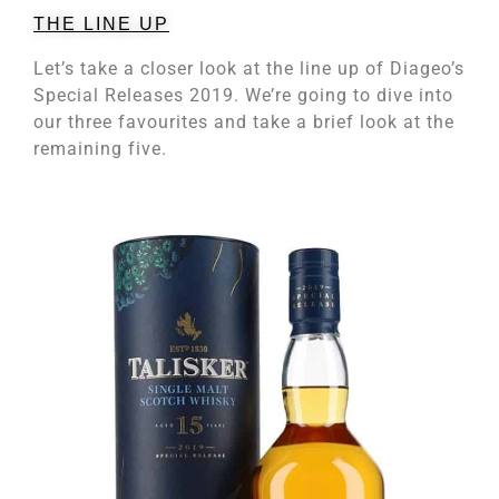
THE LINE UP
Let’s take a closer look at the line up of Diageo’s
Special Releases 2019. We’re going to dive into
our three favourites and take a brief look at the
remaining five.