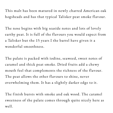
This malt has been matured in newly charred American oak
hogsheads and has that typical Talisker peat smoke flavour.
The nose begins with big seaside notes and lots of lovely
earthy peat. It is full of the flavours you would expect from
a Talisker but the 15 years I the barrel have given it a
wonderful smoothness.
The palate is packed with iodine, seaweed, sweet notes of
caramel and thick peat smoke. Dried fruits add a chewy
mouth feel that complements the richness of the flavour.
The peat allows the other flavours to shine, never
overwhelming them. It has a slightly darker edge to it.
The finish bursts with smoke and oak wood. The caramel
sweetness of the palate comes through quite nicely here as
well.