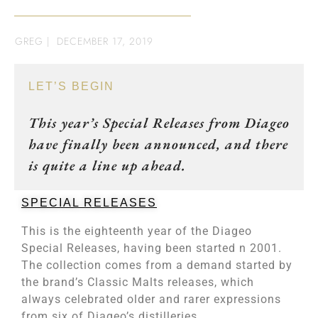
GREG
|
DECEMBER 17, 2019
LET’S BEGIN
This year’s Special Releases from Diageo
have finally been announced, and there
is quite a line up ahead.
SPECIAL RELEASES
This is the eighteenth year of the Diageo
Special Releases, having been started n 2001.
The collection comes from a demand started by
the brand’s Classic Malts releases, which
always celebrated older and rarer expressions
from six of Diageo’s distilleries.