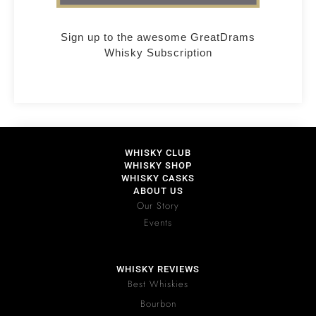
Sign up to the awesome GreatDrams
Whisky Subscription
WHISKY CLUB
WHISKY SHOP
WHISKY CASKS
ABOUT US
Our Story
Events
WHISKY REVIEWS
Best Whiskies
Bourbon