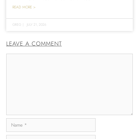
READ MORE >
GREG
|
JULY 21, 2026
LEAVE A COMMENT