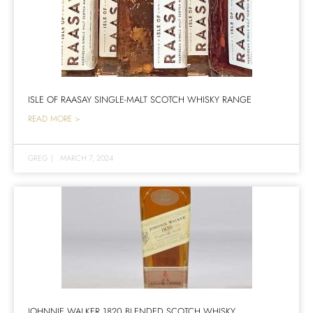
ISLE OF RAASAY SINGLE-MALT SCOTCH WHISKY RANGE
READ MORE >
GREG
|
MARCH 7, 2024
JOHNNIE WALKER 1820 BLENDED SCOTCH WHISKY