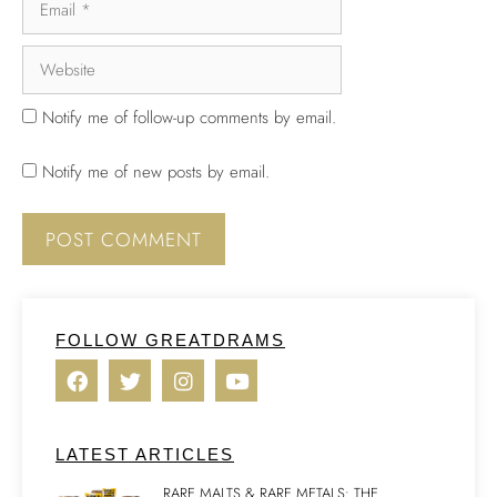
Notify me of follow-up comments by email.
Notify me of new posts by email.
FOLLOW GREATDRAMS
LATEST ARTICLES
RARE MALTS & RARE METALS: THE