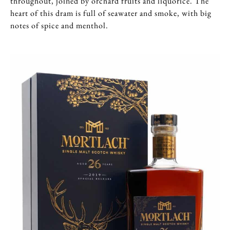
throughout, joined by orchard fruits and liquorice. The
heart of this dram is full of seawater and smoke, with big
notes of spice and menthol.