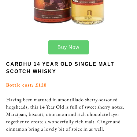
Buy Now
CARDHU 14 YEAR OLD SINGLE MALT
SCOTCH WHISKY
Bottle cost: £120
Having been matured in amontillado sherry-seasoned
hogsheads, this 14 Year Old is full of sweet sherry notes.
Marzipan, biscuit, cinnamon and rich chocolate layer
together to create a wonderfully rich malt. Ginger and
cinnamon bring a lovely bit of spice in as well.