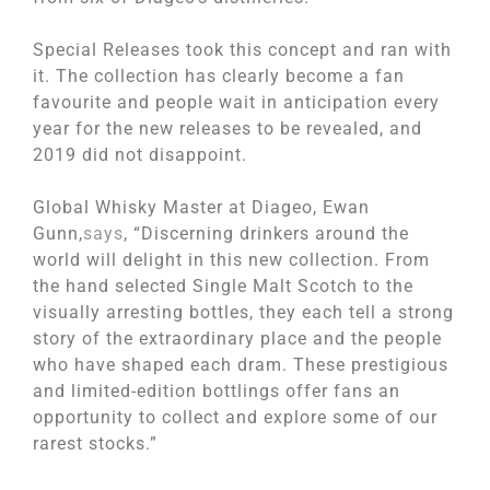
Special Releases took this concept and ran with
it. The collection has clearly become a fan
favourite and people wait in anticipation every
year for the new releases to be revealed, and
2019 did not disappoint.
Global Whisky Master at Diageo, Ewan
Gunn,
says
, “Discerning drinkers around the
world will delight in this new collection. From
the hand selected Single Malt Scotch to the
visually arresting bottles, they each tell a strong
story of the extraordinary place and the people
who have shaped each dram. These prestigious
and limited-edition bottlings offer fans an
opportunity to collect and explore some of our
rarest stocks.”