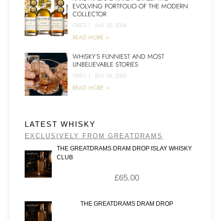
EVOLVING PORTFOLIO OF THE MODERN
COLLECTOR
GREG
|
JULY 30, 2026
READ MORE >
WHISKY’S FUNNIEST AND MOST
UNBELIEVABLE STORIES
GREG
|
JULY 28, 2026
READ MORE >
LATEST WHISKY
EXCLUSIVELY FROM GREATDRAMS
THE GREATDRAMS DRAM DROP ISLAY WHISKY
CLUB
£
65.00
THE GREATDRAMS DRAM DROP