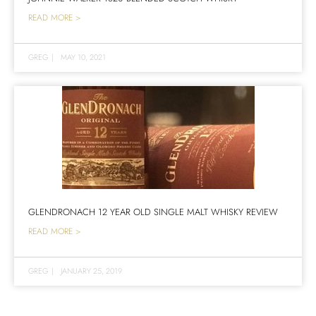
READ MORE >
GREG
|
MAY 10, 2021
GLENDRONACH 12 YEAR OLD SINGLE MALT WHISKY REVIEW
READ MORE >
GREG
|
JANUARY 25, 2019