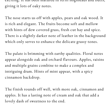
giving it lots of oaky notes.
The nose starts us off with apples, pears and oak wood. It
is rich and elegant. The fruits become soft and mellow
with hints of dew covered grass, fresh cut hay and spice.
There is a slightly darker note of leather in the background
which only serves to enhance the delicate grassy tones.
The palate is brimming with earthy qualities. Floral notes
appear alongside oak and orchard flavours. Apples, raisins
and multiple grains combine to make a complex and
intriguing dram. Hints of mint appear, with a spicy
cinnamon backdrop.
The finish rounds off well, with more oak, cinnamon and
apples. It has a lasting note of cream and oak that add a
lovely dash of sweetness to the end.