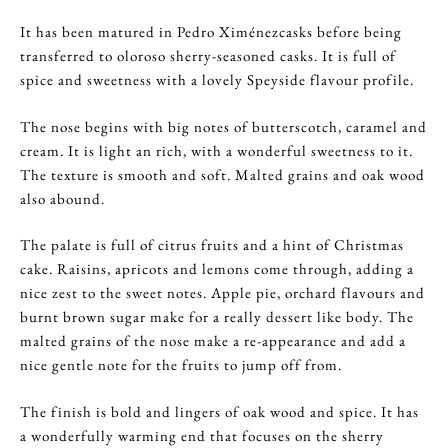
It has been matured in Pedro Ximénezcasks before being
transferred to oloroso sherry-seasoned casks. It is full of
spice and sweetness with a lovely Speyside flavour profile.
The nose begins with big notes of butterscotch, caramel and
cream. It is light an rich, with a wonderful sweetness to it.
The texture is smooth and soft. Malted grains and oak wood
also abound.
The palate is full of citrus fruits and a hint of Christmas
cake. Raisins, apricots and lemons come through, adding a
nice zest to the sweet notes. Apple pie, orchard flavours and
burnt brown sugar make for a really dessert like body. The
malted grains of the nose make a re-appearance and add a
nice gentle note for the fruits to jump off from.
The finish is bold and lingers of oak wood and spice. It has
a wonderfully warming end that focuses on the sherry