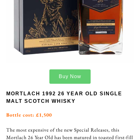
Buy Now
MORTLACH 1992 26 YEAR OLD SINGLE
MALT SCOTCH WHISKY
Bottle cost: £1,500
The most expensive of the new Special Releases, this
Mortlach 26 Year Old has been matured in toasted first-fill