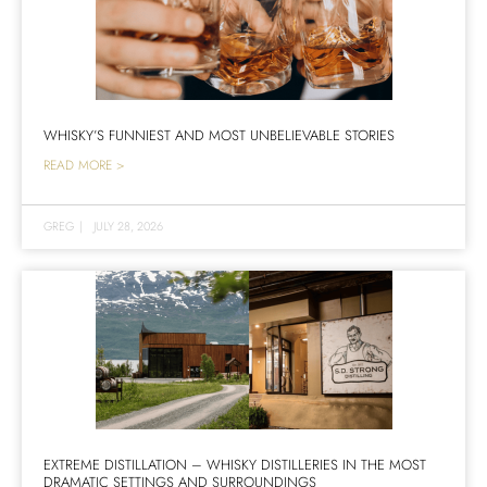
WHISKY’S FUNNIEST AND MOST UNBELIEVABLE STORIES
READ MORE >
GREG
|
JULY 28, 2026
EXTREME DISTILLATION – WHISKY DISTILLERIES IN THE MOST
DRAMATIC SETTINGS AND SURROUNDINGS