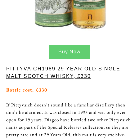
Buy Now
PITTYVAICH1989 29 YEAR OLD SINGLE
MALT SCOTCH WHISKY, £330
Bottle cost: £330
If Pittyvaich doesn’t sound like a familiar distillery then
don’t be alarmed. It was closed in 1993 and was only ever
open for 19 years. Diageo have bottled two other Pittyvaich
malts as part of the Special Releases collection, so they are
pretty rare and at 29 Years Old, this malt is very exclsive.