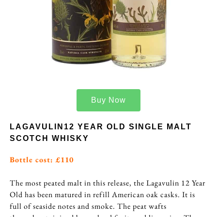
Buy Now
LAGAVULIN12 YEAR OLD SINGLE MALT
SCOTCH WHISKY
Bottle cost: £110
The most peated malt in this release, the Lagavulin 12 Year
Old has been matured in refill American oak casks. It is
full of seaside notes and smoke. The peat wafts