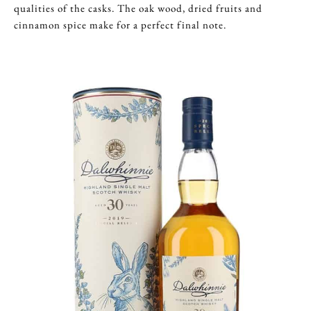
qualities of the casks. The oak wood, dried fruits and
cinnamon spice make for a perfect final note.