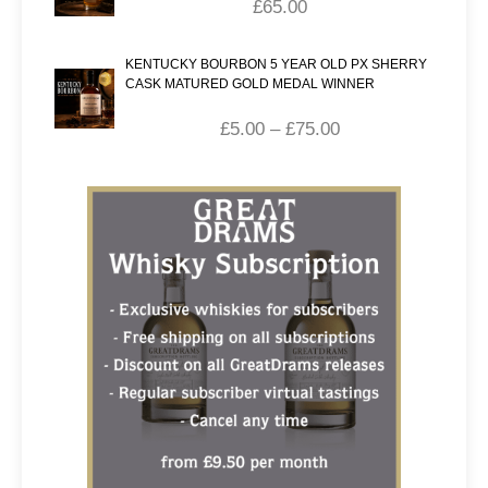
£
65.00
KENTUCKY BOURBON 5 YEAR OLD PX SHERRY
CASK MATURED GOLD MEDAL WINNER
£
5.00
–
£
75.00