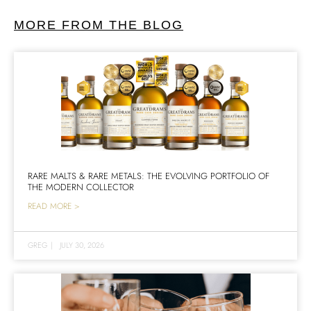
MORE FROM THE BLOG
RARE MALTS & RARE METALS: THE EVOLVING PORTFOLIO OF
THE MODERN COLLECTOR
READ MORE >
GREG
|
JULY 30, 2026