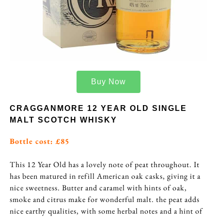
Buy Now
CRAGGANMORE 12 YEAR OLD SINGLE
MALT SCOTCH WHISKY
Bottle cost: £85
This 12 Year Old has a lovely note of peat throughout. It
has been matured in refill American oak casks, giving it a
nice sweetness. Butter and caramel with hints of oak,
smoke and citrus make for wonderful malt. the peat adds
nice earthy qualities, with some herbal notes and a hint of