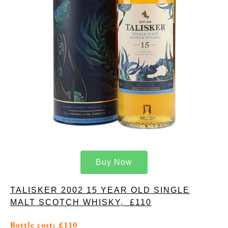
Buy Now
TALISKER 2002 15 YEAR OLD SINGLE
MALT SCOTCH WHISKY, £110
Bottle cost: £110