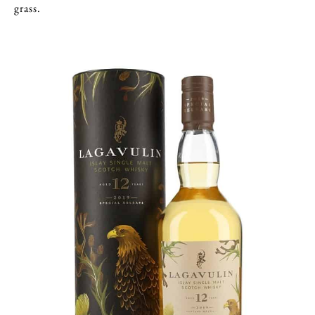
grass.