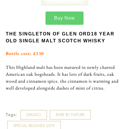
Buy Now
THE SINGLETON OF GLEN ORD18 YEAR
OLD SINGLE MALT SCOTCH WHISKY
Bottle cost: £130
This Highland malt has been matured in newly charred
American oak hogsheads. It has lots of dark fruits, oak
wood and cinnamon spice. the cinnamon is warming and
well developed alongside dashes of mint of citrus.
Tags:
DIAGEO
RARE BY NATURE
SPECIAL RELEASES 2019