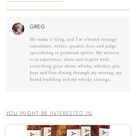
GREG
My name is Greg, and I’m a brand strategy
consultant, writer, speaker, host and judge
specialising in premium spirits. My mission
is to experience, share and inspire with
everything great about whisky, whiskey, gin,
beer and fine dining through my writing, my
brand building and my whisky tastings.
YOU MIGHT BE INTERESTED IN