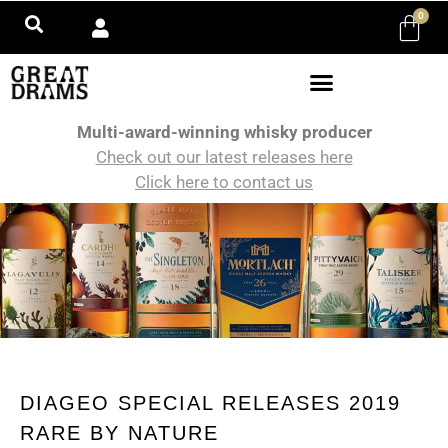
0
Multi-award-winning whisky producer
Check out our latest releases here
Click here to contact us
DIAGEO SPECIAL RELEASES 2019
RARE BY NATURE