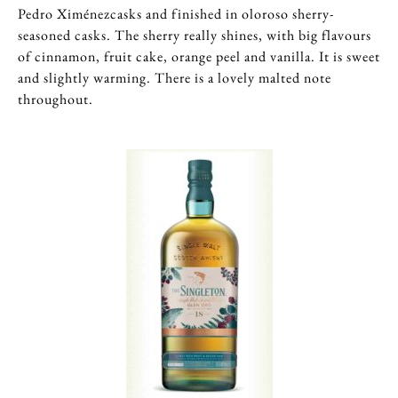
Pedro Ximénezcasks and finished in oloroso sherry-
seasoned casks. The sherry really shines, with big flavours
of cinnamon, fruit cake, orange peel and vanilla. It is sweet
and slightly warming. There is a lovely malted note
throughout.