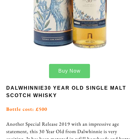
Buy Now
DALWHINNIE30 YEAR OLD SINGLE MALT
SCOTCH WHISKY
Bottle cost: £500
Another Special Release 2019 with an impressive age
statement, this 30 Year Old from Dalwhinnie is very
exciting. It has been matured in refill hogsheads and butts,