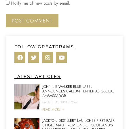
Notify me of new posts by email.
FOLLOW GREATDRAMS
LATEST ARTICLES
JOHNNIE WALKER BLUE LABEL
ANNOUNCES CALLUM TURNER AS GLOBAL
AMBASSADOR
GREG
|
AUGUST 7, 2026
READ MORE >
JACKTON DISTILLERY LAUNCHES FIRST RAER
SINGLE MALT FROM ONE OF SCOTLAND’S