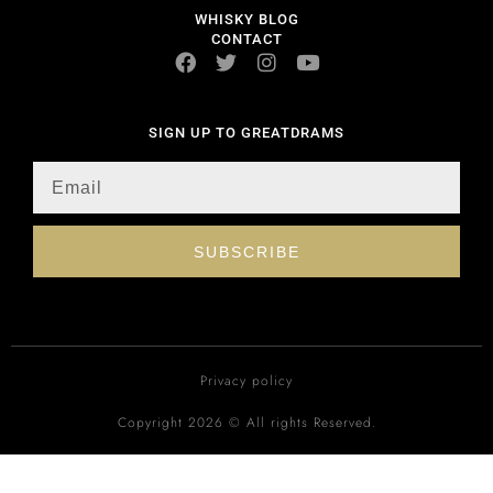
WHISKY BLOG
CONTACT
SIGN UP TO GREATDRAMS
SUBSCRIBE
Privacy policy
Copyright 2026 © All rights Reserved.