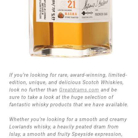
If you’re looking for rare, award-winning, limited-
edition, unique, and delicious Scotch Whiskies,
look no further than
Greatdrams.com
and be
sure to take a look at the huge selection of
fantastic whisky products that we have available.
Whether you’re looking for a smooth and creamy
Lowlands whisky, a heavily peated dram from
Islay, a smooth and fruity Speyside expression,