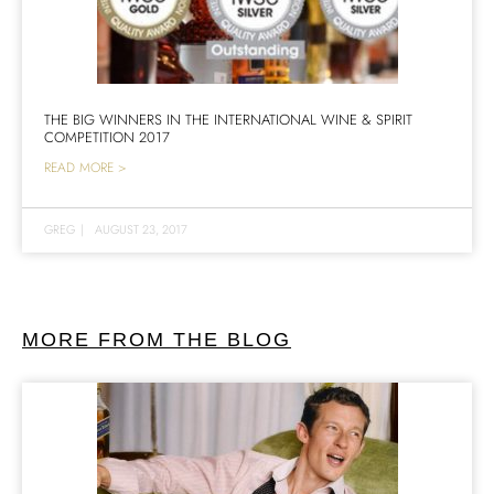
THE BIG WINNERS IN THE INTERNATIONAL WINE & SPIRIT
COMPETITION 2017
READ MORE >
GREG
|
AUGUST 23, 2017
MORE FROM THE BLOG