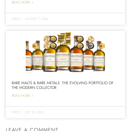
READ MORE >
GREG
|
AUGUST 7, 2026
RARE MALTS & RARE METALS: THE EVOLVING PORTFOLIO OF
THE MODERN COLLECTOR
READ MORE >
GREG
|
JULY 30, 2026
LEAVE A COMMENT