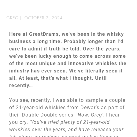
GREG
|
OCTOBER 3, 2024
Here at GreatDrams, we’ve been in the whisky
business a long time. Probably longer than I’d
care to admit if truth be told. Over the years,
we’ve been lucky enough to come across some
of the most unique and innovative whiskies the
industry has ever seen. We’ve literally seen it
all. At least, that’s what I thought. Until
recently…
You see, recently, I was able to sample a couple
of 21-year-old whiskies from Dewar’s as part of
their Double Double series. ‘
Now, Greg’
, I hear
you cry. ‘
You’ve tried plenty of 21-year-old
whiskies over the years, and have released your
fair share yourselves, so what makes these so