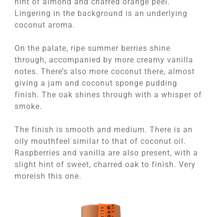
hint of almond and charred orange peel.
Lingering in the background is an underlying
coconut aroma.
On the palate, ripe summer berries shine
through, accompanied by more creamy vanilla
notes. There’s also more coconut there, almost
giving a jam and coconut sponge pudding
finish. The oak shines through with a whisper of
smoke.
The finish is smooth and medium. There is an
oily mouthfeel similar to that of coconut oil.
Raspberries and vanilla are also present, with a
slight hint of sweet, charred oak to finish. Very
moreish this one.