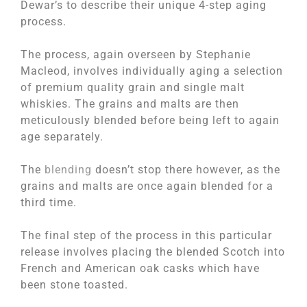
Dewar’s to describe their unique 4-step aging
process.
The process, again overseen by Stephanie
Macleod, involves individually aging a selection
of premium quality grain and single malt
whiskies. The grains and malts are then
meticulously blended before being left to again
age separately.
The
blending
doesn’t stop there however, as the
grains and malts are once again blended for a
third time.
The final step of the process in this particular
release involves placing the blended Scotch into
French and American oak casks which have
been stone toasted.