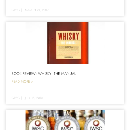
GREG
|
MARCH 24, 2017
BOOK REVIEW: WHISKY: THE MANUAL
READ MORE >
GREG
|
JULY 18, 2016