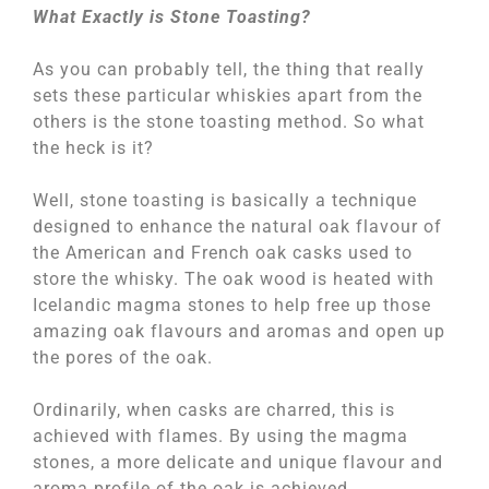
What Exactly is Stone Toasting?
As you can probably tell, the thing that really
sets these particular whiskies apart from the
others is the stone toasting method. So what
the heck is it?
Well, stone toasting is basically a technique
designed to enhance the natural oak flavour of
the American and French oak casks used to
store the whisky. The oak wood is heated with
Icelandic magma stones to help free up those
amazing oak flavours and aromas and open up
the pores of the oak.
Ordinarily, when casks are charred, this is
achieved with flames. By using the magma
stones, a more delicate and unique flavour and
aroma profile of the oak is achieved.