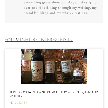
everything great about whisky, whiskey, gin,
beer and fine dining through my writing, my
brand building and my whisky tastings.
YOU MIGHT BE INTERESTED IN
THREE COCKTAILS FOR ST. PATRICK’S DAY 2017; BEER, GIN AND
WHISKEY
READ MORE >