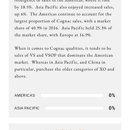
by 18.5%. Asia Pacific also enjoyed increased sales,
up 6%. The Americas continue to account for the
largest proportion of Cognac sales, with a market
share of 40.9% in 2016. Asia Pacific held 25.3% of
the market share, with Europe at 16.9%.
When it comes to Cognac qualities, it tends to be
sales of VS and VSOP that dominate the American
market. Whereas in Asia Pacific, and China in
particular, purchase the older categories of XO and
above.
0
%
AMERICAS
0
%
ASIA PACIFIC