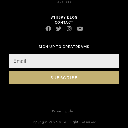
Japanese
WHISKY BLOG
CONTACT
SIGN UP TO GREATDRAMS
SUBSCRIBE
Privacy policy
Copyright 2026 © All rights Reserved.