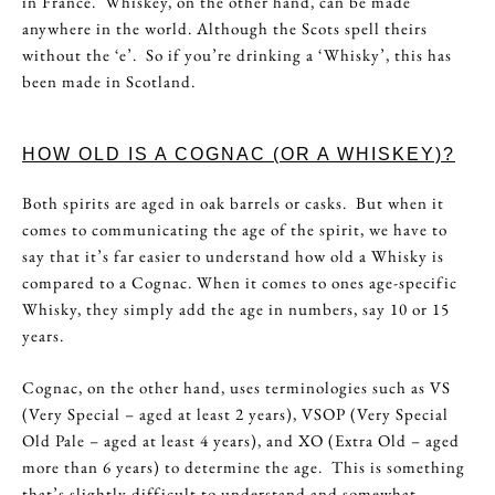
in France. Whiskey, on the other hand, can be made
anywhere in the world. Although the Scots spell theirs
without the ‘e’. So if you’re drinking a ‘Whisky’, this has
been made in Scotland.
HOW OLD IS A COGNAC (OR A WHISKEY)?
Both spirits are aged in oak barrels or casks. But when it
comes to communicating the age of the spirit, we have to
say that it’s far easier to understand how old a Whisky is
compared to a Cognac. When it comes to ones age-specific
Whisky, they simply add the age in numbers, say 10 or 15
years.
Cognac, on the other hand, uses terminologies such as VS
(Very Special – aged at least 2 years), VSOP (Very Special
Old Pale – aged at least 4 years), and XO (Extra Old – aged
more than 6 years) to determine the age. This is something
that’s slightly difficult to understand and somewhat