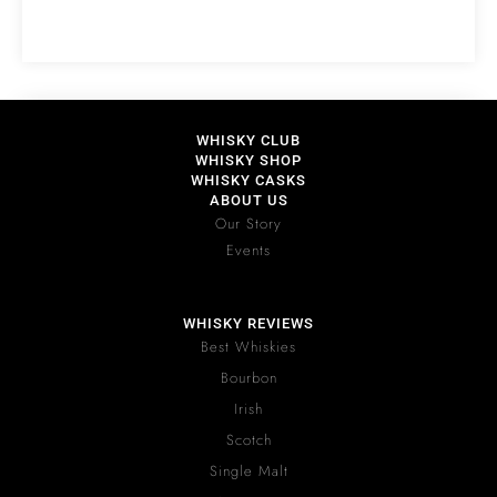
WHISKY CLUB
WHISKY SHOP
WHISKY CASKS
ABOUT US
Our Story
Events
WHISKY REVIEWS
Best Whiskies
Bourbon
Irish
Scotch
Single Malt