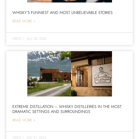
WHISKY’S FUNNIEST AND MOST UNBELIEVABLE STORIES
READ MORE >
GREG
|
JULY 28, 2026
EXTREME DISTILLATION – WHISKY DISTILLERIES IN THE MOST
DRAMATIC SETTINGS AND SURROUNDINGS
READ MORE >
GREG
|
JULY 21, 2026