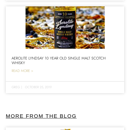
AEROLITE LYNDSAY 10 YEAR OLD SINGLE MALT SCOTCH
WHISKY
READ MORE >
GREG
|
OCTOBER 25, 2019
MORE FROM THE BLOG