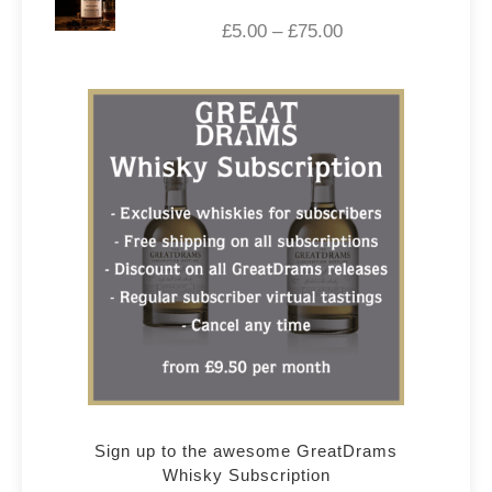
£
5.00
–
£
75.00
Sign up to the awesome GreatDrams
Whisky Subscription