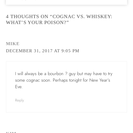
4 THOUGHTS ON “COGNAC VS. WHISKEY:
WHAT’S YOUR POISON?”
MIKE
DECEMBER 31, 2017 AT 9:05 PM
I will always be a bourbon ? guy but may have to try
some cognac soon. Perhaps tonight for New Year’s
Eve.
Reply