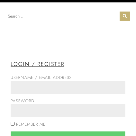
LOGIN / REGISTER
USERNAME / EMAIL ADDRESS
PASSWORD
REMEMBER ME