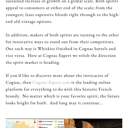
sustained increase in growth on a global scale. Both spirits
appeal to consumers at either end of the scale; from the
youngest, least expensive blends right through to the high-
end old vintage options.
In addition, makers of both spirits are turning to the other
for innovative ways to stand out from their competitors.
One such way is Whiskies finished in Cognac barrels and
vice versa. Here at Cognac Expert we relish the direction
the spirit market is heading.
If you’d like to discover more about the intricacies of
Cognac, then
Cognac-Expert.com
is the leading online
platform for everything to do with this historic French
brandy. No matter which is your favorite spirit, the future
looks bright for both. And long may it continue…