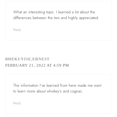
What an interesting topic. I learned a lot about the
differences between the two and highly appreciated.
Reply
BHEKUYISE,ERNEST
FEBRUARY 21, 2022 AT 4:59 PM
The information I’ve learned from here made me want
to learn more about whiskey’s and cognac.
Reply