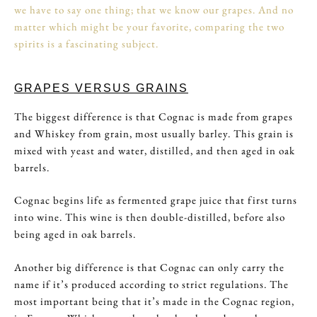
we have to say one thing; that we know our grapes. And no
matter which might be your favorite, comparing the two
spirits is a fascinating subject.
GRAPES VERSUS GRAINS
The biggest difference is that Cognac is made from grapes
and Whiskey from grain, most usually barley. This grain is
mixed with yeast and water, distilled, and then aged in oak
barrels.
Cognac begins life as fermented grape juice that first turns
into wine. This wine is then double-distilled, before also
being aged in oak barrels.
Another big difference is that Cognac can only carry the
name if it’s produced according to strict regulations. The
most important being that it’s made in the Cognac region,