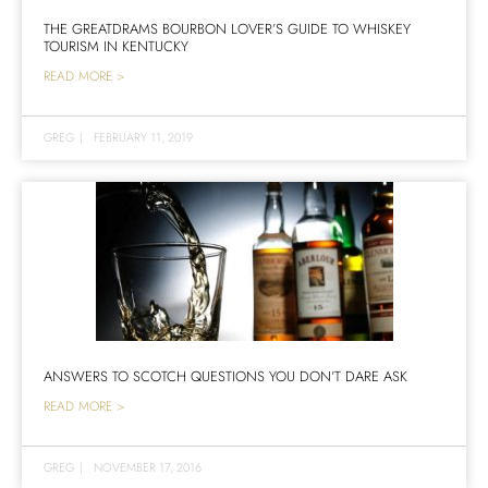
THE GREATDRAMS BOURBON LOVER’S GUIDE TO WHISKEY
TOURISM IN KENTUCKY
READ MORE >
GREG
|
FEBRUARY 11, 2019
ANSWERS TO SCOTCH QUESTIONS YOU DON’T DARE ASK
READ MORE >
GREG
|
NOVEMBER 17, 2016