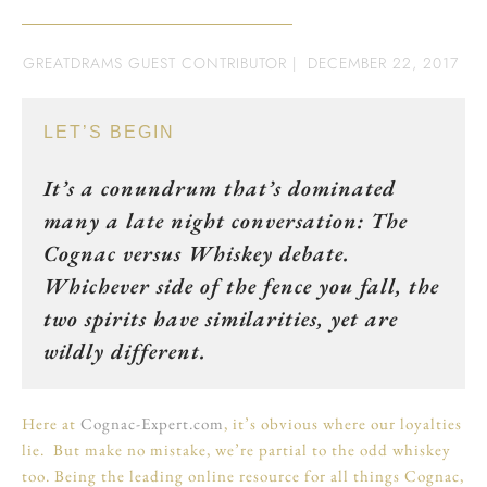
GREATDRAMS GUEST CONTRIBUTOR
|
DECEMBER 22, 2017
LET’S BEGIN
It’s a conundrum that’s dominated
many a late night conversation: The
Cognac versus Whiskey debate.
Whichever side of the fence you fall, the
two spirits have similarities, yet are
wildly different.
Here at
Cognac-Expert.com
, it’s obvious where our loyalties
lie. But make no mistake, we’re partial to the odd whiskey
too. Being the leading online resource for all things Cognac,