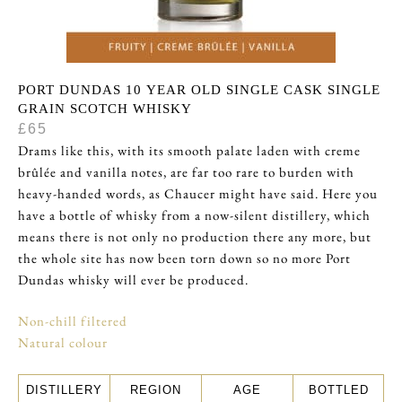
PORT DUNDAS 10 YEAR OLD SINGLE CASK SINGLE
GRAIN SCOTCH WHISKY
£65
Drams like this, with its smooth palate laden with creme
brûlée and vanilla notes, are far too rare to burden with
heavy-handed words, as Chaucer might have said. Here you
have a bottle of whisky from a now-silent distillery, which
means there is not only no production there any more, but
the whole site has now been torn down so no more Port
Dundas whisky will ever be produced.
Non-chill filtered
Natural colour
DISTILLERY
REGION
AGE
BOTTLED