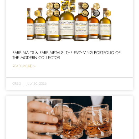
RARE MALTS & RARE METALS: THE EVOLVING PORTFOLIO OF
THE MODERN COLLECTOR
READ MORE >
GREG
|
JULY 30, 2026