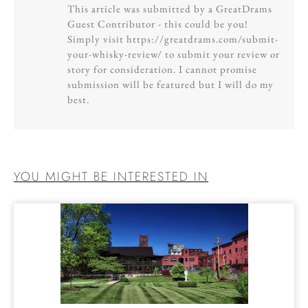
This article was submitted by a GreatDrams
Guest Contributor - this could be you!
Simply visit https://greatdrams.com/submit-
your-whisky-review/ to submit your review or
story for consideration. I cannot promise
submission will be featured but I will do my
best.
YOU MIGHT BE INTERESTED IN