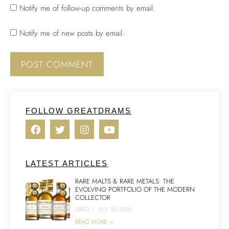
Notify me of follow-up comments by email.
Notify me of new posts by email.
FOLLOW GREATDRAMS
LATEST ARTICLES
RARE MALTS & RARE METALS: THE
EVOLVING PORTFOLIO OF THE MODERN
COLLECTOR
GREG
|
JULY 30, 2026
READ MORE >