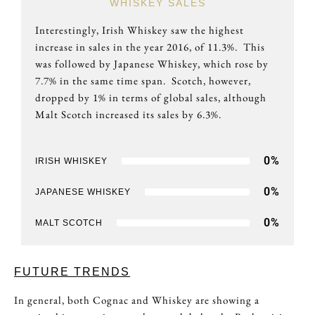
WHISKEY SALES
Interestingly, Irish Whiskey saw the highest
increase in sales in the year 2016, of 11.3%. This
was followed by Japanese Whiskey, which rose by
7.7% in the same time span. Scotch, however,
dropped by 1% in terms of global sales, although
Malt Scotch increased its sales by 6.3%.
0
%
IRISH WHISKEY
0
%
JAPANESE WHISKEY
0
%
MALT SCOTCH
FUTURE TRENDS
In general, both Cognac and Whiskey are showing a