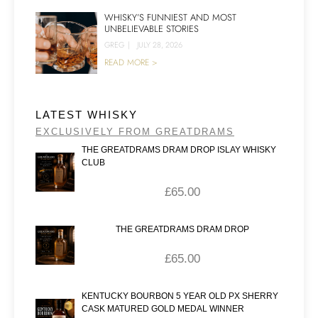
WHISKY’S FUNNIEST AND MOST
UNBELIEVABLE STORIES
GREG
|
JULY 28, 2026
READ MORE >
LATEST WHISKY
EXCLUSIVELY FROM GREATDRAMS
THE GREATDRAMS DRAM DROP ISLAY WHISKY
CLUB
£
65.00
THE GREATDRAMS DRAM DROP
£
65.00
KENTUCKY BOURBON 5 YEAR OLD PX SHERRY
CASK MATURED GOLD MEDAL WINNER