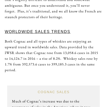
ambiguous. But once you understood it, you’ll never
forget. Plus, it’s traditional, and we all know the French are
staunch protectors of their heritage.
WORLDWIDE SALES TRENDS
Both Cognac and all types of whiskies are enjoying an
upward trend in worldwide sales. Data provided by the
IWSR shows that Cognac rose from 13,058.6 cases in 2015
to 14,124.7 in 2016 – a rise of 8.2%. Whiskey sales rose by
1.7% from 392,573.6 cases to 399,185.3 cases in the same
period.
COGNAC SALES
Much of Cognac’s increase was due to the
resurgence of sales in the Americas, where it rose