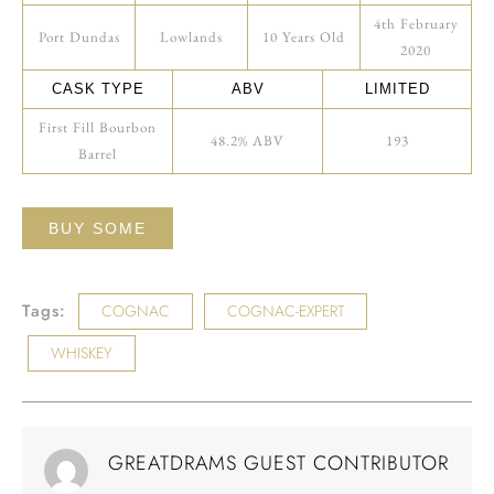
4th February
Port Dundas
Lowlands
10 Years Old
2020
CASK TYPE
ABV
LIMITED
First Fill Bourbon
48.2% ABV
193
Barrel
BUY SOME
Tags:
COGNAC
COGNAC-EXPERT
WHISKEY
GREATDRAMS GUEST CONTRIBUTOR