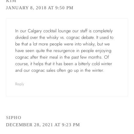
KIM
JANUARY 8, 2018 AT 9:50 PM
In our Calgary cocktail lounge our staff is completely
divided over the whisky vs. cognac debate. It used to
be that a lot more people were into whisky, but we
have seen quite the resurgence in people enjoying
cognac after their meal in the past few months. Of
course, it helps that it has been a bitterly cold winter
and our cognac sales often go up in the winter.
Reply
SIPHO
DECEMBER 28, 2021 AT 9:23 PM