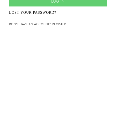
LOG IN
LOST YOUR PASSWORD?
DON'T HAVE AN ACCOUNT? REGISTER