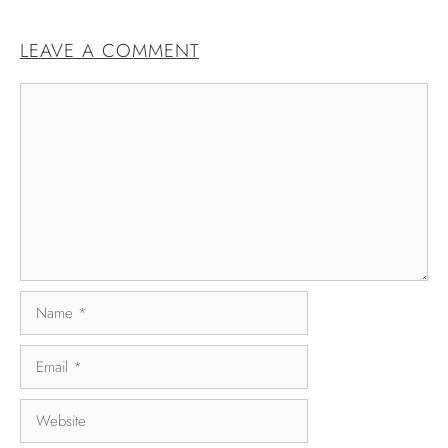
LEAVE A COMMENT