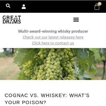
0
Multi-award-winning whisky producer
Check out our latest releases here
Click here to contact us
COGNAC VS. WHISKEY: WHAT’S
YOUR POISON?