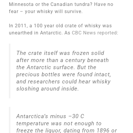
Minnesota or the Canadian tundra? Have no
fear – your whisky will survive.
In 2011, a 100 year old crate of whisky was
unearthed in Antarctic. As
CBC News reported
:
The crate itself was frozen solid
after more than a century beneath
the Antarctic surface. But the
precious bottles were found intact,
and researchers could hear whisky
sloshing around inside.
Antarctica’s minus –30 C
temperature was not enough to
freeze the liquor, dating from 1896 or