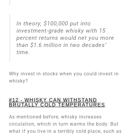
In theory, $100,000 put into
investment-grade whisky with 15
percent returns would net you more
than $1.6 million in two decades’
time.
Why invest in stocks when you could invest in
whisky?
#12 - WHISKY CAN WITHSTAND
BRUTALLY COLD TEMPERATURES
As mentioned before, whisky increases
circulation, which in turn warms the body. But
what if you live in a terribly cold place, such as