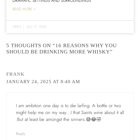
DRAMATIC SETTINGS AND SURROUNDINGS
READ MORE >
GREG
|
JULY 21, 2026
5 THOUGHTS ON “16 REASONS WHY YOU
SHOULD BE DRINKING MORE WHISKY”
FRANK
JANUARY 24, 2025 AT 8:40 AM
I am ambition one day is to die larfing. A bottle or two
might help me on my way…I that Saints wine about it all
.But at least be amongst the sinners.😅😂🤣
Reply