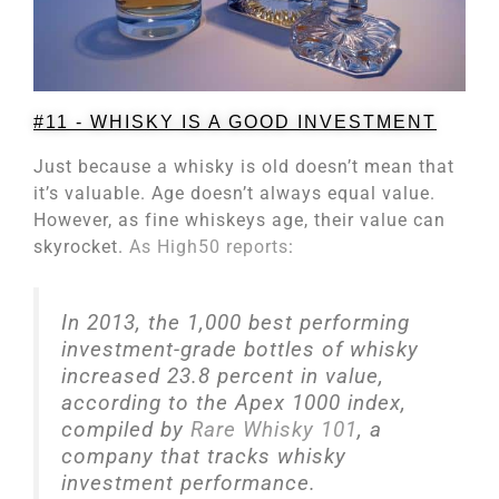
#11 - WHISKY IS A GOOD INVESTMENT
Just because a whisky is old doesn’t mean that
it’s valuable. Age doesn’t always equal value.
However, as fine whiskeys age, their value can
skyrocket.
As High50 reports
:
In 2013, the 1,000 best performing
investment-grade bottles of whisky
increased 23.8 percent in value,
according to the Apex 1000 index,
compiled by
Rare Whisky 101
, a
company that tracks whisky
investment performance.