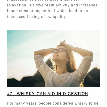
relaxation. It slows brain activity and increases
blood circulation, both of which lead to an
increased feeling of tranquility.
#7 - WHISKY CAN AID IN DIGESTION
For many years, people considered whisky to be