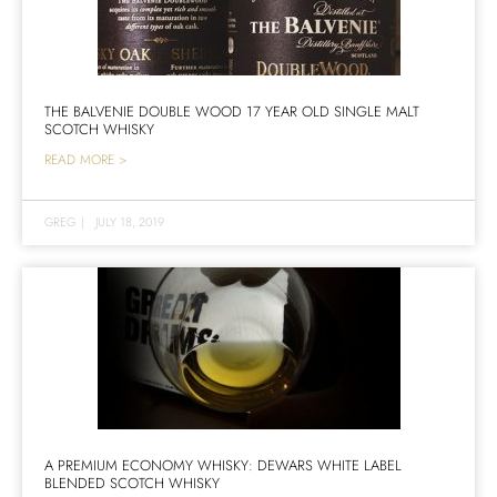
THE BALVENIE DOUBLE WOOD 17 YEAR OLD SINGLE MALT
SCOTCH WHISKY
READ MORE >
GREG
|
JULY 18, 2019
A PREMIUM ECONOMY WHISKY: DEWARS WHITE LABEL
BLENDED SCOTCH WHISKY