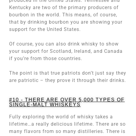
produced in the United States. Tennessee and
Kentucky are two of the primary producers of
bourbon in the world. This means, of course,
that by drinking bourbon you are showing your
support for the United States.
Of course, you can also drink whisky to show
your support for Scotland, Ireland, and Canada
if you’re from those countries.
The point is that true patriots don’t just say they
are patriotic – they prove it through their drinks.
#10 - THERE ARE OVER 5,000 TYPES OF
SINGLE-MALT WHISKEYS
Fully exploring the world of whisky takes a
lifetime…a really delicious lifetime. There are so
many flavors from so many distilleries. There is