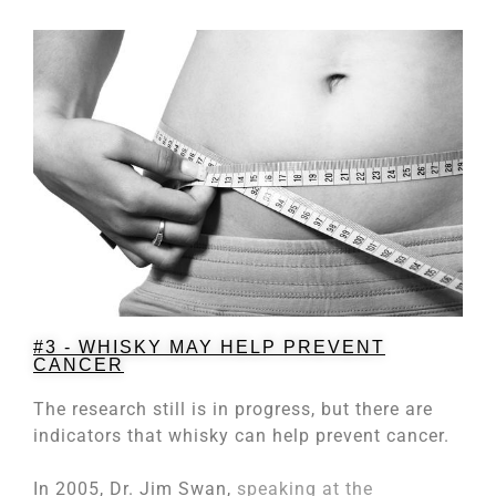
#3 - WHISKY MAY HELP PREVENT
CANCER
The research still is in progress, but there are
indicators that whisky can help prevent cancer.
In 2005, Dr. Jim Swan,
speaking at the