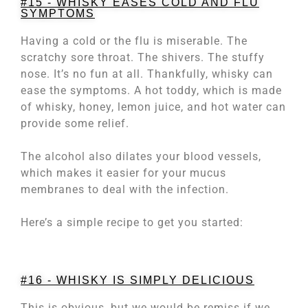
#15 - WHISKY EASES COLD AND FLU
SYMPTOMS
Having a cold or the flu is miserable. The
scratchy sore throat. The shivers. The stuffy
nose. It’s no fun at all. Thankfully, whisky can
ease the symptoms. A hot toddy, which is made
of whisky, honey, lemon juice, and hot water can
provide some relief.
The alcohol also dilates your blood vessels,
which makes it easier for your mucus
membranes to deal with the infection.
Here’s a simple recipe to get you started:
#16 - WHISKY IS SIMPLY DELICIOUS
This is obvious, but we would be remiss if we