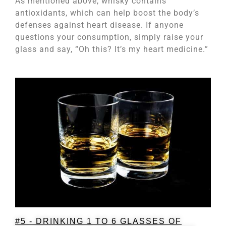
As mentioned above, whisky contains
antioxidants, which can help boost the body’s
defenses against heart disease. If anyone
questions your consumption, simply raise your
glass and say, “Oh this? It’s my heart medicine.”
#5 - DRINKING 1 TO 6 GLASSES OF