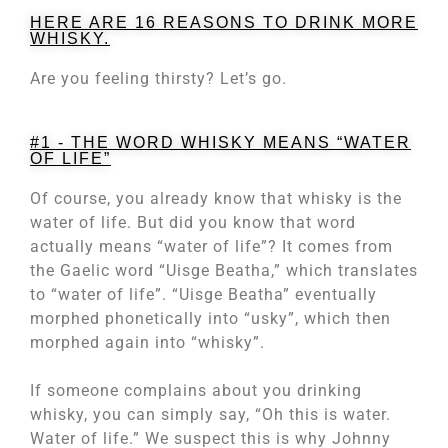
HERE ARE 16 REASONS TO DRINK MORE
WHISKY.
Are you feeling thirsty? Let’s go.
#1 - THE WORD WHISKY MEANS “WATER
OF LIFE”
Of course, you already know that whisky is the
water of life. But did you know that word
actually means “water of life”? It comes from
the Gaelic word “Uisge Beatha,” which translates
to “water of life”. “Uisge Beatha” eventually
morphed phonetically into “usky”, which then
morphed again into “whisky”.
If someone complains about you drinking
whisky, you can simply say, “Oh this is water.
Water of life.” We suspect this is why Johnny