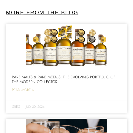
MORE FROM THE BLOG
RARE MALTS & RARE METALS: THE EVOLVING PORTFOLIO OF
THE MODERN COLLECTOR
READ MORE >
GREG
|
JULY 30, 2026