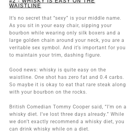
#2 - WHISKY IS EASY ON THE
WAISTLINE
It’s no secret that “sexy” is your middle name.
As you sit in your easy chair, sipping your
bourbon while wearing only silk boxers and a
large golden chain around your neck, you are a
veritable sex symbol. And it’s important for you
to maintain your trim, dashing figure.
Good news: whisky is quite easy on the
waistline. One shot has zero fat and 0.4 carbs.
So maybe it is okay to eat that rare steak along
with your bourbon on the rocks.
British Comedian Tommy Cooper said, “I’m on a
whisky diet. I’ve lost three days already.” While
we don’t exactly recommend a whisky diet, you
can drink whisky while on a diet.