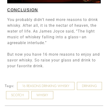
CONCLUSION
You probably didn’t need more reasons to drink
whisky. After all, it is the nectar of heaven, the
water of life. As James Joyce said, “The light
music of whiskey falling into a glass—an
agreeable interlude.”
But now you have 16 more reasons to enjoy and
savor whisky. So raise your glass and drink to
your favorite drink.
Tags:
16 REASONS DRINKING WHISKY
DRINKING
SCOTCH
WHISKY