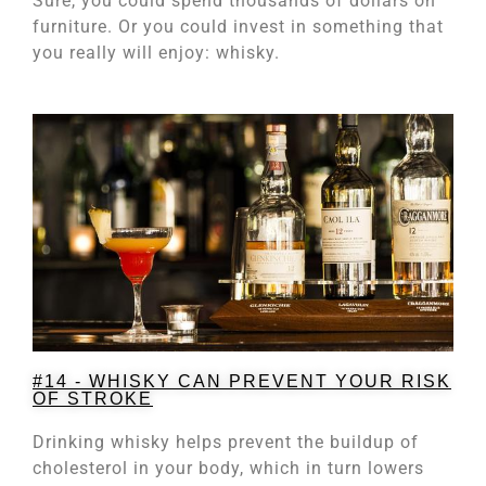
Sure, you could spend thousands of dollars on
furniture. Or you could invest in something that
you really will enjoy: whisky.
#14 - WHISKY CAN PREVENT YOUR RISK
OF STROKE
Drinking whisky helps prevent the buildup of
cholesterol in your body, which in turn lowers