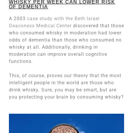
WHISKY PER WEEK CAN LOWER RISK
OF DEMENTIA
A 2003
case study with the Beth Israel
Deaconess Medical Center
discovered that those
who consumed whisky in moderation had lower
odds of dementia than those who consumed no
whisky at all. Additionally, drinking in
moderation can improve overall cognitive
functions.
This, of course, proves our theory that the most
intelligent people in the world are those who
drink whisky. Sure, you may be smart, but are
you protecting your brain by consuming whisky?