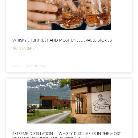
WHISKY’S FUNNIEST AND MOST UNBELIEVABLE STORIES
READ MORE >
GREG
|
JULY 28, 2026
EXTREME DISTILLATION – WHISKY DISTILLERIES IN THE MOST