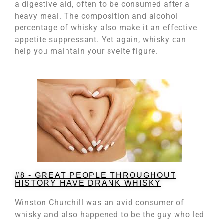
a digestive aid, often to be consumed after a
heavy meal. The composition and alcohol
percentage of whisky also make it an effective
appetite suppressant. Yet again, whisky can
help you maintain your svelte figure.
#8 - GREAT PEOPLE THROUGHOUT
HISTORY HAVE DRANK WHISKY
Winston Churchill was an avid consumer of
whisky and also happened to be the guy who led