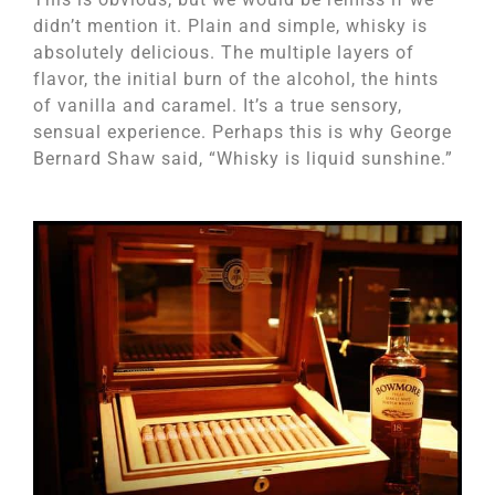
didn’t mention it. Plain and simple, whisky is
absolutely delicious. The multiple layers of
flavor, the initial burn of the alcohol, the hints
of vanilla and caramel. It’s a true sensory,
sensual experience. Perhaps this is why George
Bernard Shaw said, “Whisky is liquid sunshine.”