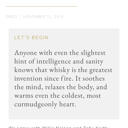
GREG
|
NOVEMBER 16, 2016
LET’S BEGIN
Anyone with even the slightest
hint of intelligence and sanity
knows that whisky is the greatest
invention since fire. It soothes
the mind, relaxes the body, and
warms even the coldest, most
curmudgeonly heart.