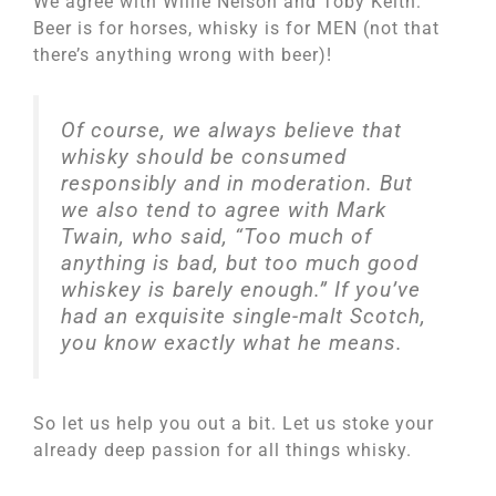
We agree with Willie Nelson and Toby Keith:
Beer is for horses, whisky is for MEN (not that
there’s anything wrong with beer)!
Of course, we always believe that
whisky should be consumed
responsibly and in moderation. But
we also tend to agree with Mark
Twain, who said, “Too much of
anything is bad, but too much good
whiskey is barely enough.” If you’ve
had an exquisite single-malt Scotch,
you know exactly what he means.
So let us help you out a bit. Let us stoke your
already deep passion for all things whisky.