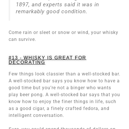
1897, and experts said it was in
remarkably good condition.
Come rain or sleet or snow or wind, your whisky
can survive.
#13 - WHISKY IS GREAT FOR
DECORATING
Few things look classier than a well-stocked bar.
A well-stocked bar says you know how to have a
good time but you’re not a binger who wants
play beer pong. A well-stocked bar says that you
know how to enjoy the finer things in life, such
as a good cigar, a finely crafted fedora, and
intelligent conversation.