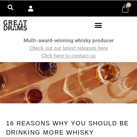
0
Multi-award-winning whisky producer
Check out our latest releases here
Click here to contact us
16 REASONS WHY YOU SHOULD BE
DRINKING MORE WHISKY