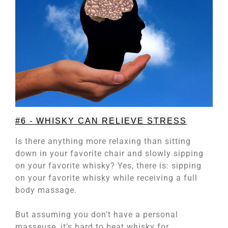
#6 - WHISKY CAN RELIEVE STRESS
Is there anything more relaxing than sitting
down in your favorite chair and slowly sipping
on your favorite whisky? Yes, there is: sipping
on your favorite whisky while receiving a full
body massage.
But assuming you don’t have a personal
masseuse, it’s hard to beat whisky for