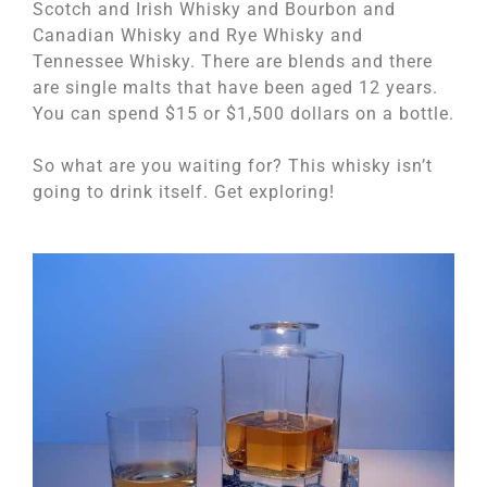
Scotch and Irish Whisky and Bourbon and
Canadian Whisky and Rye Whisky and
Tennessee Whisky. There are blends and there
are single malts that have been aged 12 years.
You can spend $15 or $1,500 dollars on a bottle.
So what are you waiting for? This whisky isn’t
going to drink itself. Get exploring!