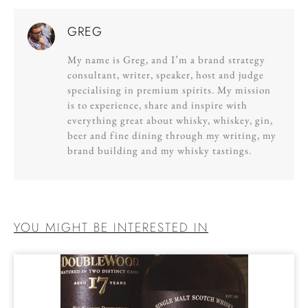
GREG
My name is Greg, and I’m a brand strategy
consultant, writer, speaker, host and judge
specialising in premium spirits. My mission
is to experience, share and inspire with
everything great about whisky, whiskey, gin,
beer and fine dining through my writing, my
brand building and my whisky tastings.
YOU MIGHT BE INTERESTED IN