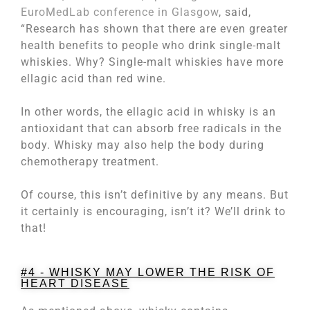
EuroMedLab conference in Glasgow
, said,
“Research has shown that there are even greater
health benefits to people who drink single-malt
whiskies. Why? Single-malt whiskies have more
ellagic acid than red wine.
In other words, the ellagic acid in whisky is an
antioxidant that can absorb free radicals in the
body. Whisky may also help the body during
chemotherapy treatment.
Of course, this isn’t definitive by any means. But
it certainly is encouraging, isn’t it? We’ll drink to
that!
#4 - WHISKY MAY LOWER THE RISK OF
HEART DISEASE