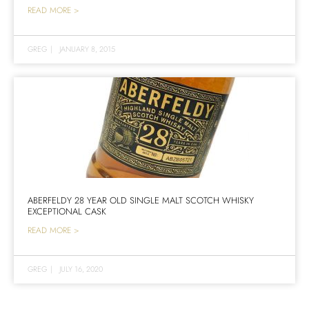
READ MORE >
GREG
|
JANUARY 8, 2015
ABERFELDY 28 YEAR OLD SINGLE MALT SCOTCH WHISKY
EXCEPTIONAL CASK
READ MORE >
GREG
|
JULY 16, 2020