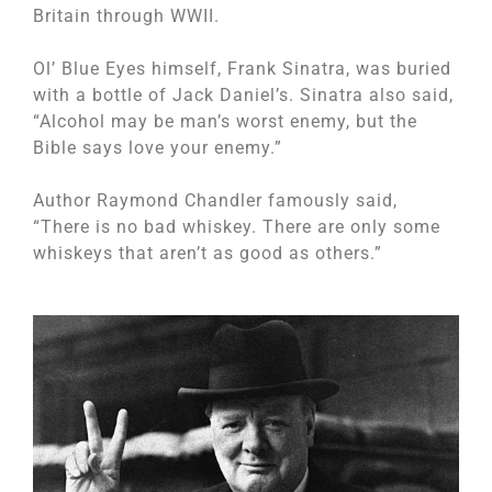
Britain through WWII.
Ol’ Blue Eyes himself, Frank Sinatra, was buried
with a bottle of Jack Daniel’s. Sinatra also said,
“Alcohol may be man’s worst enemy, but the
Bible says love your enemy.”
Author Raymond Chandler famously said,
“There is no bad whiskey. There are only some
whiskeys that aren’t as good as others.”