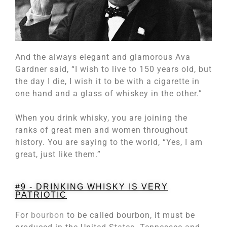
And the always elegant and glamorous Ava
Gardner said, “I wish to live to 150 years old, but
the day I die, I wish it to be with a cigarette in
one hand and a glass of whiskey in the other.”
When you drink whisky, you are joining the
ranks of great men and women throughout
history. You are saying to the world, “Yes, I am
great, just like them.”
#9 - DRINKING WHISKY IS VERY
PATRIOTIC
For
bourbon
to be called bourbon, it must be