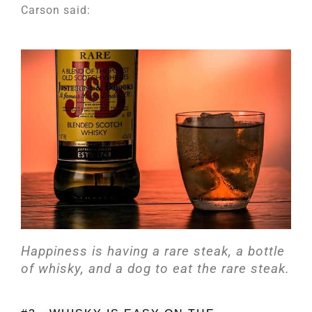
Carson said:
Happiness is having a rare steak, a bottle
of whisky, and a dog to eat the rare steak.