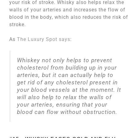
your risk of stroke. Whisky also helps relax the
walls of your arteries and increases the flow of
blood in the body, which also reduces the risk of
stroke.
As
The Luxury Spot says
:
Whiskey not only helps to prevent
cholesterol from building up in your
arteries, but it can actually help to
get rid of any cholesterol present in
your blood vessels at the moment. It
will also help to relax the walls of
your arteries, ensuring that your
blood can flow without obstruction.