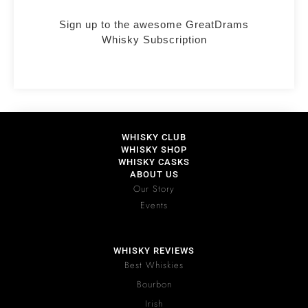
Sign up to the awesome GreatDrams
Whisky Subscription
WHISKY CLUB
WHISKY SHOP
WHISKY CASKS
ABOUT US
Our Story
Events
WHISKY REVIEWS
Best Whiskies
Bourbon
Irish