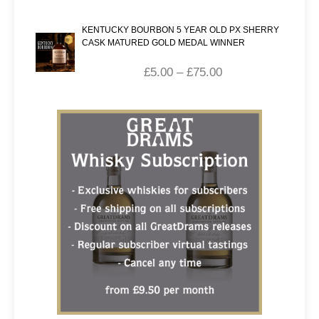
KENTUCKY BOURBON 5 YEAR OLD PX SHERRY
CASK MATURED GOLD MEDAL WINNER
£
5.00
–
£
75.00