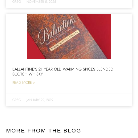
GREG
|
NOVEMBER 5, 2025
BALLANTINE’S 21 YEAR OLD WARMING SPICES BLENDED
SCOTCH WHISKY
READ MORE >
GREG
|
JANUARY 22, 2019
MORE FROM THE BLOG