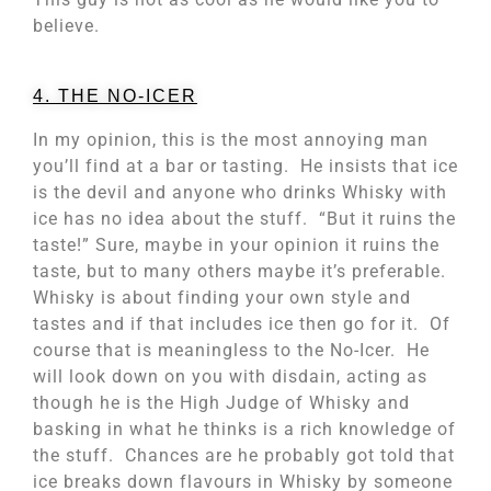
believe.
4. THE NO-ICER
In my opinion, this is the most annoying man
you’ll find at a bar or tasting. He insists that ice
is the devil and anyone who drinks Whisky with
ice has no idea about the stuff. “But it ruins the
taste!” Sure, maybe in your opinion it ruins the
taste, but to many others maybe it’s preferable.
Whisky is about finding your own style and
tastes and if that includes ice then go for it. Of
course that is meaningless to the No-Icer. He
will look down on you with disdain, acting as
though he is the High Judge of Whisky and
basking in what he thinks is a rich knowledge of
the stuff. Chances are he probably got told that
ice breaks down flavours in Whisky by someone