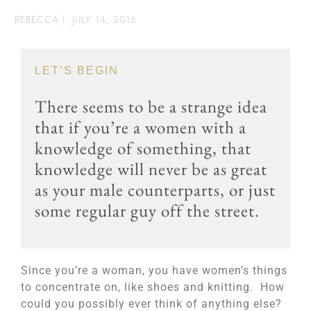
REBECCA
|
JULY 14, 2016
LET’S BEGIN
There seems to be a strange idea
that if you’re a women with a
knowledge of something, that
knowledge will never be as great
as your male counterparts, or just
some regular guy off the street.
Since you’re a woman, you have women’s things
to concentrate on, like shoes and knitting. How
could you possibly ever think of anything else?