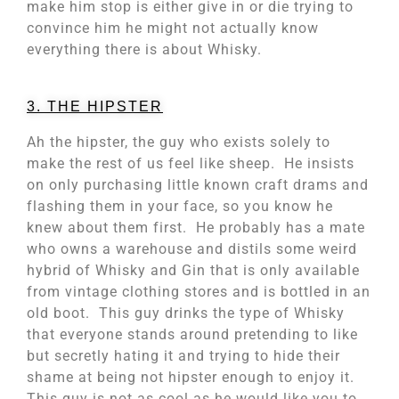
make him stop is either give in or die trying to
convince him he might not actually know
everything there is about Whisky.
3. THE HIPSTER
Ah the hipster, the guy who exists solely to
make the rest of us feel like sheep. He insists
on only purchasing little known craft drams and
flashing them in your face, so you know he
knew about them first. He probably has a mate
who owns a warehouse and distils some weird
hybrid of Whisky and Gin that is only available
from vintage clothing stores and is bottled in an
old boot. This guy drinks the type of Whisky
that everyone stands around pretending to like
but secretly hating it and trying to hide their
shame at being not hipster enough to enjoy it.
This guy is not as cool as he would like you to