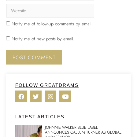
Notify me of follow-up comments by email.
Notify me of new posts by email.
FOLLOW GREATDRAMS
LATEST ARTICLES
JOHNNIE WALKER BLUE LABEL
ANNOUNCES CALLUM TURNER AS GLOBAL