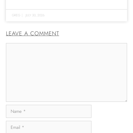
GREG
|
JULY 30, 2026
LEAVE A COMMENT