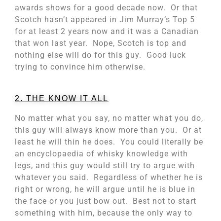
awards shows for a good decade now. Or that
Scotch hasn’t appeared in Jim Murray’s Top 5
for at least 2 years now and it was a Canadian
that won last year. Nope, Scotch is top and
nothing else will do for this guy. Good luck
trying to convince him otherwise.
2. THE KNOW IT ALL
No matter what you say, no matter what you do,
this guy will always know more than you. Or at
least he will thin he does. You could literally be
an encyclopaedia of whisky knowledge with
legs, and this guy would still try to argue with
whatever you said. Regardless of whether he is
right or wrong, he will argue until he is blue in
the face or you just bow out. Best not to start
something with him, because the only way to