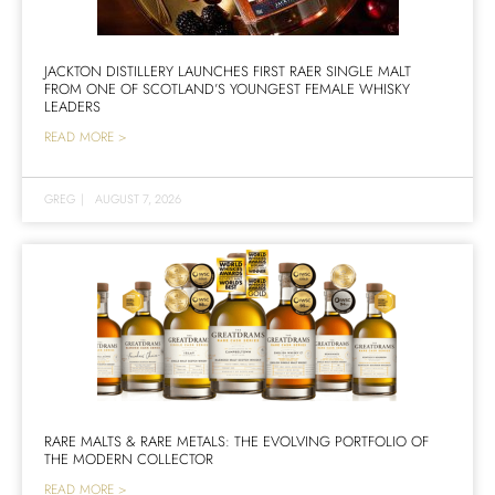
JACKTON DISTILLERY LAUNCHES FIRST RAER SINGLE MALT
FROM ONE OF SCOTLAND’S YOUNGEST FEMALE WHISKY
LEADERS
READ MORE >
GREG
|
AUGUST 7, 2026
RARE MALTS & RARE METALS: THE EVOLVING PORTFOLIO OF
THE MODERN COLLECTOR
READ MORE >