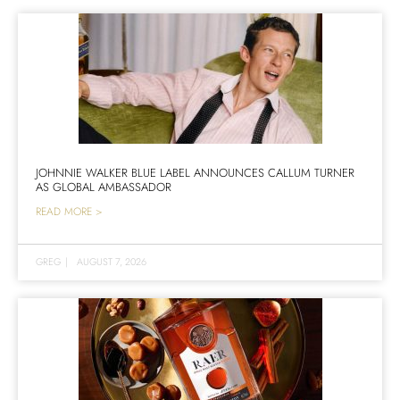
JOHNNIE WALKER BLUE LABEL ANNOUNCES CALLUM TURNER
AS GLOBAL AMBASSADOR
READ MORE >
GREG
|
AUGUST 7, 2026