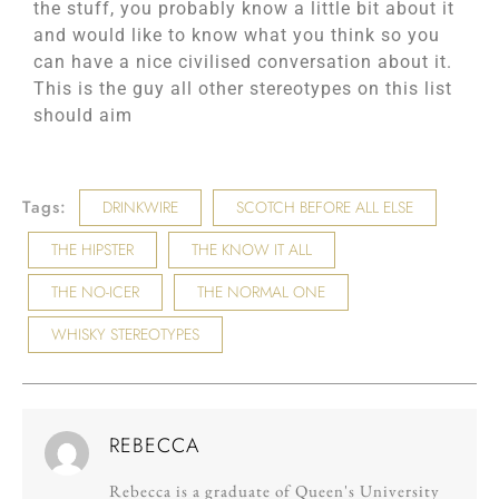
the stuff, you probably know a little bit about it
and would like to know what you think so you
can have a nice civilised conversation about it.
This is the guy all other stereotypes on this list
should aim
Tags:
DRINKWIRE
SCOTCH BEFORE ALL ELSE
THE HIPSTER
THE KNOW IT ALL
THE NO-ICER
THE NORMAL ONE
WHISKY STEREOTYPES
REBECCA
Rebecca is a graduate of Queen's University