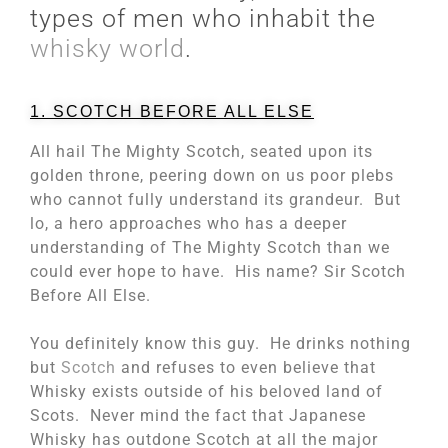
types of men who inhabit the
whisky world
.
1. SCOTCH BEFORE ALL ELSE
All hail The Mighty Scotch, seated upon its
golden throne, peering down on us poor plebs
who cannot fully understand its grandeur. But
lo, a hero approaches who has a deeper
understanding of The Mighty Scotch than we
could ever hope to have. His name? Sir Scotch
Before All Else.
You definitely know this guy. He drinks nothing
but
Scotch
and refuses to even believe that
Whisky exists outside of his beloved land of
Scots. Never mind the fact that Japanese
Whisky has outdone Scotch at all the major