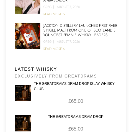
AMBASSADOR
GREG
|
AUGUST 7, 2026
READ MORE >
JACKTON DISTILLERY LAUNCHES FIRST RAER
SINGLE MALT FROM ONE OF SCOTLAND’S
YOUNGEST FEMALE WHISKY LEADERS
GREG
|
AUGUST 7, 2026
READ MORE >
LATEST WHISKY
EXCLUSIVELY FROM GREATDRAMS
THE GREATDRAMS DRAM DROP ISLAY WHISKY
CLUB
£
65.00
THE GREATDRAMS DRAM DROP
£
65.00