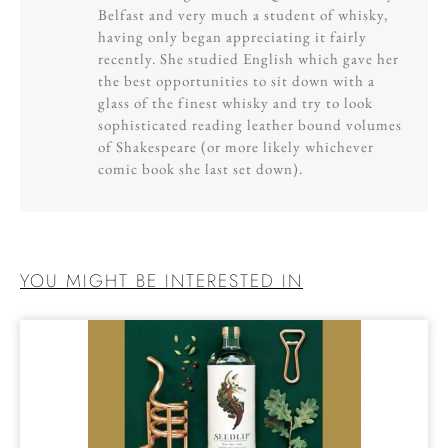
Belfast and very much a student of whisky,
having only began appreciating it fairly
recently. She studied English which gave her
the best opportunities to sit down with a
glass of the finest whisky and try to look
sophisticated reading leather bound volumes
of Shakespeare (or more likely whichever
comic book she last set down).
YOU MIGHT BE INTERESTED IN