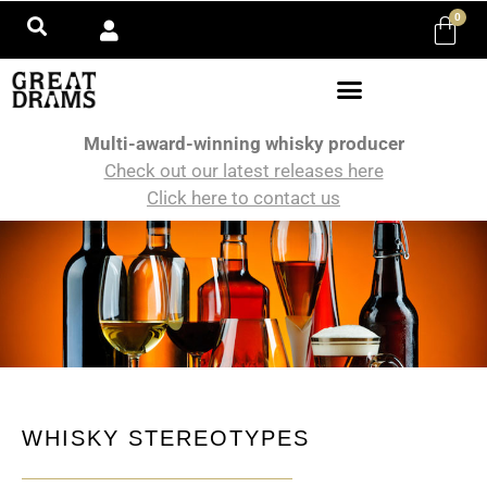
0
Multi-award-winning whisky producer
Check out our latest releases here
Click here to contact us
WHISKY STEREOTYPES