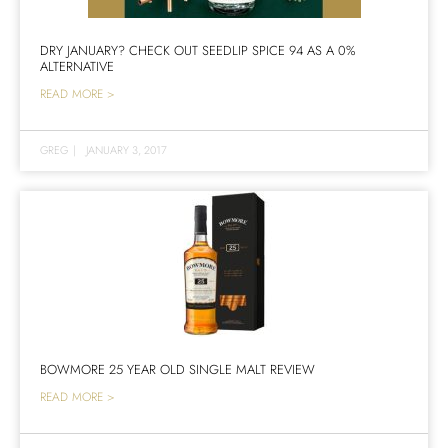
DRY JANUARY? CHECK OUT SEEDLIP SPICE 94 AS A 0%
ALTERNATIVE
READ MORE >
GREG
|
JANUARY 3, 2017
BOWMORE 25 YEAR OLD SINGLE MALT REVIEW
READ MORE >