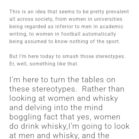
This is an idea that seems to be pretty prevalent
all across society, from women in universities
being regarded as inferior to men in academic
writing, to women in football automatically
being assumed to know nothing of the sport.
But I’m here today to smash those stereotypes.
Er, well, something like that.
I’m here to turn the tables on
these stereotypes. Rather than
looking at women and whisky
and delving into the mind
boggling fact that yes, women
do drink whisky,I’m going to look
at men and whisky, and the