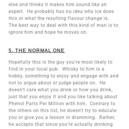
else and thinks it makes him sound like an
expert. He probably has no idea why ice does
this or what the resulting flavour change is.
The best way to deal with this kind of man is to
ignore him and hope he moves on.
5. THE NORMAL ONE
Hopefully this is the guy you’re most likely to
find in your local pub. Whisky to him is a
hobby, something to enjoy and engage with and
not to argue about or judge people on. He
doesn’t care what you drink or how you drink,
just that you enjoy it and you like talking about
Phenol Parts Per Million with him. Contrary to
the others on this list, he doesn’t try to educate
you or give you a lesson in dramming. Rather,
he accepts that since you’re actually drinking