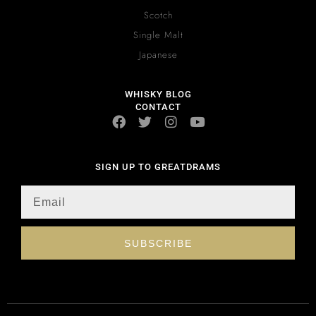
Scotch
Single Malt
Japanese
WHISKY BLOG
CONTACT
SIGN UP TO GREATDRAMS
SUBSCRIBE