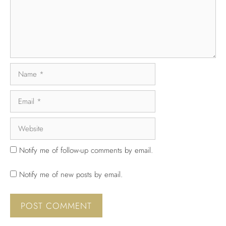
Notify me of follow-up comments by email.
Notify me of new posts by email.