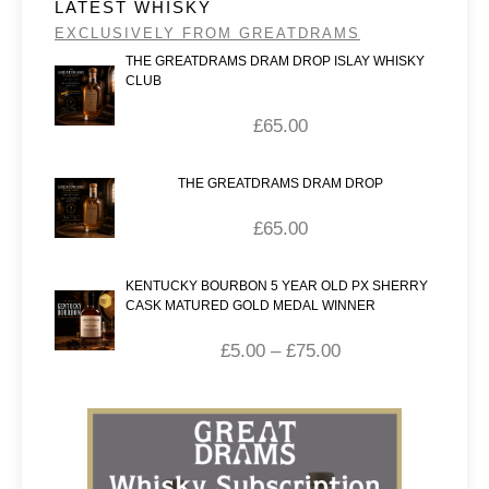
LATEST WHISKY
EXCLUSIVELY FROM GREATDRAMS
THE GREATDRAMS DRAM DROP ISLAY WHISKY
CLUB
£
65.00
THE GREATDRAMS DRAM DROP
£
65.00
KENTUCKY BOURBON 5 YEAR OLD PX SHERRY
CASK MATURED GOLD MEDAL WINNER
£
5.00
–
£
75.00