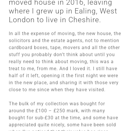
moved house in 2016, leaving
where I grew up in Ealing, West
London to live in Cheshire.
In all the expense of moving, the new house, the
solicitors and the estate agents, not to mention
cardboard boxes, tape, movers and all the other
stuff you probably don’t think about until you
really need to think about moving, this was a
treat to me, from me. And I loved it. I still have
half of it left, opening it the first night we were
in the new place, and sharing it with those very
close to me since when they have visited.
The bulk of my collection was bought for
around the £100 – £250 mark, with many
bought for sub-£30 at the time, and some have
appreciated quite nicely, some have been sold