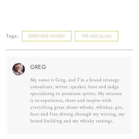
Tags:
EXPENSIVE WHISKY
THE MACALLAN
GREG
My name is Greg, and I’m a brand strategy
consultant, writer, speaker, host and judge
specialising in premium spirits. My mission
is to experience, share and inspire with
everything great about whisky, whiskey, gin,
beer and fine dining through my writing, my
brand building and my whisky tastings.