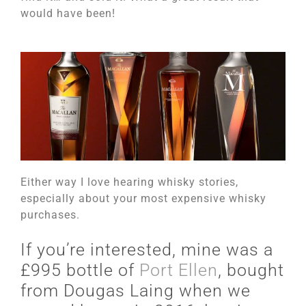
would have been!
Either way I love hearing whisky stories,
especially about your most expensive whisky
purchases.
If you’re interested, mine was a
£995 bottle of
Port Ellen
, bought
from Dougas Laing when we