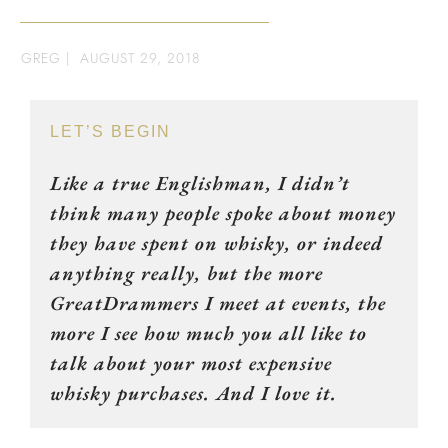
GREG
|
AUGUST 29, 2018
LET’S BEGIN
Like a true Englishman, I didn’t
think many people spoke about money
they have spent on whisky, or indeed
anything really, but the more
GreatDrammers I meet at events, the
more I see how much you all like to
talk about your most expensive
whisky purchases. And I love it.