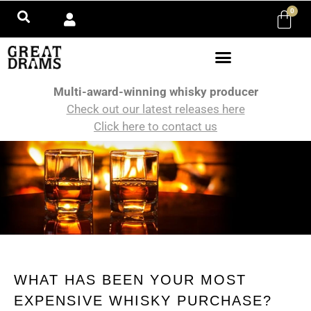
0
Multi-award-winning whisky producer
Check out our latest releases here
Click here to contact us
WHAT HAS BEEN YOUR MOST
EXPENSIVE WHISKY PURCHASE?