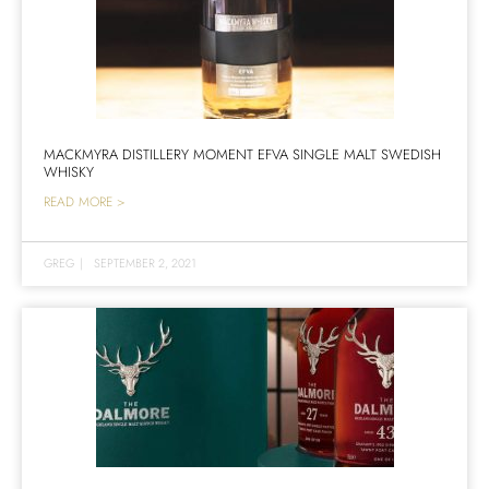
MACKMYRA DISTILLERY MOMENT EFVA SINGLE MALT SWEDISH
WHISKY
READ MORE >
GREG
|
SEPTEMBER 2, 2021