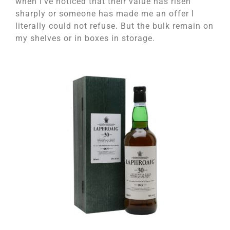
when I’ve noticed that their value has risen
sharply or someone has made me an offer I
literally could not refuse. But the bulk remain on
my shelves or in boxes in storage.