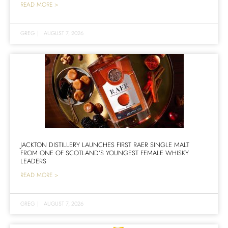
READ MORE >
GREG
|
AUGUST 7, 2026
JACKTON DISTILLERY LAUNCHES FIRST RAER SINGLE MALT
FROM ONE OF SCOTLAND’S YOUNGEST FEMALE WHISKY
LEADERS
READ MORE >
GREG
|
AUGUST 7, 2026