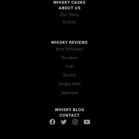
WHISKY CASKS
ABOUT US
Our Story
Events
WHISKY REVIEWS
Best Whiskies
Bourbon
Irish
Scotch
Single Malt
Japanese
WHISKY BLOG
CONTACT