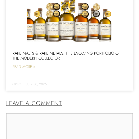
RARE MALTS & RARE METALS: THE EVOLVING PORTFOLIO OF
THE MODERN COLLECTOR
READ MORE >
GREG
|
JULY 30, 2026
LEAVE A COMMENT