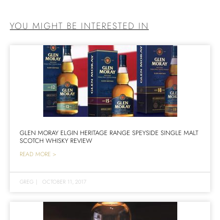
YOU MIGHT BE INTERESTED IN
GLEN MORAY ELGIN HERITAGE RANGE SPEYSIDE SINGLE MALT
SCOTCH WHISKY REVIEW
READ MORE >
GREG
|
OCTOBER 11, 2017