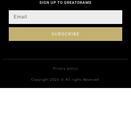
SIGN UP TO GREATDRAMS
SUBSCRIBE
Privacy policy
Copyright 2026 © All rights Reserved.