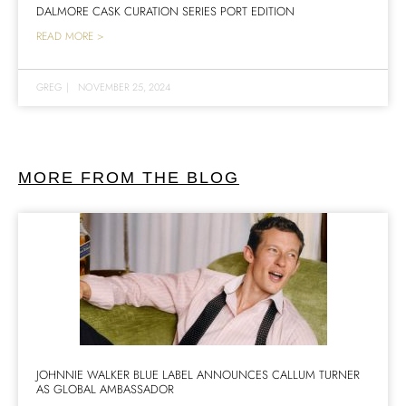
DALMORE CASK CURATION SERIES PORT EDITION
READ MORE >
GREG
|
NOVEMBER 25, 2024
MORE FROM THE BLOG
JOHNNIE WALKER BLUE LABEL ANNOUNCES CALLUM TURNER
AS GLOBAL AMBASSADOR