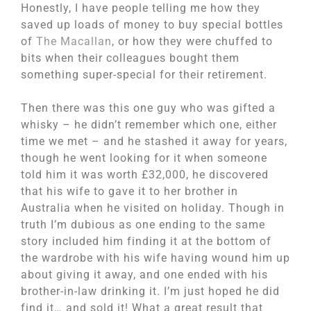
Honestly, I have people telling me how they
saved up loads of money to buy special bottles
of
The Macallan
, or how they were chuffed to
bits when their colleagues bought them
something super-special for their retirement.
Then there was this one guy who was gifted a
whisky – he didn’t remember which one, either
time we met – and he stashed it away for years,
though he went looking for it when someone
told him it was worth £32,000, he discovered
that his wife to gave it to her brother in
Australia when he visited on holiday. Though in
truth I’m dubious as one ending to the same
story included him finding it at the bottom of
the wardrobe with his wife having wound him up
about giving it away, and one ended with his
brother-in-law drinking it. I’m just hoped he did
find it… and sold it! What a great result that