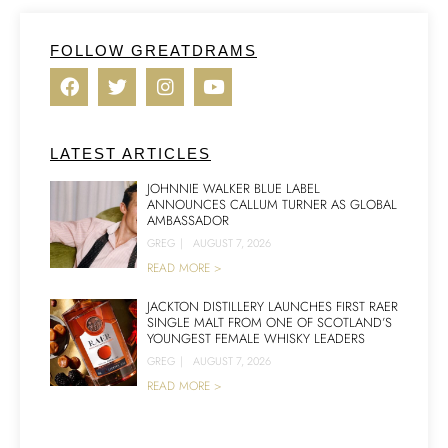
FOLLOW GREATDRAMS
LATEST ARTICLES
JOHNNIE WALKER BLUE LABEL
ANNOUNCES CALLUM TURNER AS GLOBAL
AMBASSADOR
GREG
|
AUGUST 7, 2026
READ MORE >
JACKTON DISTILLERY LAUNCHES FIRST RAER
SINGLE MALT FROM ONE OF SCOTLAND’S
YOUNGEST FEMALE WHISKY LEADERS
GREG
|
AUGUST 7, 2026
READ MORE >