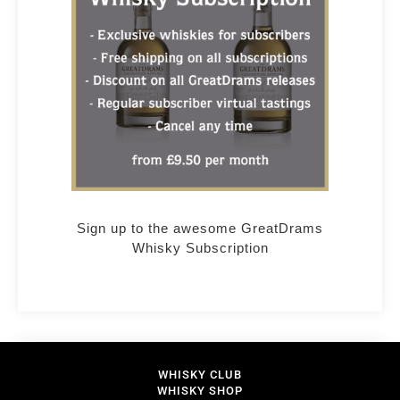
Sign up to the awesome GreatDrams
Whisky Subscription
WHISKY CLUB
WHISKY SHOP