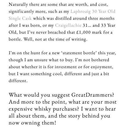
Naturally there are some that are worth, and cost,
significantly more, such as my
Laphroaig 30 Year Old
Single Cask
which was distilled around three months
after I was born, or my
Craigellachie
31… and 33 Year
Old, but I’ve never breached that £1,000 mark for a
bottle. Well, not at the time of writing.
I’m on the hunt for a new ‘statement bottle’ this year,
though I am unsure what to buy. I’m not bothered
about whether it is for investment or for enjoyment,
but I want something cool, different and just a bit
different.
What would you suggest GreatDrammers?
And more to the point, what are your most
expensive whisky purchases? I want to hear
all about them, and the story behind you
now owning them!