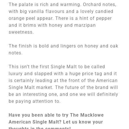
The palate is rich and warming. Orchard notes,
with big vanilla flavours and a lovely candied
orange peel appear. There is a hint of pepper
and it brims with honey and marzipan
sweetness.
The finish is bold and lingers on honey and oak
notes.
This isn’t the first Single Malt to be called
luxury and slapped with a huge price tag and it
is certainly leading at the front of the American
Single Malt market. The future of the brand will
be an interesting one, and one we will definitely
be paying attention to.
Have you been able to try The Macklowe
American Single Malt? Let us know your
thoughts in the comments!