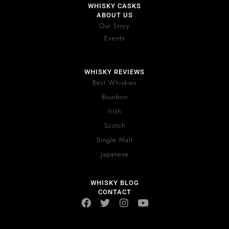
WHISKY CASKS
ABOUT US
Our Story
Events
WHISKY REVIEWS
Best Whiskies
Bourbon
Irish
Scotch
Single Malt
Japanese
WHISKY BLOG
CONTACT