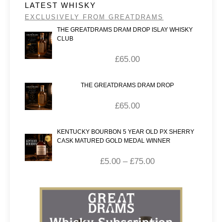
LATEST WHISKY
EXCLUSIVELY FROM GREATDRAMS
THE GREATDRAMS DRAM DROP ISLAY WHISKY
CLUB
£
65.00
THE GREATDRAMS DRAM DROP
£
65.00
KENTUCKY BOURBON 5 YEAR OLD PX SHERRY
CASK MATURED GOLD MEDAL WINNER
£
5.00
–
£
75.00