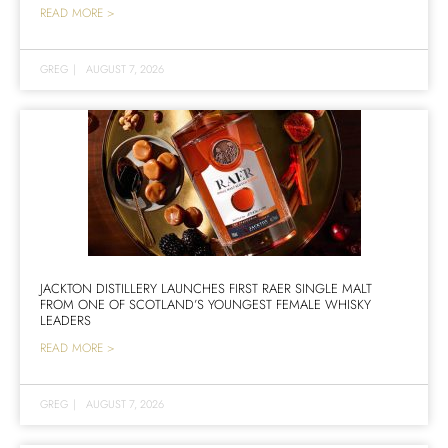
READ MORE >
GREG
|
AUGUST 7, 2026
JACKTON DISTILLERY LAUNCHES FIRST RAER SINGLE MALT
FROM ONE OF SCOTLAND’S YOUNGEST FEMALE WHISKY
LEADERS
READ MORE >
GREG
|
AUGUST 7, 2026