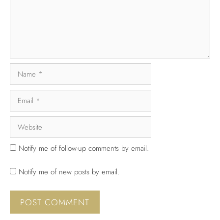
Notify me of follow-up comments by email.
Notify me of new posts by email.