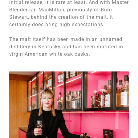
initial release, it is rare at least. And with Master
Blender Ian MacMillan, previously of Burn
Stewart, behind the creation of the malt, it
certainly does bring high expectations.
The malt itself has been made in an unnamed
distillery in Kentucky and has been matured in
virgin American white oak casks.