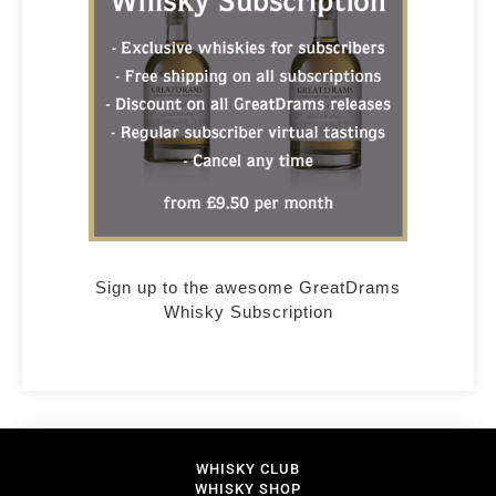
Sign up to the awesome GreatDrams
Whisky Subscription
WHISKY CLUB
WHISKY SHOP