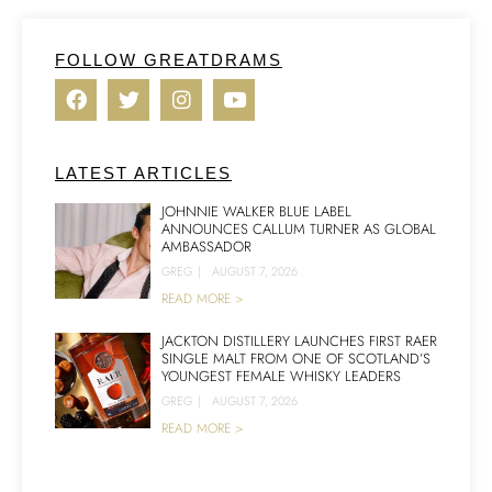
FOLLOW GREATDRAMS
LATEST ARTICLES
JOHNNIE WALKER BLUE LABEL
ANNOUNCES CALLUM TURNER AS GLOBAL
AMBASSADOR
GREG
|
AUGUST 7, 2026
READ MORE >
JACKTON DISTILLERY LAUNCHES FIRST RAER
SINGLE MALT FROM ONE OF SCOTLAND’S
YOUNGEST FEMALE WHISKY LEADERS
GREG
|
AUGUST 7, 2026
READ MORE >