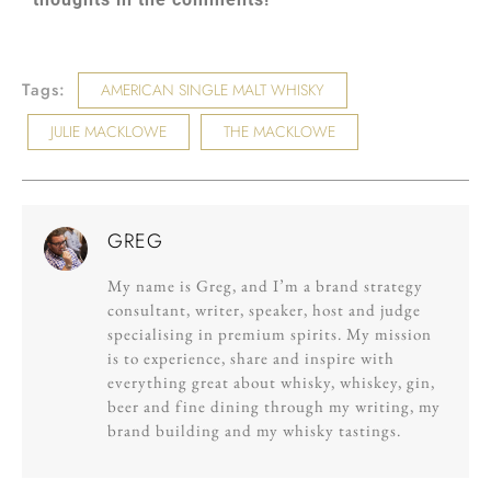
Tags:
AMERICAN SINGLE MALT WHISKY
JULIE MACKLOWE
THE MACKLOWE
GREG
My name is Greg, and I’m a brand strategy
consultant, writer, speaker, host and judge
specialising in premium spirits. My mission
is to experience, share and inspire with
everything great about whisky, whiskey, gin,
beer and fine dining through my writing, my
brand building and my whisky tastings.