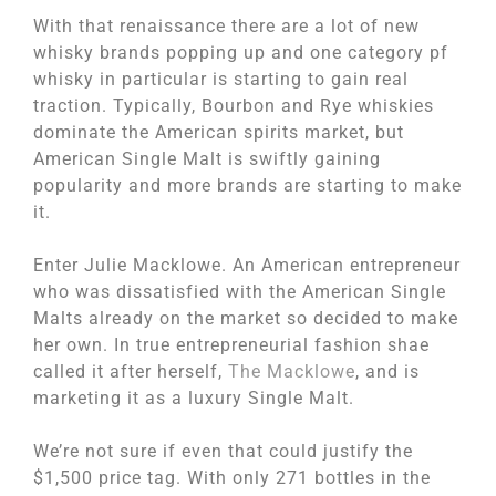
With that renaissance there are a lot of new
whisky brands popping up and one category pf
whisky in particular is starting to gain real
traction. Typically, Bourbon and Rye whiskies
dominate the American spirits market, but
American Single Malt is swiftly gaining
popularity and more brands are starting to make
it.
Enter Julie Macklowe. An American entrepreneur
who was dissatisfied with the American Single
Malts already on the market so decided to make
her own. In true entrepreneurial fashion shae
called it after herself,
The Macklowe
, and is
marketing it as a luxury Single Malt.
We’re not sure if even that could justify the
$1,500 price tag. With only 271 bottles in the