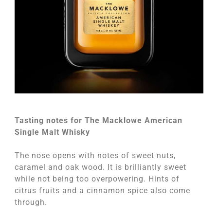
Tasting notes for The Macklowe American
Single Malt Whisky
The nose opens with notes of sweet nuts,
caramel and oak wood. It is brilliantly sweet
while not being too overpowering. Hints of
citrus fruits and a cinnamon spice also come
through.