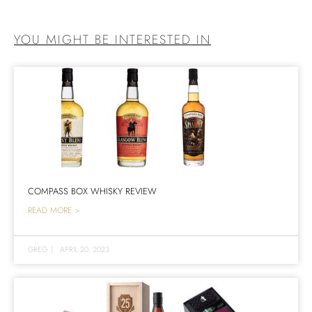
YOU MIGHT BE INTERESTED IN
COMPASS BOX WHISKY REVIEW
READ MORE >
GREG
|
APRIL 20, 2023