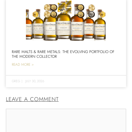
RARE MALTS & RARE METALS: THE EVOLVING PORTFOLIO OF
THE MODERN COLLECTOR
READ MORE >
GREG
|
JULY 30, 2026
LEAVE A COMMENT