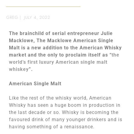
GREG
|
JULY 4, 2022
The brainchild of serial entrepreneur Julie
Macklowe, The Macklowe American Single
Malt is a new addition to the American Whisky
market and the only to proclaim itself as “
the
world’s first luxury American single malt
whiskey
”.
American Single Malt
Like the rest of the whisky world, American
Whisky has seen a huge boom in production in
the last decade or so. Whisky is becoming the
favoured drink of many younger drinkers and is
having something of a renaissance.