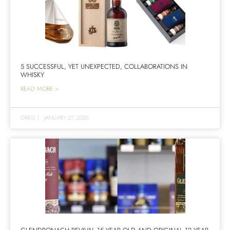
5 SUCCESSFUL, YET UNEXPECTED, COLLABORATIONS IN
WHISKY
READ MORE >
GREG
|
JANUARY 27, 2026