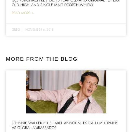
GLENDRONACH REVIVAL 15 YEAR OLD AND ORIGINAL 12 YEAR
OLD HIGHLAND SINGLE MALT SCOTCH WHISKY
READ MORE >
GREG
|
NOVEMBER 6, 2018
MORE FROM THE BLOG
JOHNNIE WALKER BLUE LABEL ANNOUNCES CALLUM TURNER
AS GLOBAL AMBASSADOR