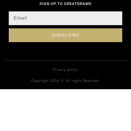
SIGN UP TO GREATDRAMS
SUBSCRIBE
Privacy policy
Copyright 2026 © All rights Reserved.