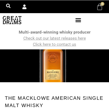
0
Multi-award-winning whisky producer
Check out our latest releases here
Click here to contact us
THE MACKLOWE AMERICAN SINGLE
MALT WHISKY