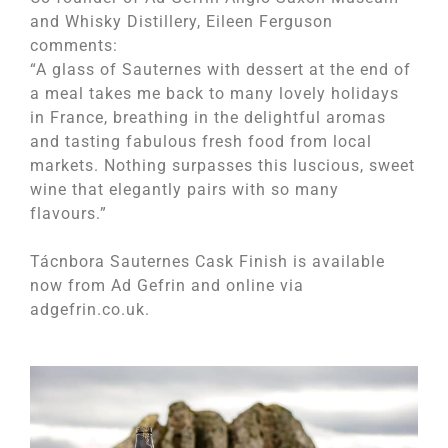
and Whisky Distillery, Eileen Ferguson
comments:
“A glass of Sauternes with dessert at the end of
a meal takes me back to many lovely holidays
in France, breathing in the delightful aromas
and tasting fabulous fresh food from local
markets. Nothing surpasses this luscious, sweet
wine that elegantly pairs with so many
flavours.”
Tácnbora Sauternes Cask Finish is available
now from Ad Gefrin and online via
adgefrin.co.uk.