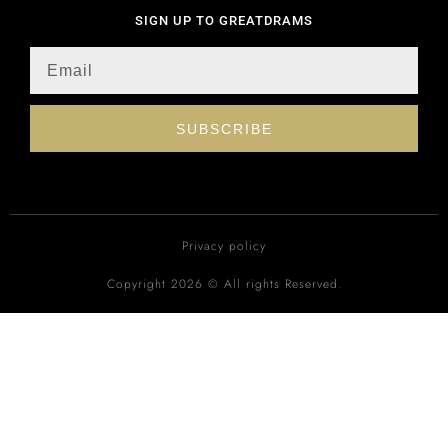
SIGN UP TO GREATDRAMS
SUBSCRIBE
Privacy policy
Copyright 2026 © All rights Reserved.