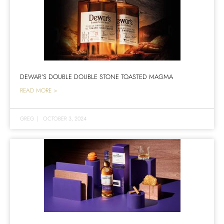
DEWAR’S DOUBLE DOUBLE STONE TOASTED MAGMA
READ MORE >
GREG
|
OCTOBER 3, 2024