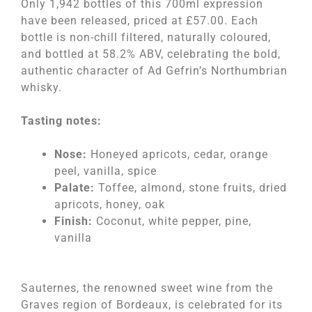
Only 1,942 bottles of this 700ml expression
have been released, priced at £57.00. Each
bottle is non-chill filtered, naturally coloured,
and bottled at 58.2% ABV, celebrating the bold,
authentic character of Ad Gefrin’s Northumbrian
whisky.
Tasting notes:
Nose:
Honeyed apricots, cedar, orange
peel, vanilla, spice
Palate:
Toffee, almond, stone fruits, dried
apricots, honey, oak
Finish:
Coconut, white pepper, pine,
vanilla
Sauternes, the renowned sweet wine from the
Graves region of Bordeaux, is celebrated for its