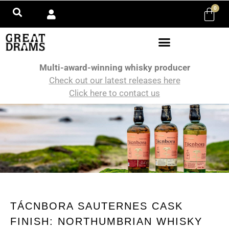
0
Multi-award-winning whisky producer
Check out our latest releases here
Click here to contact us
TÁCNBORA SAUTERNES CASK
FINISH: NORTHUMBRIAN WHISKY