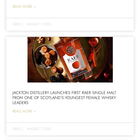
READ MORE >
GREG
|
AUGUST 7, 2026
JACKTON DISTILLERY LAUNCHES FIRST RAER SINGLE MALT
FROM ONE OF SCOTLAND’S YOUNGEST FEMALE WHISKY
LEADERS
READ MORE >
GREG
|
AUGUST 7, 2026