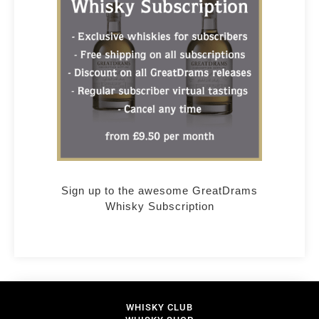
Sign up to the awesome GreatDrams
Whisky Subscription
WHISKY CLUB