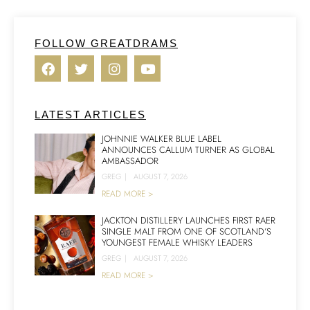
FOLLOW GREATDRAMS
LATEST ARTICLES
JOHNNIE WALKER BLUE LABEL
ANNOUNCES CALLUM TURNER AS GLOBAL
AMBASSADOR
GREG
|
AUGUST 7, 2026
READ MORE >
JACKTON DISTILLERY LAUNCHES FIRST RAER
SINGLE MALT FROM ONE OF SCOTLAND’S
YOUNGEST FEMALE WHISKY LEADERS
GREG
|
AUGUST 7, 2026
READ MORE >