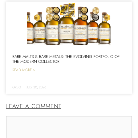
RARE MALTS & RARE METALS: THE EVOLVING PORTFOLIO OF
THE MODERN COLLECTOR
READ MORE >
GREG
|
JULY 30, 2026
LEAVE A COMMENT