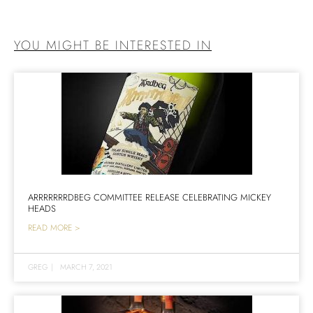
YOU MIGHT BE INTERESTED IN
ARRRRRRRDBEG COMMITTEE RELEASE CELEBRATING MICKEY
HEADS
READ MORE >
GREG
|
MARCH 7, 2021