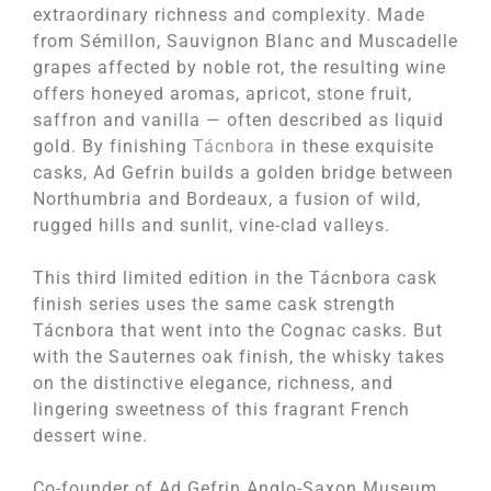
extraordinary richness and complexity. Made
from Sémillon, Sauvignon Blanc and Muscadelle
grapes affected by noble rot, the resulting wine
offers honeyed aromas, apricot, stone fruit,
saffron and vanilla — often described as liquid
gold. By finishing
Tácnbora
in these exquisite
casks, Ad Gefrin builds a golden bridge between
Northumbria and Bordeaux, a fusion of wild,
rugged hills and sunlit, vine-clad valleys.
This third limited edition in the Tácnbora cask
finish series uses the same cask strength
Tácnbora that went into the Cognac casks. But
with the Sauternes oak finish, the whisky takes
on the distinctive elegance, richness, and
lingering sweetness of this fragrant French
dessert wine.
Co-founder of Ad Gefrin Anglo-Saxon Museum