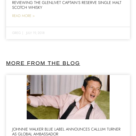
REVIEWING THE GLENLIVET CAPTAIN’S RESERVE SINGLE MALT
SCOTCH WHISKY
READ MORE >
GREG
|
JULY 19, 2018
MORE FROM THE BLOG
JOHNNIE WALKER BLUE LABEL ANNOUNCES CALLUM TURNER
AS GLOBAL AMBASSADOR