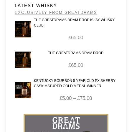
LATEST WHISKY
EXCLUSIVELY FROM GREATDRAMS
THE GREATDRAMS DRAM DROP ISLAY WHISKY
CLUB
£
65.00
THE GREATDRAMS DRAM DROP
£
65.00
KENTUCKY BOURBON 5 YEAR OLD PX SHERRY
CASK MATURED GOLD MEDAL WINNER
£
5.00
–
£
75.00