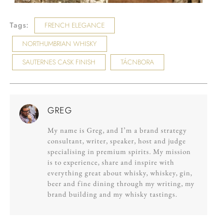
Tags:
FRENCH ELEGANCE
NORTHUMBRIAN WHISKY
SAUTERNES CASK FINISH
TÁCNBORA
GREG
My name is Greg, and I’m a brand strategy
consultant, writer, speaker, host and judge
specialising in premium spirits. My mission
is to experience, share and inspire with
everything great about whisky, whiskey, gin,
beer and fine dining through my writing, my
brand building and my whisky tastings.