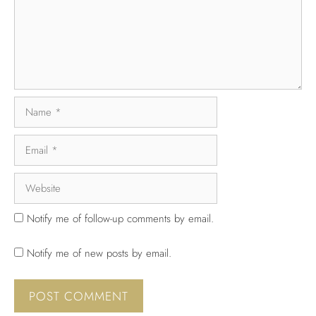
Notify me of follow-up comments by email.
Notify me of new posts by email.