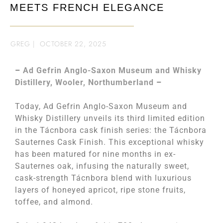
MEETS FRENCH ELEGANCE
GREG
|
OCTOBER 22, 2025
–
Ad Gefrin Anglo-Saxon Museum and Whisky
Distillery, Wooler, Northumberland
–
Today, Ad Gefrin Anglo-Saxon Museum and
Whisky Distillery unveils its third limited edition
in the Tácnbora cask finish series: the Tácnbora
Sauternes Cask Finish. This exceptional whisky
has been matured for nine months in ex-
Sauternes oak, infusing the naturally sweet,
cask-strength Tácnbora blend with luxurious
layers of honeyed apricot, ripe stone fruits,
toffee, and almond.