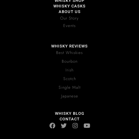
WHISKY SHOP
WHISKY CASKS
ABOUT US
Our Story
Events
WHISKY REVIEWS
Best Whiskies
Bourbon
Irish
Scotch
Single Malt
Japanese
WHISKY BLOG
CONTACT