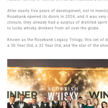
After nearly five years of development, not to ment
Rosebank opened its doors in 2024, and it was very m
closure, they already had a surplus of distilled spir
to lucky whisky drinkers from all over the globe.
Known as the Rosebank Legacy Trilogy, this set of dr
a 30 Year Old, a 32 Year Old, and the star of the sho