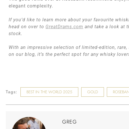
elegant complexity.
If you’d like to learn more about your favourite whisk
head on over to
GreatDrams.com
and take a look at t
stock.
With an impressive selection of limited-edition, rare
on our blog, it’s the perfect spot for any whisky love
Tags:
BEST IN THE WORLD 2025
GOLD
ROSEBAN
GREG