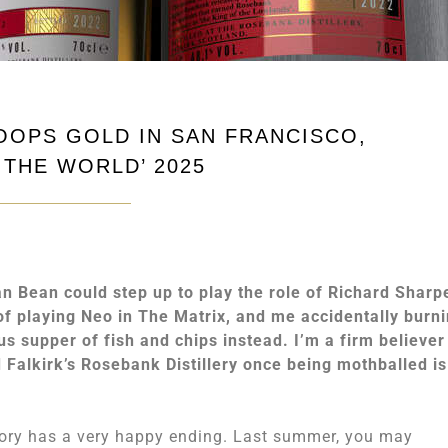
OOPS GOLD IN SAN FRANCISCO,
 THE WORLD’ 2025
an Bean could step up to play the role of Richard Sharp
of playing Neo in The Matrix, and me accidentally burn
us supper of fish and chips instead. I’m a firm believer
d Falkirk’s Rosebank Distillery once being mothballed is
story has a very happy ending. Last summer, you may