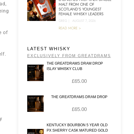
ad,
MALT FROM ONE OF
SCOTLAND’S YOUNGEST
eing
FEMALE WHISKY LEADERS
GREG
|
AUGUST 7, 2026
READ MORE >
e of
LATEST WHISKY
lf.
EXCLUSIVELY FROM GREATDRAMS
THE GREATDRAMS DRAM DROP
ISLAY WHISKY CLUB
£
65.00
THE GREATDRAMS DRAM DROP
£
65.00
ly
KENTUCKY BOURBON 5 YEAR OLD
PX SHERRY CASK MATURED GOLD