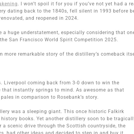
akening
. I won’t spoil it for you if you’ve not yet had a re
lery dating back to the 1840s, fell silent in 1993 before b
renovated, and reopened in 2024.
 a huge understatement, especially considering that on
 the San Francisco World Spirit Competition 2025.
n more remarkable story of the distillery’s comeback itse
 Liverpool coming back from 3-0 down to win the
that instantly springs to mind. As awesome as that
 pales in comparison to Rosebank’s story.
lery was a sleeping giant. This once historic Falkirk
history books. Yet another distillery soon to be tragical
r a scenic drive through the Scottish countryside, the
s, had other ideas and decided to step in and buy it.