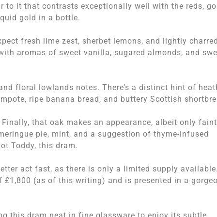
r to it that contrasts exceptionally well with the reds, go
iquid gold in a bottle.
Expect fresh lime zest, sherbet lemons, and lightly charre
 with aromas of sweet vanilla, sugared almonds, and swe
nd floral lowlands notes. There’s a distinct hint of heat
pote, ripe banana bread, and buttery Scottish shortbre
 Finally, that oak makes an appearance, albeit only faint
meringue pie, mint, and a suggestion of thyme-infused
Hot Toddy, this dram.
tter act fast, as there is only a limited supply available
 £1,800 (as of this writing) and is presented in a gorge
 this dram neat in fine glassware to enjoy its subtle