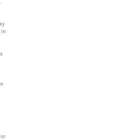
.
ky
 in
ts
on
for