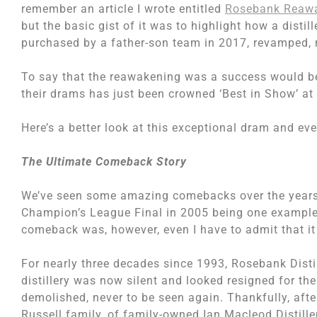
remember an article I wrote entitled
Rosebank Reaw
but the basic gist of it was to highlight how a distil
purchased by a father-son team in 2017, revamped, 
To say that the reawakening was a success would be
their drams has just been crowned ‘Best in Show’ at
Here’s a better look at this exceptional dram and eve
The Ultimate Comeback Story
We’ve seen some amazing comebacks over the years.
Champion’s League Final in 2005 being one example 
comeback was, however, even I have to admit that it
For nearly three decades since 1993, Rosebank Distil
distillery was now silent and looked resigned for the 
demolished, never to be seen again. Thankfully, afte
Russell family, of family-owned Ian Macleod Distiller