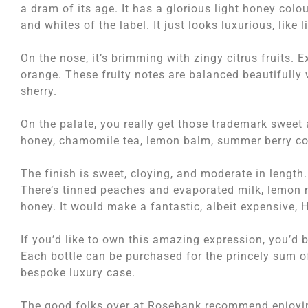
a dram of its age. It has a glorious light honey colou
and whites of the label. It just looks luxurious, like l
On the nose, it’s brimming with zingy citrus fruits. 
orange. These fruity notes are balanced beautifully
sherry.
On the palate, you really get those trademark sweet a
honey, chamomile tea, lemon balm, summer berry com
The finish is sweet, cloying, and moderate in length.
There’s tinned peaches and evaporated milk, lemon 
honey. It would make a fantastic, albeit expensive, 
If you’d like to own this amazing expression, you’d be
Each bottle can be purchased for the princely sum of
bespoke luxury case.
The good folks over at Rosebank recommend enjoying