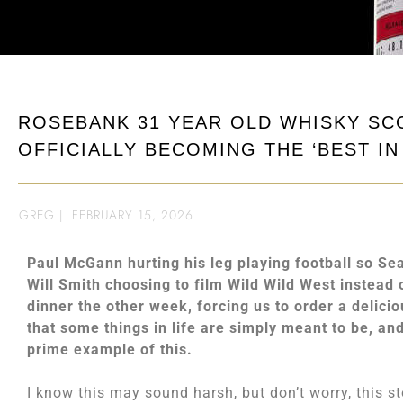
ROSEBANK 31 YEAR OLD WHISKY SC
OFFICIALLY BECOMING THE ‘BEST IN
GREG
|
FEBRUARY 15, 2026
Paul McGann hurting his leg playing football so Se
Will Smith choosing to film Wild Wild West instead 
dinner the other week, forcing us to order a delicio
that some things in life are simply meant to be, an
prime example of this.
I know this may sound harsh, but don’t worry, this 