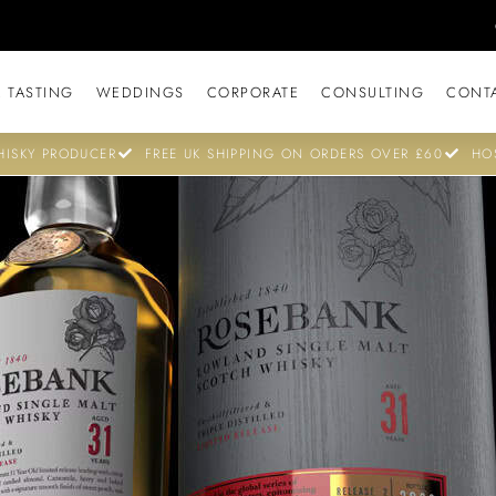
 TASTING
WEDDINGS
CORPORATE
CONSULTING
CONT
ISKY PRODUCER
FREE UK SHIPPING ON ORDERS OVER £60
HO