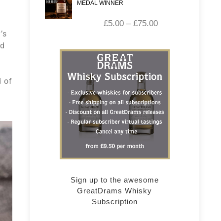
MEDAL WINNER
£
5.00
–
£
75.00
’s
ld
d of
Sign up to the awesome
GreatDrams Whisky
Subscription