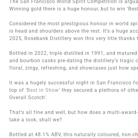
The San Francisco World Spirit Competition is arguab
Winning gold there is a huge honour, but to win ‘Best 
Considered the most prestigious honour in world spir
is head and shoulders above the rest. It’s a huge acco
2025, Rosebank Distillery won this very title thanks
Bottled in 2022, triple distilled in 1991, and matured
and bourbon casks pre-dating the distillery’s tragic 
floral, zingy, refreshing, and showcases just how s
It was a hugely successful night in San Francisco for
top of
‘Best in Show’
they secured a plethora of othe
Overall Scotch’.
That’s all fine and well, but how does a multi-award-w
take a look, shall we?
Bottled at 48.1% ABV, this naturally coloured, non-ch