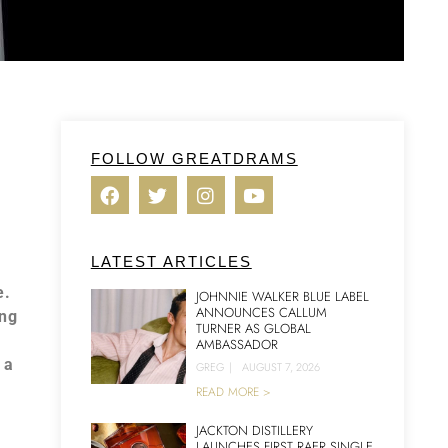
FOLLOW GREATDRAMS
LATEST ARTICLES
e.
JOHNNIE WALKER BLUE LABEL
ANNOUNCES CALLUM
ing
TURNER AS GLOBAL
AMBASSADOR
 a
GREG
|
AUGUST 7, 2026
READ MORE >
JACKTON DISTILLERY
LAUNCHES FIRST RAER SINGLE