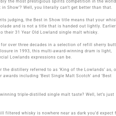
ly the most prestigious spirits competition in the world
in Show’? Well, you literally can’t get better than that.
its judging, the Best in Show title means that your whis
lade and is not a title that is handed out lightly. Earlier
 to their 31 Year Old Lowland single malt whisky.
 for over three decades in a selection of refill sherry but
closure in 1993, this multi-award-winning dram is light,
pecial Lowlands expressions can be.
 the distillery referred to as ‘King of the Lowlands’ as, 
r awards including ‘Best Single Malt Scotch’ and ‘Best
inning triple-distilled single malt taste? Well, let’s just
ill filtered whisky is nowhere near as dark you’d expect 