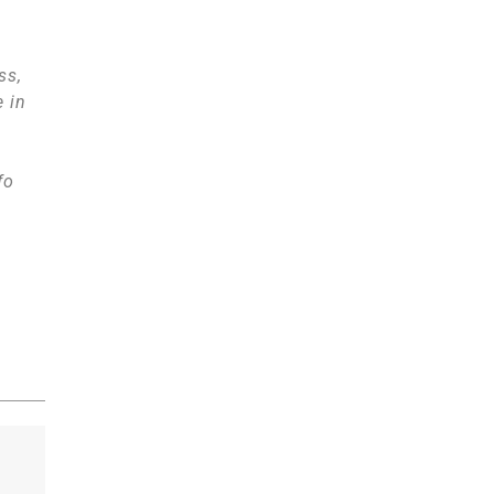
ss,
e in
fo