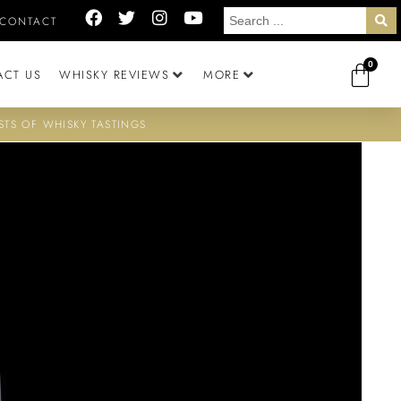
CONTACT
0
ACT US
WHISKY REVIEWS
MORE
STS OF WHISKY TASTINGS