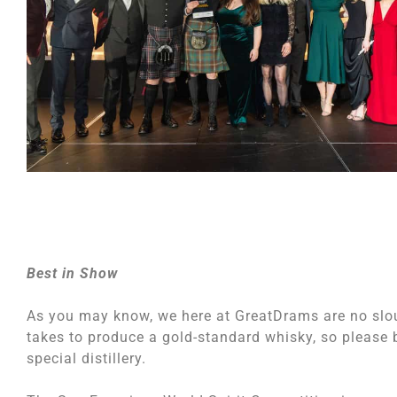
Best in Show
As you may know, we here at GreatDrams are no slo
takes to produce a gold-standard whisky, so please b
special distillery.