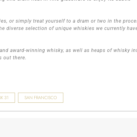
ies, or simply treat yourself to a dram or two in the proce
he diverse selection of unique whiskies we currently hav
, and award-winning whisky, as well as heaps of whisky in
rs out there.
K 31
SAN FRANCISCO