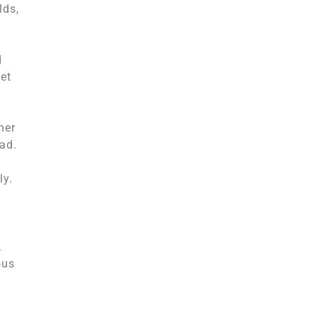
lds,
d
et
her
ad.
ly.
.
ous