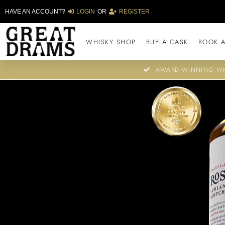
HAVE AN ACCOUNT?
LOGIN
OR
REGISTER
WHISKY SHOP
BUY A CASK
BOOK A
AWARD-WINNING WH