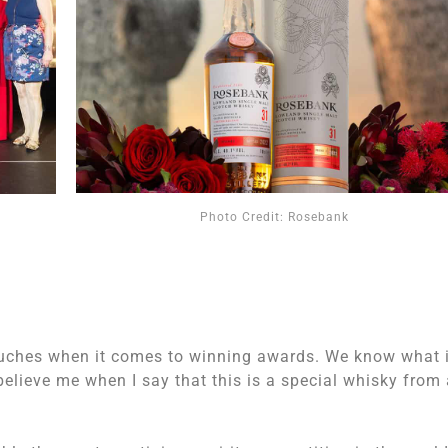
Photo Credit: Rosebank
uches when it comes to winning awards. We know what i
elieve me when I say that this is a special whisky from 