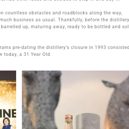
ion countless obstacles and roadblocks along the way,
uch business as usual. Thankfully, before the distillery
it barrelled up, maturing away, ready to be bottled and so
ams pre-dating the distillery’s closure in 1993 consiste
w today, a 31 Year Old.