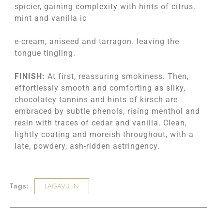
spicier, gaining complexity with hints of citrus,
mint and vanilla ic
e-cream, aniseed and tarragon. leaving the
tongue tingling.
FINISH:
At first, reassuring smokiness. Then,
effortlessly smooth and comforting as silky,
chocolatey tannins and hints of kirsch are
embraced by subtle phenols, rising menthol and
resin with traces of cedar and vanilla. Clean,
lightly coating and moreish throughout, with a
late, powdery, ash-ridden astringency.
Tags:
LAGAVULIN