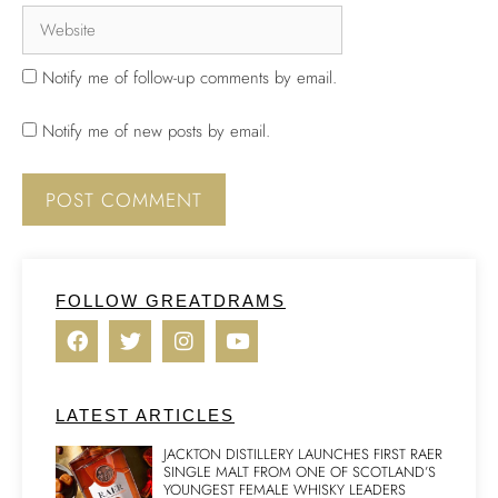
Notify me of follow-up comments by email.
Notify me of new posts by email.
FOLLOW GREATDRAMS
LATEST ARTICLES
JACKTON DISTILLERY LAUNCHES FIRST RAER
SINGLE MALT FROM ONE OF SCOTLAND’S
YOUNGEST FEMALE WHISKY LEADERS