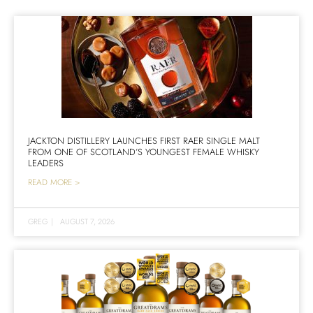
JACKTON DISTILLERY LAUNCHES FIRST RAER SINGLE MALT
FROM ONE OF SCOTLAND’S YOUNGEST FEMALE WHISKY
LEADERS
READ MORE >
GREG
|
AUGUST 7, 2026