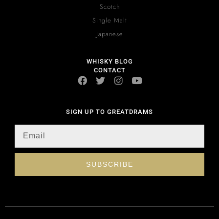
Scotch
Single Malt
Japanese
WHISKY BLOG
CONTACT
SIGN UP TO GREATDRAMS
SUBSCRIBE