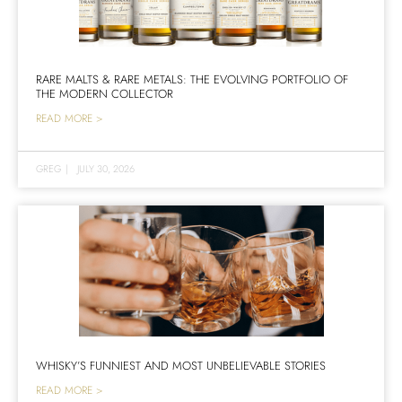
RARE MALTS & RARE METALS: THE EVOLVING PORTFOLIO OF
THE MODERN COLLECTOR
READ MORE >
GREG
|
JULY 30, 2026
WHISKY’S FUNNIEST AND MOST UNBELIEVABLE STORIES
READ MORE >