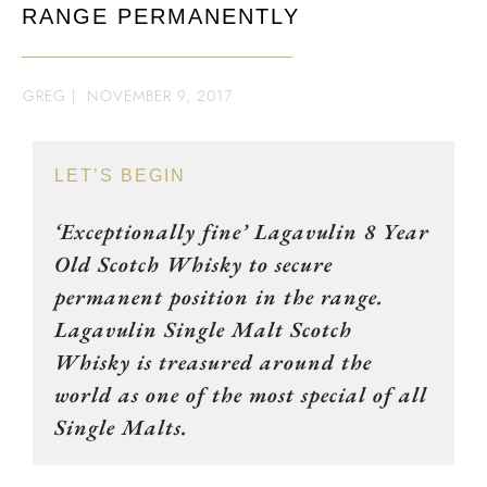
RANGE PERMANENTLY
GREG
|
NOVEMBER 9, 2017
LET’S BEGIN
‘Exceptionally fine’ Lagavulin 8 Year
Old Scotch Whisky to secure
permanent position in the range.
Lagavulin Single Malt Scotch
Whisky is treasured around the
world as one of the most special of all
Single Malts.