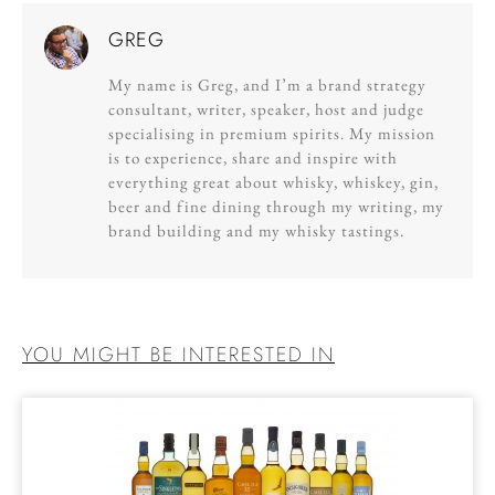
GREG
My name is Greg, and I’m a brand strategy
consultant, writer, speaker, host and judge
specialising in premium spirits. My mission
is to experience, share and inspire with
everything great about whisky, whiskey, gin,
beer and fine dining through my writing, my
brand building and my whisky tastings.
YOU MIGHT BE INTERESTED IN