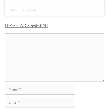
GREG
|
JULY 28, 2026
LEAVE A COMMENT