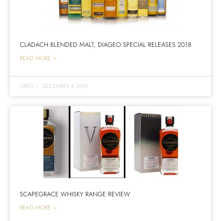
CLADACH BLENDED MALT, DIAGEO SPECIAL RELEASES 2018
READ MORE >
GREG
|
DECEMBER 4, 2018
SCAPEGRACE WHISKY RANGE REVIEW
READ MORE >