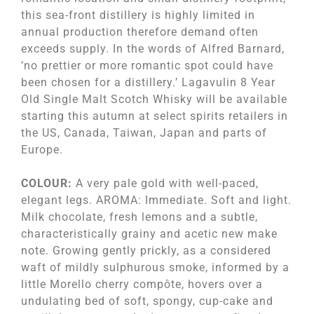
this sea-front distillery is highly limited in
annual production therefore demand often
exceeds supply. In the words of Alfred Barnard,
’no prettier or more romantic spot could have
been chosen for a distillery.’ Lagavulin 8 Year
Old Single Malt Scotch Whisky will be available
starting this autumn at select spirits retailers in
the US, Canada, Taiwan, Japan and parts of
Europe.
COLOUR:
A very pale gold with well-paced,
elegant legs. AROMA: Immediate. Soft and light.
Milk chocolate, fresh lemons and a subtle,
characteristically grainy and acetic new make
note. Growing gently prickly, as a considered
waft of mildly sulphurous smoke, informed by a
little Morello cherry compôte, hovers over a
undulating bed of soft, spongy, cup-cake and