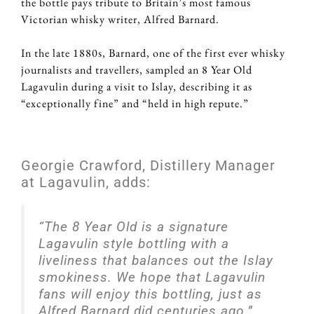
the bottle pays tribute to Britain’s most famous
Victorian whisky writer, Alfred Barnard.
In the late 1880s, Barnard, one of the first ever whisky
journalists and travellers, sampled an 8 Year Old
Lagavulin during a visit to Islay, describing it as
“exceptionally fine” and “held in high repute.”
Georgie Crawford, Distillery Manager
at Lagavulin, adds:
“The 8 Year Old is a signature
Lagavulin style bottling with a
liveliness that balances out the Islay
smokiness. We hope that Lagavulin
fans will enjoy this bottling, just as
Alfred Barnard did centuries ago.”