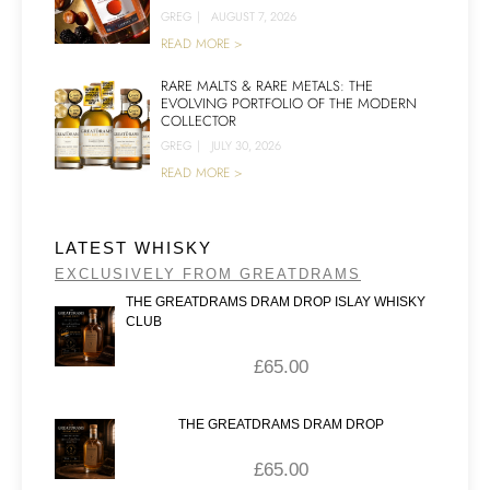
GREG
|
AUGUST 7, 2026
READ MORE >
RARE MALTS & RARE METALS: THE
EVOLVING PORTFOLIO OF THE MODERN
COLLECTOR
GREG
|
JULY 30, 2026
READ MORE >
LATEST WHISKY
EXCLUSIVELY FROM GREATDRAMS
THE GREATDRAMS DRAM DROP ISLAY WHISKY
CLUB
£
65.00
THE GREATDRAMS DRAM DROP
£
65.00