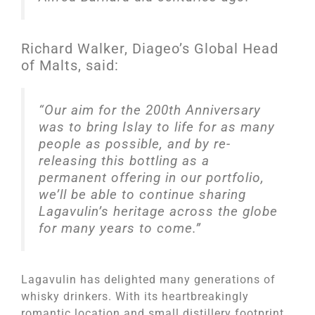
Richard Walker, Diageo’s Global Head
of Malts, said:
“Our aim for the 200th Anniversary
was to bring Islay to life for as many
people as possible, and by re-
releasing this bottling as a
permanent offering in our portfolio,
we’ll be able to continue sharing
Lagavulin’s heritage across the globe
for many years to come.”
Lagavulin has delighted many generations of
whisky drinkers. With its heartbreakingly
romantic location and small distillery footprint,