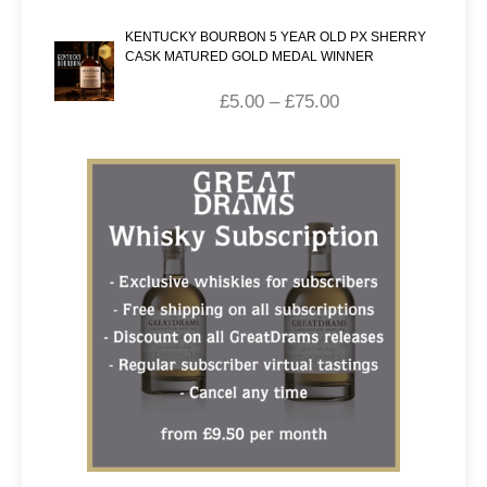
KENTUCKY BOURBON 5 YEAR OLD PX SHERRY
CASK MATURED GOLD MEDAL WINNER
£
5.00
–
£
75.00