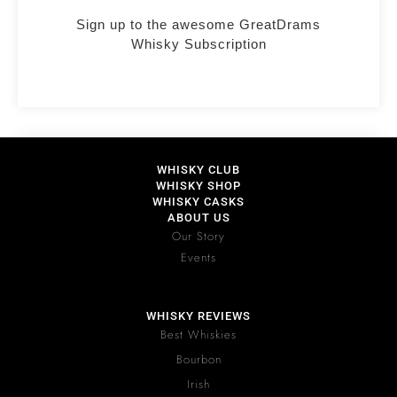
Sign up to the awesome GreatDrams
Whisky Subscription
WHISKY CLUB
WHISKY SHOP
WHISKY CASKS
ABOUT US
Our Story
Events
WHISKY REVIEWS
Best Whiskies
Bourbon
Irish