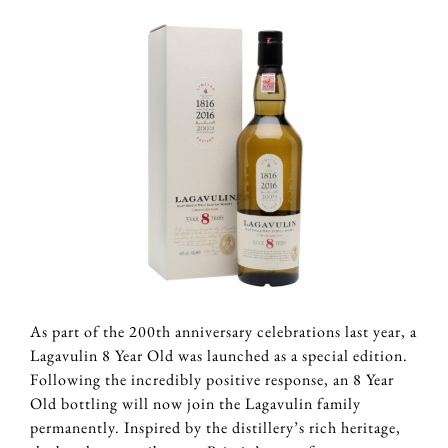
As part of the 200th anniversary celebrations last year, a
Lagavulin 8 Year Old was launched as a special edition.
Following the incredibly positive response, an 8 Year
Old bottling will now join the Lagavulin family
permanently. Inspired by the distillery’s rich heritage,