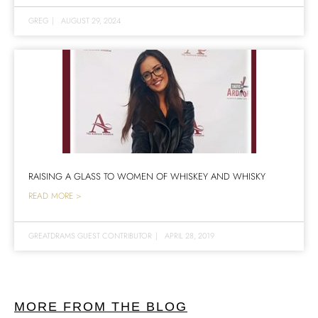
GREG
|
AUGUST 29, 2024
RAISING A GLASS TO WOMEN OF WHISKEY AND WHISKY
READ MORE >
GREATDRAMS GUEST CONTRIBUTOR
|
APRIL 28, 2019
MORE FROM THE BLOG