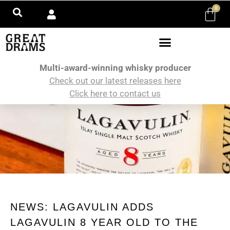
0
Multi-award-winning whisky producer
Check out our latest releases here
Click here to contact us
NEWS: LAGAVULIN ADDS
LAGAVULIN 8 YEAR OLD TO THE