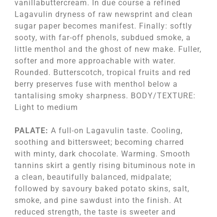
vanillabuttercream. In due course a refined
Lagavulin dryness of raw newsprint and clean
sugar paper becomes manifest. Finally: softly
sooty, with far-off phenols, subdued smoke, a
little menthol and the ghost of new make. Fuller,
softer and more approachable with water.
Rounded. Butterscotch, tropical fruits and red
berry preserves fuse with menthol below a
tantalising smoky sharpness. BODY/TEXTURE:
Light to medium
PALATE:
A full-on Lagavulin taste. Cooling,
soothing and bittersweet; becoming charred
with minty, dark chocolate. Warming. Smooth
tannins skirt a gently rising bituminous note in
a clean, beautifully balanced, midpalate;
followed by savoury baked potato skins, salt,
smoke, and pine sawdust into the finish. At
reduced strength, the taste is sweeter and