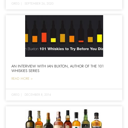
GREG
|
SEPTEMBER 26, 2020
AN INTERVIEW WITH IAN BUXTON, AUTHOR OF THE 101
WHISKIES SERIES
READ MORE >
GREG
|
DECEMBER 8, 2014