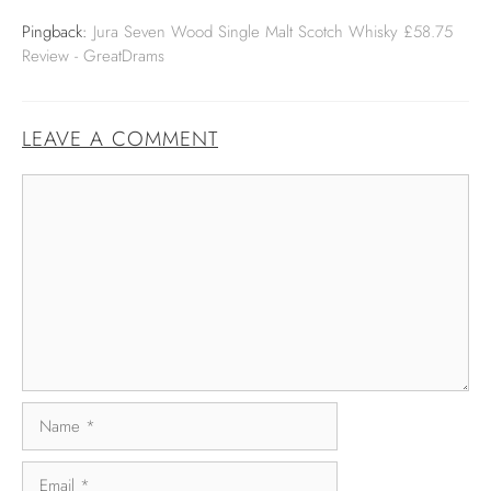
Pingback:
Jura Seven Wood Single Malt Scotch Whisky £58.75
Review - GreatDrams
LEAVE A COMMENT