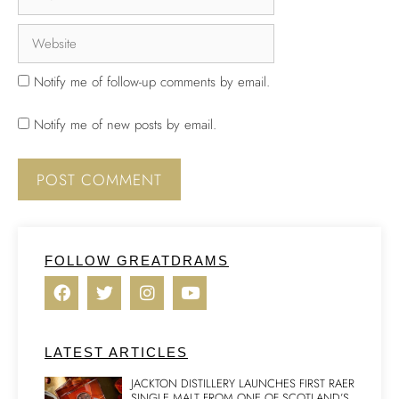
Notify me of follow-up comments by email.
Notify me of new posts by email.
FOLLOW GREATDRAMS
LATEST ARTICLES
JACKTON DISTILLERY LAUNCHES FIRST RAER
SINGLE MALT FROM ONE OF SCOTLAND’S