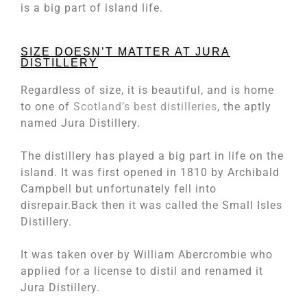
is a big part of island life.
SIZE DOESN’T MATTER AT JURA
DISTILLERY
Regardless of size, it is beautiful, and is home
to one of
Scotland’s best distilleries
, the aptly
named Jura Distillery.
The distillery has played a big part in life on the
island. It was first opened in 1810 by Archibald
Campbell but unfortunately fell into
disrepair.Back then it was called the Small Isles
Distillery.
It was taken over by William Abercrombie who
applied for a license to distil and renamed it
Jura Distillery.