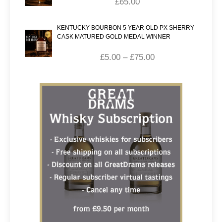
£
65.00
KENTUCKY BOURBON 5 YEAR OLD PX SHERRY
CASK MATURED GOLD MEDAL WINNER
£
5.00
–
£
75.00