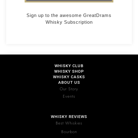
Sign up to the awesome GreatDrams
Whisky Subscription
WHISKY CLUB
WHISKY SHOP
WHISKY CASKS
ABOUT US
Our Story
Events
WHISKY REVIEWS
Best Whiskies
Bourbon