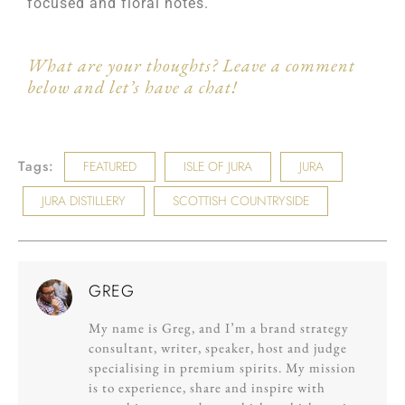
focused and floral notes.
What are your thoughts? Leave a comment
below and let’s have a chat!
Tags:
FEATURED
ISLE OF JURA
JURA
JURA DISTILLERY
SCOTTISH COUNTRYSIDE
GREG
My name is Greg, and I’m a brand strategy
consultant, writer, speaker, host and judge
specialising in premium spirits. My mission
is to experience, share and inspire with