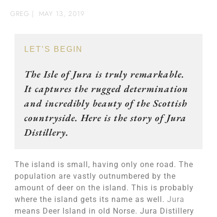
GREG
|
MAY 13, 2019
LET’S BEGIN
The Isle of Jura is truly remarkable.
It captures the rugged determination
and incredibly beauty of the Scottish
countryside. Here is the story of Jura
Distillery.
The island is small, having only one road. The
population are vastly outnumbered by the
amount of deer on the island. This is probably
where the island gets its name as well.
Jura
means Deer Island in old Norse. Jura Distillery