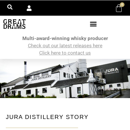
0
Multi-award-winning whisky producer
Check out our latest releases here
Click here to contact us
JURA DISTILLERY STORY