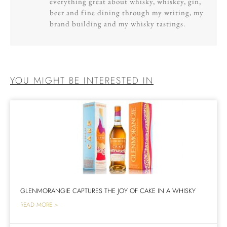
everything great about whisky, whiskey, gin,
beer and fine dining through my writing, my
brand building and my whisky tastings.
YOU MIGHT BE INTERESTED IN
GLENMORANGIE CAPTURES THE JOY OF CAKE IN A WHISKY
READ MORE >