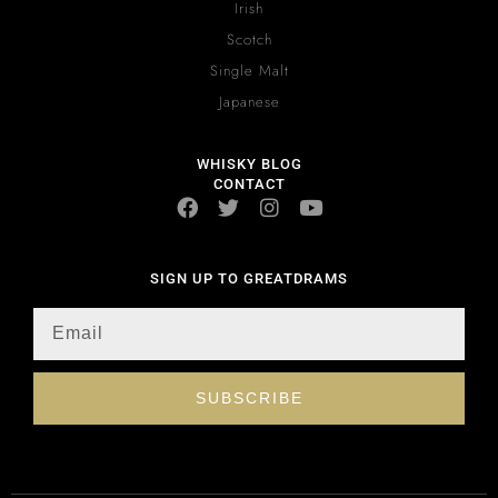
Irish
Scotch
Single Malt
Japanese
WHISKY BLOG
CONTACT
SIGN UP TO GREATDRAMS
SUBSCRIBE