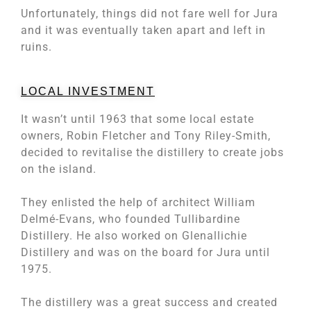
Unfortunately, things did not fare well for Jura
and it was eventually taken apart and left in
ruins.
LOCAL INVESTMENT
It wasn’t until 1963 that some local estate
owners, Robin Fletcher and Tony Riley-Smith,
decided to revitalise the distillery to create jobs
on the island.
They enlisted the help of architect William
Delmé-Evans, who founded Tullibardine
Distillery. He also worked on Glenallichie
Distillery and was on the board for Jura until
1975.
The distillery was a great success and created