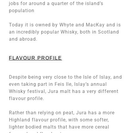
jobs for around a quarter of the island’s
population
Today it is owned by Whyte and MacKay and is
an incredibly popular Whisky, both in Scotland
and abroad.
FLAVOUR PROFILE
Despite being very close to the Isle of Islay, and
even taking part in Feis Ile, Islay’s annual
Whisky festival, Jura malt has a very different
flavour profile.
Rather than relying on peat, Jura has a more
Highland flavour profile, with some softer,
lighter bodied malts that have more cereal