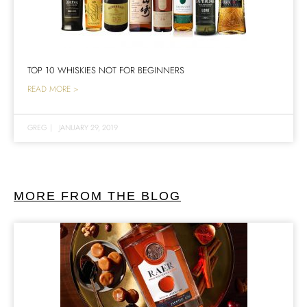
TOP 10 WHISKIES NOT FOR BEGINNERS
READ MORE >
GREG
|
JANUARY 29, 2019
MORE FROM THE BLOG