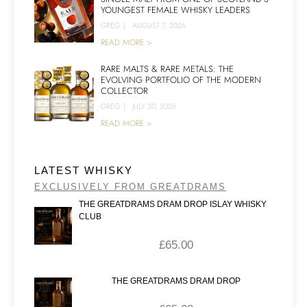
YOUNGEST FEMALE WHISKY LEADERS
GREG
|
AUGUST 7, 2026
READ MORE >
RARE MALTS & RARE METALS: THE
EVOLVING PORTFOLIO OF THE MODERN
COLLECTOR
GREG
|
JULY 30, 2026
READ MORE >
LATEST WHISKY
EXCLUSIVELY FROM GREATDRAMS
THE GREATDRAMS DRAM DROP ISLAY WHISKY
CLUB
£
65.00
THE GREATDRAMS DRAM DROP