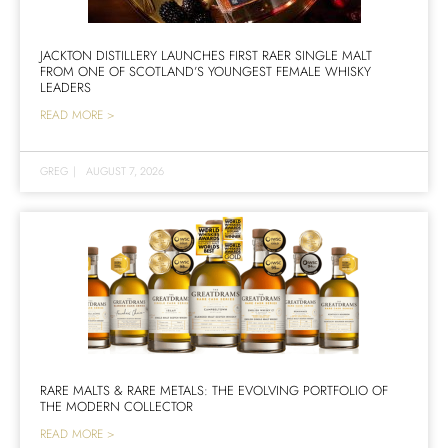
JACKTON DISTILLERY LAUNCHES FIRST RAER SINGLE MALT
FROM ONE OF SCOTLAND’S YOUNGEST FEMALE WHISKY
LEADERS
READ MORE >
GREG
|
AUGUST 7, 2026
RARE MALTS & RARE METALS: THE EVOLVING PORTFOLIO OF
THE MODERN COLLECTOR
READ MORE >