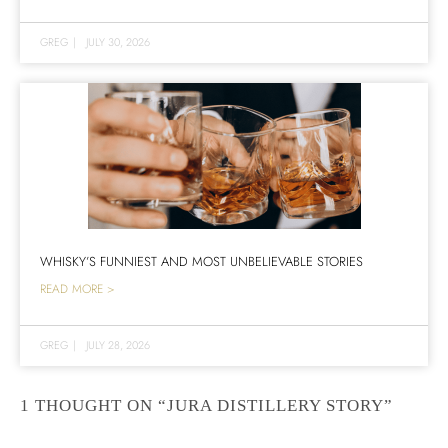
GREG
|
JULY 30, 2026
WHISKY’S FUNNIEST AND MOST UNBELIEVABLE STORIES
READ MORE >
GREG
|
JULY 28, 2026
1 THOUGHT ON “JURA DISTILLERY STORY”