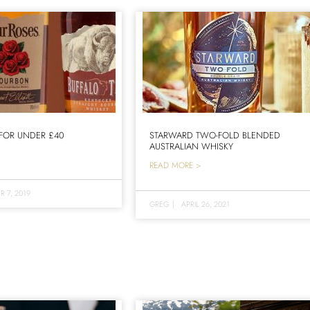
FOR UNDER £40
STARWARD TWO-FOLD BLENDED
AUSTRALIAN WHISKY
READ MORE >
 7, 2019
GREG
|
APRIL 26, 2021