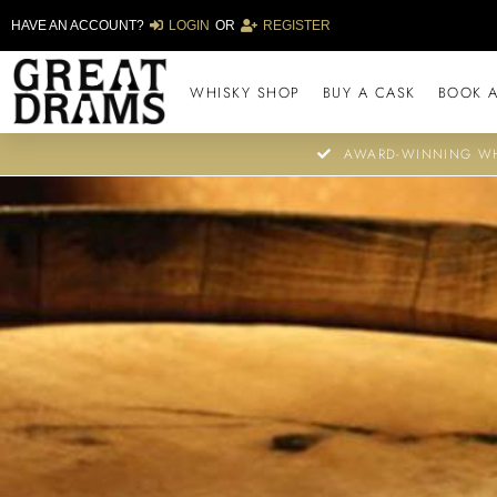
HAVE AN ACCOUNT?
LOGIN
OR
REGISTER
WHISKY SHOP
BUY A CASK
BOOK A
AWARD-WINNING WH