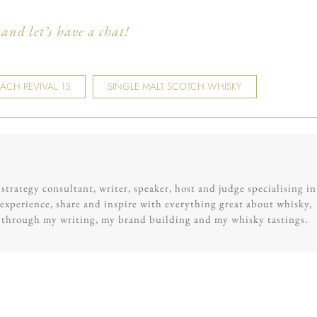
nd let’s have a chat!
CH REVIVAL 15
SINGLE MALT SCOTCH WHISKY
trategy consultant, writer, speaker, host and judge specialising in
experience, share and inspire with everything great about whisky,
g through my writing, my brand building and my whisky tastings.