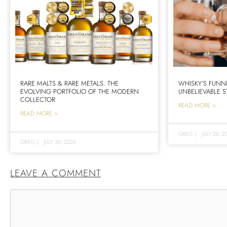
RARE MALTS & RARE METALS: THE
WHISKY’S FUNN
EVOLVING PORTFOLIO OF THE MODERN
UNBELIEVABLE S
COLLECTOR
READ MORE >
READ MORE >
GREG
|
JULY 28, 2
GREG
|
JULY 30, 2026
LEAVE A COMMENT