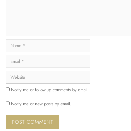
Notify me of follow-up comments by email.
Notify me of new posts by email.