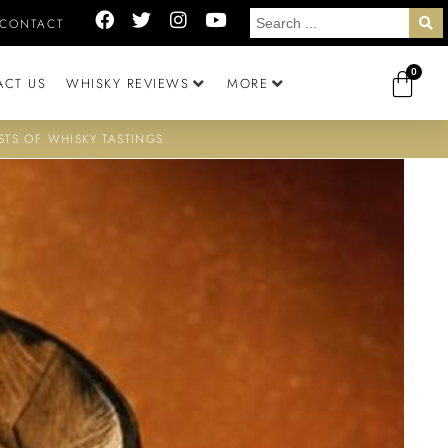
CONTACT
0
ACT US
WHISKY REVIEWS
MORE
STS OF WHISKY TASTINGS