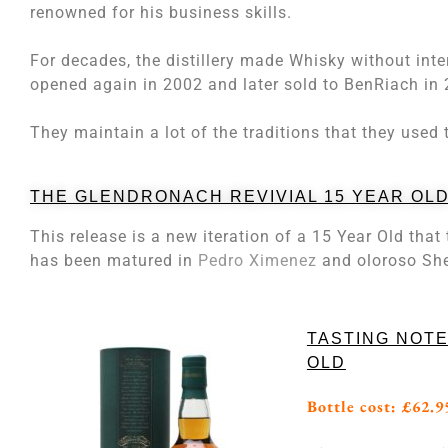
renowned for his business skills.
For decades, the distillery made Whisky without int
opened again in 2002 and later sold to BenRiach in
They maintain a lot of the traditions that they used t
THE GLENDRONACH REVIVIAL 15 YEAR OL
This release is a new iteration of a 15 Year Old tha
has been matured in
Pedro Ximenez
and oloroso She
TASTING NOTE
OLD
Bottle cost: £62.9