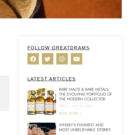
FOLLOW GREATDRAMS
LATEST ARTICLES
RARE MALTS & RARE METALS:
THE EVOLVING PORTFOLIO OF
THE MODERN COLLECTOR
.
GREG
|
JULY 30, 2026
READ MORE >
WHISKY’S FUNNIEST AND
MOST UNBELIEVABLE STORIES