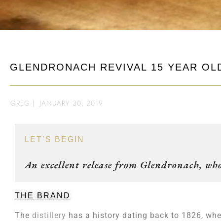
GLENDRONACH REVIVAL 15 YEAR OL
GREG
|
JANUARY 30, 2019
LET’S BEGIN
An excellent release from Glendronach, who
THE BRAND
The
distillery
has a history dating back to 1826, whe