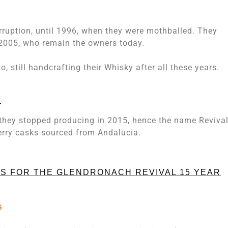
erruption, until 1996, when they were mothballed. They
 2005, who remain the owners today.
o, still handcrafting their Whisky after all these years.
D
t they stopped producing in 2015, hence the name Revival.
rry casks sourced from Andalucia.
S FOR THE GLENDRONACH REVIVAL 15 YEAR
5