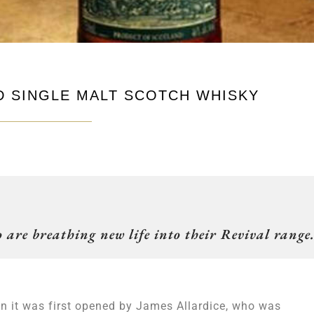
D SINGLE MALT SCOTCH WHISKY
 are breathing new life into their Revival range
n it was first opened by James Allardice, who was