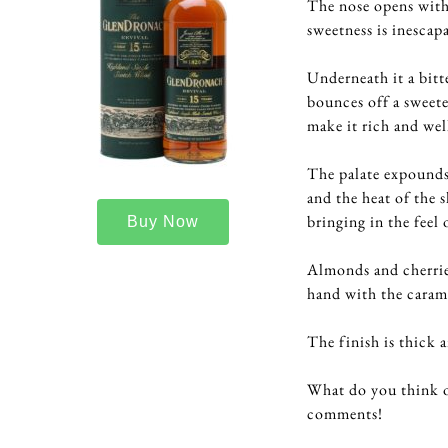
The nose opens with 
sweetness is inescapa
Underneath it a bit
bounces off a sweete
make it rich and wel
The palate expounds 
and the heat of the 
bringing in the feel 
Buy Now
Almonds and cherrie
hand with the caram
The finish is thick 
What do you think o
comments!