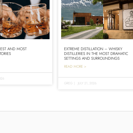
IEST AND MOST
EXTREME DISTILLATION – WHISKY
TORIES
DISTILLERIES IN THE MOST DRAMATIC
SETTINGS AND SURROUNDINGS
READ MORE >
026
GREG
|
JULY 21, 2026