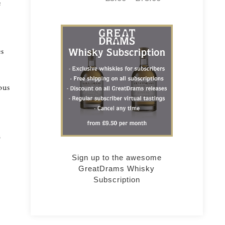
e
es
ous
n
Sign up to the awesome
GreatDrams Whisky
Subscription