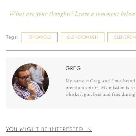
What are your thoughts? Leave a comment below a
Tags:
15-YEAR-OLD
GLENDRONACH
GLENDRONA
GREG
My name is Greg, and I’m a brand s
premium spirits. My mission is to 
whiskey, gin, beer and fine dinin
YOU MIGHT BE INTERESTED IN