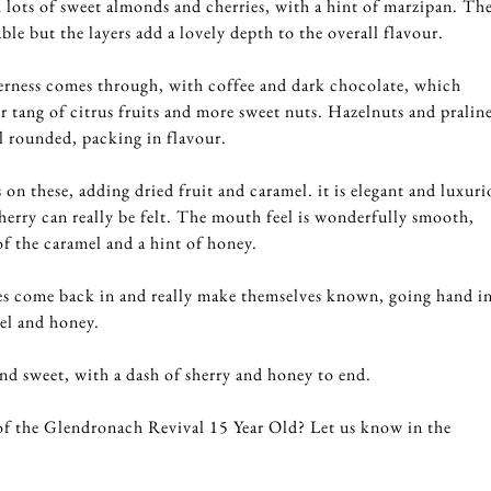
lots of sweet almonds and cherries, with a hint of marzipan. Th
ble but the layers add a lovely depth to the overall flavour.
terness comes through, with coffee and dark chocolate, which
r tang of citrus fruits and more sweet nuts. Hazelnuts and pralin
l rounded, packing in flavour.
on these, adding dried fruit and caramel. it is elegant and luxuri
sherry can really be felt. The mouth feel is wonderfully smooth,
of the caramel and a hint of honey.
s come back in and really make themselves known, going hand i
el and honey.
and sweet, with a dash of sherry and honey to end.
f the Glendronach Revival 15 Year Old? Let us know in the