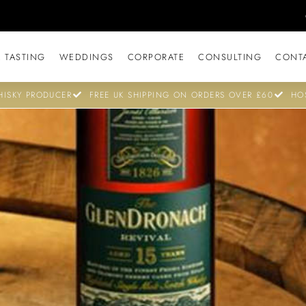
 TASTING
WEDDINGS
CORPORATE
CONSULTING
CONT
ISKY PRODUCER
FREE UK SHIPPING ON ORDERS OVER £60
HO