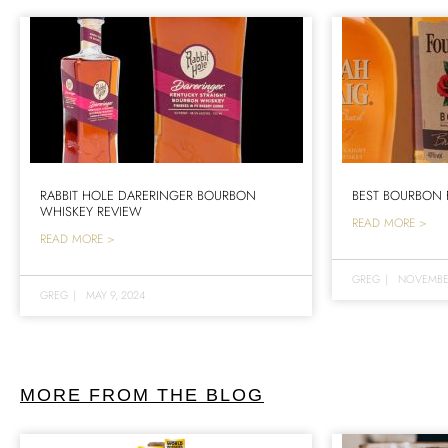
RABBIT HOLE DARERINGER BOURBON
BEST BOURBON 
WHISKEY REVIEW
READ MORE >
READ MORE >
GREG
|
NOVEMBER
GREG
|
MAY 9, 2024
MORE FROM THE BLOG