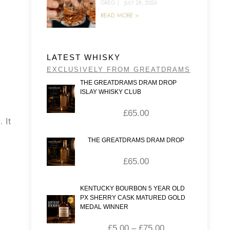
GREG
|
JULY 28, 2026
READ MORE >
LATEST WHISKY
EXCLUSIVELY FROM GREATDRAMS
THE GREATDRAMS DRAM DROP
ISLAY WHISKY CLUB
£
65.00
 It
THE GREATDRAMS DRAM DROP
£
65.00
KENTUCKY BOURBON 5 YEAR OLD
PX SHERRY CASK MATURED GOLD
MEDAL WINNER
£
5.00
–
£
75.00