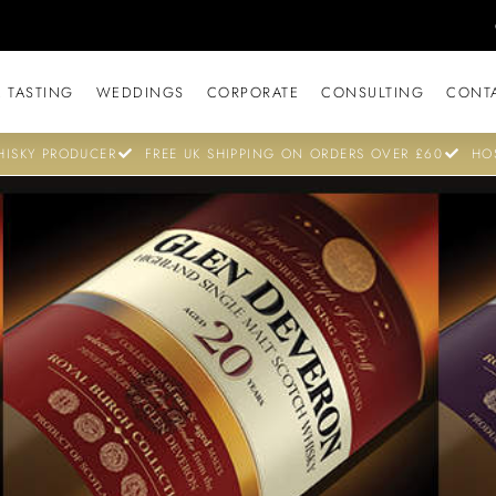
 TASTING
WEDDINGS
CORPORATE
CONSULTING
CONT
ISKY PRODUCER
FREE UK SHIPPING ON ORDERS OVER £60
HO