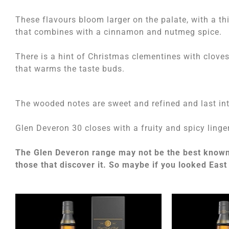
These flavours bloom larger on the palate, with a th
that combines with a cinnamon and nutmeg spice.
There is a hint of Christmas clementines with clove
that warms the taste buds.
The wooded notes are sweet and refined and last int
Glen Deveron 30 closes with a fruity and spicy linger
The Glen Deveron range may not be the best known o
those that discover it. So maybe if you looked East