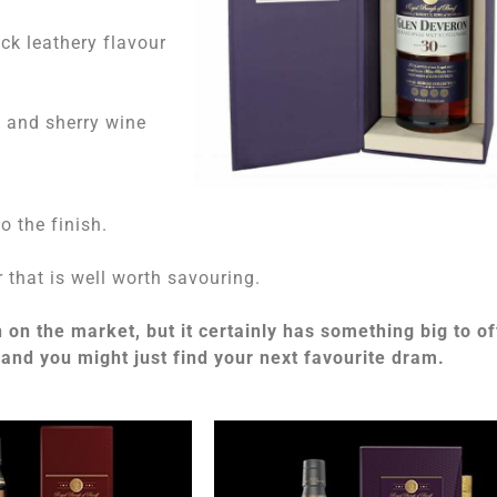
ick leathery flavour
s and sherry wine
o the finish.
 that is well worth savouring.
n the market, but it certainly has something big to of
 and you might just find your next favourite dram.