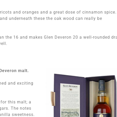
apricots and oranges and a great dose of cinnamon spice.
and underneath these the oak wood can really be
than the 16 and makes Glen Deveron 20 a well-rounded dr
ell.
 Deveron malt.
ned and exciting
for this malt; a
gars. The notes
anilla sweetness.