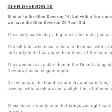
GLEN DEVERON 20
Similar to the Glen Deveron 16, but with a few mor
we have the Glen Deveron 20 Year Old.
The sherry casks play a big role in this malt, just as
The tell tale sweetness is there in the nose, with a ri
and nutty hints that pique the interest of the taste b
The sweetness is oakier than in the 16 and alongsid
flavours, has an elegant depth.
On the palate, the liquid is quite dry and satisfying
sweeter, with hazelnuts and a slight hint of almond 
These have a woody tone that brings you right back t
present.