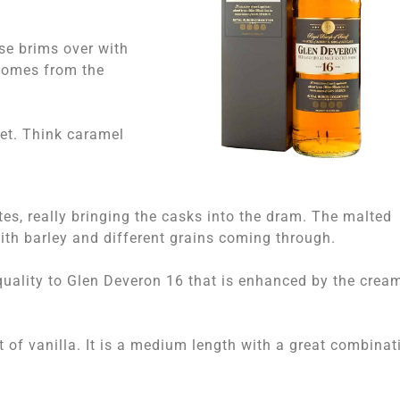
se brims over with
 comes from the
eet. Think caramel
otes, really bringing the casks into the dram. The malted
 with barley and different grains coming through.
quality to Glen Deveron 16 that is enhanced by the crea
nt of vanilla. It is a medium length with a great combinat