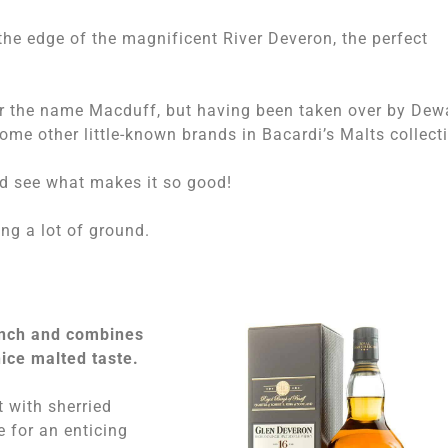
 the edge of the magnificent River Deveron, the perfect
r the name Macduff, but having been taken over by Dew
ome other little-known brands in Bacardi’s Malts collect
nd see what makes it so good!
ng a lot of ground.
unch and combines
ice malted taste.
 with sherried
e for an enticing