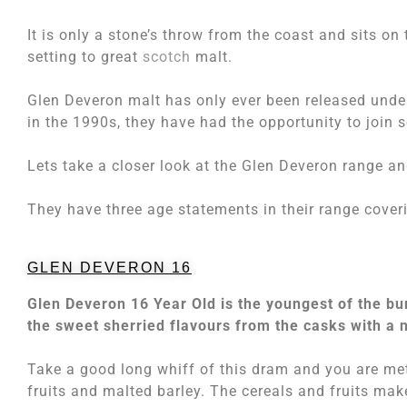
It is only a stone’s throw from the coast and sits on
setting to great
scotch
malt.
Glen Deveron malt has only ever been released unde
in the 1990s, they have had the opportunity to join s
Lets take a closer look at the Glen Deveron range a
They have three age statements in their range coveri
GLEN DEVERON 16
Glen Deveron 16 Year Old is the youngest of the b
the sweet sherried flavours from the casks with a n
Take a good long whiff of this dram and you are met
fruits and malted barley. The cereals and fruits mak