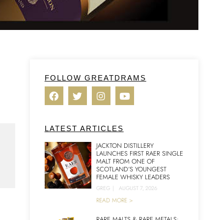
FOLLOW GREATDRAMS
LATEST ARTICLES
JACKTON DISTILLERY
LAUNCHES FIRST RAER SINGLE
MALT FROM ONE OF
SCOTLAND’S YOUNGEST
FEMALE WHISKY LEADERS
GREG
|
AUGUST 7, 2026
READ MORE >
RARE MALTS & RARE METALS: