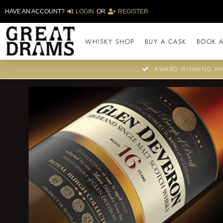
HAVE AN ACCOUNT?
LOGIN
OR
REGISTER
WHISKY SHOP
BUY A CASK
BOOK A
AWARD-WINNING WH