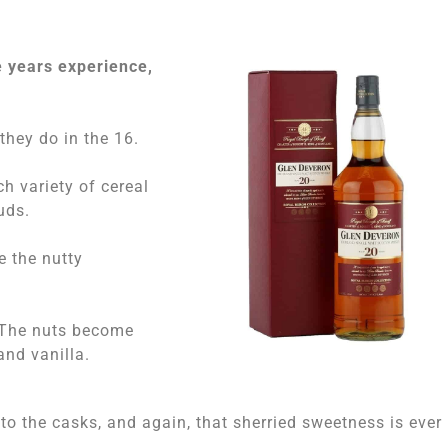
e years experience,
 they do in the 16.
ch variety of cereal
uds.
e the nutty
. The nuts become
and vanilla.
o the casks, and again, that sherried sweetness is ever