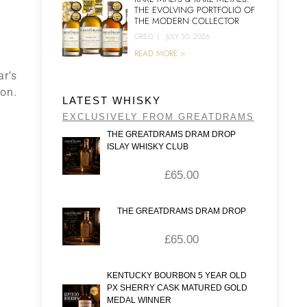
THE EVOLVING PORTFOLIO OF
THE MODERN COLLECTOR
GREG
|
JULY 30, 2026
READ MORE >
ar’s
ion.
LATEST WHISKY
EXCLUSIVELY FROM GREATDRAMS
THE GREATDRAMS DRAM DROP
ISLAY WHISKY CLUB
£
65.00
THE GREATDRAMS DRAM DROP
£
65.00
KENTUCKY BOURBON 5 YEAR OLD
PX SHERRY CASK MATURED GOLD
MEDAL WINNER