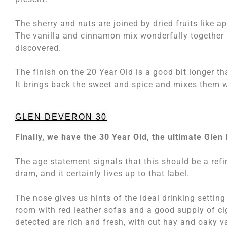
The sherry and nuts are joined by dried fruits like 
The vanilla and cinnamon mix wonderfully together 
discovered.
The finish on the 20 Year Old is a good bit longer 
It brings back the sweet and spice and mixes them w
GLEN DEVERON 30
Finally, we have the 30 Year Old, the ultimate Glen
The age statement signals that this should be a refi
dram, and it certainly lives up to that label.
The nose gives us hints of the ideal drinking setting 
room with red leather sofas and a good supply of ci
detected are rich and fresh, with cut hay and oaky v