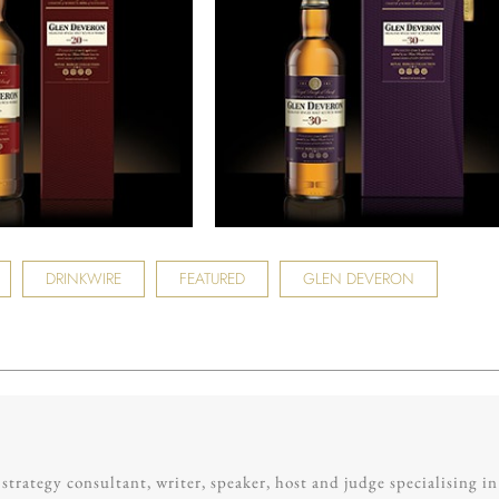
DRINKWIRE
FEATURED
GLEN DEVERON
trategy consultant, writer, speaker, host and judge specialising in