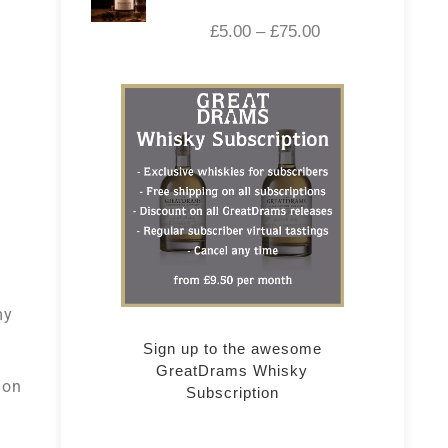
£
5.00
–
£
75.00
my
Sign up to the awesome
GreatDrams Whisky
ion
Subscription