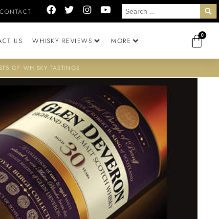
CONTACT
0
ACT US
WHISKY REVIEWS
MORE
STS OF WHISKY TASTINGS