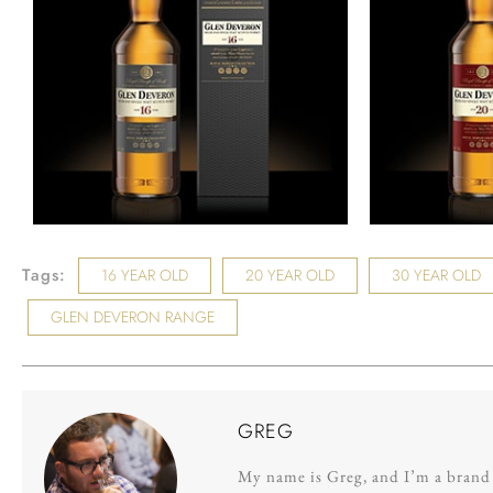
Tags:
16 YEAR OLD
20 YEAR OLD
30 YEAR OLD
GLEN DEVERON RANGE
GREG
My name is Greg, and I’m a brand s