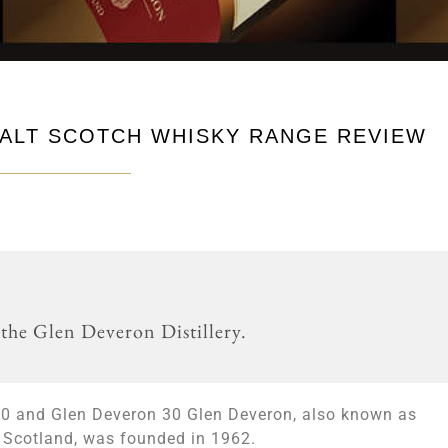
ALT SCOTCH WHISKY RANGE REVIEW
 the Glen Deveron Distillery.
20 and Glen Deveron 30 Glen Deveron, also known as
in Scotland, was founded in 1962.