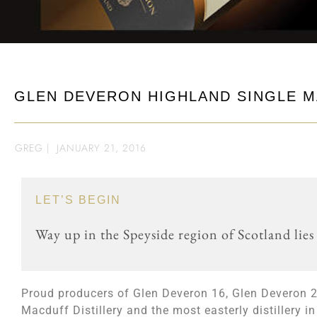
GLEN DEVERON HIGHLAND SINGLE M
GREG
|
JANUARY 21, 2016
LET’S BEGIN
Way up in the Speyside region of Scotland lies
Proud producers of Glen Deveron 16, Glen Deveron 
Macduff Distillery and the most easterly distillery 