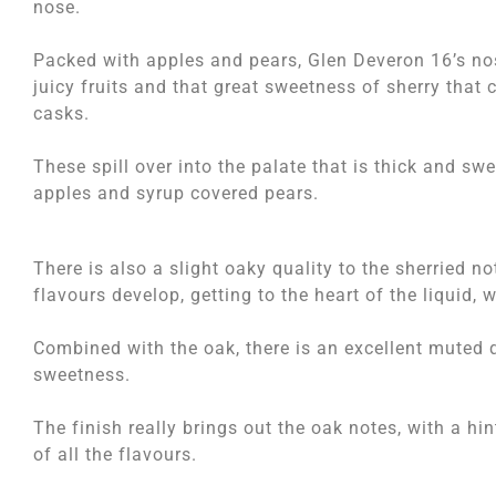
nose.
Packed with apples and pears, Glen Deveron 16’s no
juicy fruits and that great sweetness of sherry that
casks.
These spill over into the palate that is thick and sw
apples and syrup covered pears.
There is also a slight oaky quality to the sherried n
flavours develop, getting to the heart of the liquid,
Combined with the oak, there is an excellent muted 
sweetness.
The finish really brings out the oak notes, with a hi
of all the flavours.