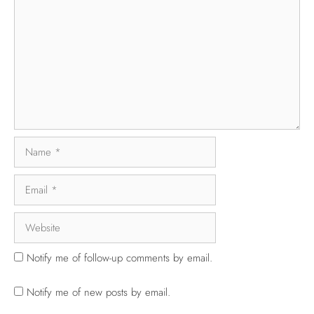
Notify me of follow-up comments by email.
Notify me of new posts by email.