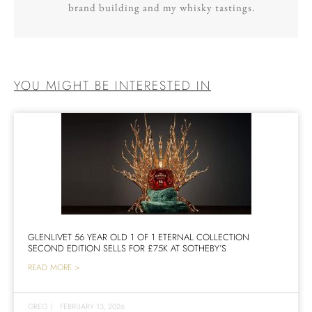
brand building and my whisky tastings.
YOU MIGHT BE INTERESTED IN
GLENLIVET 56 YEAR OLD 1 OF 1 ETERNAL COLLECTION
SECOND EDITION SELLS FOR £75K AT SOTHEBY’S
READ MORE >
GREG
|
FEBRUARY 13, 2026