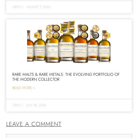
GREG
|
AUGUST 7, 2026
RARE MALTS & RARE METALS: THE EVOLVING PORTFOLIO OF
THE MODERN COLLECTOR
READ MORE >
GREG
|
JULY 30, 2026
LEAVE A COMMENT