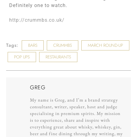
Definitely one to watch.
http://crummbs.co.uk/
Tags:
BARS
CRUMMBS
MARCH ROUND-UP
POP UPS
RESTAURANTS
GREG
My name is Greg, and I’m a brand strategy
consultant, writer, speaker, host and judge
specialising in premium spirits. My mission
is to experience, share and inspire with
everything great about whisky, whiskey, gin,
beer and fine dining through my writing, my