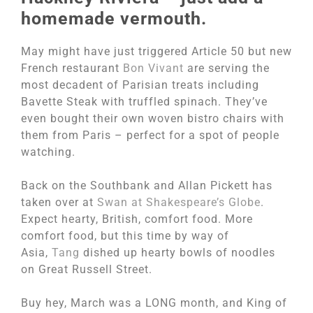
homemade vermouth.
May might have just triggered Article 50 but new
French restaurant
Bon Vivant
are serving the
most decadent of Parisian treats including
Bavette Steak with truffled spinach. They’ve
even bought their own woven bistro chairs with
them from Paris – perfect for a spot of people
watching.
Back on the Southbank and Allan Pickett has
taken over at
Swan at Shakespeare’s Globe
.
Expect hearty, British, comfort food. More
comfort food, but this time by way of
Asia,
Tang
dished up hearty bowls of noodles
on Great Russell Street.
Buy hey, March was a LONG month, and King of