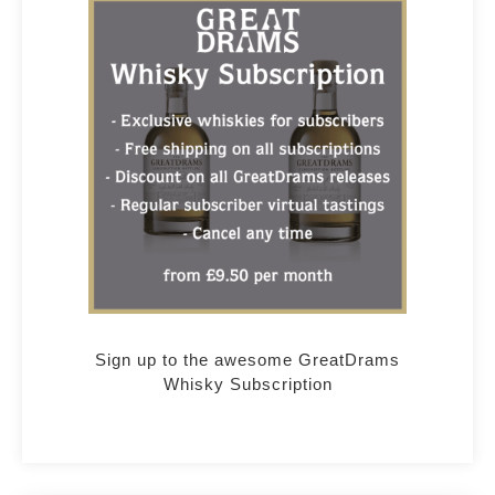
Sign up to the awesome GreatDrams
Whisky Subscription