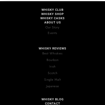
WHISKY CLUB
WHISKY SHOP
WHISKY CASKS
ABOUT US
Our Story
Events
WHISKY REVIEWS
Best Whiskies
Bourbon
Irish
Scotch
Single Malt
Japanese
WHISKY BLOG
CONTACT