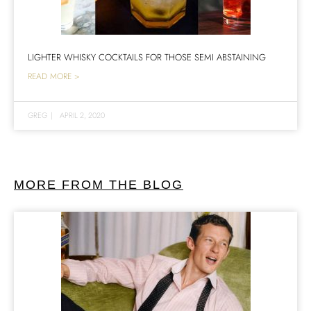
LIGHTER WHISKY COCKTAILS FOR THOSE SEMI ABSTAINING
READ MORE >
GREG
|
APRIL 2, 2020
MORE FROM THE BLOG