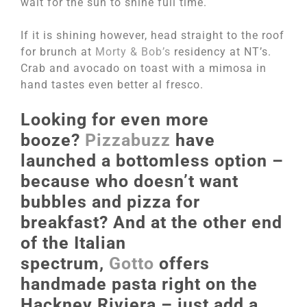
wait for the sun to shine full time.
If it is shining however, head straight to the roof
for brunch at
Morty & Bob’s
residency at NT’s.
Crab and avocado on toast with a mimosa in
hand tastes even better al fresco.
Looking for even more
booze?
Pizzabuzz
have
launched a bottomless option –
because who doesn’t want
bubbles and pizza for
breakfast? And at the other end
of the Italian
spectrum,
Gotto
offers
handmade pasta right on the
Hackney Riviera – just add a