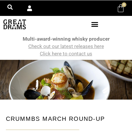
0
Multi-award-winning whisky producer
Check out our latest releases here
Click here to contact us
CRUMMBS MARCH ROUND-UP