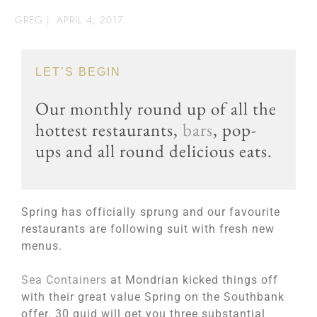
GREG
|
APRIL 4, 2017
LET’S BEGIN
Our monthly round up of all the
hottest restaurants,
bars
, pop-
ups and all round delicious eats.
Spring has officially sprung and our favourite
restaurants are following suit with fresh new
menus.
Sea Containers
at Mondrian kicked things off
with their great value Spring on the Southbank
offer. 30 quid will get you three substantial