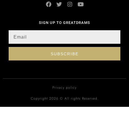
SIGN UP TO GREATDRAMS
SUBSCRIBE
Privacy policy
Copyright 2026 © All rights Reserved.