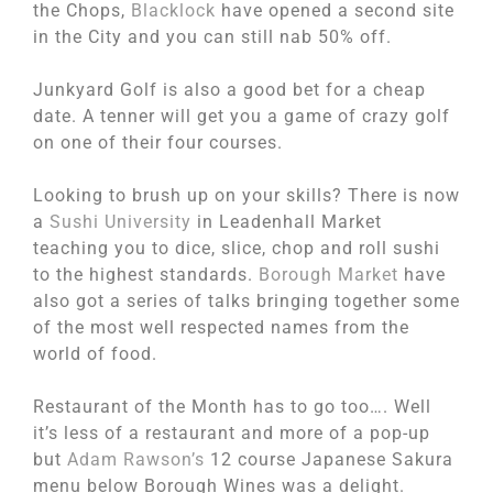
the Chops,
Blacklock
have opened a second site
in the City and you can still nab 50% off.
Junkyard Golf is also a good bet for a cheap
date. A tenner will get you a game of crazy golf
on one of their four courses.
Looking to brush up on your skills? There is now
a
Sushi University
in Leadenhall Market
teaching you to dice, slice, chop and roll sushi
to the highest standards.
Borough Market
have
also got a series of talks bringing together some
of the most well respected names from the
world of food.
Restaurant of the Month has to go too…. Well
it’s less of a restaurant and more of a pop-up
but
Adam Rawson’s
12 course Japanese Sakura
menu below Borough Wines was a delight.