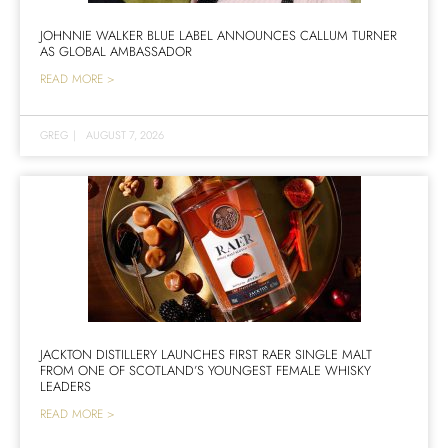
JOHNNIE WALKER BLUE LABEL ANNOUNCES CALLUM TURNER
AS GLOBAL AMBASSADOR
READ MORE >
GREG
|
AUGUST 7, 2026
JACKTON DISTILLERY LAUNCHES FIRST RAER SINGLE MALT
FROM ONE OF SCOTLAND’S YOUNGEST FEMALE WHISKY
LEADERS
READ MORE >