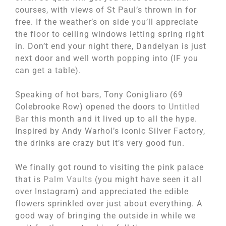
courses, with views of St Paul’s thrown in for
free. If the weather’s on side you’ll appreciate
the floor to ceiling windows letting spring right
in. Don’t end your night there, Dandelyan is just
next door and well worth popping into (IF you
can get a table).
Speaking of hot bars, Tony Conigliaro (69
Colebrooke Row) opened the doors to
Untitled
Bar
this month and it lived up to all the hype.
Inspired by Andy Warhol’s iconic Silver Factory,
the drinks are crazy but it’s very good fun.
We finally got round to visiting the pink palace
that is
Palm Vaults
(you might have seen it all
over Instagram) and appreciated the edible
flowers sprinkled over just about everything. A
good way of bringing the outside in while we