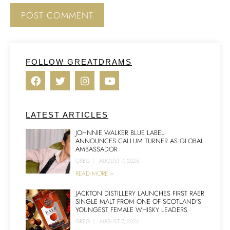
FOLLOW GREATDRAMS
LATEST ARTICLES
JOHNNIE WALKER BLUE LABEL
ANNOUNCES CALLUM TURNER AS GLOBAL
AMBASSADOR
GREG
|
AUGUST 7, 2026
READ MORE >
JACKTON DISTILLERY LAUNCHES FIRST RAER
SINGLE MALT FROM ONE OF SCOTLAND’S
YOUNGEST FEMALE WHISKY LEADERS
GREG
|
AUGUST 7, 2026