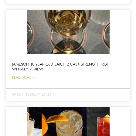
JAMESON 18 YEAR OLD BATCH 2 CASK STRENGTH IRISH
WHISKEY REVIEW
READ MORE >
GREG
|
FEBRUARY 25, 2019