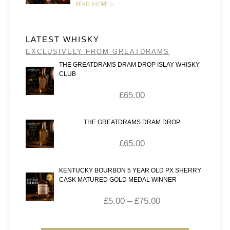
READ MORE >
LATEST WHISKY
EXCLUSIVELY FROM GREATDRAMS
THE GREATDRAMS DRAM DROP ISLAY WHISKY
CLUB
£
65.00
THE GREATDRAMS DRAM DROP
£
65.00
KENTUCKY BOURBON 5 YEAR OLD PX SHERRY
CASK MATURED GOLD MEDAL WINNER
£
5.00
–
£
75.00