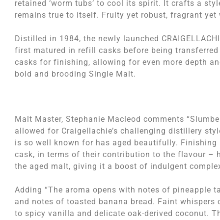
retained ‘worm tubs’ to cool its spirit. It crafts a sty
remains true to itself. Fruity yet robust, fragrant yet
Distilled in 1984, the newly launched CRAIGELLACH
first matured in refill casks before being transferred 
casks for finishing, allowing for even more depth an
bold and brooding Single Malt.
Malt Master, Stephanie Macleod comments “Slumberin
allowed for Craigellachie’s challenging distillery st
is so well known for has aged beautifully. Finishing i
cask, in terms of their contribution to the flavour 
the aged malt, giving it a boost of indulgent complex
Adding “The aroma opens with notes of pineapple tar
and notes of toasted banana bread. Faint whispers o
to spicy vanilla and delicate oak-derived coconut. Th