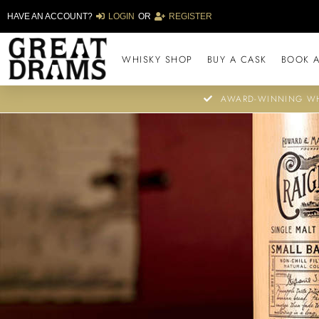
HAVE AN ACCOUNT?
LOGIN
OR
REGISTER
WHISKY SHOP
BUY A CASK
BOOK A
AWARD-WINNING WH