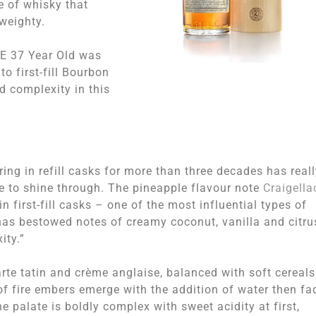
le of whisky that
 weighty.
IE 37 Year Old was
to first-fill Bourbon
d complexity in this
g in refill casks for more than three decades has reall
yle to shine through. The pineapple flavour note
Craigella
n first-fill casks – one of the most influential types of
– has bestowed notes of creamy coconut, vanilla and citru
ity.”
te tatin and crème anglaise, balanced with soft cereals
f fire embers emerge with the addition of water then fa
e palate is boldly complex with sweet acidity at first,