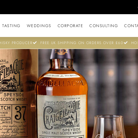
 TASTING
WEDDINGS
CORPORATE
CONSULTING
CONT
ISKY PRODUCER
FREE UK SHIPPING ON ORDERS OVER £60
HO