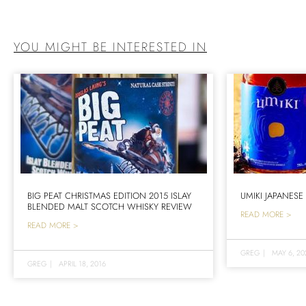
YOU MIGHT BE INTERESTED IN
BIG PEAT CHRISTMAS EDITION 2015 ISLAY
UMIKI JAPANESE
BLENDED MALT SCOTCH WHISKY REVIEW
READ MORE >
READ MORE >
GREG
|
MAY 6, 20
GREG
|
APRIL 18, 2016