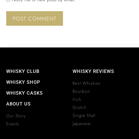
WHISKY CLUB
WHISKY REVIEWS
WHISKY SHOP
Best Whiskies
Bourbon
WHISKY CASKS
Irish
ABOUT US
Scotch
Single Malt
Our Story
Japanese
Events