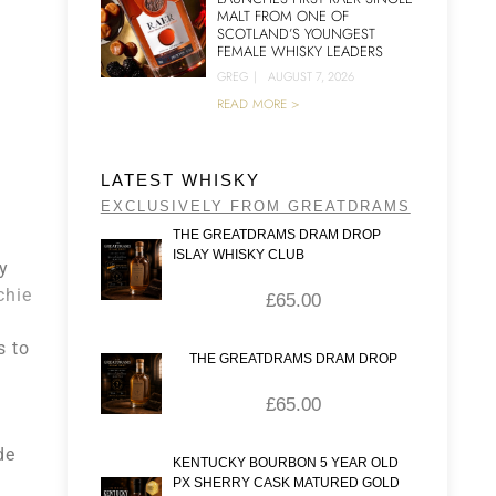
MALT FROM ONE OF
SCOTLAND’S YOUNGEST
FEMALE WHISKY LEADERS
GREG
|
AUGUST 7, 2026
READ MORE >
LATEST WHISKY
EXCLUSIVELY FROM GREATDRAMS
THE GREATDRAMS DRAM DROP
ISLAY WHISKY CLUB
y
chie
£
65.00
s to
THE GREATDRAMS DRAM DROP
£
65.00
de
KENTUCKY BOURBON 5 YEAR OLD
PX SHERRY CASK MATURED GOLD