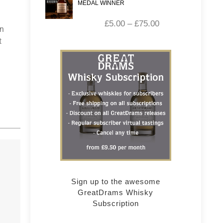
MEDAL WINNER
£
5.00
–
£
75.00
in
t
Sign up to the awesome
GreatDrams Whisky
Subscription