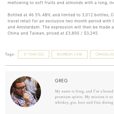
mellowing to soft fruits and almonds with a long, in
Bottled at 46.5% ABV, and limited to 3,012 bottles, C
travel retail for an exclusive two month period wit
and Amsterdam. The expression will then be made av
China and Taiwan, priced at £3,800 / $3,245.
Tags:
37 YEAR OLD
BOURBON CASK
CRAIGELLA
GREG
My name is Greg, and I’m a brand s
premium spirits. My mission is to 
whiskey, gin, beer and fine dinin