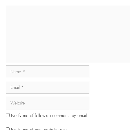
Notify me of follow-up comments by email.
Notify me of new posts by email.