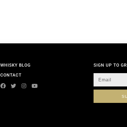
WHISKY BLOG
SIGN UP TO G
CONTACT
S