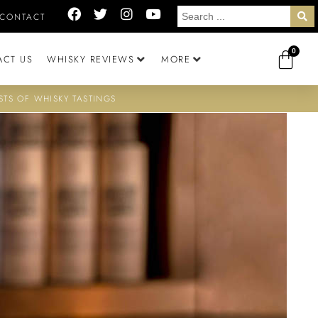
CONTACT
0
ACT US
WHISKY REVIEWS
MORE
STS OF WHISKY TASTINGS