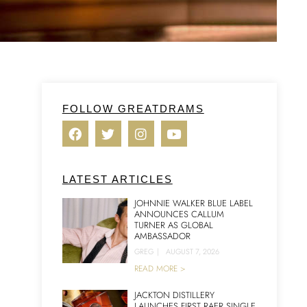
FOLLOW GREATDRAMS
LATEST ARTICLES
JOHNNIE WALKER BLUE LABEL
ANNOUNCES CALLUM
TURNER AS GLOBAL
AMBASSADOR
GREG
|
AUGUST 7, 2026
READ MORE >
JACKTON DISTILLERY
LAUNCHES FIRST RAER SINGLE