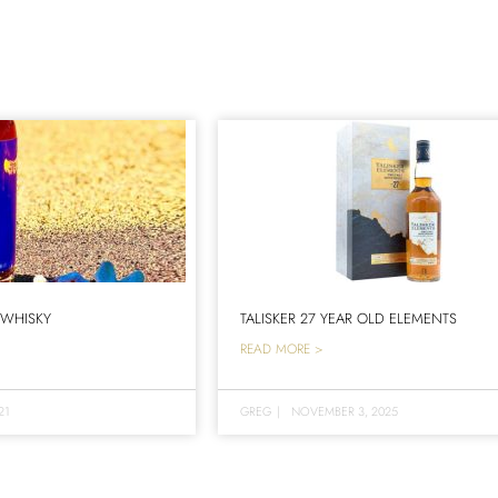
 WHISKY
TALISKER 27 YEAR OLD ELEMENTS
READ MORE >
21
GREG
|
NOVEMBER 3, 2025