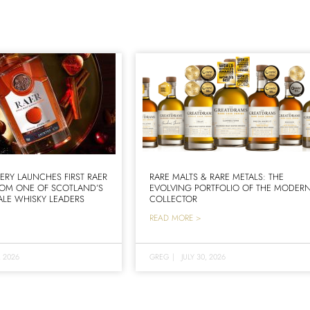
LERY LAUNCHES FIRST RAER
RARE MALTS & RARE METALS: THE
ROM ONE OF SCOTLAND’S
EVOLVING PORTFOLIO OF THE MODER
LE WHISKY LEADERS
COLLECTOR
READ MORE >
, 2026
GREG
|
JULY 30, 2026