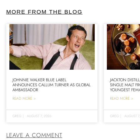
MORE FROM THE BLOG
JOHNNIE WALKER BLUE LABEL
JACKTON DISTIL
ANNOUNCES CALLUM TURNER AS GLOBAL
SINGLE MALT F
AMBASSADOR
YOUNGEST FEMA
READ MORE >
READ MORE >
GREG
|
AUGUST 7, 2026
GREG
|
AUGUST 7
LEAVE A COMMENT