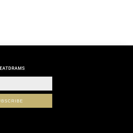
REATDRAMS
UBSCRIBE