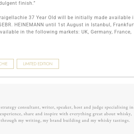
dulgent finish.”
raigellachie 37 Year Old will be initially made available 
h GEBR. HEINEMANN until 1st August in Istanbul, Frankfur
ailable in the following markets: UK, Germany, France,
CHIE
LIMITED EDITION
trategy consultant, writer, speaker, host and judge specialising in
experience, share and inspire with everything great about whisky,
g through my writing, my brand building and my whisky tastings.