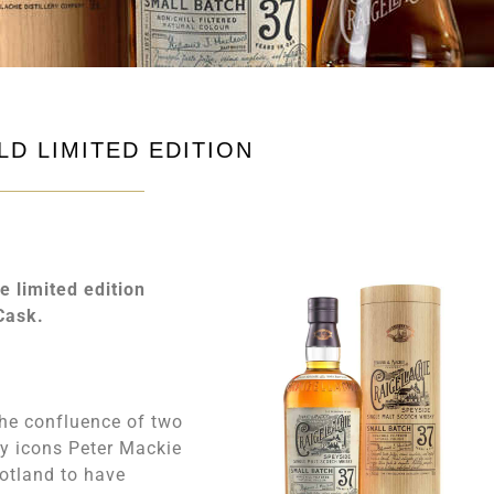
LD LIMITED EDITION
e limited edition
Cask.
 the confluence of two
ky icons Peter Mackie
cotland to have