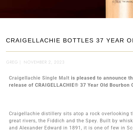
CRAIGELLACHIE BOTTLES 37 YEAR O
GREG
|
NOVEMBER 2, 2023
Craigellachie Single Malt
is pleased to announce th
release of CRAIGELLACHIE® 37 Year Old Bourbon 
Craigellachie distillery sits atop a rock overlooking
great rivers, the Fiddich and the Spey. Built by whis
and Alexander Edward in 1891, it is one of few in S