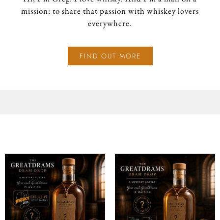
mission: to share that passion with whiskey lovers
everywhere.
FIND OUT MORE