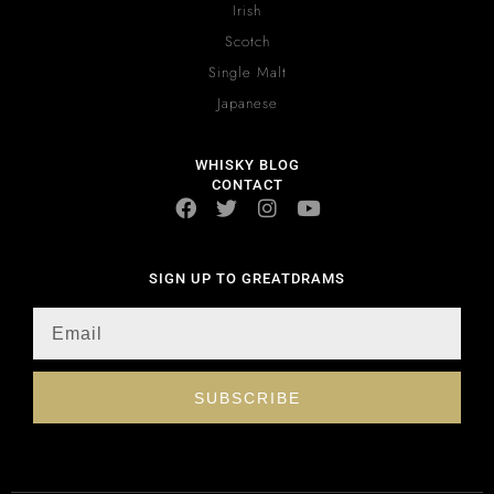
Irish
Scotch
Single Malt
Japanese
WHISKY BLOG
CONTACT
SIGN UP TO GREATDRAMS
SUBSCRIBE