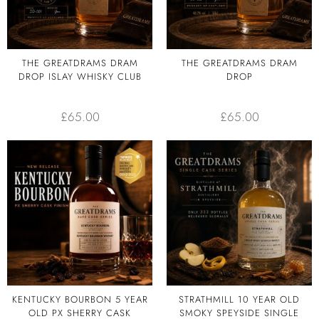
THE GREATDRAMS DRAM
THE GREATDRAMS DRAM
DROP ISLAY WHISKY CLUB
DROP
£
65.00
£
65.00
KENTUCKY BOURBON 5 YEAR
STRATHMILL 10 YEAR OLD
OLD PX SHERRY CASK
SMOKY SPEYSIDE SINGLE