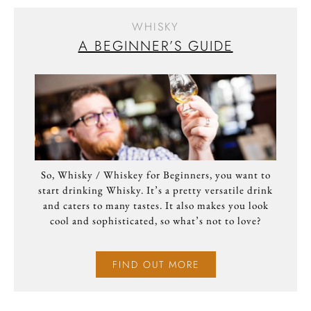
WHISKY
A BEGINNER’S GUIDE
So, Whisky / Whiskey for Beginners, you want to
start drinking Whisky. It’s a pretty versatile drink
and caters to many tastes. It also makes you look
cool and sophisticated, so what’s not to love?
FIND OUT MORE