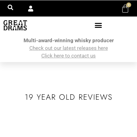
0
Multi-award-winning whisky producer
Check out our latest releases here
Click here to contact us
19 YEAR OLD REVIEWS