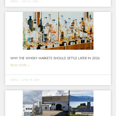
GREG
|
JULY 21, 2026
WHY THE WHISKY MARKETS SHOULD SETTLE LATER IN 2026
READ MORE >
GREG
|
JUNE 18, 2026