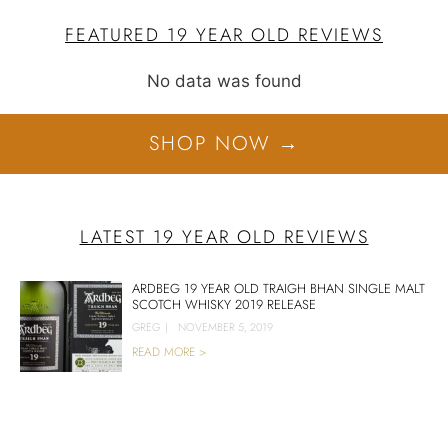
FEATURED 19 YEAR OLD REVIEWS
No data was found
SHOP NOW →
LATEST 19 YEAR OLD REVIEWS
ARDBEG 19 YEAR OLD TRAIGH BHAN SINGLE MALT
SCOTCH WHISKY 2019 RELEASE
GREG
|
NOVEMBER 5, 2019
READ MORE >