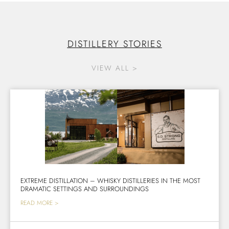
DISTILLERY STORIES
VIEW ALL >
EXTREME DISTILLATION – WHISKY DISTILLERIES IN THE MOST
DRAMATIC SETTINGS AND SURROUNDINGS
READ MORE >