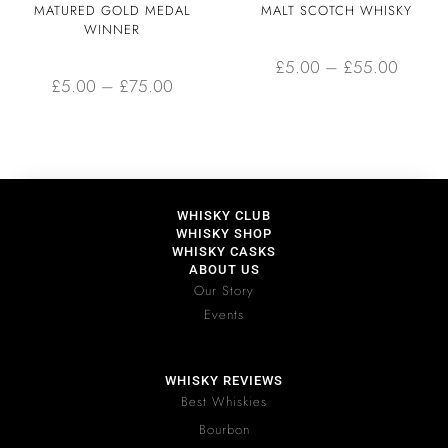
MATURED GOLD MEDAL
MALT SCOTCH WHISKY
WINNER
£
5.00
–
£
55.00
£
5.00
–
£
75.00
WHISKY CLUB
WHISKY SHOP
WHISKY CASKS
ABOUT US
Our Story
Events
WHISKY REVIEWS
Best Whiskies
Bourbon