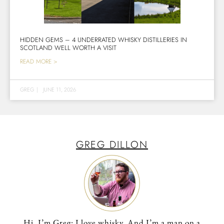
HIDDEN GEMS – 4 UNDERRATED WHISKY DISTILLERIES IN
SCOTLAND WELL WORTH A VISIT
READ MORE >
GREG
|
JUNE 11, 2026
GREG DILLON
Hi, I’m Greg: I love whisky. And I’m a man on a