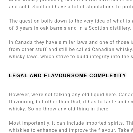
and sold.
Scotland
have a lot of stipulations to pr
The question boils down to the very idea of what is
of 3 years in oak barrels and in a Scottish distillery.
In Canada they have similar laws and one of those 
from other stuff and still be called Canadian whisky
whisky laws, which strive to build integrity into the s
LEGAL AND FLAVOURSOME COMPLEXITY
However, we’re not talking any old liquid here.
Canad
flavouring, but other than that, it has to taste and 
whisky. So no throw any old thing in there.
Most importantly, it can include imported spirits. T
whiskies to enhance and improve the flavour. Take 