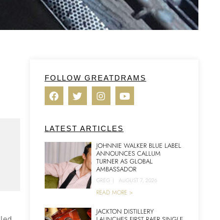
FOLLOW GREATDRAMS
LATEST ARTICLES
JOHNNIE WALKER BLUE LABEL
ANNOUNCES CALLUM
TURNER AS GLOBAL
AMBASSADOR
GREG
|
AUGUST 7, 2026
READ MORE >
JACKTON DISTILLERY
lled
LAUNCHES FIRST RAER SINGLE