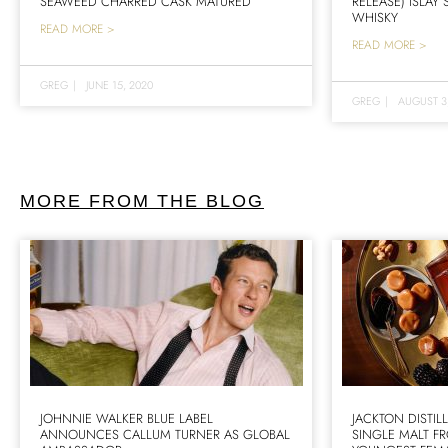
SEAWEED CHARRED CASK MATURED
RELEASE) ISLAY
WHISKY
READ MORE >
READ MORE >
GREG
|
JUNE 15, 2020
GREG
|
AUGUST 3
MORE FROM THE BLOG
JOHNNIE WALKER BLUE LABEL
JACKTON DISTIL
ANNOUNCES CALLUM TURNER AS GLOBAL
SINGLE MALT F