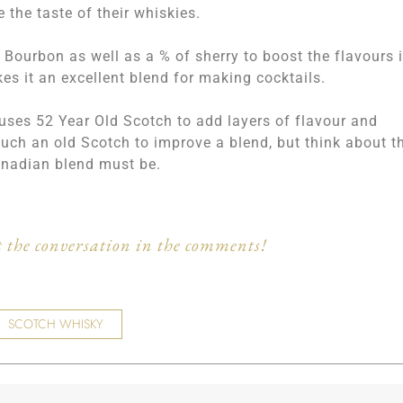
 the taste of their whiskies.
ourbon as well as a % of sherry to boost the flavours 
es it an excellent blend for making cocktails.
 uses 52 Year Old Scotch to add layers of flavour and
such an old Scotch to improve a blend, but think about t
anadian blend must be.
 the conversation in the comments!
SCOTCH WHISKY