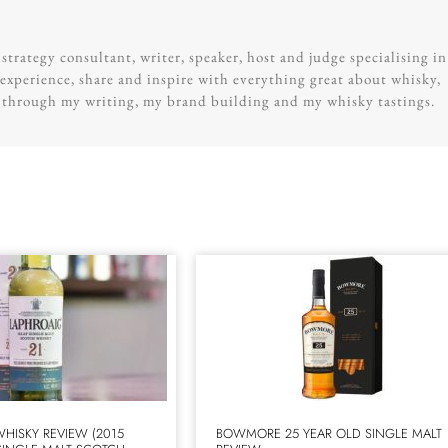
trategy consultant, writer, speaker, host and judge specialising in
experience, share and inspire with everything great about whisky,
g through my writing, my brand building and my whisky tastings.
WHISKY REVIEW (2015
BOWMORE 25 YEAR OLD SINGLE MALT