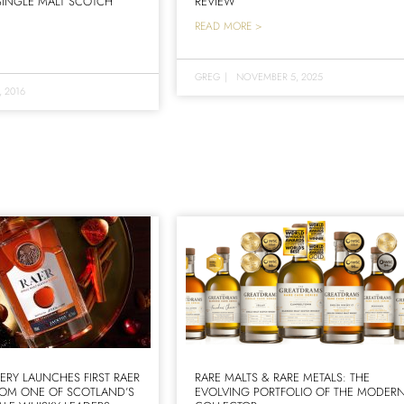
 SINGLE MALT SCOTCH
REVIEW
READ MORE >
GREG
|
NOVEMBER 5, 2025
, 2016
LERY LAUNCHES FIRST RAER
RARE MALTS & RARE METALS: THE
ROM ONE OF SCOTLAND’S
EVOLVING PORTFOLIO OF THE MODER