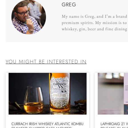
GREG
My name is Greg, and I’m a brand s
premium spirits. My mission is to 
whiskey, gin, beer and fine dinin
YOU MIGHT BE INTERESTED IN
CURRACH IRISH WHISKEY ATLANTIC KOMBU
LAPHROAIG 21 