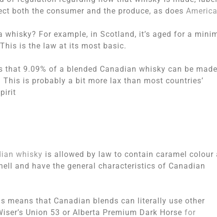
otect both the consumer and the produce, as does
Americ
 a whisky? For example, in Scotland, it’s aged for a min
 This is the law at its most basic.
is that 9.09% of a blended Canadian whisky can be mad
. This is probably a bit more lax than most countries’
pirit
ian whisky
is allowed by law to contain caramel colour
smell and have the general characteristics of Canadian
his means that Canadian blends can literally use other
Wiser’s Union 53 or Alberta Premium Dark Horse
for