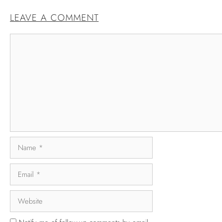
LEAVE A COMMENT