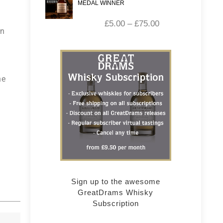
MEDAL WINNER
£
5.00
–
£
75.00
in
he
Sign up to the awesome
GreatDrams Whisky
Subscription