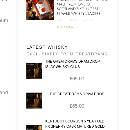
MALT FROM ONE OF
a
.
SCOTLAND’S YOUNGEST
FEMALE WHISKY LEADERS
imum
GREG
|
AUGUST 7, 2026
READ MORE >
e
LATEST WHISKY
EXCLUSIVELY FROM GREATDRAMS
THE GREATDRAMS DRAM DROP
ISLAY WHISKY CLUB
£
65.00
 and
THE GREATDRAMS DRAM DROP
£
65.00
KENTUCKY BOURBON 5 YEAR OLD
PX SHERRY CASK MATURED GOLD