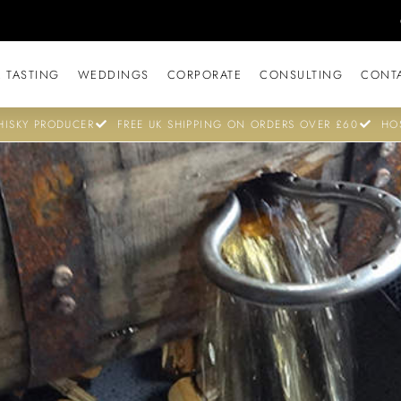
 TASTING
WEDDINGS
CORPORATE
CONSULTING
CONT
ISKY PRODUCER
FREE UK SHIPPING ON ORDERS OVER £60
HO