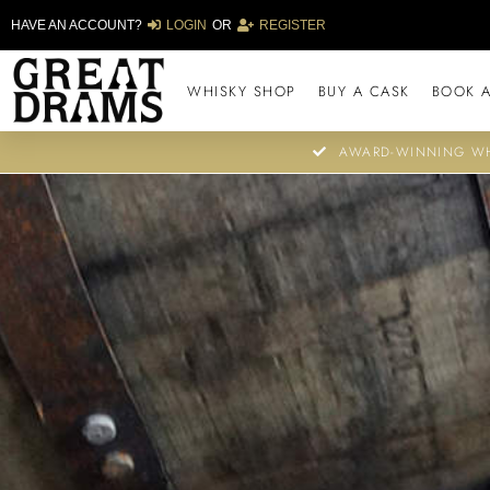
HAVE AN ACCOUNT?
LOGIN
OR
REGISTER
WHISKY SHOP
BUY A CASK
BOOK A
AWARD-WINNING WH