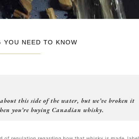
NG YOU NEED TO KNOW
bout this side of the water, but we’ve broken it
 when you’re buying Canadian whisky.
 of regulation regarding how that whisky is made, labe