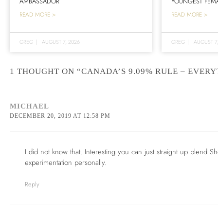
AMBASSADOR
YOUNGEST FEMA
READ MORE >
READ MORE >
GREG
|
AUGUST 7, 2026
GREG
|
AUGUST 7
1 THOUGHT ON “CANADA’S 9.09% RULE – EVER
MICHAEL
DECEMBER 20, 2019 AT 12:58 PM
I did not know that. Interesting you can just straight up blend Sher
experimentation personally.
Reply