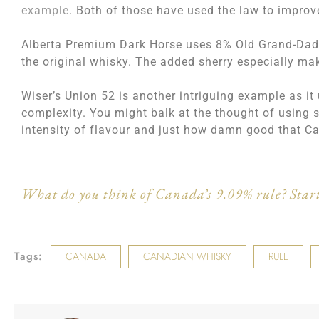
example
. Both of those have used the law to improve
Alberta Premium Dark Horse uses 8% Old Grand-Dad B
the original whisky. The added sherry especially mak
Wiser’s Union 52 is another intriguing example as it
complexity. You might balk at the thought of using 
intensity of flavour and just how damn good that C
What do you think of Canada’s 9.09% rule? Start
Tags:
CANADA
CANADIAN WHISKY
RULE