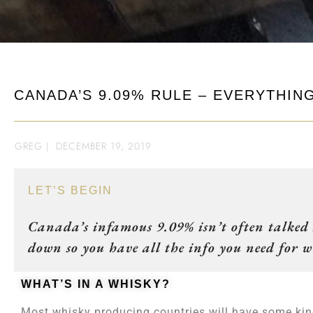
CANADA’S 9.09% RULE – EVERYTHI
GREG
|
DECEMBER 19, 2019
LET’S BEGIN
Canada’s infamous 9.09% isn’t often talked a
down so you have all the info you need for
WHAT’S IN A WHISKY?
Most whisky producing countries will have some kind