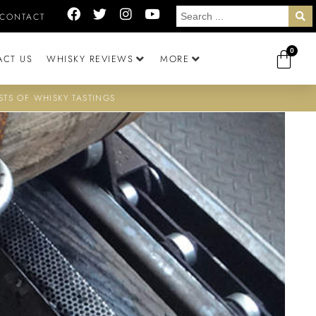
CONTACT
0
ACT US
WHISKY REVIEWS
MORE
STS OF WHISKY TASTINGS