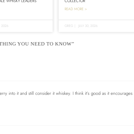
LE WHISKY LEADERS
COLLECTOR
READ MORE >
, 2026
GREG
|
JULY 30, 2026
YTHING YOU NEED TO KNOW”
ry into it and still consider it whiskey. I think it’s good as it encourages