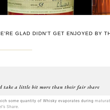
WE’RE GLAD DIDN’T GET ENJOYED BY T
 take a little bit more than their fair share
y which some quantity of Whisky evaporates during
maturat
l’s Share
.