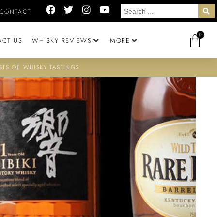
CONTACT
0
ACT US
WHISKY REVIEWS
MORE
STS OF WHISKY TASTINGS