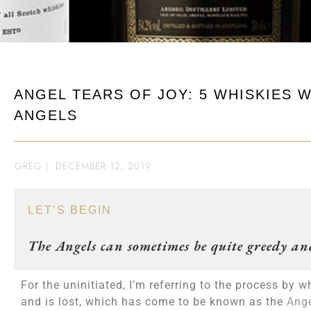
ANGEL TEARS OF JOY: 5 WHISKIES 
ANGELS
GREG
|
DECEMBER 12, 2019
LET’S BEGIN
The Angels can sometimes be quite greedy and
For the uninitiated, I’m referring to the process b
and is lost, which has come to be known as the
Ange