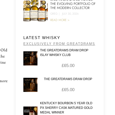
THE EVOLVING PORTFOLIO OF
THE MODERN COLLECTOR
GREG
|
JULY 30, 2026
READ MORE >
LATEST WHISKY
EXCLUSIVELY FROM GREATDRAMS
r Old
THE GREATDRAMS DRAM DROP
ISLAY WHISKY CLUB
the
rine
£
65.00
THE GREATDRAMS DRAM DROP
 more
a
£
65.00
KENTUCKY BOURBON 5 YEAR OLD
PX SHERRY CASK MATURED GOLD
MEDAL WINNER