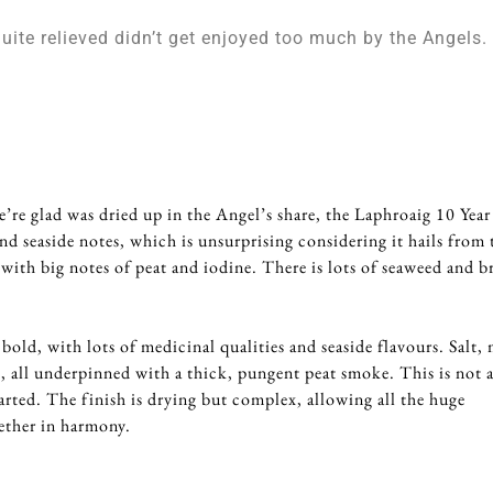
quite relieved didn’t get enjoyed too much by the Angels.
5
e’re glad was dried up in the Angel’s share, the Laphroaig 10 Yea
nd seaside notes, which is unsurprising considering it hails from 
ns with big notes of peat and iodine. There is lots of seaweed and b
 bold, with lots of medicinal qualities and seaside flavours. Salt,
, all underpinned with a thick, pungent peat smoke. This is not 
arted. The finish is drying but complex, allowing all the huge
ether in harmony.