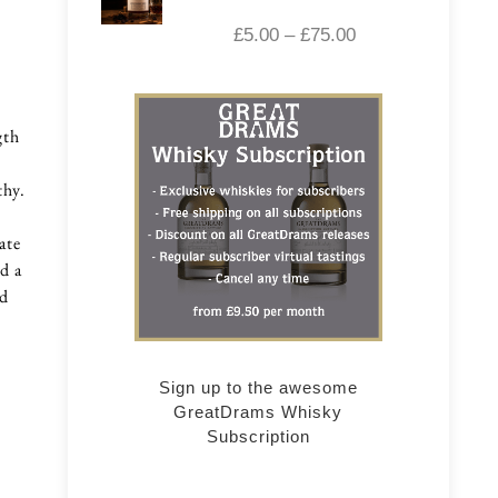
£
5.00
–
£
75.00
gth
thy.
ate
d a
nd
Sign up to the awesome
GreatDrams Whisky
Subscription