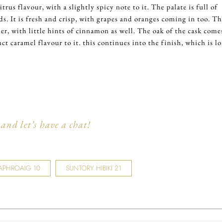
itrus flavour, with a slightly spicy note to it. The palate is full of
ds. It is fresh and crisp, with grapes and oranges coming in too. T
er, with little hints of cinnamon as well. The oak of the cask come
ct caramel flavour to it. this continues into the finish, which is l
and let’s have a chat!
APHROAIG 10
SUNTORY HIBIKI 21