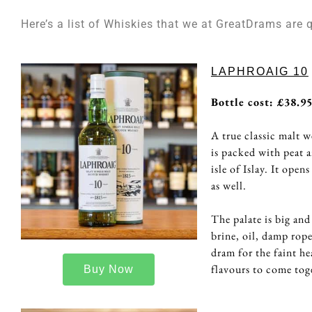
Here’s a list of Whiskies that we at GreatDrams are 
LAPHROAIG 10
Bottle cost: £38.9
A true classic malt w
is packed with peat a
isle of Islay. It ope
as well.
The palate is big and
brine, oil, damp rope
dram for the faint he
flavours to come tog
Buy Now