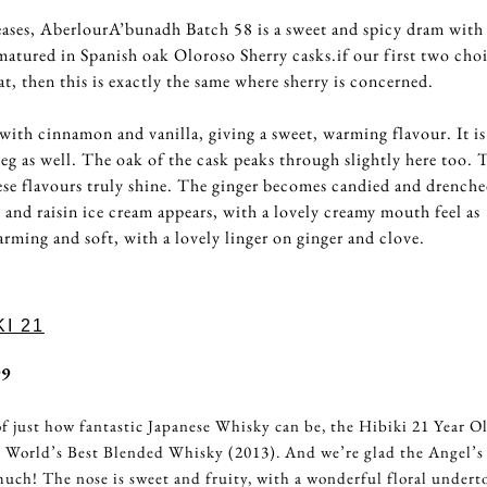
eleases, AberlourA’bunadh Batch 58 is a sweet and spicy dram with 
matured in Spanish oak Oloroso Sherry casks.if our first two cho
t, then this is exactly the same where sherry is concerned.
with cinnamon and vanilla, giving a sweet, warming flavour. It is
eg as well. The oak of the cask peaks through slightly here too. 
hese flavours truly shine. The ginger becomes candied and drenche
and raisin ice cream appears, with a lovely creamy mouth feel as
arming and soft, with a lovely linger on ginger and clove.
I 21
99
f just how fantastic Japanese Whisky can be, the Hibiki 21 Year O
 World’s Best Blended Whisky (2013). And we’re glad the Angel’s
much! The nose is sweet and fruity, with a wonderful floral undert