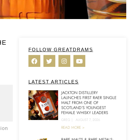
HE
FOLLOW GREATDRAMS
LATEST ARTICLES
JACKTON DISTILLERY
LAUNCHES FIRST RAER SINGLE
MALT FROM ONE OF
SCOTLAND’S YOUNGEST
FEMALE WHISKY LEADERS
GREG
|
AUGUST 7, 2026
READ MORE >
ion
RARE MALTS & RARE METALS: