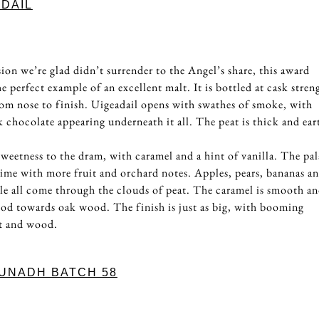
DAIL
3
ion we’re glad didn’t surrender to the Angel’s share, this award
 perfect example of an excellent malt. It is bottled at cask stren
om nose to finish. Uigeadail opens with swathes of smoke, with
k chocolate appearing underneath it all. The peat is thick and ear
 sweetness to the dram, with caramel and a hint of vanilla. The pal
s time with more fruit and orchard notes. Apples, pears, bananas an
ple all come through the clouds of peat. The caramel is smooth a
 nod towards oak wood. The finish is just as big, with booming
it and wood.
UNADH BATCH 58