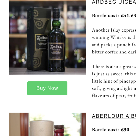
ARDBEG UIGEA
Bottle cost: £41.6
Another Islay express
winning Whisky is the
and packs a punch fr
bitter coffee and dar
There is also a great
is just as sweet, thi
little hint of pineap
soft, giving a slight
Buy Now
flavours of peat, fru
ABERLOUR A’B
Bottle cost: £50