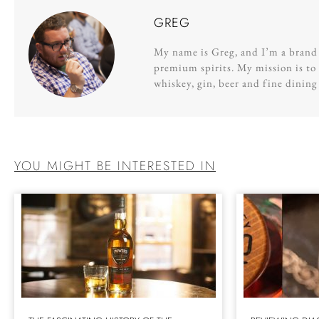
GREG
My name is Greg, and I’m a brand s
premium spirits. My mission is to 
whiskey, gin, beer and fine dinin
YOU MIGHT BE INTERESTED IN