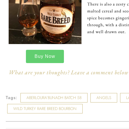
There is also a zesty c
malted cereal and see
spice becomes gingeri
through, with a distin
and well drawn out.
Buy Now
What are your thoughts? Leave a comment below 
Tags:
ABERLOURA’BUNADH BATCH 58
ANGELS
L
WILD TURKEY RARE BREED BOURBON