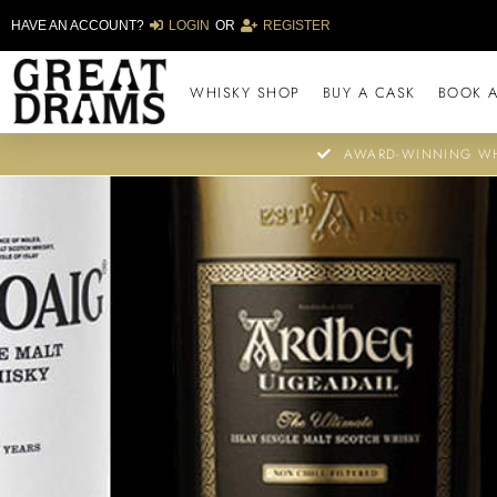
HAVE AN ACCOUNT?
LOGIN
OR
REGISTER
WHISKY SHOP
BUY A CASK
BOOK A
AWARD-WINNING WH