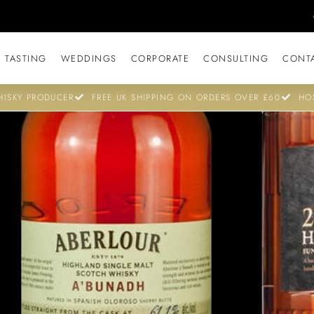
 TASTING
WEDDINGS
CORPORATE
CONSULTING
CONT
ISKY PRODUCER
FREE UK SHIPPING ON ORDERS OVER £60
HO