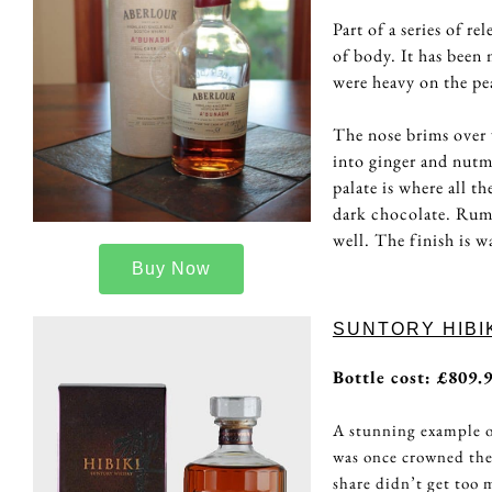
Part of a series of r
of body. It has been 
were heavy on the pea
The nose brims over 
into ginger and nutm
palate is where all t
dark chocolate. Rum 
well. The finish is w
Buy Now
SUNTORY HIBIK
Bottle cost: £809.
A stunning example o
was once crowned the
share didn’t get too 