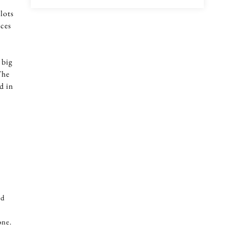
lots
ices
 big
The
d in
ld
one.