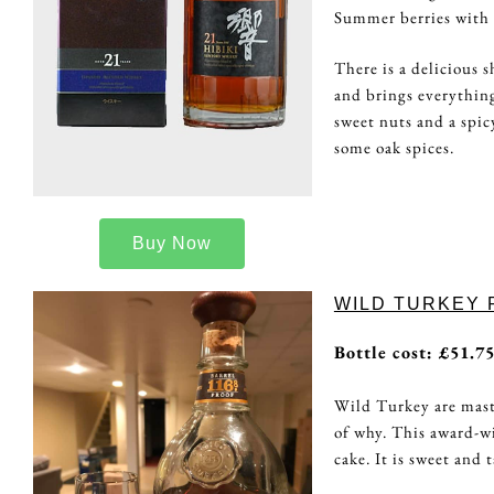
Summer berries with a
There is a delicious s
and brings everythin
sweet nuts and a spic
some oak spices.
Buy Now
WILD TURKEY
Bottle cost: £51.7
Wild Turkey are mast
of why. This award-w
cake. It is sweet and 