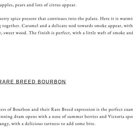
pples, pears and lots of citrus appear.
herry spice present that continues into the palate. Here it is warmi
g together. Caramel and a delicate nod towards smoke appear, with
y, sweet wood. The finish is perfect, with a little waft of smoke an
 RARE BREED BOURBON
5
ers of Bourbon and their Rare Breed expression is the perfect exa
inning dram opens with a nose of summer berries and Victoria sp
tangy, with a delicious tartness to add some bite.