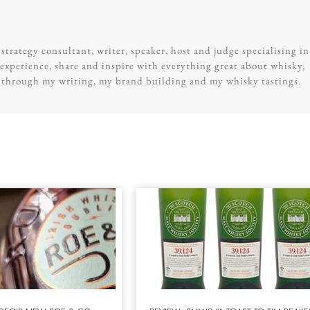
trategy consultant, writer, speaker, host and judge specialising in
experience, share and inspire with everything great about whisky,
g through my writing, my brand building and my whisky tastings.