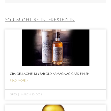
YOU MIGHT BE INTERESTED IN
CRAIGELLACHIE 13-YEAR-OLD ARMAGNAC CASK FINISH
READ MORE >
GREG
|
MARCH 30, 2023