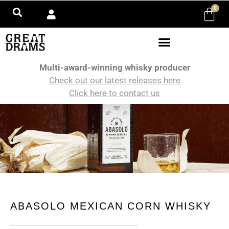
0
Multi-award-winning whisky producer
Check out our latest releases here
Click here to contact us
ABASOLO MEXICAN CORN WHISKY