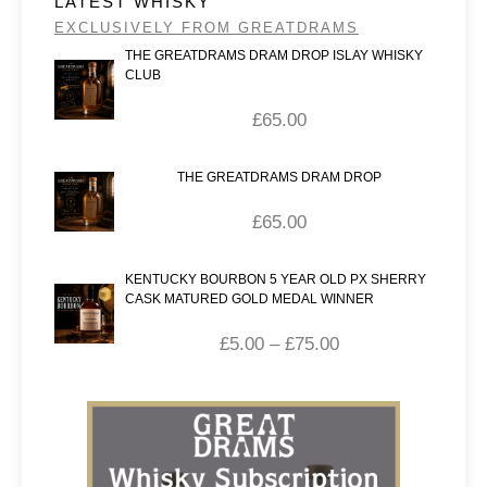
LATEST WHISKY
EXCLUSIVELY FROM GREATDRAMS
THE GREATDRAMS DRAM DROP ISLAY WHISKY
CLUB
£
65.00
THE GREATDRAMS DRAM DROP
£
65.00
KENTUCKY BOURBON 5 YEAR OLD PX SHERRY
CASK MATURED GOLD MEDAL WINNER
£
5.00
–
£
75.00