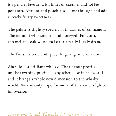
is a gentle flavour, with hints of caramel and toffee
popcorn. Apricot and peach also come through and add
a lovely fruity sweetness.
The palate is slightly spicier, with dashes of cinnamon.
The mouth feel is smooth and honeyed. Popcorn,
caramel and oak wood make for a really lovely dram.
The finish is bold and spicy, lingering on cinnamon.
Abasolo is a brilliant whisky. The flavour profile is
unlike anything produced any where else in the world
and it brings a whole new dimension to the whisky
world. We can only hope for more of this kind of global
innovation.
Have you tried Abasolo Mexican Corn