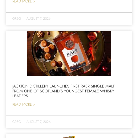
READ MORE >
GREG
|
AUGUST 7, 2026
JACKTON DISTILLERY LAUNCHES FIRST RAER SINGLE MALT
FROM ONE OF SCOTLAND’S YOUNGEST FEMALE WHISKY
LEADERS
READ MORE >
GREG
|
AUGUST 7, 2026