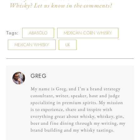
Whisky? Let us know in the comments!
Tags:
ABASOLO
MEXICAN CORN WHISKY
MEXICAN WHISKY
UK
GREG
My name is Greg, and I’m a brand strategy
consultant, writer, speaker, host and judge
specialising in premium spirits. My mission
is to experience, share and inspire with
everything great about whisky, whiskey, gin,
beer and fine dining through my writing, my
brand building and my whisky tastings.