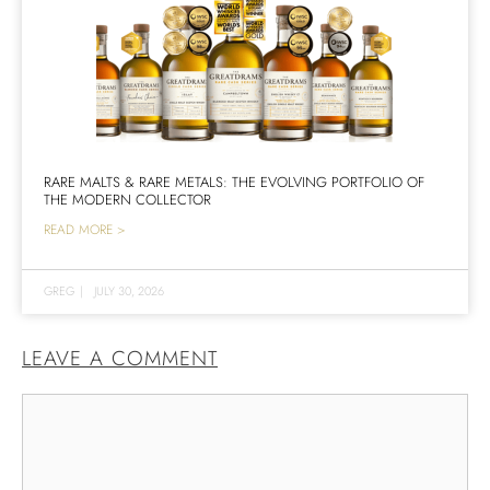
RARE MALTS & RARE METALS: THE EVOLVING PORTFOLIO OF
THE MODERN COLLECTOR
READ MORE >
GREG
|
JULY 30, 2026
LEAVE A COMMENT