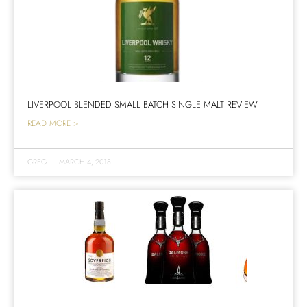
LIVERPOOL BLENDED SMALL BATCH SINGLE MALT REVIEW
READ MORE >
GREG
|
MARCH 4, 2018