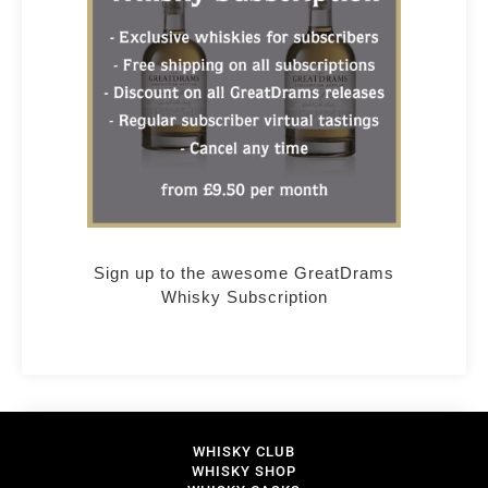
Sign up to the awesome GreatDrams
Whisky Subscription
WHISKY CLUB
WHISKY SHOP