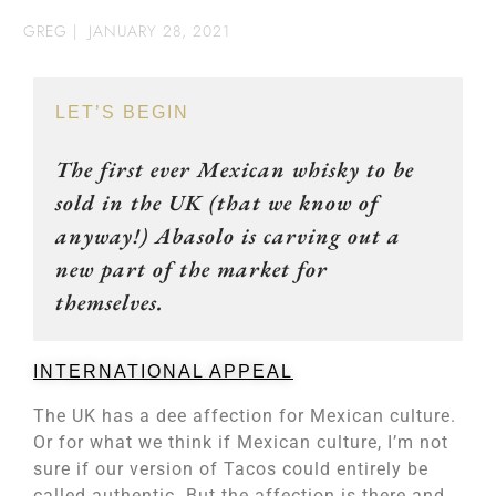
GREG
|
JANUARY 28, 2021
LET’S BEGIN
The first ever Mexican whisky to be
sold in the UK (that we know of
anyway!) Abasolo is carving out a
new part of the market for
themselves.
INTERNATIONAL APPEAL
The UK has a dee affection for Mexican culture.
Or for what we think if Mexican culture, I’m not
sure if our version of Tacos could entirely be
called authentic. But the affection is there and