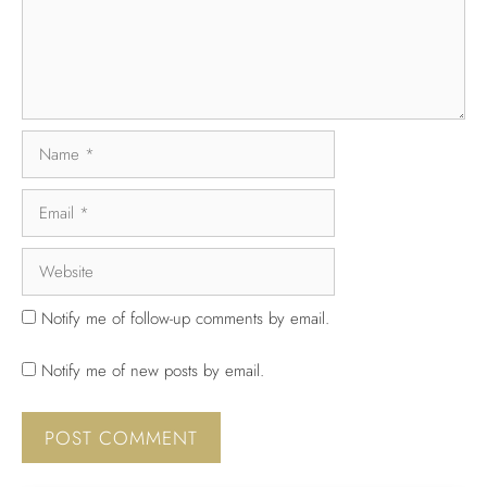
Notify me of follow-up comments by email.
Notify me of new posts by email.