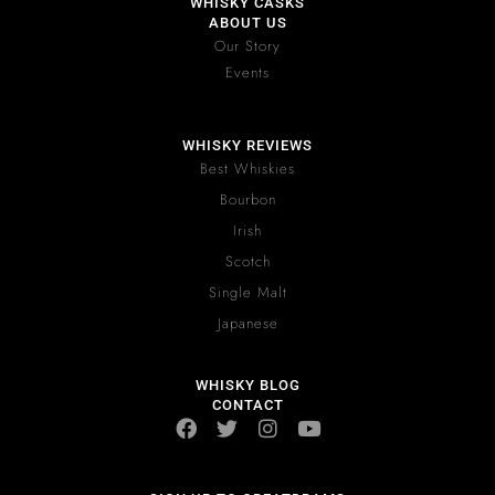
WHISKY CASKS
ABOUT US
Our Story
Events
WHISKY REVIEWS
Best Whiskies
Bourbon
Irish
Scotch
Single Malt
Japanese
WHISKY BLOG
CONTACT