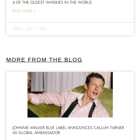
4 OF THE OLDEST WHISKIES IN THE WORLD
READ MORE >
GREG
|
JULY 17, 2025
MORE FROM THE BLOG
JOHNNIE WALKER BLUE LABEL ANNOUNCES CALLUM TURNER
AS GLOBAL AMBASSADOR