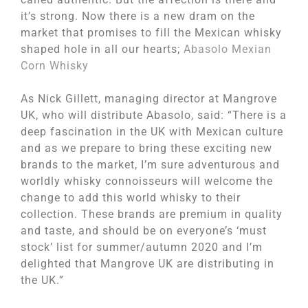
it’s strong. Now there is a new dram on the
market that promises to fill the Mexican whisky
shaped hole in all our hearts;
Abasolo Mexian
Corn Whisky
As Nick Gillett, managing director at Mangrove
UK, who will distribute Abasolo, said: “There is a
deep fascination in the UK with Mexican culture
and as we prepare to bring these exciting new
brands to the market, I’m sure adventurous and
worldly whisky connoisseurs will welcome the
change to add this world whisky to their
collection. These brands are premium in quality
and taste, and should be on everyone’s ‘must
stock’ list for summer/autumn 2020 and I’m
delighted that Mangrove UK are distributing in
the UK.”