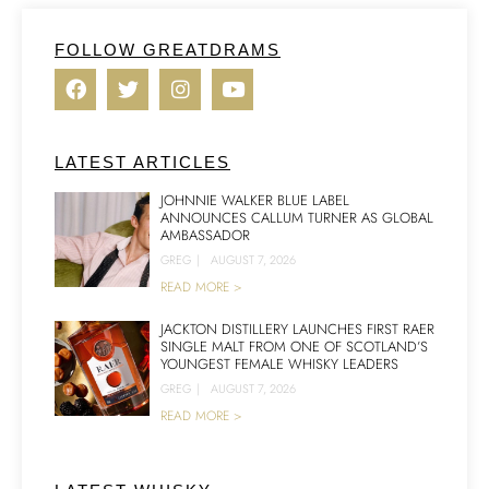
FOLLOW GREATDRAMS
LATEST ARTICLES
JOHNNIE WALKER BLUE LABEL
ANNOUNCES CALLUM TURNER AS GLOBAL
AMBASSADOR
GREG
|
AUGUST 7, 2026
READ MORE >
JACKTON DISTILLERY LAUNCHES FIRST RAER
SINGLE MALT FROM ONE OF SCOTLAND’S
YOUNGEST FEMALE WHISKY LEADERS
GREG
|
AUGUST 7, 2026
READ MORE >