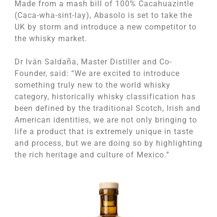
Made from a mash bill of 100% Cacahuazintle
(Caca-wha-sint-lay), Abasolo is set to take the
UK by storm and introduce a new competitor to
the whisky market.
Dr Iván Saldaña, Master Distiller and Co-
Founder, said: “We are excited to introduce
something truly new to the world whisky
category, historically whisky classification has
been defined by the traditional Scotch, Irish and
American identities, we are not only bringing to
life a product that is extremely unique in taste
and process, but we are doing so by highlighting
the rich heritage and culture of Mexico.”