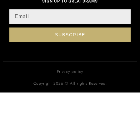
SIGN UP TO GREATDRAMS
SUBSCRIBE
Privacy policy
Copyright 2026 © All rights Reserved.