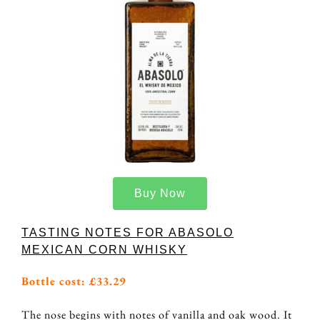
Buy Now
TASTING NOTES FOR ABASOLO
MEXICAN CORN WHISKY
Bottle cost: £33.29
The nose begins with notes of vanilla and oak wood. It