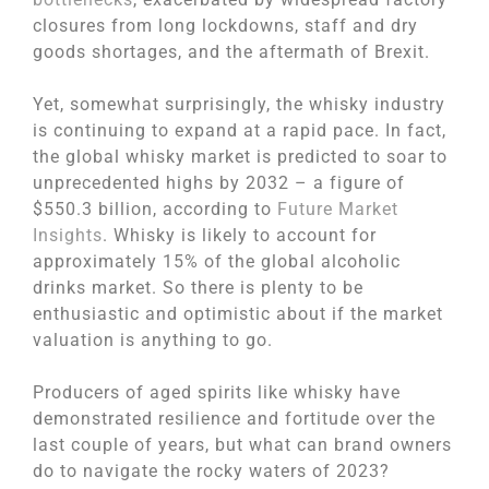
closures from long lockdowns, staff and dry
goods shortages, and the aftermath of Brexit.
Yet, somewhat surprisingly, the whisky industry
is continuing to expand at a rapid pace. In fact,
the global whisky market is predicted to soar to
unprecedented highs by 2032 – a figure of
$550.3 billion, according to
Future Market
Insights
. Whisky is likely to account for
approximately 15% of the global alcoholic
drinks market. So there is plenty to be
enthusiastic and optimistic about if the market
valuation is anything to go.
Producers of aged spirits like whisky have
demonstrated resilience and fortitude over the
last couple of years, but what can brand owners
do to navigate the rocky waters of 2023?