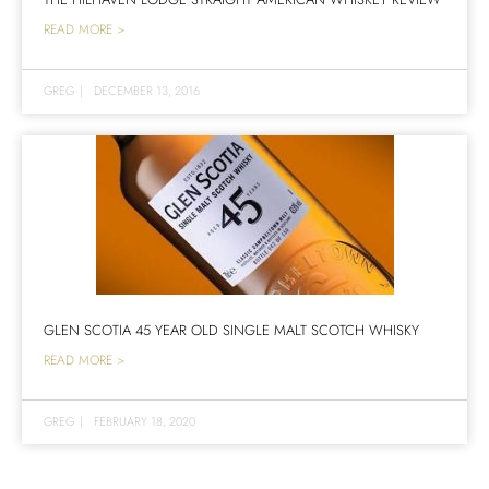
READ MORE >
GREG
|
DECEMBER 13, 2016
GLEN SCOTIA 45 YEAR OLD SINGLE MALT SCOTCH WHISKY
READ MORE >
GREG
|
FEBRUARY 18, 2020