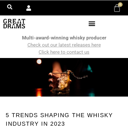
0
Multi-award-winning whisky producer
Check out our latest releases here
Click here to contact us
5 TRENDS SHAPING THE WHISKY
INDUSTRY IN 2023