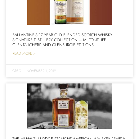
BALLANTINE’S 17 YEAR OLD BLENDED SCOTCH WHISKY
SIGNATURE DISTILLERY COLLECTION – MILTONDUFF,
GLENTAUCHERS AND GLENBURGIE EDITIONS
READ MORE >
GREG
|
NOVEMBER 1, 2019
THE HILHAVEN LODGE STRAIGHT AMERICAN WHISKEY REVIEW