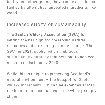
barley and other grains, they can be air-dried or
fuelled by alternative, unpeated ingredients like
wood.
Increased efforts on sustainability
The
Scotch Whisky Association (SWA)
is
setting the bar high for preserving natural
resources and preventing climate change. The
SWA, in 2021, published an
ambitious
sustainability strategy
that sets out to achieve
net zero emissions by 2040.
While this is unique to preserving Scotland’s
natural environment – the hotspot for
Scotch
whisky ingredients
– it can be extended across
the board to all companies in the whisky supply
chain.