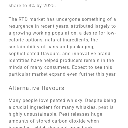
share to 8%
by 2025.
The RTD market has undergone something of a
resurgence in recent years, attributed largely to
a growing working population, a desire for low-
calorie options, natural ingredients, the
sustainability of cans and packaging,
sophisticated flavours, and innovative brand
identities have helped producers remain in the
minds of many consumers. Expect to see this
particular market expand even further this year.
Alternative flavours
Many people love peated whisky. Despite being
a crucial ingredient for many whiskies,
peat
is
highly unsustainable. Peat releases huge
amounts of stored carbon dioxide when
harvested, which does not grow back