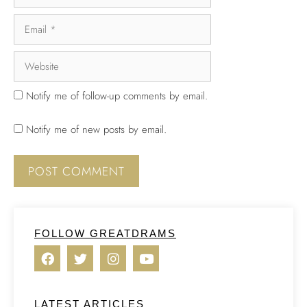
Notify me of follow-up comments by email.
Notify me of new posts by email.
FOLLOW GREATDRAMS
LATEST ARTICLES