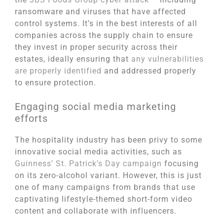
ransomware and viruses that have affected
control systems. It’s in the best interests of all
companies across the supply chain to ensure
they invest in proper security across their
estates, ideally ensuring that
any vulnerabilities
are properly identified
and addressed properly
to ensure protection.
Engaging social media marketing
efforts
The hospitality industry has been privy to some
innovative social media activities, such as
Guinness’ St. Patrick’s Day campaign
focusing
on its zero-alcohol variant. However, this is just
one of many campaigns from brands that use
captivating lifestyle-themed short-form video
content and collaborate with influencers.