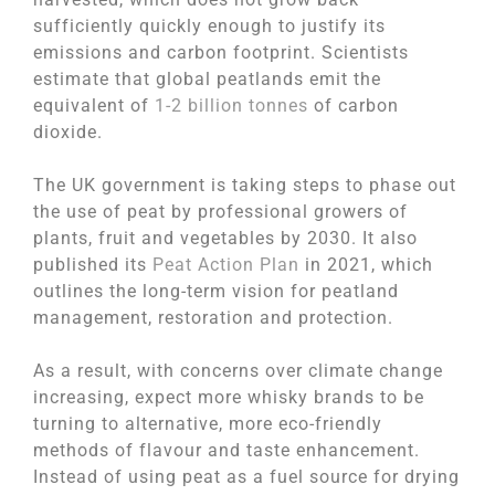
sufficiently quickly enough to justify its
emissions and carbon footprint. Scientists
estimate that global peatlands emit the
equivalent of
1-2 billion tonnes
of carbon
dioxide.
The UK government is taking steps to phase out
the use of peat by professional growers of
plants, fruit and vegetables by 2030. It also
published its
Peat Action Plan
in 2021, which
outlines the long-term vision for peatland
management, restoration and protection.
As a result, with concerns over climate change
increasing, expect more whisky brands to be
turning to alternative, more eco-friendly
methods of flavour and taste enhancement.
Instead of using peat as a fuel source for drying