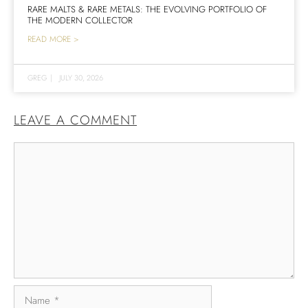
RARE MALTS & RARE METALS: THE EVOLVING PORTFOLIO OF
THE MODERN COLLECTOR
READ MORE >
GREG
|
JULY 30, 2026
LEAVE A COMMENT