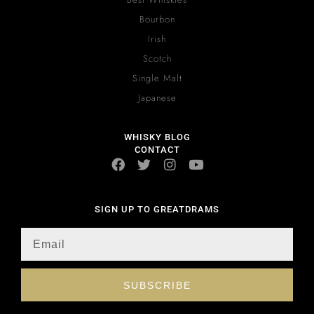
Bourbon
Irish
Scotch
Single Malt
Japanese
WHISKY BLOG
CONTACT
SIGN UP TO GREATDRAMS
SUBSCRIBE