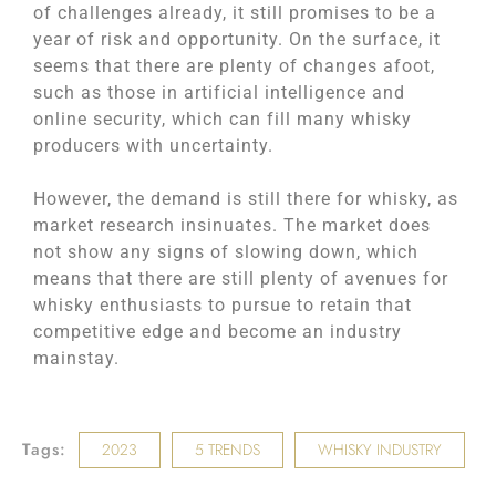
of challenges already, it still promises to be a
year of risk and opportunity. On the surface, it
seems that there are plenty of changes afoot,
such as those in artificial intelligence and
online security, which can fill many whisky
producers with uncertainty.
However, the demand is still there for whisky, as
‌market research insinuates. The market does
not show any signs of slowing down, which
means that there are still plenty of avenues for
whisky enthusiasts to pursue to retain that
competitive edge and become an industry
mainstay.
Tags:
2023
5 TRENDS
WHISKY INDUSTRY