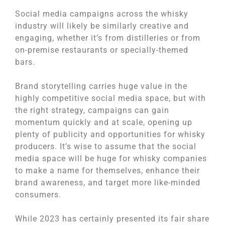
Social media campaigns across the whisky
industry will likely be similarly creative and
engaging, whether it’s from distilleries or from
on-premise restaurants or specially-themed
bars.
Brand storytelling carries huge value in the
highly competitive social media space, but with
the right strategy, campaigns can gain
momentum quickly and at scale, opening up
plenty of publicity and opportunities for whisky
producers. It’s wise to assume that the social
media space will be huge for whisky companies
to make a name for themselves, enhance their
brand awareness, and target more like-minded
consumers.
While 2023 has certainly presented its fair share