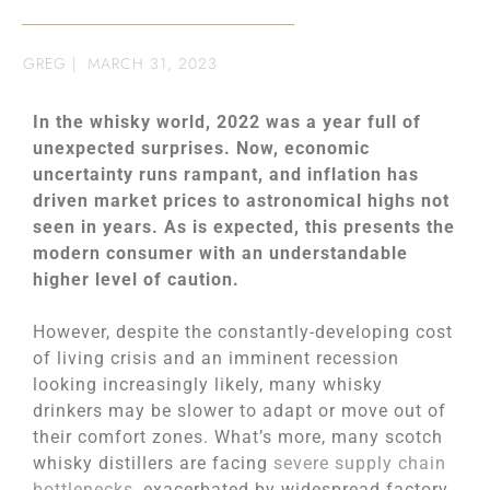
GREG
|
MARCH 31, 2023
In the whisky world, 2022 was a year full of
unexpected surprises. Now, economic
uncertainty runs rampant, and inflation has
driven market prices to astronomical highs not
seen in years. As is expected, this presents the
modern consumer with an understandable
higher level of caution.
However, despite the constantly-developing cost
of living crisis and an imminent recession
looking increasingly likely, many whisky
drinkers may be slower to adapt or move out of
their comfort zones. What’s more, many scotch
whisky distillers are facing
severe supply chain
bottlenecks
, exacerbated by widespread factory