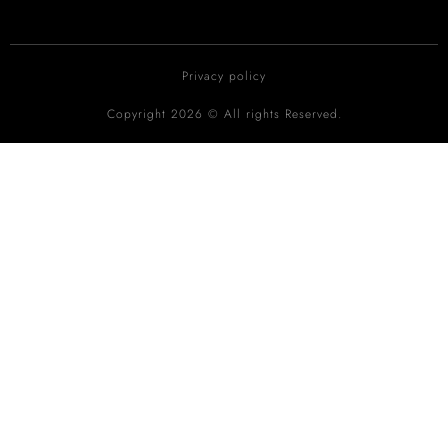
Privacy policy
Copyright 2026 © All rights Reserved.