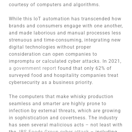
courtesy of computers and algorithms.
While this IoT automation has transcended how
brands and consumers engage with one another,
and made laborious and manual processes less
strenuous and time-consuming, integrating new
digital technologies without proper
consideration can open companies to
impromptu or calculated cyber attacks. In 2021,
a government report
found that only 62% of
surveyed food and hospitality companies treat
cybersecurity as a business priority.
The computers that make whisky production
seamless and smarter are highly prone to
infection by external threats, which are growing
in sophistication and covertness. The industry
has seen several malicious acts – not least with
the
JBS Foods Group cyber attack
– including