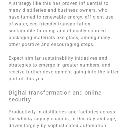
A strategy like this has proven influential to
many distilleries and business owners, who
have turned to renewable energy, efficient use
of water, eco-friendly transportation,
sustainable farming, and ethically-sourced
packaging materials like glass, among many
other positive and encouraging steps.
Expect similar sustainability initiatives and
strategies to emerge in greater numbers, and
receive further development going into the latter
part of this year.
Digital transformation and online
security
Productivity in distilleries and factories across
the whisky supply chain is, in this day and age,
driven largely by sophisticated automation