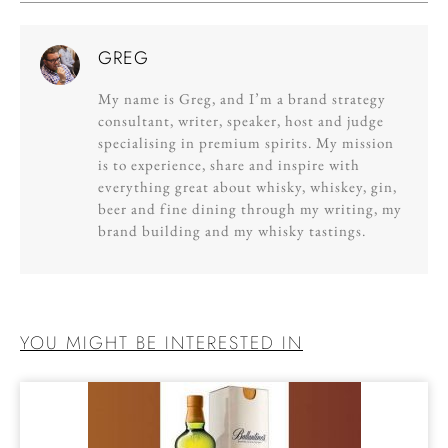
GREG
My name is Greg, and I’m a brand strategy
consultant, writer, speaker, host and judge
specialising in premium spirits. My mission
is to experience, share and inspire with
everything great about whisky, whiskey, gin,
beer and fine dining through my writing, my
brand building and my whisky tastings.
YOU MIGHT BE INTERESTED IN