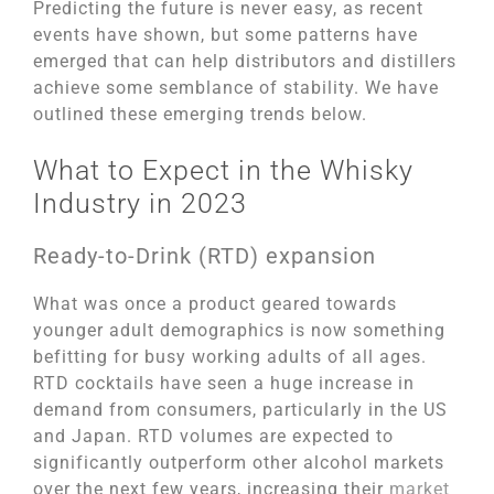
Predicting the future is never easy, as recent
events have shown, but some patterns have
emerged that can help distributors and distillers
achieve some semblance of stability. We have
outlined these emerging trends below.
What to Expect in the Whisky
Industry in 2023
Ready-to-Drink (RTD) expansion
What was once a product geared towards
younger adult demographics is now something
befitting for busy working adults of all ages.
RTD cocktails have seen a huge increase in
demand from consumers, particularly in the US
and Japan. RTD volumes are expected to
significantly outperform other alcohol markets
over the next few years, increasing their
market