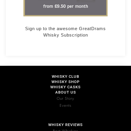
Sign up to the awesome GreatDrams
Whisky Subscription
WHISKY CLUB
WHISKY SHOP
WHISKY CASKS
ABOUT US
Our Story
Events
WHISKY REVIEWS
Best Whiskies