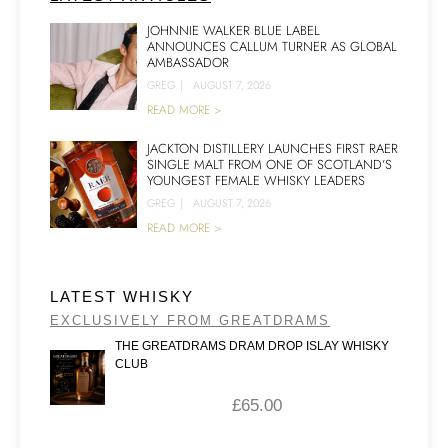
JOHNNIE WALKER BLUE LABEL
ANNOUNCES CALLUM TURNER AS GLOBAL
AMBASSADOR
GREG
|
AUGUST 7, 2026
READ MORE >
JACKTON DISTILLERY LAUNCHES FIRST RAER
SINGLE MALT FROM ONE OF SCOTLAND’S
YOUNGEST FEMALE WHISKY LEADERS
GREG
|
AUGUST 7, 2026
READ MORE >
LATEST WHISKY
EXCLUSIVELY FROM GREATDRAMS
THE GREATDRAMS DRAM DROP ISLAY WHISKY
CLUB
£
65.00