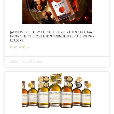
JACKTON DISTILLERY LAUNCHES FIRST RAER SINGLE MALT
FROM ONE OF SCOTLAND’S YOUNGEST FEMALE WHISKY
LEADERS
READ MORE >
GREG
|
AUGUST 7, 2026