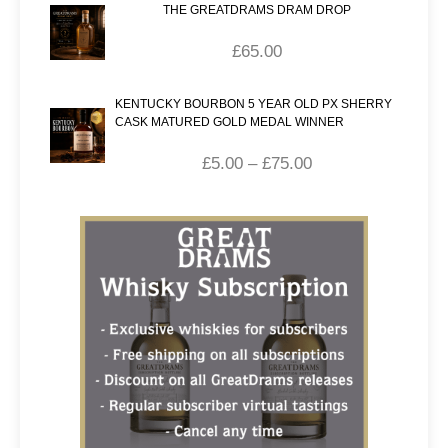
THE GREATDRAMS DRAM DROP
£
65.00
KENTUCKY BOURBON 5 YEAR OLD PX SHERRY
CASK MATURED GOLD MEDAL WINNER
£
5.00
–
£
75.00