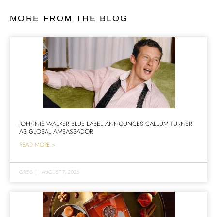
MORE FROM THE BLOG
JOHNNIE WALKER BLUE LABEL ANNOUNCES CALLUM TURNER
AS GLOBAL AMBASSADOR
READ MORE >
GREG
|
AUGUST 7, 2026