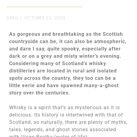
GREG
|
OCTOBER 23, 2025
As gorgeous and breathtaking as the Scottish
countryside can be, it can also be atmospheric,
and dare I say, quite spooky, especially after
dark or on a grey and misty winter’s evening.
Considering many of Scotland’s whisky
distilleries are located in rural and isolated
spots across the country, they too can be a
little eerie and have spawned many-a-ghost
story over the centuries.
Whisky is a spirit that’s as mysterious as it is
delicious. Its history is intertwined with that of
Scotland, so naturally, there are plenty of myths,
tales, legends, and ghost stories associated
with
Uisge Beatha
(water of life).