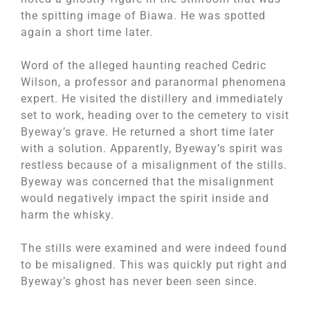
the spitting image of Biawa. He was spotted
again a short time later.
Word of the alleged haunting reached Cedric
Wilson, a professor and paranormal phenomena
expert. He visited the distillery and immediately
set to work, heading over to the cemetery to visit
Byeway’s grave. He returned a short time later
with a solution. Apparently, Byeway’s spirit was
restless because of a misalignment of the stills.
Byeway was concerned that the misalignment
would negatively impact the spirit inside and
harm the whisky.
The stills were examined and were indeed found
to be misaligned. This was quickly put right and
Byeway’s ghost has never been seen since.