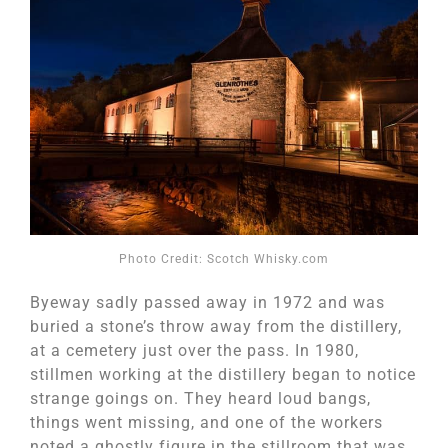
Photo Credit: Scotch Whisky.com
Byeway sadly passed away in 1972 and was
buried a stone’s throw away from the distillery,
at a cemetery just over the pass. In 1980,
stillmen working at the distillery began to notice
strange goings on. They heard loud bangs,
things went missing, and one of the workers
noted a ghostly figure in the stillroom that was