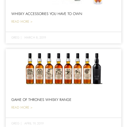
WHISKY ACCESSORIES YOU HAVE TO OWN
READ MORE >
GREG
|
MARCH 8, 2019
GAME OF THRONES WHISKY RANGE
READ MORE >
GREG
|
APRIL 19, 2019