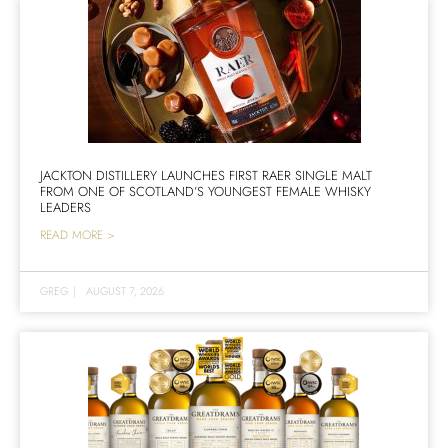
JACKTON DISTILLERY LAUNCHES FIRST RAER SINGLE MALT
FROM ONE OF SCOTLAND’S YOUNGEST FEMALE WHISKY
LEADERS
READ MORE >
GREG
|
AUGUST 7, 2026