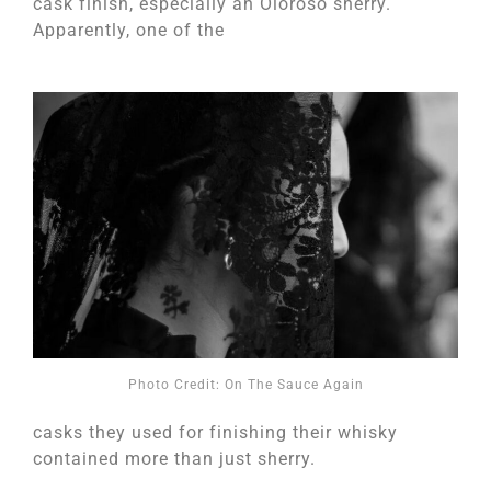
cask finish, especially an Oloroso sherry.
Apparently, one of the
Photo Credit: On The Sauce Again
casks they used for finishing their whisky
contained more than just sherry.