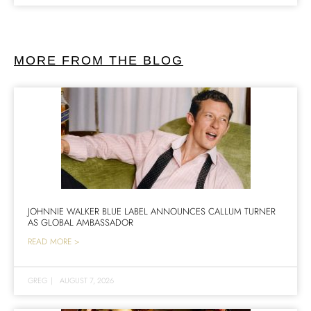
MORE FROM THE BLOG
JOHNNIE WALKER BLUE LABEL ANNOUNCES CALLUM TURNER
AS GLOBAL AMBASSADOR
READ MORE >
GREG
|
AUGUST 7, 2026