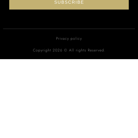
SUBSCRIBE
Privacy policy
Copyright 2026 © All rights Reserved.