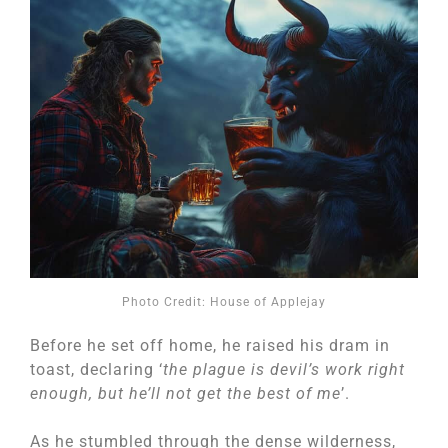
Photo Credit: House of Applejay
Before he set off home, he raised his dram in
toast, declaring ‘
the plague is devil’s work right
enough, but he’ll not get the best of me
’.
As he stumbled through the dense wilderness,