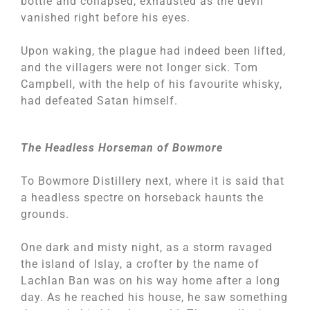
bottle and collapsed, exhausted as the devil
vanished right before his eyes.
Upon waking, the plague had indeed been lifted,
and the villagers were not longer sick. Tom
Campbell, with the help of his favourite whisky,
had defeated Satan himself.
The Headless Horseman of Bowmore
To Bowmore Distillery next, where it is said that
a headless spectre on horseback haunts the
grounds.
One dark and misty night, as a storm ravaged
the island of Islay, a crofter by the name of
Lachlan Ban was on his way home after a long
day. As he reached his house, he saw something