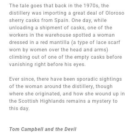
The tale goes that back in the 1970s, the
distillery was importing a great deal of Oloroso
sherry casks from Spain. One day, while
unloading a shipment of casks, one of the
workers in the warehouse spotted a woman
dressed in a red mantilla (a type of lace scarf
worn by women over the head and arms)
climbing out of one of the empty casks before
vanishing right before his eyes.
Ever since, there have been sporadic sightings
of the woman around the distillery, though
where she originated, and how she wound up in
the Scottish Highlands remains a mystery to
this day.
Tom Campbell and the Devil