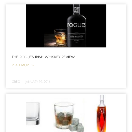
THE POGUES IRISH WHISKEY REVIEW
READ MORE >
GREG
|
JANUARY 19, 2016