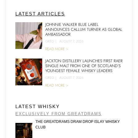
LATEST ARTICLES
JOHNNIE WALKER BLUE LABEL
ANNOUNCES CALLUM TURNER AS GLOBAL
AMBASSADOR
GREG
|
AUGUST 7, 2026
READ MORE >
JACKTON DISTILLERY LAUNCHES FIRST RAER
SINGLE MALT FROM ONE OF SCOTLAND’S
YOUNGEST FEMALE WHISKY LEADERS
GREG
|
AUGUST 7, 2026
READ MORE >
LATEST WHISKY
EXCLUSIVELY FROM GREATDRAMS
THE GREATDRAMS DRAM DROP ISLAY WHISKY
CLUB