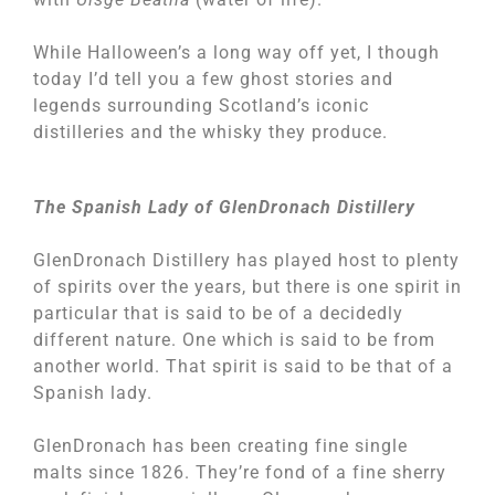
While Halloween’s a long way off yet, I though
today I’d tell you a few ghost stories and
legends surrounding Scotland’s iconic
distilleries and the whisky they produce.
The Spanish Lady of GlenDronach Distillery
GlenDronach Distillery has played host to plenty
of spirits over the years, but there is one spirit in
particular that is said to be of a decidedly
different nature. One which is said to be from
another world. That spirit is said to be that of a
Spanish lady.
GlenDronach has been creating fine single
malts since 1826. They’re fond of a fine sherry