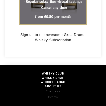
Sign up to the awesome GreatDrams
Whisky Subscription
WHISKY CLUB
WHISKY SHOP
WHISKY CASKS
ABOUT US
Our Story
Events