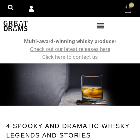
0
Multi-award-winning whisky producer
Check out our latest releases here
Click here to contact us
4 SPOOKY AND DRAMATIC WHISKY
LEGENDS AND STORIES