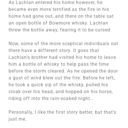
As Lachlan entered his home however, he
became even more terrified as the fire in his
home had gone out, and there on the table sat
an open bottle of Bowmore whisky. Lachlan
threw the bottle away, fearing it to be cursed.
Now, some of the more sceptical individuals out
there have a different story. It goes that
Lachlan’s brother had visited his home to leave
him a bottle of whisky to help pass the time
before the storm cleared. As he opened the door
a gust of wind blew out the fire. Before he left,
he took a quick sip of the whisky, pulled his
cloak over his head, and hopped on his horse,
riding off into the rain-soaked night…
Personally, I like the first story better, but that’s
just me.