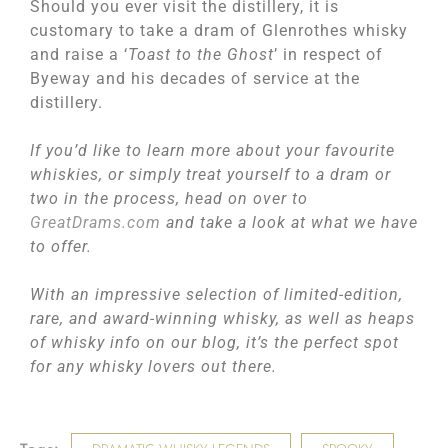
Should you ever visit the distillery, it is
customary to take a dram of Glenrothes whisky
and raise a ‘
Toast to the Ghost
’ in respect of
Byeway and his decades of service at the
distillery.
If you’d like to learn more about your favourite
whiskies, or simply treat yourself to a dram or
two in the process, head on over to
GreatDrams.com
and take a look at what we have
to offer.
With an impressive selection of limited-edition,
rare, and award-winning whisky, as well as heaps
of whisky info on our blog, it’s the perfect spot
for any whisky lovers out there.