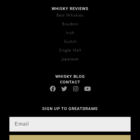
WHISKY REVIEWS
Best Whiskies
Bourbon
Irish
Scotch
Single Malt
Japanese
WHISKY BLOG
CONTACT
SIGN UP TO GREATDRAMS