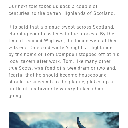
Our next tale takes us back a couple of
centuries, to the barren Highlands of Scotland.
It is said that a plague swept across Scotland,
claiming countless lives in the process. By the
time it reached Wigtown, the locals were at their
wits end. One cold winter’s night, a Highlander
by the name of Tom Campbell stopped off at his
local tavern after work. Tom, like many other
true Scots, was fond of a wee dram or two and,
fearful that he should become housebound
should he succumb to the plague, picked up a
bottle of his favourite whisky to keep him
going.