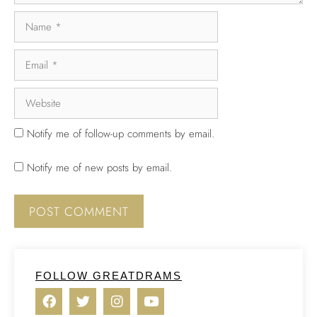
Notify me of follow-up comments by email.
Notify me of new posts by email.
FOLLOW GREATDRAMS