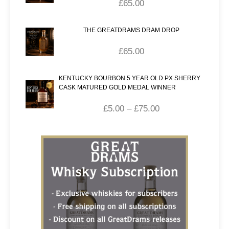
£
65.00
THE GREATDRAMS DRAM DROP
£
65.00
KENTUCKY BOURBON 5 YEAR OLD PX SHERRY
CASK MATURED GOLD MEDAL WINNER
£
5.00
–
£
75.00