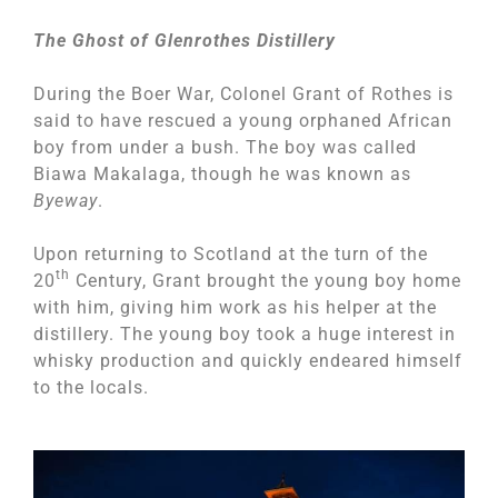
The Ghost of Glenrothes Distillery
During the Boer War, Colonel Grant of Rothes is
said to have rescued a young orphaned African
boy from under a bush. The boy was called
Biawa Makalaga, though he was known as
Byeway
.
Upon returning to Scotland at the turn of the
th
20
Century, Grant brought the young boy home
with him, giving him work as his helper at the
distillery. The young boy took a huge interest in
whisky production and quickly endeared himself
to the locals.