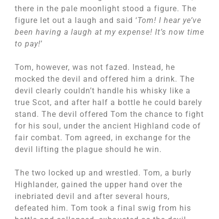
there in the pale moonlight stood a figure. The
figure let out a laugh and said ‘
Tom! I hear ye’ve
been having a laugh at my expense! It’s now time
to pay!
’
Tom, however, was not fazed. Instead, he
mocked the devil and offered him a drink. The
devil clearly couldn’t handle his whisky like a
true Scot, and after half a bottle he could barely
stand. The devil offered Tom the chance to fight
for his soul, under the ancient Highland code of
fair combat. Tom agreed, in exchange for the
devil lifting the plague should he win.
The two locked up and wrestled. Tom, a burly
Highlander, gained the upper hand over the
inebriated devil and after several hours,
defeated him. Tom took a final swig from his