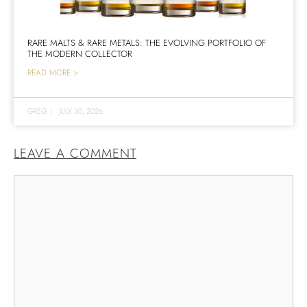
RARE MALTS & RARE METALS: THE EVOLVING PORTFOLIO OF
THE MODERN COLLECTOR
READ MORE >
GREG
|
JULY 30, 2026
LEAVE A COMMENT