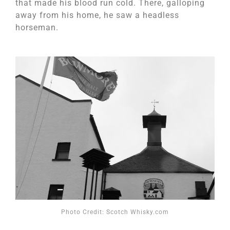
that made his blood run cold. There, galloping
away from his home, he saw a headless
horseman.
Photo Credit: Scotch Whisky.com