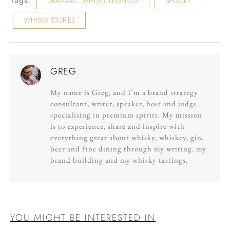
Tags:
DRAMATIC WHISKY LEGENDS
SPOOKY
WHISKY STORIES
GREG
My name is Greg, and I’m a brand strategy
consultant, writer, speaker, host and judge
specialising in premium spirits. My mission
is to experience, share and inspire with
everything great about whisky, whiskey, gin,
beer and fine dining through my writing, my
brand building and my whisky tastings.
YOU MIGHT BE INTERESTED IN